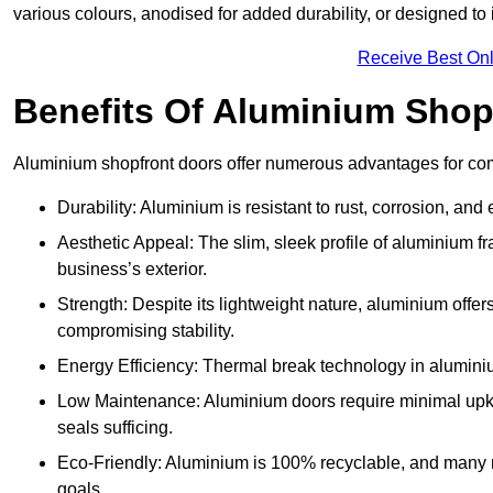
various colours, anodised for added durability, or designed to 
Receive Best Onl
Benefits Of Aluminium Shop
Aluminium shopfront doors offer numerous advantages for com
Durability: Aluminium is resistant to rust, corrosion, an
Aesthetic Appeal: The slim, sleek profile of aluminium 
business’s exterior.
Strength: Despite its lightweight nature, aluminium offer
compromising stability.
Energy Efficiency: Thermal break technology in aluminiu
Low Maintenance: Aluminium doors require minimal upke
seals sufficing.
Eco-Friendly: Aluminium is 100% recyclable, and many ma
goals.