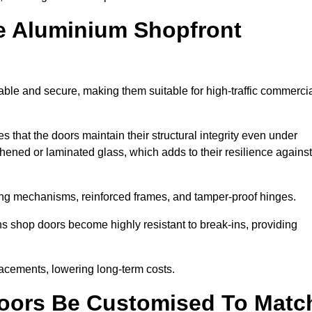
e Aluminium Shopfront
ble and secure, making them suitable for high-traffic commerci
s that the doors maintain their structural integrity even under
ened or laminated glass, which adds to their resilience against
ing mechanisms, reinforced frames, and tamper-proof hinges.
 shop doors become highly resistant to break-ins, providing
placements, lowering long-term costs.
oors Be Customised To Matc