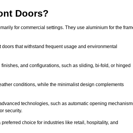
ont Doors?
arily for commercial settings. They use aluminium for the fram
ont doors that withstand frequent usage and environmental
finishes, and configurations, such as sliding, bi-fold, or hinged
weather conditions, while the minimalist design complements
e advanced technologies, such as automatic opening mechanism
or security.
eferred choice for industries like retail, hospitality, and