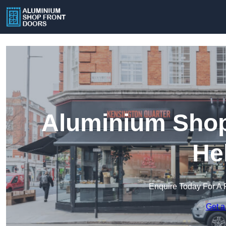
Aluminium Shopf
He
Enquire Today For A 
Get a