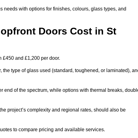
s needs with options for finishes, colours, glass types, and
pfront Doors Cost in St
en £450 and £1,200 per door.
r, the type of glass used (standard, toughened, or laminated), a
wer end of the spectrum, while options with thermal breaks, doubl
the project’s complexity and regional rates, should also be
 quotes to compare pricing and available services.