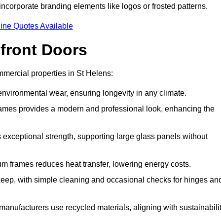
incorporate branding elements like logos or frosted patterns.
ine Quotes Available
front Doors
mercial properties in St Helens:
d environmental wear, ensuring longevity in any climate.
frames provides a modern and professional look, enhancing the
s exceptional strength, supporting large glass panels without
m frames reduces heat transfer, lowering energy costs.
ep, with simple cleaning and occasional checks for hinges an
nufacturers use recycled materials, aligning with sustainabili