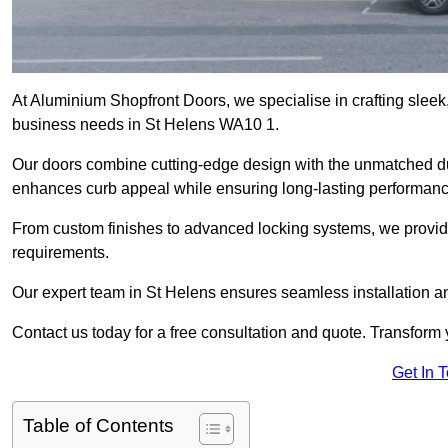
At Aluminium Shopfront Doors, we specialise in crafting sleek, 
business needs in St Helens WA10 1.
Our doors combine cutting-edge design with the unmatched dura
enhances curb appeal while ensuring long-lasting performanc
From custom finishes to advanced locking systems, we provide 
requirements.
Our expert team in St Helens ensures seamless installation an
Contact us today for a free consultation and quote. Transform
Get In 
Table of Contents