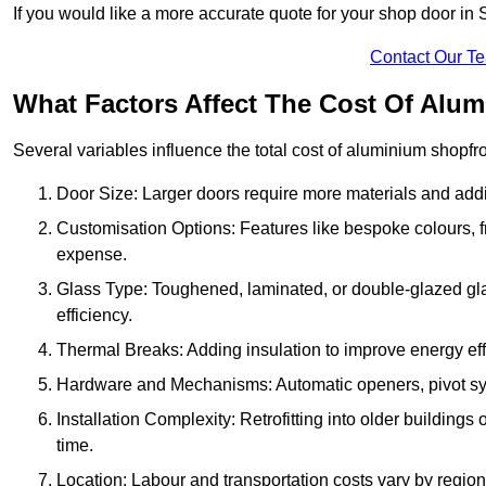
If you would like a more accurate quote for your shop door i
Contact Our T
What Factors Affect The Cost Of Alum
Several variables influence the total cost of aluminium shopfr
Door Size: Larger doors require more materials and additi
Customisation Options: Features like bespoke colours, f
expense.
Glass Type: Toughened, laminated, or double-glazed gla
efficiency.
Thermal Breaks: Adding insulation to improve energy eff
Hardware and Mechanisms: Automatic openers, pivot sy
Installation Complexity: Retrofitting into older building
time.
Location: Labour and transportation costs vary by region,