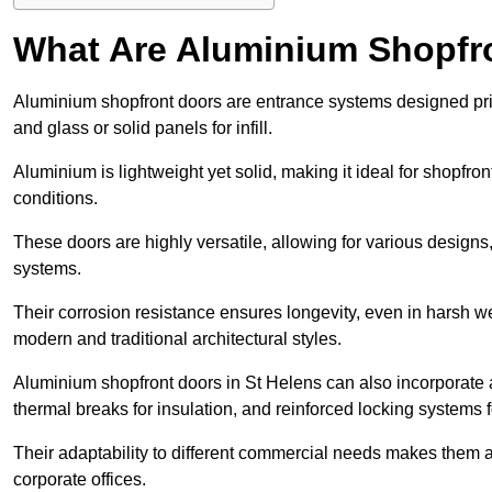
What Are Aluminium Shopfr
Aluminium shopfront doors are entrance systems designed prim
and glass or solid panels for infill.
Aluminium is lightweight yet solid, making it ideal for shopfr
conditions.
These doors are highly versatile, allowing for various designs, 
systems.
Their corrosion resistance ensures longevity, even in harsh 
modern and traditional architectural styles.
Aluminium shopfront doors in St Helens can also incorporat
thermal breaks for insulation, and reinforced locking systems f
Their adaptability to different commercial needs makes them a pr
corporate offices.