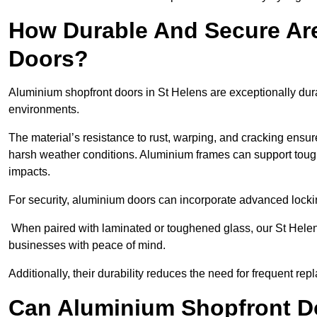
How Durable And Secure Ar
Doors?
Aluminium shopfront doors in St Helens are exceptionally dura
environments.
The material’s resistance to rust, warping, and cracking ensure
harsh weather conditions. Aluminium frames can support tough
impacts.
For security, aluminium doors can incorporate advanced lock
When paired with laminated or toughened glass, our St Helens
businesses with peace of mind.
Additionally, their durability reduces the need for frequent re
Can Aluminium Shopfront D