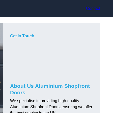
Contact
Get In Touch
About Us Aluminium Shopfront
Doors
We specialise in providing high-quality
Aluminium Shopfront Doors, ensuring we offer
the best service in the UK.