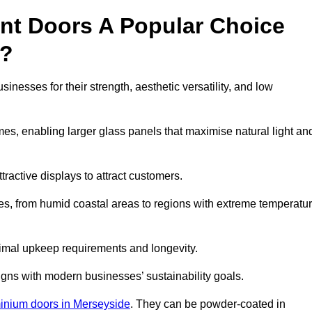
nt Doors A Popular Choice
s?
esses for their strength, aesthetic versatility, and low
ames, enabling larger glass panels that maximise natural light an
ttractive displays to attract customers.
tes, from humid coastal areas to regions with extreme temperatu
inimal upkeep requirements and longevity.
gns with modern businesses’ sustainability goals.
inium doors in Merseyside
. They can be powder-coated in