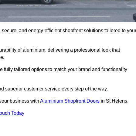
secure, and energy-efficient shopfront solutions tailored to you
bility of aluminium, delivering a professional look that
e.
fully tailored options to match your brand and functionality
d superior customer service every step of the way.
 your business with
Aluminium Shopfront Doors
in St Helens.
Touch Today