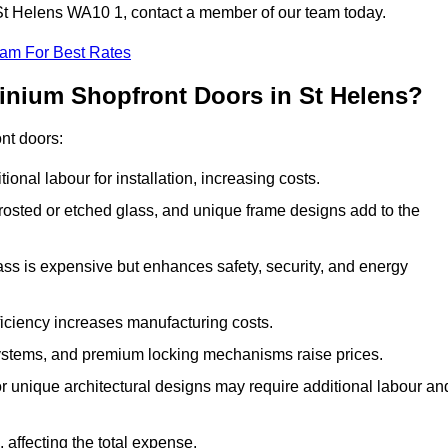
n St Helens WA10 1, contact a member of our team today.
eam For Best Rates
inium Shopfront Doors in St Helens?
ont doors:
onal labour for installation, increasing costs.
rosted or etched glass, and unique frame designs add to the
ss is expensive but enhances safety, security, and energy
iciency increases manufacturing costs.
stems, and premium locking mechanisms raise prices.
s or unique architectural designs may require additional labour an
 affecting the total expense.