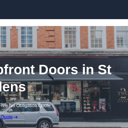
Skip to content
ront Doors in St
lens
Free No Obligation Quote
 Quote