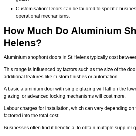
Customisation: Doors can be tailored to specific busines
operational mechanisms.
How Much Do Aluminium Sho
Helens?
Aluminium shopfront doors in St Helens typically cost betwe
This range is influenced by factors such as the size of the doo
additional features like custom finishes or automation.
A basic aluminium door with single glazing will fall on the lo
glazing, or advanced locking mechanisms will cost more.
Labour charges for installation, which can vary depending on 
factored into the total cost.
Businesses often find it beneficial to obtain multiple supplier