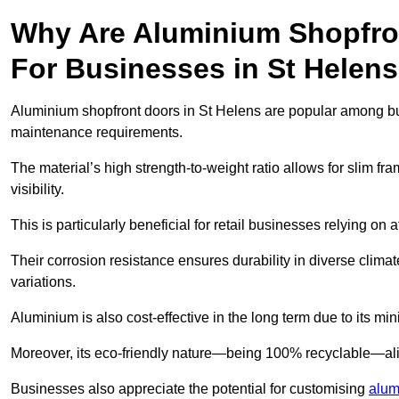
Why Are Aluminium Shopfro
For Businesses in St Helen
Aluminium shopfront doors in St Helens are popular among busin
maintenance requirements.
The material’s high strength-to-weight ratio allows for slim fr
visibility.
This is particularly beneficial for retail businesses relying on a
Their corrosion resistance ensures durability in diverse clima
variations.
Aluminium is also cost-effective in the long term due to its m
Moreover, its eco-friendly nature—being 100% recyclable—ali
Businesses also appreciate the potential for customising
alum