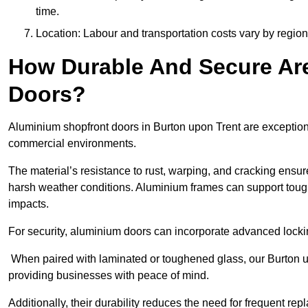
time.
Location: Labour and transportation costs vary by region,
How Durable And Secure Ar
Doors?
Aluminium shopfront doors in Burton upon Trent are exceptiona
commercial environments.
The material’s resistance to rust, warping, and cracking ensure
harsh weather conditions. Aluminium frames can support tough
impacts.
For security, aluminium doors can incorporate advanced lock
When paired with laminated or toughened glass, our Burton up
providing businesses with peace of mind.
Additionally, their durability reduces the need for frequent re