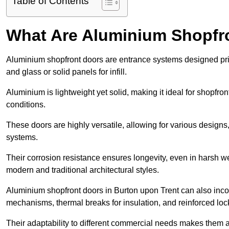
Table of Contents
What Are Aluminium Shopfr
Aluminium shopfront doors are entrance systems designed prim
and glass or solid panels for infill.
Aluminium is lightweight yet solid, making it ideal for shopfr
conditions.
These doors are highly versatile, allowing for various designs, 
systems.
Their corrosion resistance ensures longevity, even in harsh 
modern and traditional architectural styles.
Aluminium shopfront doors in Burton upon Trent can also inc
mechanisms, thermal breaks for insulation, and reinforced loc
Their adaptability to different commercial needs makes them a pr