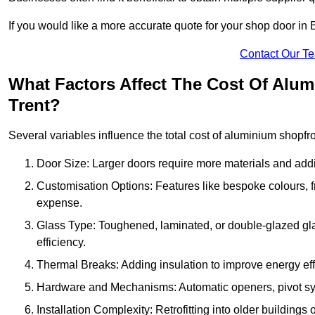
If you would like a more accurate quote for your shop door i
Contact Our T
What Factors Affect The Cost Of Alu
Trent?
Several variables influence the total cost of aluminium shopfr
Door Size: Larger doors require more materials and additi
Customisation Options: Features like bespoke colours, f
expense.
Glass Type: Toughened, laminated, or double-glazed gla
efficiency.
Thermal Breaks: Adding insulation to improve energy eff
Hardware and Mechanisms: Automatic openers, pivot sy
Installation Complexity: Retrofitting into older building