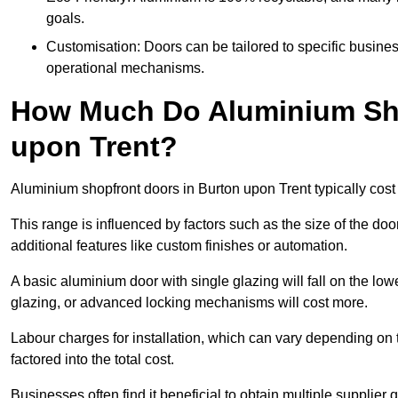
goals.
Customisation: Doors can be tailored to specific busines
operational mechanisms.
How Much Do Aluminium Sho
upon Trent?
Aluminium shopfront doors in Burton upon Trent typically co
This range is influenced by factors such as the size of the doo
additional features like custom finishes or automation.
A basic aluminium door with single glazing will fall on the lo
glazing, or advanced locking mechanisms will cost more.
Labour charges for installation, which can vary depending on 
factored into the total cost.
Businesses often find it beneficial to obtain multiple supplier