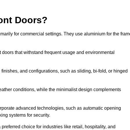
ont Doors?
arily for commercial settings. They use aluminium for the fram
ont doors that withstand frequent usage and environmental
finishes, and configurations, such as sliding, bi-fold, or hinged
weather conditions, while the minimalist design complements
orporate advanced technologies, such as automatic opening
king systems for security.
eferred choice for industries like retail, hospitality, and