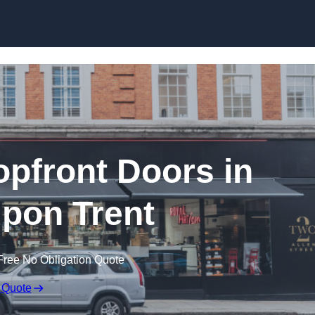
Skip to content
pfront Doors in
pon Trent
Free No Obligation Quote
 Quote