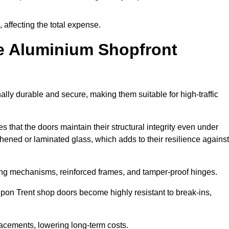
 affecting the total expense.
e Aluminium Shopfront
lly durable and secure, making them suitable for high-traffic
s that the doors maintain their structural integrity even under
ened or laminated glass, which adds to their resilience against
ing mechanisms, reinforced frames, and tamper-proof hinges.
on Trent shop doors become highly resistant to break-ins,
placements, lowering long-term costs.