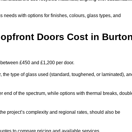
s needs with options for finishes, colours, glass types, and
pfront Doors Cost in Burto
st between £450 and £1,200 per door.
r, the type of glass used (standard, toughened, or laminated), a
wer end of the spectrum, while options with thermal breaks, doubl
the project’s complexity and regional rates, should also be
 quotes to compare pricing and available services.