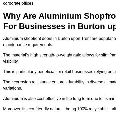
corporate offices.
Why Are Aluminium Shopfro
For Businesses in Burton u
Aluminium shopfront doors in Burton upon Trent are popular amo
maintenance requirements.
The material’s high strength-to-weight ratio allows for slim fr
visibility.
This is particularly beneficial for retail businesses relying on a
Their corrosion resistance ensures durability in diverse clima
variations.
Aluminium is also cost-effective in the long term due to its m
Moreover, its eco-friendly nature—being 100% recyclable—ali