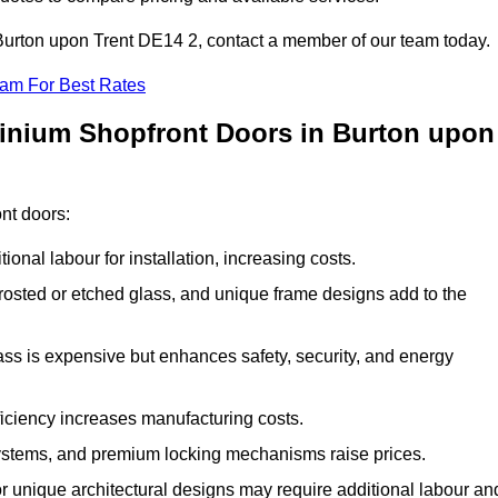
n Burton upon Trent DE14 2, contact a member of our team today.
eam For Best Rates
minium Shopfront Doors in Burton upon
ont doors:
onal labour for installation, increasing costs.
rosted or etched glass, and unique frame designs add to the
ss is expensive but enhances safety, security, and energy
iciency increases manufacturing costs.
stems, and premium locking mechanisms raise prices.
s or unique architectural designs may require additional labour an