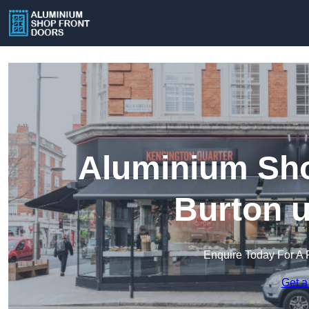
Aluminium Sho
Burton u
Enquire Today For A 
Get a