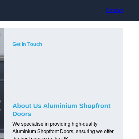
Contact
Get In Touch
About Us Aluminium Shopfront
Doors
We specialise in providing high-quality
Aluminium Shopfront Doors, ensuring we offer
the best service in the UK.