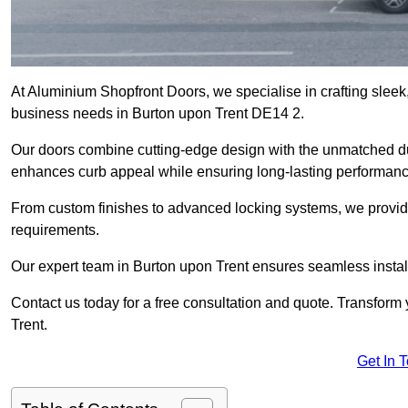
At Aluminium Shopfront Doors, we specialise in crafting sleek, 
business needs in Burton upon Trent DE14 2.
Our doors combine cutting-edge design with the unmatched dura
enhances curb appeal while ensuring long-lasting performanc
From custom finishes to advanced locking systems, we provide 
requirements.
Our expert team in Burton upon Trent ensures seamless install
Contact us today for a free consultation and quote. Transform
Trent.
Get In 