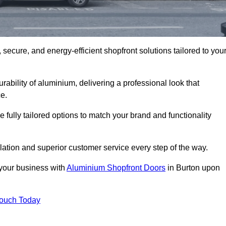
secure, and energy-efficient shopfront solutions tailored to you
bility of aluminium, delivering a professional look that
e.
fully tailored options to match your brand and functionality
ation and superior customer service every step of the way.
 your business with
Aluminium Shopfront Doors
in Burton upon
Touch Today