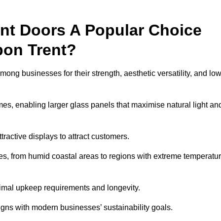
nt Doors A Popular Choice
pon Trent?
ng businesses for their strength, aesthetic versatility, and lo
ames, enabling larger glass panels that maximise natural light an
ttractive displays to attract customers.
tes, from humid coastal areas to regions with extreme temperatu
inimal upkeep requirements and longevity.
gns with modern businesses’ sustainability goals.