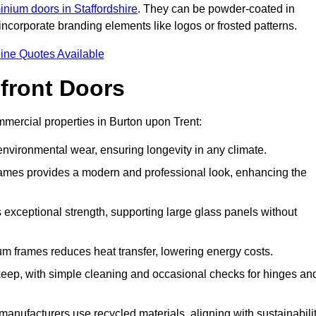
inium doors in Staffordshire
. They can be powder-coated in
incorporate branding elements like logos or frosted patterns.
ine Quotes Available
front Doors
mercial properties in Burton upon Trent:
d environmental wear, ensuring longevity in any climate.
frames provides a modern and professional look, enhancing the
s exceptional strength, supporting large glass panels without
m frames reduces heat transfer, lowering energy costs.
ep, with simple cleaning and occasional checks for hinges an
nufacturers use recycled materials, aligning with sustainabili