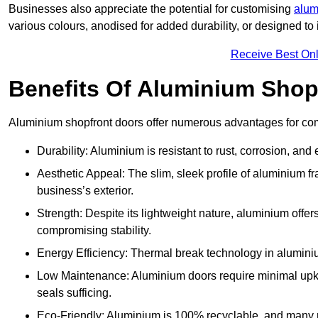
Businesses also appreciate the potential for customising
alum
various colours, anodised for added durability, or designed to 
Receive Best Onl
Benefits Of Aluminium Shop
Aluminium shopfront doors offer numerous advantages for com
Durability: Aluminium is resistant to rust, corrosion, an
Aesthetic Appeal: The slim, sleek profile of aluminium 
business’s exterior.
Strength: Despite its lightweight nature, aluminium offer
compromising stability.
Energy Efficiency: Thermal break technology in aluminiu
Low Maintenance: Aluminium doors require minimal upke
seals sufficing.
Eco-Friendly: Aluminium is 100% recyclable, and many ma