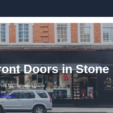
Skip to content
ont Doors in Stone
Free No Obligation Quote
 Quote