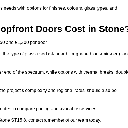
s needs with options for finishes, colours, glass types, and
pfront Doors Cost in Stone
450 and £1,200 per door.
r, the type of glass used (standard, toughened, or laminated), a
wer end of the spectrum, while options with thermal breaks, doubl
the project’s complexity and regional rates, should also be
 quotes to compare pricing and available services.
n Stone ST15 8, contact a member of our team today.