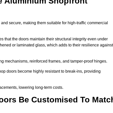
e Aluminium Shopfront
and secure, making them suitable for high-traffic commercial
s that the doors maintain their structural integrity even under
ened or laminated glass, which adds to their resilience against
ing mechanisms, reinforced frames, and tamper-proof hinges.
p doors become highly resistant to break-ins, providing
placements, lowering long-term costs.
oors Be Customised To Matc