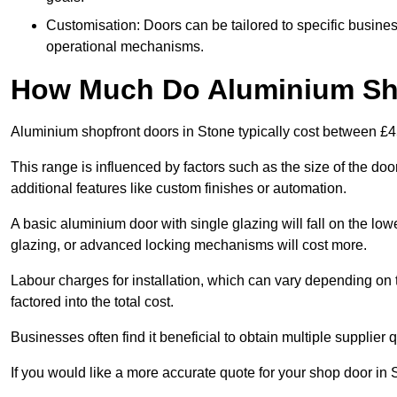
Customisation: Doors can be tailored to specific busines
operational mechanisms.
How Much Do Aluminium Sho
Aluminium shopfront doors in Stone typically cost between £
This range is influenced by factors such as the size of the doo
additional features like custom finishes or automation.
A basic aluminium door with single glazing will fall on the lo
glazing, or advanced locking mechanisms will cost more.
Labour charges for installation, which can vary depending on 
factored into the total cost.
Businesses often find it beneficial to obtain multiple supplier
If you would like a more accurate quote for your shop door i