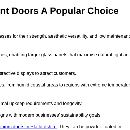
nt Doors A Popular Choice
es for their strength, aesthetic versatility, and low maintenan
ames, enabling larger glass panels that maximise natural light an
ttractive displays to attract customers.
tes, from humid coastal areas to regions with extreme temperatu
inimal upkeep requirements and longevity.
gns with modern businesses’ sustainability goals.
inium doors in Staffordshire
. They can be powder-coated in