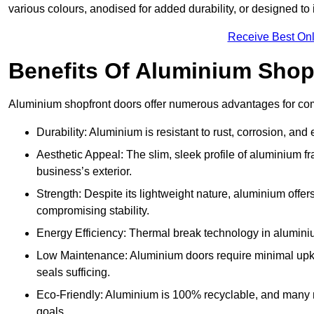
various colours, anodised for added durability, or designed to 
Receive Best Onl
Benefits Of Aluminium Shop
Aluminium shopfront doors offer numerous advantages for com
Durability: Aluminium is resistant to rust, corrosion, an
Aesthetic Appeal: The slim, sleek profile of aluminium 
business’s exterior.
Strength: Despite its lightweight nature, aluminium offer
compromising stability.
Energy Efficiency: Thermal break technology in aluminiu
Low Maintenance: Aluminium doors require minimal upke
seals sufficing.
Eco-Friendly: Aluminium is 100% recyclable, and many ma
goals.