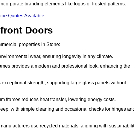
incorporate branding elements like logos or frosted patterns.
ine Quotes Available
front Doors
mercial properties in Stone:
d environmental wear, ensuring longevity in any climate.
frames provides a modern and professional look, enhancing the
s exceptional strength, supporting large glass panels without
m frames reduces heat transfer, lowering energy costs.
ep, with simple cleaning and occasional checks for hinges an
nufacturers use recycled materials, aligning with sustainabili