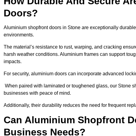
How Durable And Secure Ar
Doors?
Aluminium shopfront doors in Stone are exceptionally durable 
environments.
The material’s resistance to rust, warping, and cracking ensure
harsh weather conditions. Aluminium frames can support tough
impacts.
For security, aluminium doors can incorporate advanced lock
When paired with laminated or toughened glass, our Stone sho
businesses with peace of mind.
Additionally, their durability reduces the need for frequent re
Can Aluminium Shopfront D
Business Needs?