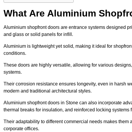
What Are Aluminium Shopfr
Aluminium shopfront doors are entrance systems designed prim
and glass or solid panels for infill.
Aluminium is lightweight yet solid, making it ideal for shopfr
conditions.
These doors are highly versatile, allowing for various designs, 
systems.
Their corrosion resistance ensures longevity, even in harsh 
modern and traditional architectural styles.
Aluminium shopfront doors in Stone can also incorporate ad
thermal breaks for insulation, and reinforced locking systems f
Their adaptability to different commercial needs makes them a pr
corporate offices.