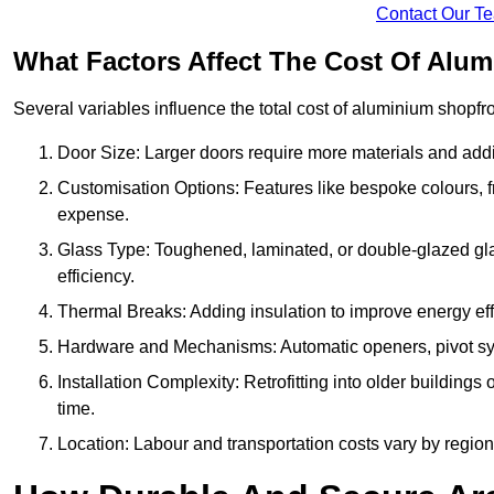
Contact Our T
What Factors Affect The Cost Of Alu
Several variables influence the total cost of aluminium shopfr
Door Size: Larger doors require more materials and additi
Customisation Options: Features like bespoke colours, f
expense.
Glass Type: Toughened, laminated, or double-glazed gla
efficiency.
Thermal Breaks: Adding insulation to improve energy eff
Hardware and Mechanisms: Automatic openers, pivot sy
Installation Complexity: Retrofitting into older building
time.
Location: Labour and transportation costs vary by region,