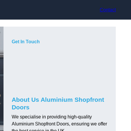
Contact
Get In Touch
About Us Aluminium Shopfront
Doors
We specialise in providing high-quality
Aluminium Shopfront Doors, ensuring we offer
the best service in the UK.