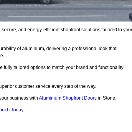
secure, and energy-efficient shopfront solutions tailored to you
bility of aluminium, delivering a professional look that
e.
fully tailored options to match your brand and functionality
perior customer service every step of the way.
 your business with
Aluminium Shopfront Doors
in Stone.
Touch Today