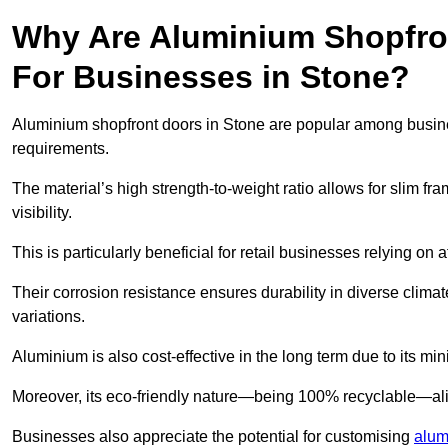
Why Are Aluminium Shopfro
For Businesses in Stone?
Aluminium shopfront doors in Stone are popular among business
requirements.
The material’s high strength-to-weight ratio allows for slim fr
visibility.
This is particularly beneficial for retail businesses relying on a
Their corrosion resistance ensures durability in diverse clima
variations.
Aluminium is also cost-effective in the long term due to its m
Moreover, its eco-friendly nature—being 100% recyclable—ali
Businesses also appreciate the potential for customising
alum