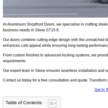
At Aluminium Shopfront Doors, we specialise in crafting sleek, 
business needs in Stone ST15 8.
Our doors combine cutting-edge design with the unmatched dura
enhances curb appeal while ensuring long-lasting performanc
From custom finishes to advanced locking systems, we provide 
requirements.
Our expert team in Stone ensures seamless installation and su
Contact us today for a free consultation and quote. Transform
Get In 
Table of Contents