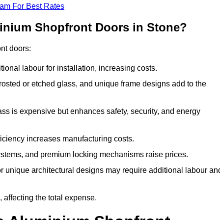
eam For Best Rates
minium Shopfront Doors in Stone?
ont doors:
onal labour for installation, increasing costs.
rosted or etched glass, and unique frame designs add to the
ss is expensive but enhances safety, security, and energy
iciency increases manufacturing costs.
stems, and premium locking mechanisms raise prices.
s or unique architectural designs may require additional labour an
 affecting the total expense.