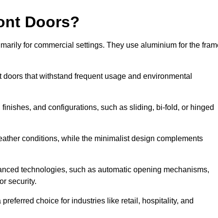
ont Doors?
arily for commercial settings. They use aluminium for the fram
ont doors that withstand frequent usage and environmental
finishes, and configurations, such as sliding, bi-fold, or hinged
weather conditions, while the minimalist design complements
vanced technologies, such as automatic opening mechanisms,
or security.
eferred choice for industries like retail, hospitality, and