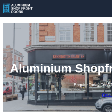
Aluminium Shopfr
Enquire Today For A 
Get a