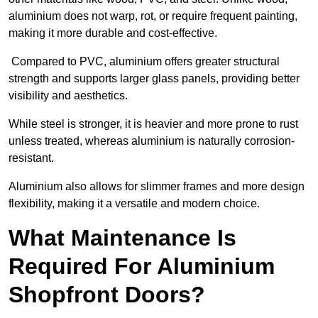
aluminium does not warp, rot, or require frequent painting,
making it more durable and cost-effective.
Compared to PVC, aluminium offers greater structural
strength and supports larger glass panels, providing better
visibility and aesthetics.
While steel is stronger, it is heavier and more prone to rust
unless treated, whereas aluminium is naturally corrosion-
resistant.
Aluminium also allows for slimmer frames and more design
flexibility, making it a versatile and modern choice.
What Maintenance Is
Required For Aluminium
Shopfront Doors?