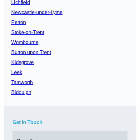
Lichfield
Newcastle-under-Lyme
Perton
Stoke-on-Trent
Wombourne
Burton upon Trent
Kidsgrove
Leek
Tamworth
Biddulph
Get In Touch