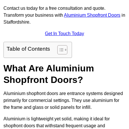
Contact us today for a free consultation and quote.
Transform your business with
Aluminium Shopfront Doors
in
Staffordshire.
Get In Touch Today
Table of Contents
What Are Aluminium
Shopfront Doors?
Aluminium shopfront doors are entrance systems designed
primarily for commercial settings. They use aluminium for
the frame and glass or solid panels for infill.
Aluminium is lightweight yet solid, making it ideal for
shopfront doors that withstand frequent usage and