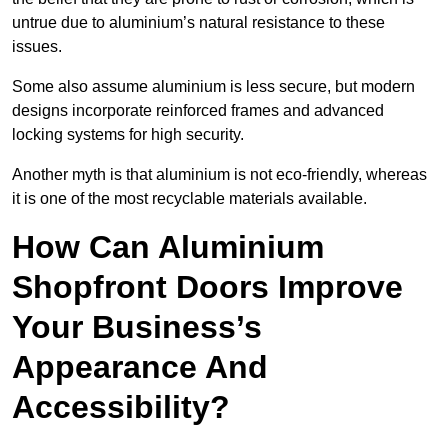
untrue due to aluminium’s natural resistance to these
issues.
Some also assume aluminium is less secure, but modern
designs incorporate reinforced frames and advanced
locking systems for high security.
Another myth is that aluminium is not eco-friendly, whereas
it is one of the most recyclable materials available.
How Can Aluminium
Shopfront Doors Improve
Your Business’s
Appearance And
Accessibility?