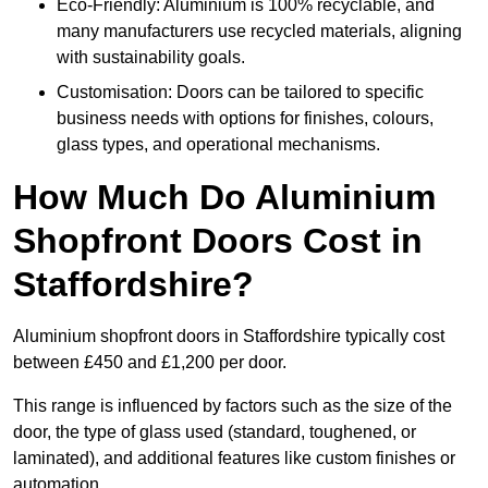
Eco-Friendly: Aluminium is 100% recyclable, and
many manufacturers use recycled materials, aligning
with sustainability goals.
Customisation: Doors can be tailored to specific
business needs with options for finishes, colours,
glass types, and operational mechanisms.
How Much Do Aluminium
Shopfront Doors Cost in
Staffordshire?
Aluminium shopfront doors in Staffordshire typically cost
between £450 and £1,200 per door.
This range is influenced by factors such as the size of the
door, the type of glass used (standard, toughened, or
laminated), and additional features like custom finishes or
automation.