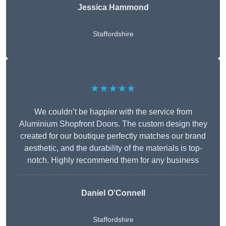
Jessica Hammond
Staffordshire
★★★★★
We couldn’t be happier with the service from
Aluminium Shopfront Doors. The custom design they
created for our boutique perfectly matches our brand
aesthetic, and the durability of the materials is top-
notch. Highly recommend them for any business
Daniel O’Connell
Staffordshire