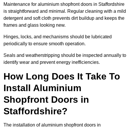
Maintenance for aluminium shopfront doors in Staffordshire
is straightforward and minimal. Regular cleaning with a mild
detergent and soft cloth prevents dirt buildup and keeps the
frames and glass looking new.
Hinges, locks, and mechanisms should be lubricated
periodically to ensure smooth operation.
Seals and weatherstripping should be inspected annually to
identify wear and prevent energy inefficiencies.
How Long Does It Take To
Install Aluminium
Shopfront Doors in
Staffordshire?
The installation of aluminium shopfront doors in