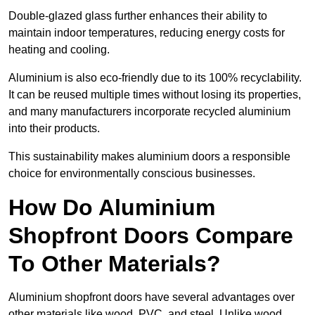
Double-glazed glass further enhances their ability to
maintain indoor temperatures, reducing energy costs for
heating and cooling.
Aluminium is also eco-friendly due to its 100% recyclability.
It can be reused multiple times without losing its properties,
and many manufacturers incorporate recycled aluminium
into their products.
This sustainability makes aluminium doors a responsible
choice for environmentally conscious businesses.
How Do Aluminium
Shopfront Doors Compare
To Other Materials?
Aluminium shopfront doors have several advantages over
other materials like wood, PVC, and steel. Unlike wood,