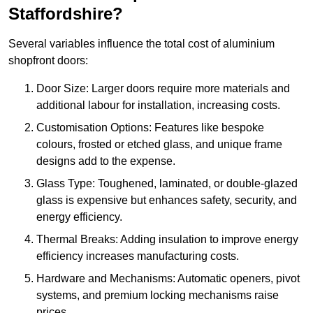
Staffordshire?
Several variables influence the total cost of aluminium
shopfront doors:
Door Size: Larger doors require more materials and
additional labour for installation, increasing costs.
Customisation Options: Features like bespoke
colours, frosted or etched glass, and unique frame
designs add to the expense.
Glass Type: Toughened, laminated, or double-glazed
glass is expensive but enhances safety, security, and
energy efficiency.
Thermal Breaks: Adding insulation to improve energy
efficiency increases manufacturing costs.
Hardware and Mechanisms: Automatic openers, pivot
systems, and premium locking mechanisms raise
prices.