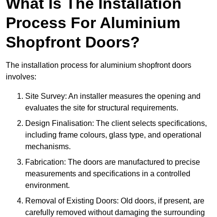
What Is The Installation
Process For Aluminium
Shopfront Doors?
The installation process for aluminium shopfront doors
involves:
Site Survey: An installer measures the opening and
evaluates the site for structural requirements.
Design Finalisation: The client selects specifications,
including frame colours, glass type, and operational
mechanisms.
Fabrication: The doors are manufactured to precise
measurements and specifications in a controlled
environment.
Removal of Existing Doors: Old doors, if present, are
carefully removed without damaging the surrounding