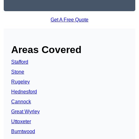
Get A Free Quote
Areas Covered
Stafford
Stone
Rugeley
Hednesford
Cannock
Great Wyrley
Uttoxeter
Burntwood