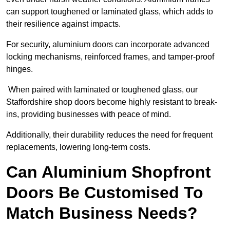
can support toughened or laminated glass, which adds to
their resilience against impacts.
For security, aluminium doors can incorporate advanced
locking mechanisms, reinforced frames, and tamper-proof
hinges.
When paired with laminated or toughened glass, our
Staffordshire shop doors become highly resistant to break-
ins, providing businesses with peace of mind.
Additionally, their durability reduces the need for frequent
replacements, lowering long-term costs.
Can Aluminium Shopfront
Doors Be Customised To
Match Business Needs?