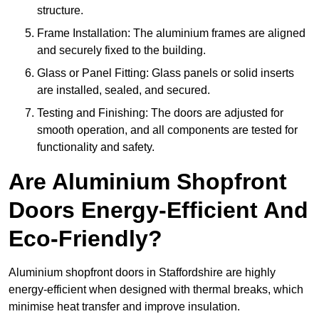
structure.
Frame Installation: The aluminium frames are aligned
and securely fixed to the building.
Glass or Panel Fitting: Glass panels or solid inserts
are installed, sealed, and secured.
Testing and Finishing: The doors are adjusted for
smooth operation, and all components are tested for
functionality and safety.
Are Aluminium Shopfront
Doors Energy-Efficient And
Eco-Friendly?
Aluminium shopfront doors in Staffordshire are highly
energy-efficient when designed with thermal breaks, which
minimise heat transfer and improve insulation.