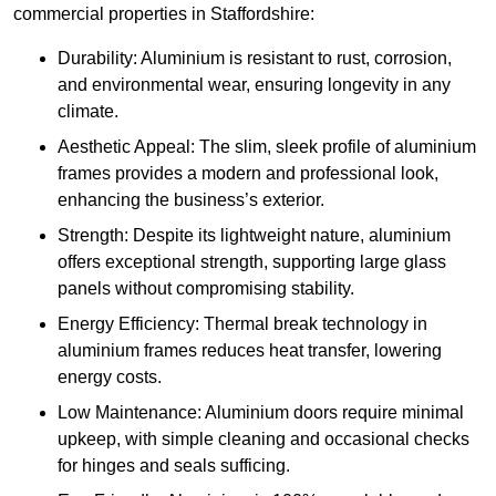
commercial properties in Staffordshire:
Durability: Aluminium is resistant to rust, corrosion,
and environmental wear, ensuring longevity in any
climate.
Aesthetic Appeal: The slim, sleek profile of aluminium
frames provides a modern and professional look,
enhancing the business’s exterior.
Strength: Despite its lightweight nature, aluminium
offers exceptional strength, supporting large glass
panels without compromising stability.
Energy Efficiency: Thermal break technology in
aluminium frames reduces heat transfer, lowering
energy costs.
Low Maintenance: Aluminium doors require minimal
upkeep, with simple cleaning and occasional checks
for hinges and seals sufficing.