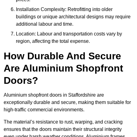
Installation Complexity: Retrofitting into older
buildings or unique architectural designs may require
additional labour and time.
Location: Labour and transportation costs vary by
region, affecting the total expense.
How Durable And Secure
Are Aluminium Shopfront
Doors?
Aluminium shopfront doors in Staffordshire are
exceptionally durable and secure, making them suitable for
high-traffic commercial environments.
The material’s resistance to rust, warping, and cracking
ensures that the doors maintain their structural integrity
even under harsh weather conditions. Aluminium frames