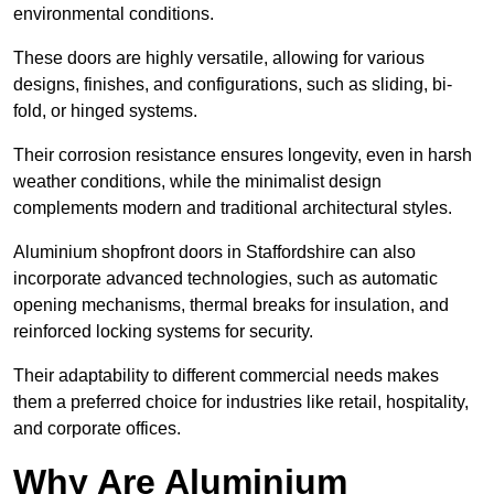
environmental conditions.
These doors are highly versatile, allowing for various
designs, finishes, and configurations, such as sliding, bi-
fold, or hinged systems.
Their corrosion resistance ensures longevity, even in harsh
weather conditions, while the minimalist design
complements modern and traditional architectural styles.
Aluminium shopfront doors in Staffordshire can also
incorporate advanced technologies, such as automatic
opening mechanisms, thermal breaks for insulation, and
reinforced locking systems for security.
Their adaptability to different commercial needs makes
them a preferred choice for industries like retail, hospitality,
and corporate offices.
Why Are Aluminium