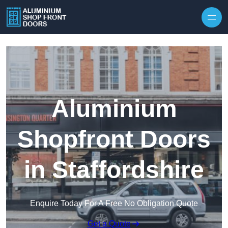
Skip to content
Aluminium
Shopfront Doors
in Staffordshire
Enquire Today For A Free No Obligation Quote
Get a Quote