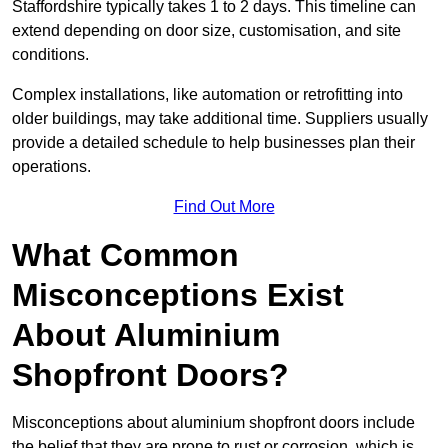
Staffordshire typically takes 1 to 2 days. This timeline can
extend depending on door size, customisation, and site
conditions.
Complex installations, like automation or retrofitting into
older buildings, may take additional time. Suppliers usually
provide a detailed schedule to help businesses plan their
operations.
Find Out More
What Common
Misconceptions Exist
About Aluminium
Shopfront Doors?
Misconceptions about aluminium shopfront doors include
the belief that they are prone to rust or corrosion, which is