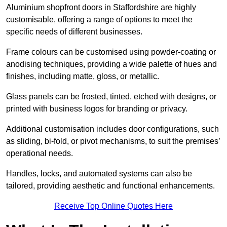
Aluminium shopfront doors in Staffordshire are highly
customisable, offering a range of options to meet the
specific needs of different businesses.
Frame colours can be customised using powder-coating or
anodising techniques, providing a wide palette of hues and
finishes, including matte, gloss, or metallic.
Glass panels can be frosted, tinted, etched with designs, or
printed with business logos for branding or privacy.
Additional customisation includes door configurations, such
as sliding, bi-fold, or pivot mechanisms, to suit the premises’
operational needs.
Handles, locks, and automated systems can also be
tailored, providing aesthetic and functional enhancements.
Receive Top Online Quotes Here