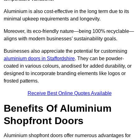
Aluminium is also cost-effective in the long term due to its
minimal upkeep requirements and longevity.
Moreover, its eco-friendly nature—being 100% recyclable—
aligns with modern businesses’ sustainability goals.
Businesses also appreciate the potential for customising
aluminium doors in Staffordshire
. They can be powder-
coated in various colours, anodised for added durability, or
designed to incorporate branding elements like logos or
frosted patterns.
Receive Best Online Quotes Available
Benefits Of Aluminium
Shopfront Doors
Aluminium shopfront doors offer numerous advantages for