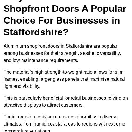
Shopfront Doors A Popular
Choice For Businesses in
Staffordshire?
Aluminium shopfront doors in Staffordshire are popular
among businesses for their strength, aesthetic versatility,
and low maintenance requirements.
The material’s high strength-to-weight ratio allows for slim
frames, enabling larger glass panels that maximise natural
light and visibility.
This is particularly beneficial for retail businesses relying on
attractive displays to attract customers.
Their corrosion resistance ensures durability in diverse
climates, from humid coastal areas to regions with extreme
temperature variations.