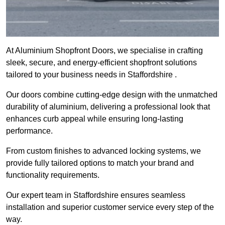
At Aluminium Shopfront Doors, we specialise in crafting
sleek, secure, and energy-efficient shopfront solutions
tailored to your business needs in Staffordshire .
Our doors combine cutting-edge design with the unmatched
durability of aluminium, delivering a professional look that
enhances curb appeal while ensuring long-lasting
performance.
From custom finishes to advanced locking systems, we
provide fully tailored options to match your brand and
functionality requirements.
Our expert team in Staffordshire ensures seamless
installation and superior customer service every step of the
way.