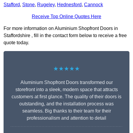
Stafford
,
Stone
,
Rugeley
,
Hednesford
,
Cannock
Receive Top Online Quotes Here
For more information on Aluminium Shopfront Doors in
Staffordshire , fill in the contact form below to receive a free
quote today.
★★★★★
Aluminium Shopfront Doors transformed our
storefront into a sleek, modern space that attracts
customers at first glance. The quality of their doors is
outstanding, and the installation process was
seamless. Big thanks to their team for their
professionalism and attention to detail