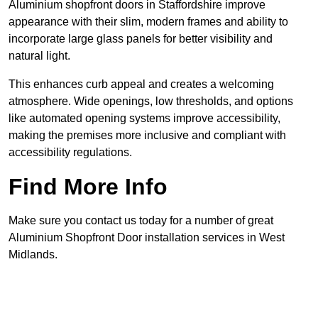
Aluminium shopfront doors in Staffordshire improve
appearance with their slim, modern frames and ability to
incorporate large glass panels for better visibility and
natural light.
This enhances curb appeal and creates a welcoming
atmosphere. Wide openings, low thresholds, and options
like automated opening systems improve accessibility,
making the premises more inclusive and compliant with
accessibility regulations.
Find More Info
Make sure you contact us today for a number of great
Aluminium Shopfront Door installation services in West
Midlands.