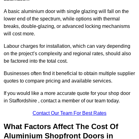
A basic aluminium door with single glazing will fall on the
lower end of the spectrum, while options with thermal
breaks, double-glazing, or advanced locking mechanisms
will cost more.
Labour charges for installation, which can vary depending
on the project’s complexity and regional rates, should also
be factored into the total cost.
Businesses often find it beneficial to obtain multiple supplier
quotes to compare pricing and available services.
If you would like a more accurate quote for your shop door
in Staffordshire , contact a member of our team today.
Contact Our Team For Best Rates
What Factors Affect The Cost Of
Aluminium Shopfront Doors in