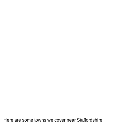
Here are some towns we cover near Staffordshire