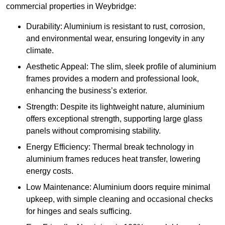
commercial properties in Weybridge:
Durability: Aluminium is resistant to rust, corrosion,
and environmental wear, ensuring longevity in any
climate.
Aesthetic Appeal: The slim, sleek profile of aluminium
frames provides a modern and professional look,
enhancing the business’s exterior.
Strength: Despite its lightweight nature, aluminium
offers exceptional strength, supporting large glass
panels without compromising stability.
Energy Efficiency: Thermal break technology in
aluminium frames reduces heat transfer, lowering
energy costs.
Low Maintenance: Aluminium doors require minimal
upkeep, with simple cleaning and occasional checks
for hinges and seals sufficing.