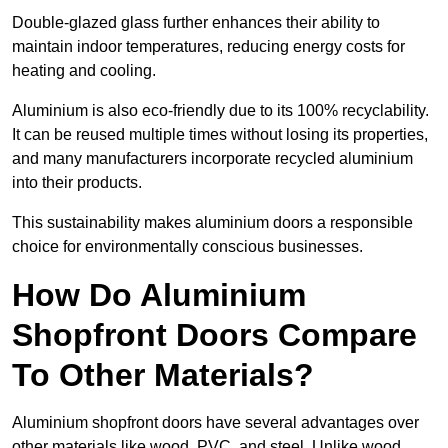
Double-glazed glass further enhances their ability to
maintain indoor temperatures, reducing energy costs for
heating and cooling.
Aluminium is also eco-friendly due to its 100% recyclability.
It can be reused multiple times without losing its properties,
and many manufacturers incorporate recycled aluminium
into their products.
This sustainability makes aluminium doors a responsible
choice for environmentally conscious businesses.
How Do Aluminium
Shopfront Doors Compare
To Other Materials?
Aluminium shopfront doors have several advantages over
other materials like wood, PVC, and steel. Unlike wood,