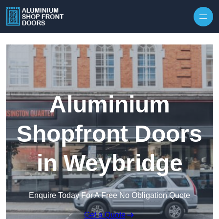
Skip to content
Aluminium
Shopfront Doors
in Weybridge
Enquire Today For A Free No Obligation Quote
Get a Quote