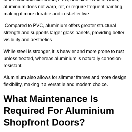
aluminium does not warp, rot, or require frequent painting,
making it more durable and cost-effective.
Compared to PVC, aluminium offers greater structural
strength and supports larger glass panels, providing better
visibility and aesthetics.
While steel is stronger, it is heavier and more prone to rust
unless treated, whereas aluminium is naturally corrosion-
resistant.
Aluminium also allows for slimmer frames and more design
flexibility, making it a versatile and modern choice.
What Maintenance Is
Required For Aluminium
Shopfront Doors?