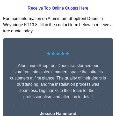
Receive Top Online Quotes Here
For more information on Aluminium Shopfront Doors in
Weybridge KT13 8, fill in the contact form below to receive a
free quote today.
★★★★★
Aluminium Shopfront Doors transformed our
storefront into a sleek, modern space that attracts
customers at first glance. The quality of their doors is
outstanding, and the installation process was
seamless. Big thanks to their team for their
professionalism and attention to detail
Jessica Hammond