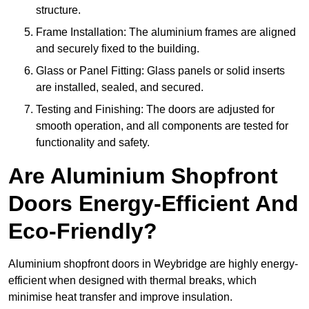
structure.
Frame Installation: The aluminium frames are aligned
and securely fixed to the building.
Glass or Panel Fitting: Glass panels or solid inserts
are installed, sealed, and secured.
Testing and Finishing: The doors are adjusted for
smooth operation, and all components are tested for
functionality and safety.
Are Aluminium Shopfront
Doors Energy-Efficient And
Eco-Friendly?
Aluminium shopfront doors in Weybridge are highly energy-
efficient when designed with thermal breaks, which
minimise heat transfer and improve insulation.