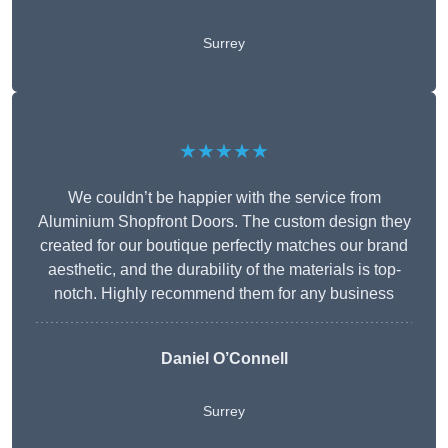
Surrey
★★★★★
We couldn’t be happier with the service from
Aluminium Shopfront Doors. The custom design they
created for our boutique perfectly matches our brand
aesthetic, and the durability of the materials is top-
notch. Highly recommend them for any business
Daniel O’Connell
Surrey