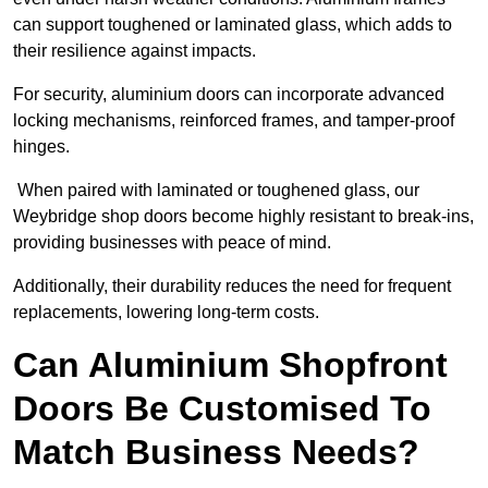
can support toughened or laminated glass, which adds to
their resilience against impacts.
For security, aluminium doors can incorporate advanced
locking mechanisms, reinforced frames, and tamper-proof
hinges.
When paired with laminated or toughened glass, our
Weybridge shop doors become highly resistant to break-ins,
providing businesses with peace of mind.
Additionally, their durability reduces the need for frequent
replacements, lowering long-term costs.
Can Aluminium Shopfront
Doors Be Customised To
Match Business Needs?