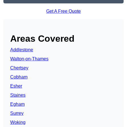
Get A Free Quote
Areas Covered
Addlestone
Walton-on-Thames
Chertsey
Cobham
Esher
Staines
Egham
Surrey
Woking