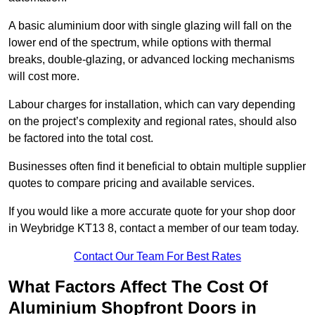
A basic aluminium door with single glazing will fall on the
lower end of the spectrum, while options with thermal
breaks, double-glazing, or advanced locking mechanisms
will cost more.
Labour charges for installation, which can vary depending
on the project’s complexity and regional rates, should also
be factored into the total cost.
Businesses often find it beneficial to obtain multiple supplier
quotes to compare pricing and available services.
If you would like a more accurate quote for your shop door
in Weybridge KT13 8, contact a member of our team today.
Contact Our Team For Best Rates
What Factors Affect The Cost Of
Aluminium Shopfront Doors in