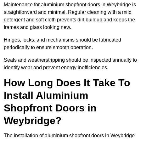
Maintenance for aluminium shopfront doors in Weybridge is
straightforward and minimal. Regular cleaning with a mild
detergent and soft cloth prevents dirt buildup and keeps the
frames and glass looking new.
Hinges, locks, and mechanisms should be lubricated
periodically to ensure smooth operation.
Seals and weatherstripping should be inspected annually to
identify wear and prevent energy inefficiencies.
How Long Does It Take To
Install Aluminium
Shopfront Doors in
Weybridge?
The installation of aluminium shopfront doors in Weybridge