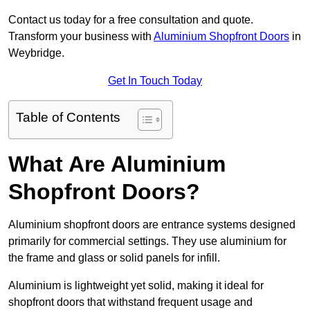
Contact us today for a free consultation and quote.
Transform your business with
Aluminium Shopfront Doors
in
Weybridge.
Get In Touch Today
Table of Contents
What Are Aluminium
Shopfront Doors?
Aluminium shopfront doors are entrance systems designed
primarily for commercial settings. They use aluminium for
the frame and glass or solid panels for infill.
Aluminium is lightweight yet solid, making it ideal for
shopfront doors that withstand frequent usage and