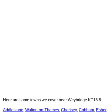
Here are some towns we cover near Weybridge KT13 8
Addlestone
,
Walton-on-Thames
,
Chertsey
,
Cobham
,
Esher