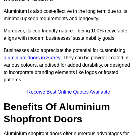
Aluminium is also cost-effective in the long term due to its
minimal upkeep requirements and longevity.
Moreover, its eco-friendly nature—being 100% recyclable—
aligns with modern businesses’ sustainability goals.
Businesses also appreciate the potential for customising
aluminium doors in Surrey
. They can be powder-coated in
various colours, anodised for added durability, or designed
to incorporate branding elements like logos or frosted
patterns.
Receive Best Online Quotes Available
Benefits Of Aluminium
Shopfront Doors
Aluminium shopfront doors offer numerous advantages for