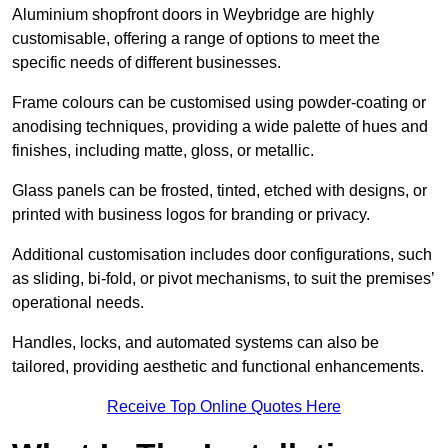
Aluminium shopfront doors in Weybridge are highly
customisable, offering a range of options to meet the
specific needs of different businesses.
Frame colours can be customised using powder-coating or
anodising techniques, providing a wide palette of hues and
finishes, including matte, gloss, or metallic.
Glass panels can be frosted, tinted, etched with designs, or
printed with business logos for branding or privacy.
Additional customisation includes door configurations, such
as sliding, bi-fold, or pivot mechanisms, to suit the premises’
operational needs.
Handles, locks, and automated systems can also be
tailored, providing aesthetic and functional enhancements.
Receive Top Online Quotes Here