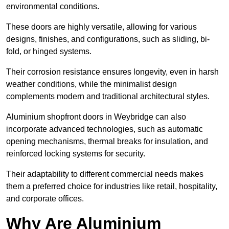
environmental conditions.
These doors are highly versatile, allowing for various
designs, finishes, and configurations, such as sliding, bi-
fold, or hinged systems.
Their corrosion resistance ensures longevity, even in harsh
weather conditions, while the minimalist design
complements modern and traditional architectural styles.
Aluminium shopfront doors in Weybridge can also
incorporate advanced technologies, such as automatic
opening mechanisms, thermal breaks for insulation, and
reinforced locking systems for security.
Their adaptability to different commercial needs makes
them a preferred choice for industries like retail, hospitality,
and corporate offices.
Why Are Aluminium