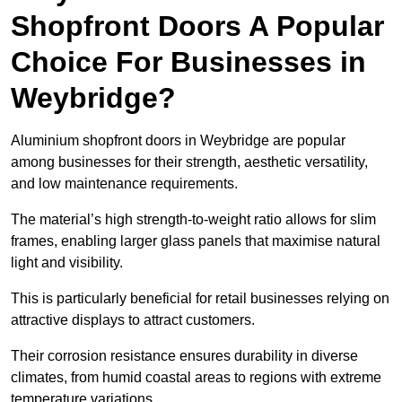
Shopfront Doors A Popular
Choice For Businesses in
Weybridge?
Aluminium shopfront doors in Weybridge are popular
among businesses for their strength, aesthetic versatility,
and low maintenance requirements.
The material’s high strength-to-weight ratio allows for slim
frames, enabling larger glass panels that maximise natural
light and visibility.
This is particularly beneficial for retail businesses relying on
attractive displays to attract customers.
Their corrosion resistance ensures durability in diverse
climates, from humid coastal areas to regions with extreme
temperature variations.