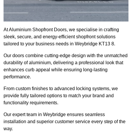
At Aluminium Shopfront Doors, we specialise in crafting
sleek, secure, and energy-efficient shopfront solutions
tailored to your business needs in Weybridge KT13 8.
Our doors combine cutting-edge design with the unmatched
durability of aluminium, delivering a professional look that
enhances curb appeal while ensuring long-lasting
performance.
From custom finishes to advanced locking systems, we
provide fully tailored options to match your brand and
functionality requirements.
Our expert team in Weybridge ensures seamless
installation and superior customer service every step of the
way.