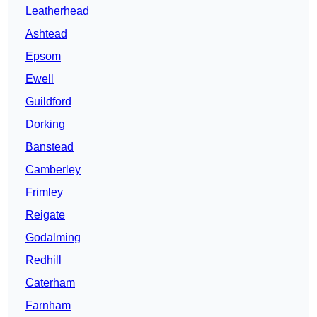
Leatherhead
Ashtead
Epsom
Ewell
Guildford
Dorking
Banstead
Camberley
Frimley
Reigate
Godalming
Redhill
Caterham
Farnham