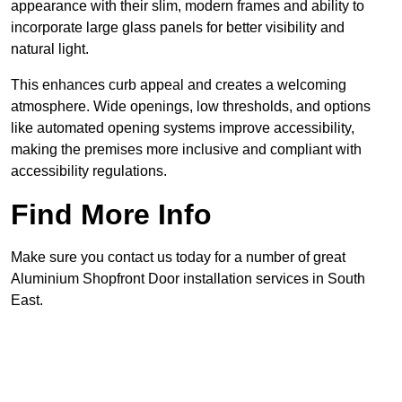
appearance with their slim, modern frames and ability to
incorporate large glass panels for better visibility and
natural light.
This enhances curb appeal and creates a welcoming
atmosphere. Wide openings, low thresholds, and options
like automated opening systems improve accessibility,
making the premises more inclusive and compliant with
accessibility regulations.
Find More Info
Make sure you contact us today for a number of great
Aluminium Shopfront Door installation services in South
East.