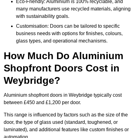
Eco-Friendly: Aluminium is 100% recyclable, and
many manufacturers use recycled materials, aligning
with sustainability goals.
Customisation: Doors can be tailored to specific
business needs with options for finishes, colours,
glass types, and operational mechanisms.
How Much Do Aluminium
Shopfront Doors Cost in
Weybridge?
Aluminium shopfront doors in Weybridge typically cost
between £450 and £1,200 per door.
This range is influenced by factors such as the size of the
door, the type of glass used (standard, toughened, or
laminated), and additional features like custom finishes or
automation.