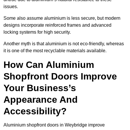
issues.
Some also assume aluminium is less secure, but modern
designs incorporate reinforced frames and advanced
locking systems for high security.
Another myth is that aluminium is not eco-friendly, whereas
it is one of the most recyclable materials available.
How Can Aluminium
Shopfront Doors Improve
Your Business’s
Appearance And
Accessibility?
Aluminium shopfront doors in Weybridge improve