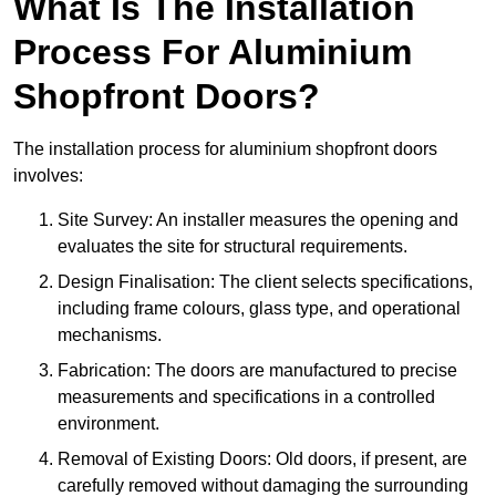
What Is The Installation
Process For Aluminium
Shopfront Doors?
The installation process for aluminium shopfront doors
involves:
Site Survey: An installer measures the opening and
evaluates the site for structural requirements.
Design Finalisation: The client selects specifications,
including frame colours, glass type, and operational
mechanisms.
Fabrication: The doors are manufactured to precise
measurements and specifications in a controlled
environment.
Removal of Existing Doors: Old doors, if present, are
carefully removed without damaging the surrounding