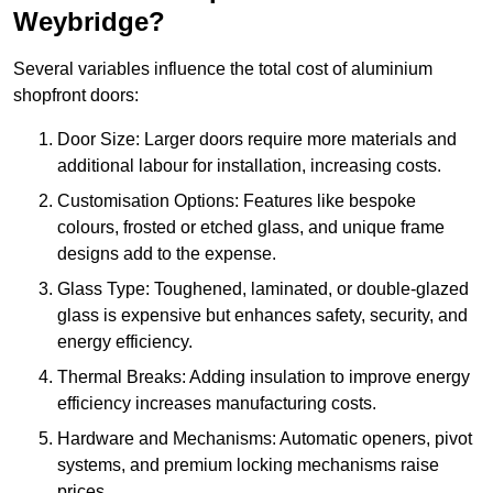
Weybridge?
Several variables influence the total cost of aluminium
shopfront doors:
Door Size: Larger doors require more materials and
additional labour for installation, increasing costs.
Customisation Options: Features like bespoke
colours, frosted or etched glass, and unique frame
designs add to the expense.
Glass Type: Toughened, laminated, or double-glazed
glass is expensive but enhances safety, security, and
energy efficiency.
Thermal Breaks: Adding insulation to improve energy
efficiency increases manufacturing costs.
Hardware and Mechanisms: Automatic openers, pivot
systems, and premium locking mechanisms raise
prices.