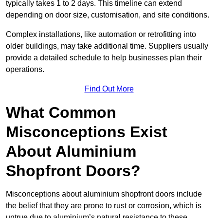
typically takes 1 to 2 days. This timeline can extend
depending on door size, customisation, and site conditions.
Complex installations, like automation or retrofitting into
older buildings, may take additional time. Suppliers usually
provide a detailed schedule to help businesses plan their
operations.
Find Out More
What Common
Misconceptions Exist
About Aluminium
Shopfront Doors?
Misconceptions about aluminium shopfront doors include
the belief that they are prone to rust or corrosion, which is
untrue due to aluminium’s natural resistance to these