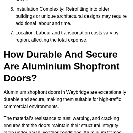
Installation Complexity: Retrofitting into older
buildings or unique architectural designs may require
additional labour and time.
Location: Labour and transportation costs vary by
region, affecting the total expense.
How Durable And Secure
Are Aluminium Shopfront
Doors?
Aluminium shopfront doors in Weybridge are exceptionally
durable and secure, making them suitable for high-traffic
commercial environments.
The material’s resistance to rust, warping, and cracking
ensures that the doors maintain their structural integrity
even under harsh weather conditions. Aluminium frames