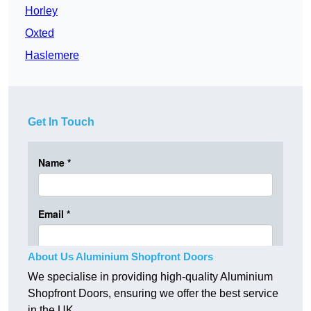
Horley
Oxted
Haslemere
Get In Touch
About Us Aluminium Shopfront Doors
We specialise in providing high-quality Aluminium
Shopfront Doors, ensuring we offer the best service
in the UK.