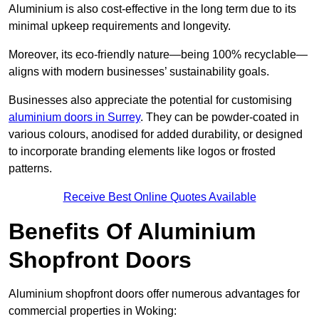
Aluminium is also cost-effective in the long term due to its
minimal upkeep requirements and longevity.
Moreover, its eco-friendly nature—being 100% recyclable—
aligns with modern businesses’ sustainability goals.
Businesses also appreciate the potential for customising
aluminium doors in Surrey
. They can be powder-coated in
various colours, anodised for added durability, or designed
to incorporate branding elements like logos or frosted
patterns.
Receive Best Online Quotes Available
Benefits Of Aluminium
Shopfront Doors
Aluminium shopfront doors offer numerous advantages for
commercial properties in Woking: