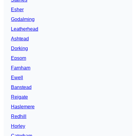
Esher
Godalming
Leatherhead
Ashtead
Dorking
Epsom
Farnham
Ewell
Banstead
Reigate
Haslemere
Redhill
Horley
Caterham