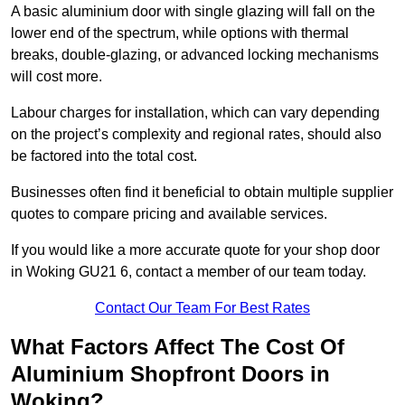
A basic aluminium door with single glazing will fall on the
lower end of the spectrum, while options with thermal
breaks, double-glazing, or advanced locking mechanisms
will cost more.
Labour charges for installation, which can vary depending
on the project’s complexity and regional rates, should also
be factored into the total cost.
Businesses often find it beneficial to obtain multiple supplier
quotes to compare pricing and available services.
If you would like a more accurate quote for your shop door
in Woking GU21 6, contact a member of our team today.
Contact Our Team For Best Rates
What Factors Affect The Cost Of
Aluminium Shopfront Doors in
Woking?