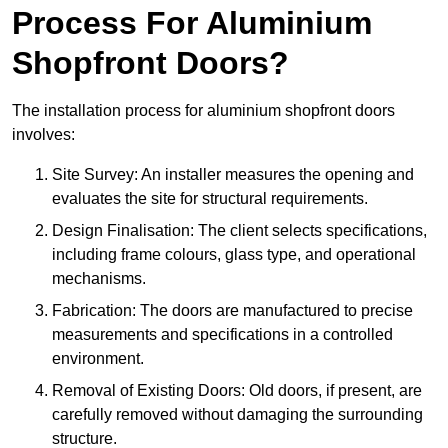
Process For Aluminium
Shopfront Doors?
The installation process for aluminium shopfront doors
involves:
Site Survey: An installer measures the opening and
evaluates the site for structural requirements.
Design Finalisation: The client selects specifications,
including frame colours, glass type, and operational
mechanisms.
Fabrication: The doors are manufactured to precise
measurements and specifications in a controlled
environment.
Removal of Existing Doors: Old doors, if present, are
carefully removed without damaging the surrounding
structure.