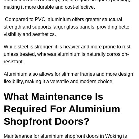
making it more durable and cost-effective.
Compared to PVC, aluminium offers greater structural
strength and supports larger glass panels, providing better
visibility and aesthetics.
While steel is stronger, it is heavier and more prone to rust
unless treated, whereas aluminium is naturally corrosion-
resistant.
Aluminium also allows for slimmer frames and more design
flexibility, making it a versatile and modern choice.
What Maintenance Is
Required For Aluminium
Shopfront Doors?
Maintenance for aluminium shopfront doors in Woking is