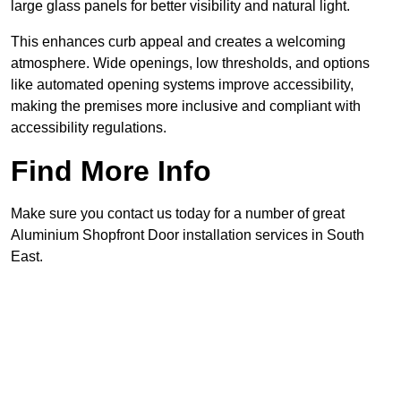
large glass panels for better visibility and natural light.
This enhances curb appeal and creates a welcoming
atmosphere. Wide openings, low thresholds, and options
like automated opening systems improve accessibility,
making the premises more inclusive and compliant with
accessibility regulations.
Find More Info
Make sure you contact us today for a number of great
Aluminium Shopfront Door installation services in South
East.