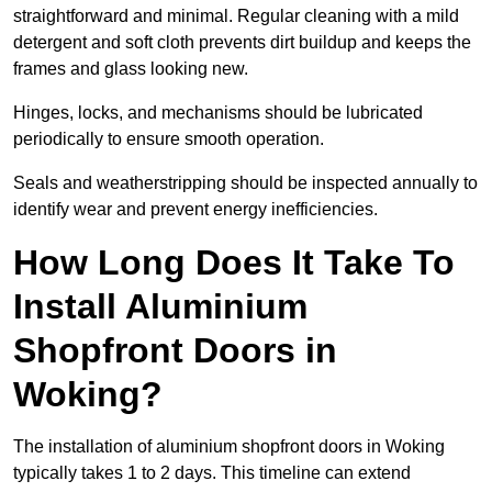
straightforward and minimal. Regular cleaning with a mild
detergent and soft cloth prevents dirt buildup and keeps the
frames and glass looking new.
Hinges, locks, and mechanisms should be lubricated
periodically to ensure smooth operation.
Seals and weatherstripping should be inspected annually to
identify wear and prevent energy inefficiencies.
How Long Does It Take To
Install Aluminium
Shopfront Doors in
Woking?
The installation of aluminium shopfront doors in Woking
typically takes 1 to 2 days. This timeline can extend