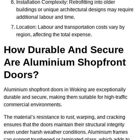
Installation Complexity: Retrofitting into older
buildings or unique architectural designs may require
additional labour and time.
Location: Labour and transportation costs vary by
region, affecting the total expense.
How Durable And Secure
Are Aluminium Shopfront
Doors?
Aluminium shopfront doors in Woking are exceptionally
durable and secure, making them suitable for high-traffic
commercial environments.
The material’s resistance to rust, warping, and cracking
ensures that the doors maintain their structural integrity
even under harsh weather conditions. Aluminium frames
can support toughened or laminated glass, which adds to