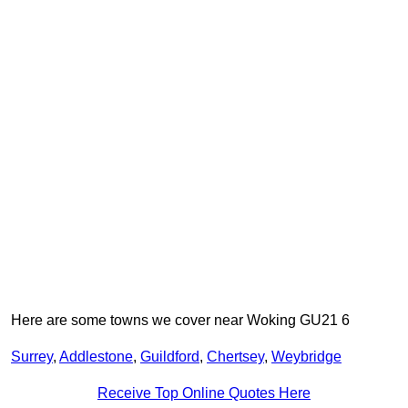
Here are some towns we cover near Woking GU21 6
Surrey
,
Addlestone
,
Guildford
,
Chertsey
,
Weybridge
Receive Top Online Quotes Here