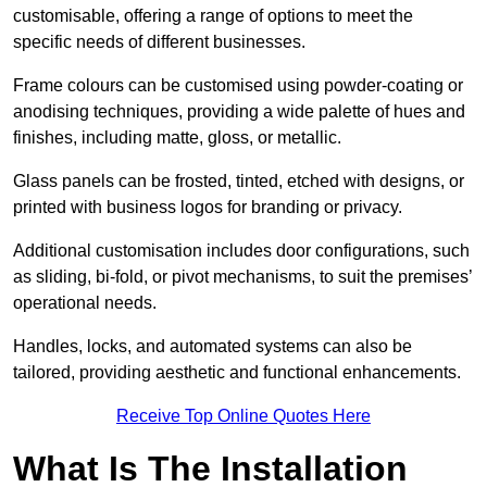
customisable, offering a range of options to meet the
specific needs of different businesses.
Frame colours can be customised using powder-coating or
anodising techniques, providing a wide palette of hues and
finishes, including matte, gloss, or metallic.
Glass panels can be frosted, tinted, etched with designs, or
printed with business logos for branding or privacy.
Additional customisation includes door configurations, such
as sliding, bi-fold, or pivot mechanisms, to suit the premises’
operational needs.
Handles, locks, and automated systems can also be
tailored, providing aesthetic and functional enhancements.
Receive Top Online Quotes Here
What Is The Installation