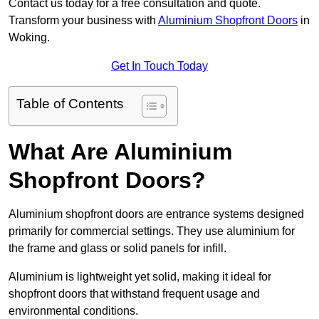
Contact us today for a free consultation and quote.
Transform your business with
Aluminium Shopfront Doors
in
Woking.
Get In Touch Today
Table of Contents
What Are Aluminium
Shopfront Doors?
Aluminium shopfront doors are entrance systems designed
primarily for commercial settings. They use aluminium for
the frame and glass or solid panels for infill.
Aluminium is lightweight yet solid, making it ideal for
shopfront doors that withstand frequent usage and
environmental conditions.