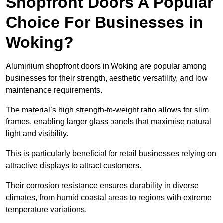
Shopfront Doors A Popular
Choice For Businesses in
Woking?
Aluminium shopfront doors in Woking are popular among
businesses for their strength, aesthetic versatility, and low
maintenance requirements.
The material’s high strength-to-weight ratio allows for slim
frames, enabling larger glass panels that maximise natural
light and visibility.
This is particularly beneficial for retail businesses relying on
attractive displays to attract customers.
Their corrosion resistance ensures durability in diverse
climates, from humid coastal areas to regions with extreme
temperature variations.