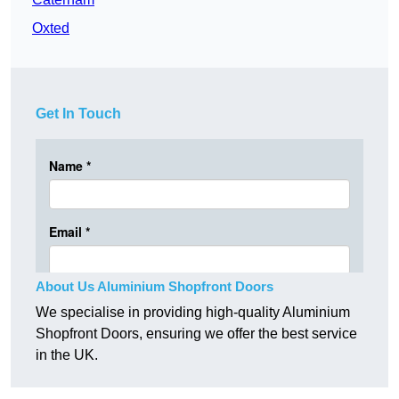
Oxted
Get In Touch
About Us Aluminium Shopfront Doors
We specialise in providing high-quality Aluminium
Shopfront Doors, ensuring we offer the best service
in the UK.