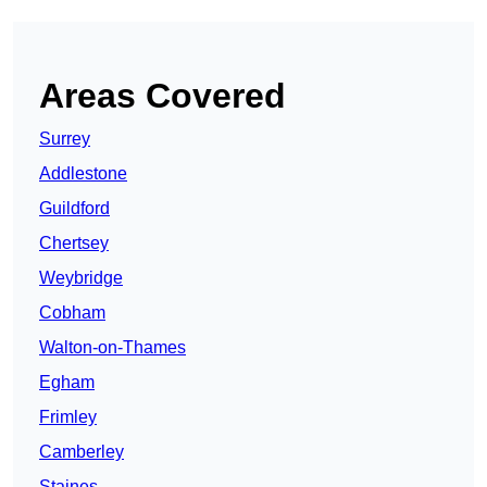
Areas Covered
Surrey
Addlestone
Guildford
Chertsey
Weybridge
Cobham
Walton-on-Thames
Egham
Frimley
Camberley
Staines