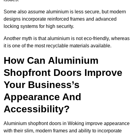
Some also assume aluminium is less secure, but modern
designs incorporate reinforced frames and advanced
locking systems for high security.
Another myth is that aluminium is not eco-friendly, whereas
it is one of the most recyclable materials available.
How Can Aluminium
Shopfront Doors Improve
Your Business’s
Appearance And
Accessibility?
Aluminium shopfront doors in Woking improve appearance
with their slim, modern frames and ability to incorporate