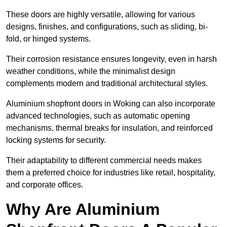
These doors are highly versatile, allowing for various
designs, finishes, and configurations, such as sliding, bi-
fold, or hinged systems.
Their corrosion resistance ensures longevity, even in harsh
weather conditions, while the minimalist design
complements modern and traditional architectural styles.
Aluminium shopfront doors in Woking can also incorporate
advanced technologies, such as automatic opening
mechanisms, thermal breaks for insulation, and reinforced
locking systems for security.
Their adaptability to different commercial needs makes
them a preferred choice for industries like retail, hospitality,
and corporate offices.
Why Are Aluminium