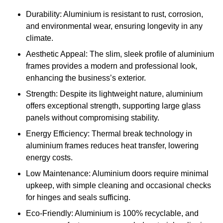
Durability: Aluminium is resistant to rust, corrosion,
and environmental wear, ensuring longevity in any
climate.
Aesthetic Appeal: The slim, sleek profile of aluminium
frames provides a modern and professional look,
enhancing the business’s exterior.
Strength: Despite its lightweight nature, aluminium
offers exceptional strength, supporting large glass
panels without compromising stability.
Energy Efficiency: Thermal break technology in
aluminium frames reduces heat transfer, lowering
energy costs.
Low Maintenance: Aluminium doors require minimal
upkeep, with simple cleaning and occasional checks
for hinges and seals sufficing.
Eco-Friendly: Aluminium is 100% recyclable, and