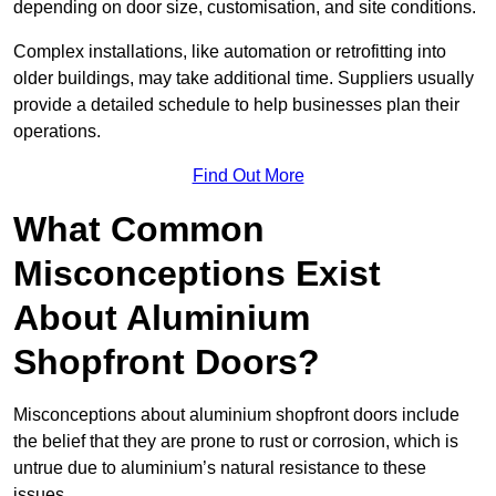
depending on door size, customisation, and site conditions.
Complex installations, like automation or retrofitting into
older buildings, may take additional time. Suppliers usually
provide a detailed schedule to help businesses plan their
operations.
Find Out More
What Common
Misconceptions Exist
About Aluminium
Shopfront Doors?
Misconceptions about aluminium shopfront doors include
the belief that they are prone to rust or corrosion, which is
untrue due to aluminium’s natural resistance to these
issues.