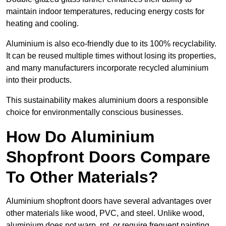
maintain indoor temperatures, reducing energy costs for
heating and cooling.
Aluminium is also eco-friendly due to its 100% recyclability.
It can be reused multiple times without losing its properties,
and many manufacturers incorporate recycled aluminium
into their products.
This sustainability makes aluminium doors a responsible
choice for environmentally conscious businesses.
How Do Aluminium
Shopfront Doors Compare
To Other Materials?
Aluminium shopfront doors have several advantages over
other materials like wood, PVC, and steel. Unlike wood,
aluminium does not warp, rot, or require frequent painting,