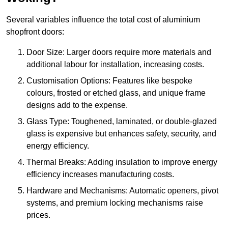
Several variables influence the total cost of aluminium
shopfront doors:
Door Size: Larger doors require more materials and
additional labour for installation, increasing costs.
Customisation Options: Features like bespoke
colours, frosted or etched glass, and unique frame
designs add to the expense.
Glass Type: Toughened, laminated, or double-glazed
glass is expensive but enhances safety, security, and
energy efficiency.
Thermal Breaks: Adding insulation to improve energy
efficiency increases manufacturing costs.
Hardware and Mechanisms: Automatic openers, pivot
systems, and premium locking mechanisms raise
prices.