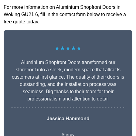
For more information on Aluminium Shopfront Doors in
Woking GU21 6, fill in the contact form below to receive a
free quote today.
★★★★★
Aluminium Shopfront Doors transformed our
storefront into a sleek, modern space that attracts
customers at first glance. The quality of their doors is
outstanding, and the installation process was
seamless. Big thanks to their team for their
professionalism and attention to detail
Jessica Hammond
Surrey