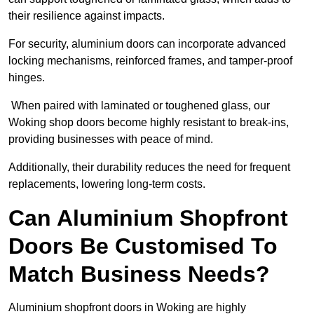
their resilience against impacts.
For security, aluminium doors can incorporate advanced
locking mechanisms, reinforced frames, and tamper-proof
hinges.
When paired with laminated or toughened glass, our
Woking shop doors become highly resistant to break-ins,
providing businesses with peace of mind.
Additionally, their durability reduces the need for frequent
replacements, lowering long-term costs.
Can Aluminium Shopfront
Doors Be Customised To
Match Business Needs?
Aluminium shopfront doors in Woking are highly