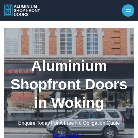
Skip to content
Aluminium
Shopfront Doors
in Woking
Enquire Today For A Free No Obligation Quote
Get a Quote