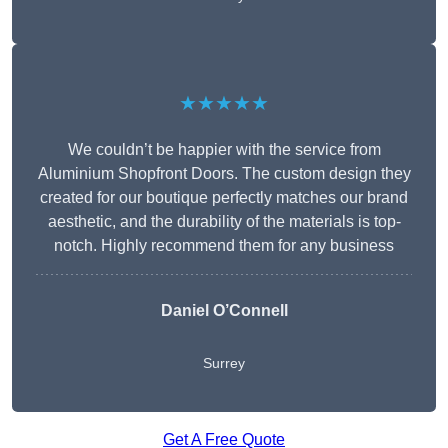
★★★★★
We couldn’t be happier with the service from
Aluminium Shopfront Doors. The custom design they
created for our boutique perfectly matches our brand
aesthetic, and the durability of the materials is top-
notch. Highly recommend them for any business
Daniel O’Connell
Surrey
Get A Free Quote