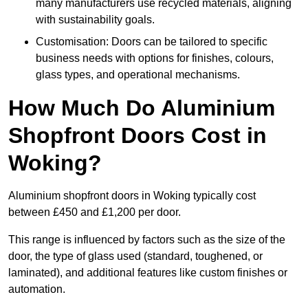
many manufacturers use recycled materials, aligning
with sustainability goals.
Customisation: Doors can be tailored to specific
business needs with options for finishes, colours,
glass types, and operational mechanisms.
How Much Do Aluminium
Shopfront Doors Cost in
Woking?
Aluminium shopfront doors in Woking typically cost
between £450 and £1,200 per door.
This range is influenced by factors such as the size of the
door, the type of glass used (standard, toughened, or
laminated), and additional features like custom finishes or
automation.