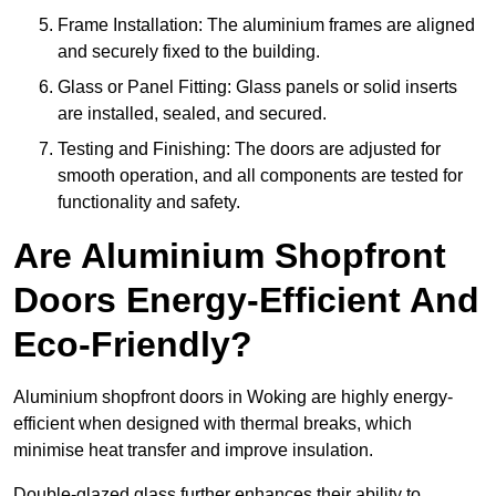
Frame Installation: The aluminium frames are aligned
and securely fixed to the building.
Glass or Panel Fitting: Glass panels or solid inserts
are installed, sealed, and secured.
Testing and Finishing: The doors are adjusted for
smooth operation, and all components are tested for
functionality and safety.
Are Aluminium Shopfront
Doors Energy-Efficient And
Eco-Friendly?
Aluminium shopfront doors in Woking are highly energy-
efficient when designed with thermal breaks, which
minimise heat transfer and improve insulation.
Double-glazed glass further enhances their ability to