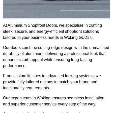
At Aluminium Shopfront Doors, we specialise in crafting
sleek, secure, and energy-efficient shopfront solutions
tailored to your business needs in Woking GU21 6.
Our doors combine cutting-edge design with the unmatched
durability of aluminium, delivering a professional look that
enhances curb appeal while ensuring long-lasting
performance.
From custom finishes to advanced locking systems, we
provide fully tailored options to match your brand and
functionality requirements.
Our expert team in Woking ensures seamless installation
and superior customer service every step of the way.