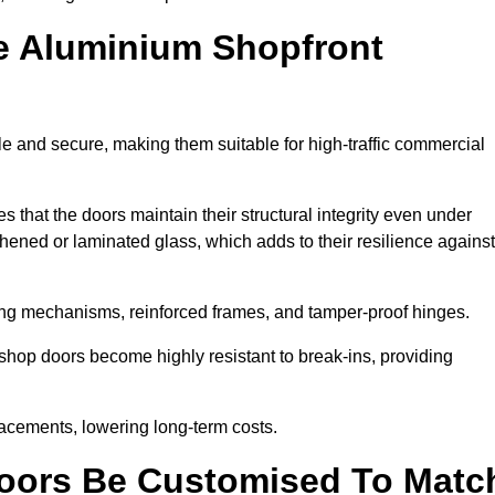
e Aluminium Shopfront
e and secure, making them suitable for high-traffic commercial
s that the doors maintain their structural integrity even under
ened or laminated glass, which adds to their resilience against
ing mechanisms, reinforced frames, and tamper-proof hinges.
hop doors become highly resistant to break-ins, providing
placements, lowering long-term costs.
oors Be Customised To Matc