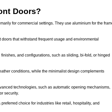
ont Doors?
arily for commercial settings. They use aluminium for the fram
ont doors that withstand frequent usage and environmental
finishes, and configurations, such as sliding, bi-fold, or hinged
weather conditions, while the minimalist design complements
advanced technologies, such as automatic opening mechanisms,
or security.
eferred choice for industries like retail, hospitality, and