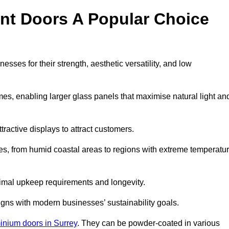
nt Doors A Popular Choice
ses for their strength, aesthetic versatility, and low
ames, enabling larger glass panels that maximise natural light an
ttractive displays to attract customers.
tes, from humid coastal areas to regions with extreme temperatu
inimal upkeep requirements and longevity.
gns with modern businesses’ sustainability goals.
inium doors in Surrey
. They can be powder-coated in various