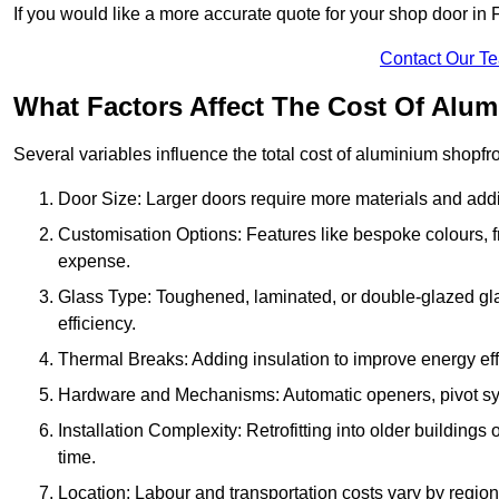
If you would like a more accurate quote for your shop door i
Contact Our T
What Factors Affect The Cost Of Alum
Several variables influence the total cost of aluminium shopfr
Door Size: Larger doors require more materials and additi
Customisation Options: Features like bespoke colours, f
expense.
Glass Type: Toughened, laminated, or double-glazed gla
efficiency.
Thermal Breaks: Adding insulation to improve energy eff
Hardware and Mechanisms: Automatic openers, pivot sy
Installation Complexity: Retrofitting into older building
time.
Location: Labour and transportation costs vary by region,