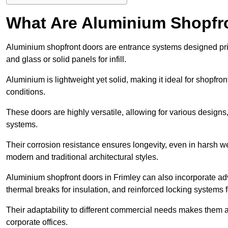
What Are Aluminium Shopfr
Aluminium shopfront doors are entrance systems designed prim
and glass or solid panels for infill.
Aluminium is lightweight yet solid, making it ideal for shopfr
conditions.
These doors are highly versatile, allowing for various designs, 
systems.
Their corrosion resistance ensures longevity, even in harsh 
modern and traditional architectural styles.
Aluminium shopfront doors in Frimley can also incorporate 
thermal breaks for insulation, and reinforced locking systems f
Their adaptability to different commercial needs makes them a pr
corporate offices.