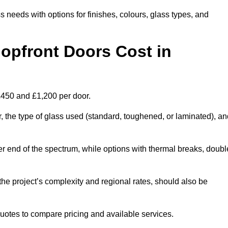
s needs with options for finishes, colours, glass types, and
pfront Doors Cost in
 £450 and £1,200 per door.
r, the type of glass used (standard, toughened, or laminated), a
wer end of the spectrum, while options with thermal breaks, doubl
the project’s complexity and regional rates, should also be
 quotes to compare pricing and available services.