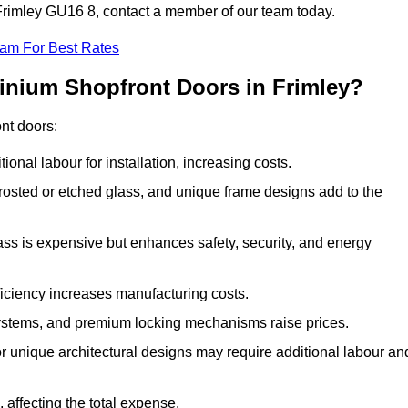
n Frimley GU16 8, contact a member of our team today.
eam For Best Rates
inium Shopfront Doors in Frimley?
ont doors:
onal labour for installation, increasing costs.
rosted or etched glass, and unique frame designs add to the
ss is expensive but enhances safety, security, and energy
iciency increases manufacturing costs.
stems, and premium locking mechanisms raise prices.
s or unique architectural designs may require additional labour an
 affecting the total expense.