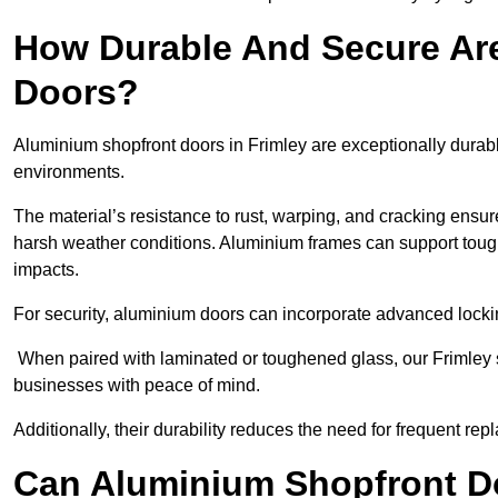
How Durable And Secure Ar
Doors?
Aluminium shopfront doors in Frimley are exceptionally durabl
environments.
The material’s resistance to rust, warping, and cracking ensure
harsh weather conditions. Aluminium frames can support tough
impacts.
For security, aluminium doors can incorporate advanced lock
When paired with laminated or toughened glass, our Frimley s
businesses with peace of mind.
Additionally, their durability reduces the need for frequent re
Can Aluminium Shopfront D