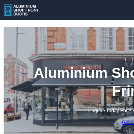
Aluminium Sho
Fri
Enquire Today For A 
Get a