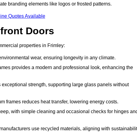
ate branding elements like logos or frosted patterns.
ine Quotes Available
front Doors
mercial properties in Frimley:
d environmental wear, ensuring longevity in any climate.
frames provides a modern and professional look, enhancing the
s exceptional strength, supporting large glass panels without
m frames reduces heat transfer, lowering energy costs.
ep, with simple cleaning and occasional checks for hinges an
nufacturers use recycled materials, aligning with sustainabili