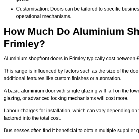
Customisation: Doors can be tailored to specific busines
operational mechanisms.
How Much Do Aluminium Sho
Frimley?
Aluminium shopfront doors in Frimley typically cost between
This range is influenced by factors such as the size of the doo
additional features like custom finishes or automation.
A basic aluminium door with single glazing will fall on the lo
glazing, or advanced locking mechanisms will cost more.
Labour charges for installation, which can vary depending on 
factored into the total cost.
Businesses often find it beneficial to obtain multiple supplier