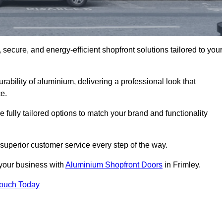
secure, and energy-efficient shopfront solutions tailored to you
bility of aluminium, delivering a professional look that
e.
fully tailored options to match your brand and functionality
superior customer service every step of the way.
 your business with
Aluminium Shopfront Doors
in Frimley.
Touch Today