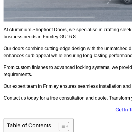
At Aluminium Shopfront Doors, we specialise in crafting sleek, 
business needs in Frimley GU16 8.
Our doors combine cutting-edge design with the unmatched dura
enhances curb appeal while ensuring long-lasting performanc
From custom finishes to advanced locking systems, we provide 
requirements.
Our expert team in Frimley ensures seamless installation and 
Contact us today for a free consultation and quote. Transform
Get In 
Table of Contents