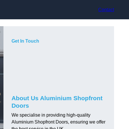
Contact
Get In Touch
About Us Aluminium Shopfront
Doors
We specialise in providing high-quality
Aluminium Shopfront Doors, ensuring we offer
the best service in the UK.