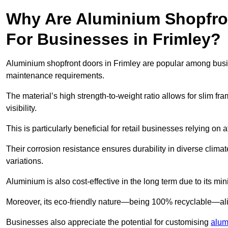
Why Are Aluminium Shopfro
For Businesses in Frimley?
Aluminium shopfront doors in Frimley are popular among busines
maintenance requirements.
The material’s high strength-to-weight ratio allows for slim fr
visibility.
This is particularly beneficial for retail businesses relying on a
Their corrosion resistance ensures durability in diverse clima
variations.
Aluminium is also cost-effective in the long term due to its m
Moreover, its eco-friendly nature—being 100% recyclable—ali
Businesses also appreciate the potential for customising
alum