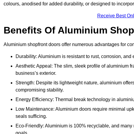
colours, anodised for added durability, or designed to incorpor
Receive Best Onl
Benefits Of Aluminium Shop
Aluminium shopfront doors offer numerous advantages for com
Durability: Aluminium is resistant to rust, corrosion, an
Aesthetic Appeal: The slim, sleek profile of aluminium 
business’s exterior.
Strength: Despite its lightweight nature, aluminium offer
compromising stability.
Energy Efficiency: Thermal break technology in aluminiu
Low Maintenance: Aluminium doors require minimal upke
seals sufficing.
Eco-Friendly: Aluminium is 100% recyclable, and many ma
goals.