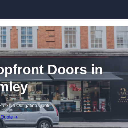
Skip to content
pfront Doors in
mley
Free No Obligation Quote
 Quote