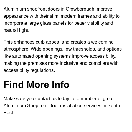
Aluminium shopfront doors in Crowborough improve
appearance with their slim, modern frames and ability to
incorporate large glass panels for better visibility and
natural light.
This enhances curb appeal and creates a welcoming
atmosphere. Wide openings, low thresholds, and options
like automated opening systems improve accessibility,
making the premises more inclusive and compliant with
accessibility regulations.
Find More Info
Make sure you contact us today for a number of great
Aluminium Shopfront Door installation services in South
East.