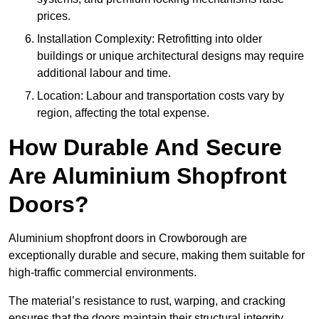
prices.
Installation Complexity: Retrofitting into older
buildings or unique architectural designs may require
additional labour and time.
Location: Labour and transportation costs vary by
region, affecting the total expense.
How Durable And Secure
Are Aluminium Shopfront
Doors?
Aluminium shopfront doors in Crowborough are
exceptionally durable and secure, making them suitable for
high-traffic commercial environments.
The material’s resistance to rust, warping, and cracking
ensures that the doors maintain their structural integrity