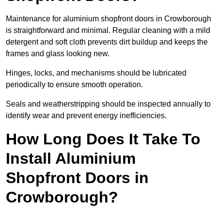
Maintenance for aluminium shopfront doors in Crowborough
is straightforward and minimal. Regular cleaning with a mild
detergent and soft cloth prevents dirt buildup and keeps the
frames and glass looking new.
Hinges, locks, and mechanisms should be lubricated
periodically to ensure smooth operation.
Seals and weatherstripping should be inspected annually to
identify wear and prevent energy inefficiencies.
How Long Does It Take To
Install Aluminium
Shopfront Doors in
Crowborough?