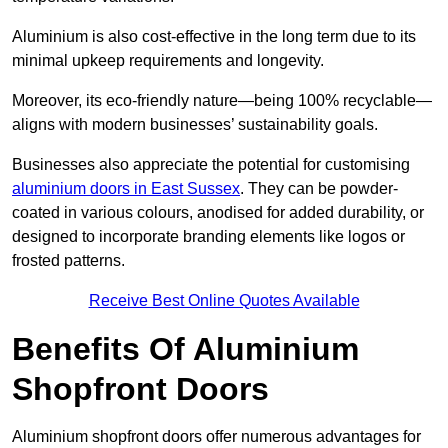
Aluminium is also cost-effective in the long term due to its
minimal upkeep requirements and longevity.
Moreover, its eco-friendly nature—being 100% recyclable—
aligns with modern businesses’ sustainability goals.
Businesses also appreciate the potential for customising
aluminium doors in East Sussex
. They can be powder-
coated in various colours, anodised for added durability, or
designed to incorporate branding elements like logos or
frosted patterns.
Receive Best Online Quotes Available
Benefits Of Aluminium
Shopfront Doors
Aluminium shopfront doors offer numerous advantages for