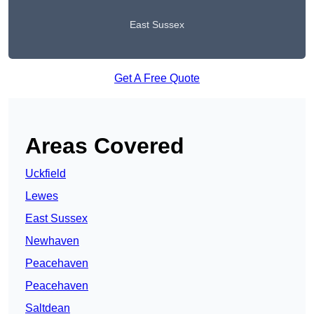
East Sussex
Get A Free Quote
Areas Covered
Uckfield
Lewes
East Sussex
Newhaven
Peacehaven
Peacehaven
Saltdean