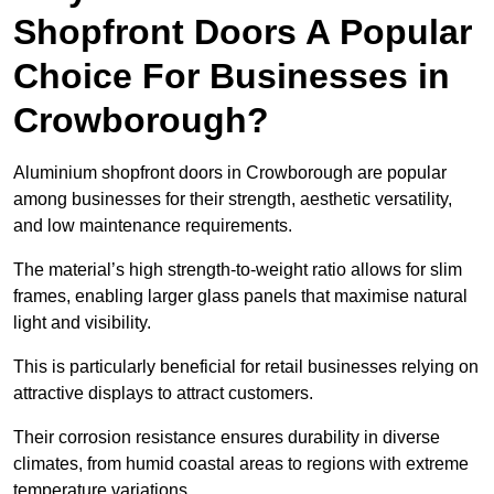
Shopfront Doors A Popular
Choice For Businesses in
Crowborough?
Aluminium shopfront doors in Crowborough are popular
among businesses for their strength, aesthetic versatility,
and low maintenance requirements.
The material’s high strength-to-weight ratio allows for slim
frames, enabling larger glass panels that maximise natural
light and visibility.
This is particularly beneficial for retail businesses relying on
attractive displays to attract customers.
Their corrosion resistance ensures durability in diverse
climates, from humid coastal areas to regions with extreme
temperature variations.