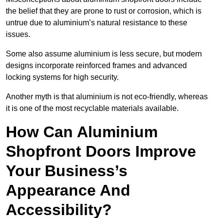
the belief that they are prone to rust or corrosion, which is
untrue due to aluminium’s natural resistance to these
issues.
Some also assume aluminium is less secure, but modern
designs incorporate reinforced frames and advanced
locking systems for high security.
Another myth is that aluminium is not eco-friendly, whereas
it is one of the most recyclable materials available.
How Can Aluminium
Shopfront Doors Improve
Your Business’s
Appearance And
Accessibility?