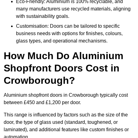
Eco-Friendly: Aluminium is 100% recyclable, and
many manufacturers use recycled materials, aligning
with sustainability goals.
Customisation: Doors can be tailored to specific
business needs with options for finishes, colours,
glass types, and operational mechanisms.
How Much Do Aluminium
Shopfront Doors Cost in
Crowborough?
Aluminium shopfront doors in Crowborough typically cost
between £450 and £1,200 per door.
This range is influenced by factors such as the size of the
door, the type of glass used (standard, toughened, or
laminated), and additional features like custom finishes or
automation.