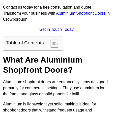
Contact us today for a free consultation and quote.
Transform your business with
Aluminium Shopfront Doors
in
Crowborough.
Get In Touch Today
Table of Contents
What Are Aluminium
Shopfront Doors?
Aluminium shopfront doors are entrance systems designed
primarily for commercial settings. They use aluminium for
the frame and glass or solid panels for infill.
Aluminium is lightweight yet solid, making it ideal for
shopfront doors that withstand frequent usage and