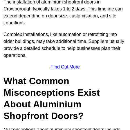
The installation of aluminium shopfront doors in
Crowborough typically takes 1 to 2 days. This timeline can
extend depending on door size, customisation, and site
conditions.
Complex installations, like automation or retrofitting into
older buildings, may take additional time. Suppliers usually
provide a detailed schedule to help businesses plan their
operations.
Find Out More
What Common
Misconceptions Exist
About Aluminium
Shopfront Doors?
Misconceptions about aluminium shopfront doors include