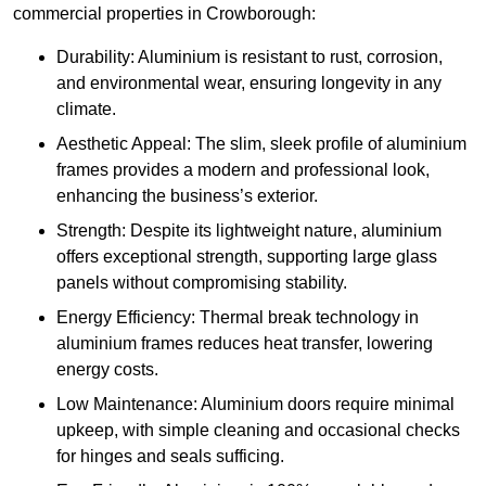
commercial properties in Crowborough:
Durability: Aluminium is resistant to rust, corrosion,
and environmental wear, ensuring longevity in any
climate.
Aesthetic Appeal: The slim, sleek profile of aluminium
frames provides a modern and professional look,
enhancing the business’s exterior.
Strength: Despite its lightweight nature, aluminium
offers exceptional strength, supporting large glass
panels without compromising stability.
Energy Efficiency: Thermal break technology in
aluminium frames reduces heat transfer, lowering
energy costs.
Low Maintenance: Aluminium doors require minimal
upkeep, with simple cleaning and occasional checks
for hinges and seals sufficing.