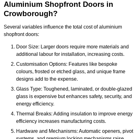
Aluminium Shopfront Doors in
Crowborough?
Several variables influence the total cost of aluminium
shopfront doors:
Door Size: Larger doors require more materials and
additional labour for installation, increasing costs.
Customisation Options: Features like bespoke
colours, frosted or etched glass, and unique frame
designs add to the expense.
Glass Type: Toughened, laminated, or double-glazed
glass is expensive but enhances safety, security, and
energy efficiency.
Thermal Breaks: Adding insulation to improve energy
efficiency increases manufacturing costs.
Hardware and Mechanisms: Automatic openers, pivot
systems, and premium locking mechanisms raise