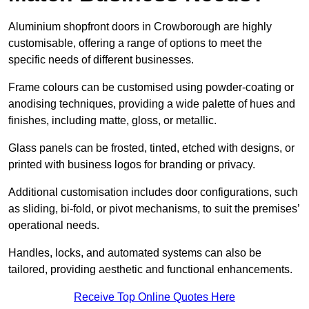
Aluminium shopfront doors in Crowborough are highly
customisable, offering a range of options to meet the
specific needs of different businesses.
Frame colours can be customised using powder-coating or
anodising techniques, providing a wide palette of hues and
finishes, including matte, gloss, or metallic.
Glass panels can be frosted, tinted, etched with designs, or
printed with business logos for branding or privacy.
Additional customisation includes door configurations, such
as sliding, bi-fold, or pivot mechanisms, to suit the premises’
operational needs.
Handles, locks, and automated systems can also be
tailored, providing aesthetic and functional enhancements.
Receive Top Online Quotes Here