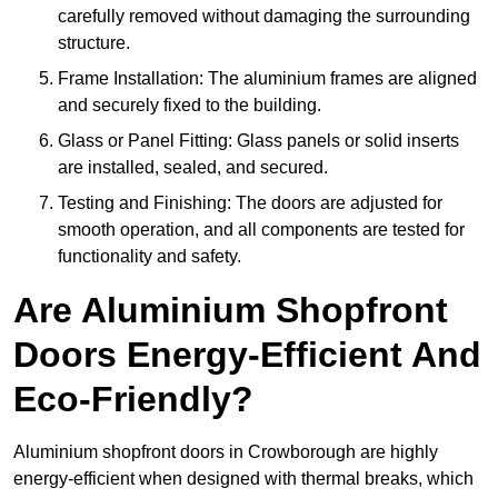
carefully removed without damaging the surrounding
structure.
Frame Installation: The aluminium frames are aligned
and securely fixed to the building.
Glass or Panel Fitting: Glass panels or solid inserts
are installed, sealed, and secured.
Testing and Finishing: The doors are adjusted for
smooth operation, and all components are tested for
functionality and safety.
Are Aluminium Shopfront
Doors Energy-Efficient And
Eco-Friendly?
Aluminium shopfront doors in Crowborough are highly
energy-efficient when designed with thermal breaks, which