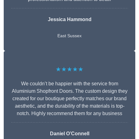
Jessica Hammond
East Sussex
★★★★★
We couldn’t be happier with the service from
Aluminium Shopfront Doors. The custom design they
created for our boutique perfectly matches our brand
aesthetic, and the durability of the materials is top-
notch. Highly recommend them for any business
Daniel O’Connell