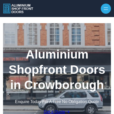
Skip to content
Aluminium
Shopfront Doors
in Crowborough
Enquire Today For A Free No Obligation Quote
Get a Quote