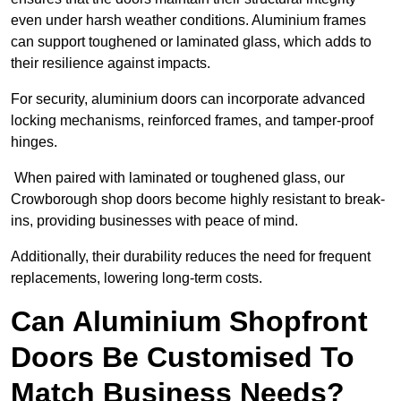
even under harsh weather conditions. Aluminium frames
can support toughened or laminated glass, which adds to
their resilience against impacts.
For security, aluminium doors can incorporate advanced
locking mechanisms, reinforced frames, and tamper-proof
hinges.
When paired with laminated or toughened glass, our
Crowborough shop doors become highly resistant to break-
ins, providing businesses with peace of mind.
Additionally, their durability reduces the need for frequent
replacements, lowering long-term costs.
Can Aluminium Shopfront
Doors Be Customised To
Match Business Needs?