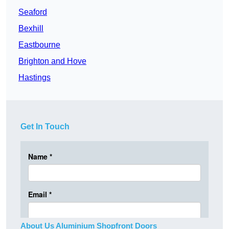
Seaford
Bexhill
Eastbourne
Brighton and Hove
Hastings
Get In Touch
About Us Aluminium Shopfront Doors