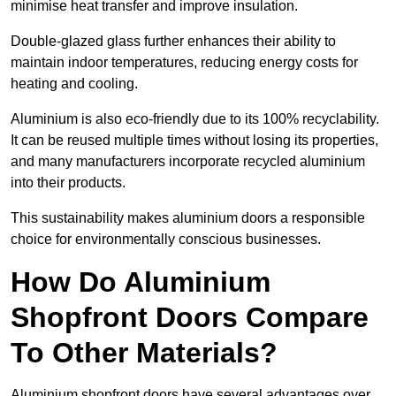
minimise heat transfer and improve insulation.
Double-glazed glass further enhances their ability to
maintain indoor temperatures, reducing energy costs for
heating and cooling.
Aluminium is also eco-friendly due to its 100% recyclability.
It can be reused multiple times without losing its properties,
and many manufacturers incorporate recycled aluminium
into their products.
This sustainability makes aluminium doors a responsible
choice for environmentally conscious businesses.
How Do Aluminium
Shopfront Doors Compare
To Other Materials?
Aluminium shopfront doors have several advantages over