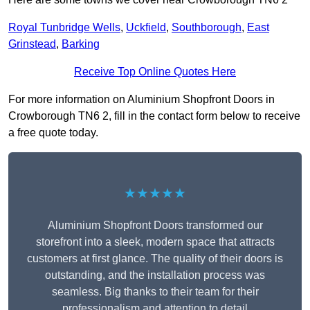
Royal Tunbridge Wells
,
Uckfield
,
Southborough
,
East
Grinstead
,
Barking
Receive Top Online Quotes Here
For more information on Aluminium Shopfront Doors in
Crowborough TN6 2, fill in the contact form below to receive
a free quote today.
★★★★★
Aluminium Shopfront Doors transformed our
storefront into a sleek, modern space that attracts
customers at first glance. The quality of their doors is
outstanding, and the installation process was
seamless. Big thanks to their team for their
professionalism and attention to detail