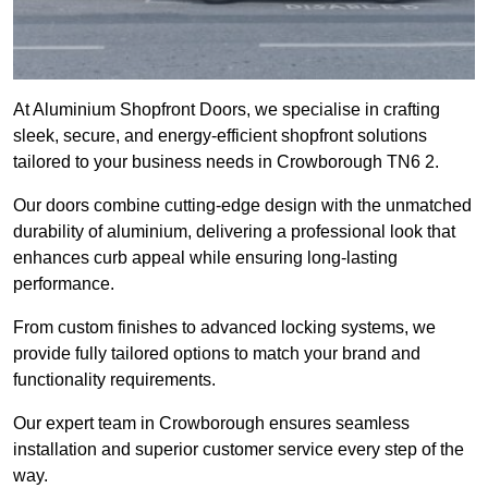
At Aluminium Shopfront Doors, we specialise in crafting
sleek, secure, and energy-efficient shopfront solutions
tailored to your business needs in Crowborough TN6 2.
Our doors combine cutting-edge design with the unmatched
durability of aluminium, delivering a professional look that
enhances curb appeal while ensuring long-lasting
performance.
From custom finishes to advanced locking systems, we
provide fully tailored options to match your brand and
functionality requirements.
Our expert team in Crowborough ensures seamless
installation and superior customer service every step of the
way.