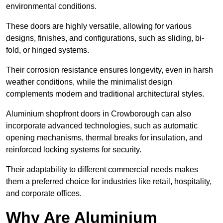
environmental conditions.
These doors are highly versatile, allowing for various
designs, finishes, and configurations, such as sliding, bi-
fold, or hinged systems.
Their corrosion resistance ensures longevity, even in harsh
weather conditions, while the minimalist design
complements modern and traditional architectural styles.
Aluminium shopfront doors in Crowborough can also
incorporate advanced technologies, such as automatic
opening mechanisms, thermal breaks for insulation, and
reinforced locking systems for security.
Their adaptability to different commercial needs makes
them a preferred choice for industries like retail, hospitality,
and corporate offices.
Why Are Aluminium