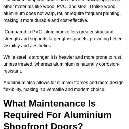
other materials like wood, PVC, and steel. Unlike wood,
aluminium does not warp, rot, or require frequent painting,
making it more durable and cost-effective.
Compared to PVC, aluminium offers greater structural
strength and supports larger glass panels, providing better
visibility and aesthetics.
While steel is stronger, it is heavier and more prone to rust
unless treated, whereas aluminium is naturally corrosion-
resistant.
Aluminium also allows for slimmer frames and more design
flexibility, making it a versatile and modern choice.
What Maintenance Is
Required For Aluminium
Shopfront Doors?