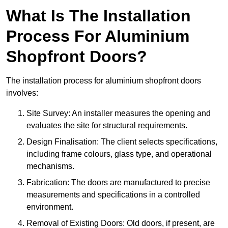
What Is The Installation
Process For Aluminium
Shopfront Doors?
The installation process for aluminium shopfront doors
involves:
Site Survey: An installer measures the opening and
evaluates the site for structural requirements.
Design Finalisation: The client selects specifications,
including frame colours, glass type, and operational
mechanisms.
Fabrication: The doors are manufactured to precise
measurements and specifications in a controlled
environment.
Removal of Existing Doors: Old doors, if present, are