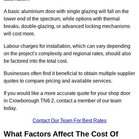
A basic aluminium door with single glazing will fall on the
lower end of the spectrum, while options with thermal
breaks, double-glazing, or advanced locking mechanisms
will cost more.
Labour charges for installation, which can vary depending
on the project’s complexity and regional rates, should also
be factored into the total cost.
Businesses often find it beneficial to obtain multiple supplier
quotes to compare pricing and available services.
If you would like a more accurate quote for your shop door
in Crowborough TN6 2, contact a member of our team
today.
Contact Our Team For Best Rates
What Factors Affect The Cost Of