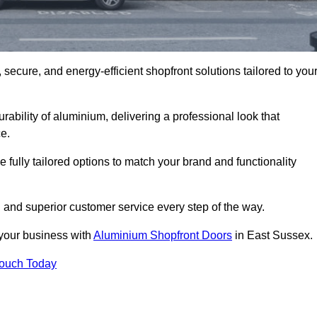
secure, and energy-efficient shopfront solutions tailored to you
bility of aluminium, delivering a professional look that
e.
fully tailored options to match your brand and functionality
 and superior customer service every step of the way.
 your business with
Aluminium Shopfront Doors
in East Sussex.
Touch Today