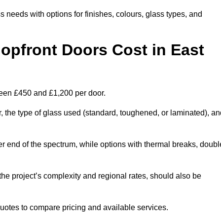
s needs with options for finishes, colours, glass types, and
pfront Doors Cost in East
ween £450 and £1,200 per door.
r, the type of glass used (standard, toughened, or laminated), a
wer end of the spectrum, while options with thermal breaks, doubl
the project’s complexity and regional rates, should also be
 quotes to compare pricing and available services.