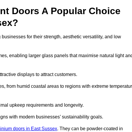
nt Doors A Popular Choice
sex?
sinesses for their strength, aesthetic versatility, and low
ames, enabling larger glass panels that maximise natural light an
ttractive displays to attract customers.
tes, from humid coastal areas to regions with extreme temperatu
inimal upkeep requirements and longevity.
gns with modern businesses’ sustainability goals.
inium doors in East Sussex
. They can be powder-coated in