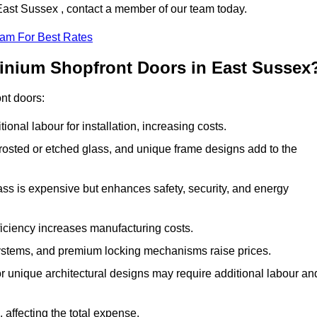
 East Sussex , contact a member of our team today.
eam For Best Rates
minium Shopfront Doors in East Sussex
ont doors:
onal labour for installation, increasing costs.
rosted or etched glass, and unique frame designs add to the
ss is expensive but enhances safety, security, and energy
iciency increases manufacturing costs.
stems, and premium locking mechanisms raise prices.
s or unique architectural designs may require additional labour an
 affecting the total expense.