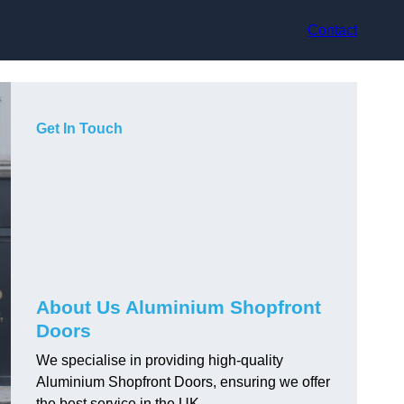
Contact
Get In Touch
About Us Aluminium Shopfront
Doors
We specialise in providing high-quality
Aluminium Shopfront Doors, ensuring we offer
the best service in the UK.