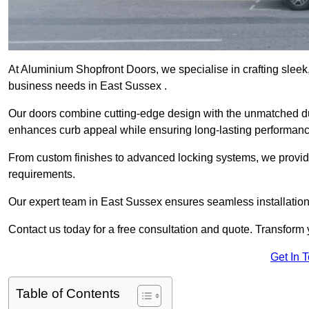
At Aluminium Shopfront Doors, we specialise in crafting sleek, 
business needs in East Sussex .
Our doors combine cutting-edge design with the unmatched dura
enhances curb appeal while ensuring long-lasting performanc
From custom finishes to advanced locking systems, we provide 
requirements.
Our expert team in East Sussex ensures seamless installation
Contact us today for a free consultation and quote. Transform
Get In 
Table of Contents