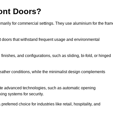
ont Doors?
arily for commercial settings. They use aluminium for the fram
ont doors that withstand frequent usage and environmental
finishes, and configurations, such as sliding, bi-fold, or hinged
weather conditions, while the minimalist design complements
ate advanced technologies, such as automatic opening
king systems for security.
eferred choice for industries like retail, hospitality, and