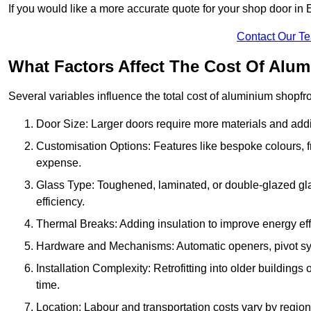
If you would like a more accurate quote for your shop door in
Contact Our T
What Factors Affect The Cost Of Alu
Several variables influence the total cost of aluminium shopfr
Door Size: Larger doors require more materials and additi
Customisation Options: Features like bespoke colours, f
expense.
Glass Type: Toughened, laminated, or double-glazed gla
efficiency.
Thermal Breaks: Adding insulation to improve energy eff
Hardware and Mechanisms: Automatic openers, pivot sy
Installation Complexity: Retrofitting into older building
time.
Location: Labour and transportation costs vary by region,