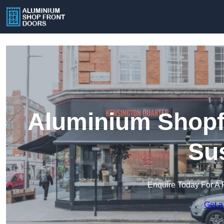
Aluminium Shopfr
Su
Enquire Today For A 
Get a