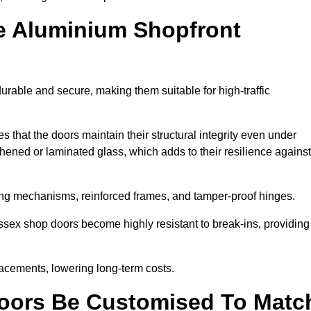
e Aluminium Shopfront
rable and secure, making them suitable for high-traffic
s that the doors maintain their structural integrity even under
ened or laminated glass, which adds to their resilience against
ing mechanisms, reinforced frames, and tamper-proof hinges.
sex shop doors become highly resistant to break-ins, providing
placements, lowering long-term costs.
oors Be Customised To Matc