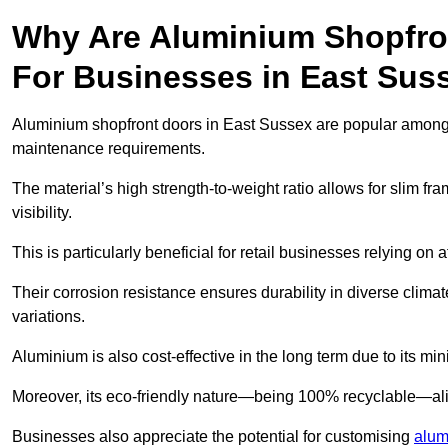
Why Are Aluminium Shopfro
For Businesses in East Sus
Aluminium shopfront doors in East Sussex are popular among bu
maintenance requirements.
The material’s high strength-to-weight ratio allows for slim fr
visibility.
This is particularly beneficial for retail businesses relying on a
Their corrosion resistance ensures durability in diverse clima
variations.
Aluminium is also cost-effective in the long term due to its m
Moreover, its eco-friendly nature—being 100% recyclable—ali
Businesses also appreciate the potential for customising
alum