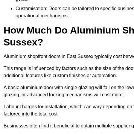
Customisation: Doors can be tailored to specific busines
operational mechanisms.
How Much Do Aluminium Sho
Sussex?
Aluminium shopfront doors in East Sussex typically cost bet
This range is influenced by factors such as the size of the doo
additional features like custom finishes or automation.
A basic aluminium door with single glazing will fall on the lo
glazing, or advanced locking mechanisms will cost more.
Labour charges for installation, which can vary depending on 
factored into the total cost.
Businesses often find it beneficial to obtain multiple supplier