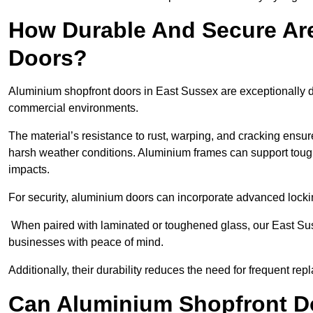
How Durable And Secure Ar
Doors?
Aluminium shopfront doors in East Sussex are exceptionally du
commercial environments.
The material’s resistance to rust, warping, and cracking ensure
harsh weather conditions. Aluminium frames can support tough
impacts.
For security, aluminium doors can incorporate advanced lock
When paired with laminated or toughened glass, our East Sus
businesses with peace of mind.
Additionally, their durability reduces the need for frequent re
Can Aluminium Shopfront D