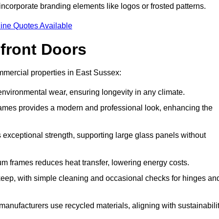
incorporate branding elements like logos or frosted patterns.
ine Quotes Available
front Doors
mercial properties in East Sussex:
d environmental wear, ensuring longevity in any climate.
frames provides a modern and professional look, enhancing the
s exceptional strength, supporting large glass panels without
m frames reduces heat transfer, lowering energy costs.
ep, with simple cleaning and occasional checks for hinges an
nufacturers use recycled materials, aligning with sustainabili