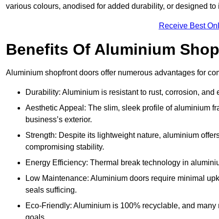
various colours, anodised for added durability, or designed to 
Receive Best Onl
Benefits Of Aluminium Shop
Aluminium shopfront doors offer numerous advantages for com
Durability: Aluminium is resistant to rust, corrosion, an
Aesthetic Appeal: The slim, sleek profile of aluminium 
business’s exterior.
Strength: Despite its lightweight nature, aluminium offer
compromising stability.
Energy Efficiency: Thermal break technology in aluminiu
Low Maintenance: Aluminium doors require minimal upke
seals sufficing.
Eco-Friendly: Aluminium is 100% recyclable, and many ma
goals.