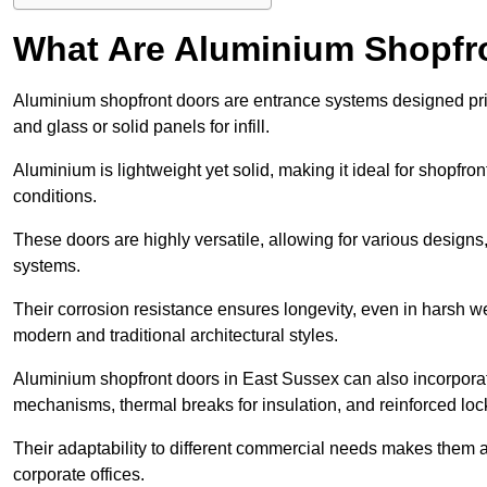
What Are Aluminium Shopfr
Aluminium shopfront doors are entrance systems designed prim
and glass or solid panels for infill.
Aluminium is lightweight yet solid, making it ideal for shopfr
conditions.
These doors are highly versatile, allowing for various designs, 
systems.
Their corrosion resistance ensures longevity, even in harsh 
modern and traditional architectural styles.
Aluminium shopfront doors in East Sussex can also incorpor
mechanisms, thermal breaks for insulation, and reinforced loc
Their adaptability to different commercial needs makes them a pr
corporate offices.