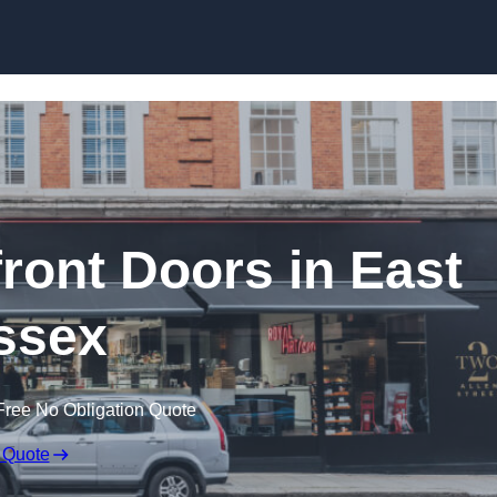
Skip to content
ont Doors in East
ssex
Free No Obligation Quote
 Quote