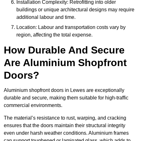
Installation Complexity: Retrofitting into older
buildings or unique architectural designs may require
additional labour and time.
Location: Labour and transportation costs vary by
region, affecting the total expense.
How Durable And Secure
Are Aluminium Shopfront
Doors?
Aluminium shopfront doors in Lewes are exceptionally
durable and secure, making them suitable for high-traffic
commercial environments.
The material’s resistance to rust, warping, and cracking
ensures that the doors maintain their structural integrity
even under harsh weather conditions. Aluminium frames
can support toughened or laminated glass, which adds to