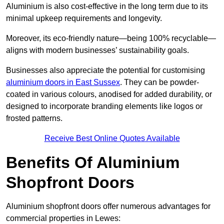
Aluminium is also cost-effective in the long term due to its
minimal upkeep requirements and longevity.
Moreover, its eco-friendly nature—being 100% recyclable—
aligns with modern businesses’ sustainability goals.
Businesses also appreciate the potential for customising
aluminium doors in East Sussex
. They can be powder-
coated in various colours, anodised for added durability, or
designed to incorporate branding elements like logos or
frosted patterns.
Receive Best Online Quotes Available
Benefits Of Aluminium
Shopfront Doors
Aluminium shopfront doors offer numerous advantages for
commercial properties in Lewes: