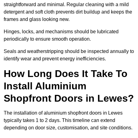
straightforward and minimal. Regular cleaning with a mild
detergent and soft cloth prevents dirt buildup and keeps the
frames and glass looking new.
Hinges, locks, and mechanisms should be lubricated
periodically to ensure smooth operation.
Seals and weatherstripping should be inspected annually to
identify wear and prevent energy inefficiencies.
How Long Does It Take To
Install Aluminium
Shopfront Doors in Lewes?
The installation of aluminium shopfront doors in Lewes
typically takes 1 to 2 days. This timeline can extend
depending on door size, customisation, and site conditions.