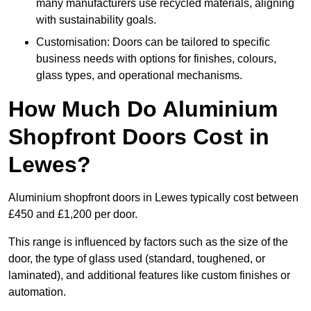
many manufacturers use recycled materials, aligning
with sustainability goals.
Customisation: Doors can be tailored to specific
business needs with options for finishes, colours,
glass types, and operational mechanisms.
How Much Do Aluminium
Shopfront Doors Cost in
Lewes?
Aluminium shopfront doors in Lewes typically cost between
£450 and £1,200 per door.
This range is influenced by factors such as the size of the
door, the type of glass used (standard, toughened, or
laminated), and additional features like custom finishes or
automation.