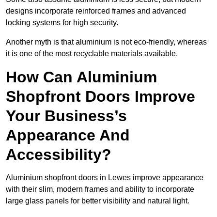
designs incorporate reinforced frames and advanced
locking systems for high security.
Another myth is that aluminium is not eco-friendly, whereas
it is one of the most recyclable materials available.
How Can Aluminium
Shopfront Doors Improve
Your Business’s
Appearance And
Accessibility?
Aluminium shopfront doors in Lewes improve appearance
with their slim, modern frames and ability to incorporate
large glass panels for better visibility and natural light.