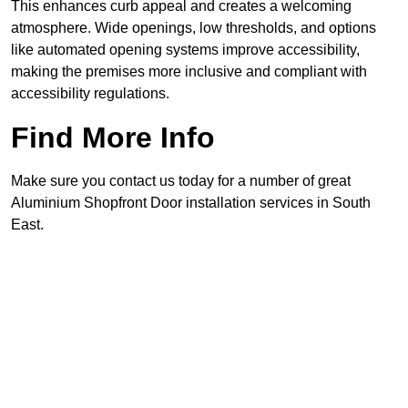
This enhances curb appeal and creates a welcoming
atmosphere. Wide openings, low thresholds, and options
like automated opening systems improve accessibility,
making the premises more inclusive and compliant with
accessibility regulations.
Find More Info
Make sure you contact us today for a number of great
Aluminium Shopfront Door installation services in South
East.