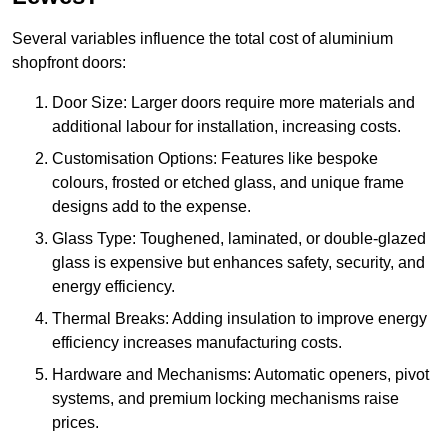
Several variables influence the total cost of aluminium
shopfront doors:
Door Size: Larger doors require more materials and
additional labour for installation, increasing costs.
Customisation Options: Features like bespoke
colours, frosted or etched glass, and unique frame
designs add to the expense.
Glass Type: Toughened, laminated, or double-glazed
glass is expensive but enhances safety, security, and
energy efficiency.
Thermal Breaks: Adding insulation to improve energy
efficiency increases manufacturing costs.
Hardware and Mechanisms: Automatic openers, pivot
systems, and premium locking mechanisms raise
prices.