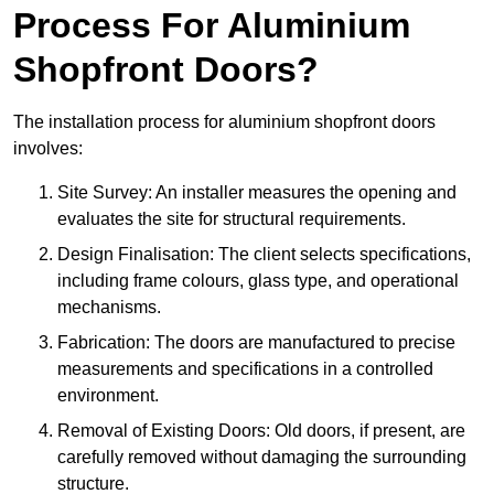
Process For Aluminium
Shopfront Doors?
The installation process for aluminium shopfront doors
involves:
Site Survey: An installer measures the opening and
evaluates the site for structural requirements.
Design Finalisation: The client selects specifications,
including frame colours, glass type, and operational
mechanisms.
Fabrication: The doors are manufactured to precise
measurements and specifications in a controlled
environment.
Removal of Existing Doors: Old doors, if present, are
carefully removed without damaging the surrounding
structure.