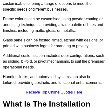
customisable, offering a range of options to meet the
specific needs of different businesses.
Frame colours can be customised using powder-coating or
anodising techniques, providing a wide palette of hues and
finishes, including matte, gloss, or metallic.
Glass panels can be frosted, tinted, etched with designs, or
printed with business logos for branding or privacy.
Additional customisation includes door configurations, such
as sliding, bi-fold, or pivot mechanisms, to suit the premises’
operational needs.
Handles, locks, and automated systems can also be
tailored, providing aesthetic and functional enhancements.
Receive Top Online Quotes Here
What Is The Installation