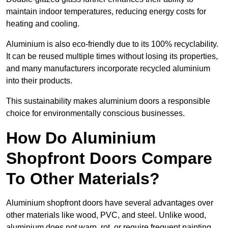
maintain indoor temperatures, reducing energy costs for
heating and cooling.
Aluminium is also eco-friendly due to its 100% recyclability.
It can be reused multiple times without losing its properties,
and many manufacturers incorporate recycled aluminium
into their products.
This sustainability makes aluminium doors a responsible
choice for environmentally conscious businesses.
How Do Aluminium
Shopfront Doors Compare
To Other Materials?
Aluminium shopfront doors have several advantages over
other materials like wood, PVC, and steel. Unlike wood,
aluminium does not warp, rot, or require frequent painting,