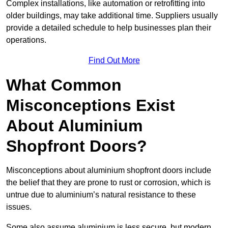
Complex installations, like automation or retrofitting into
older buildings, may take additional time. Suppliers usually
provide a detailed schedule to help businesses plan their
operations.
Find Out More
What Common
Misconceptions Exist
About Aluminium
Shopfront Doors?
Misconceptions about aluminium shopfront doors include
the belief that they are prone to rust or corrosion, which is
untrue due to aluminium’s natural resistance to these
issues.
Some also assume aluminium is less secure, but modern