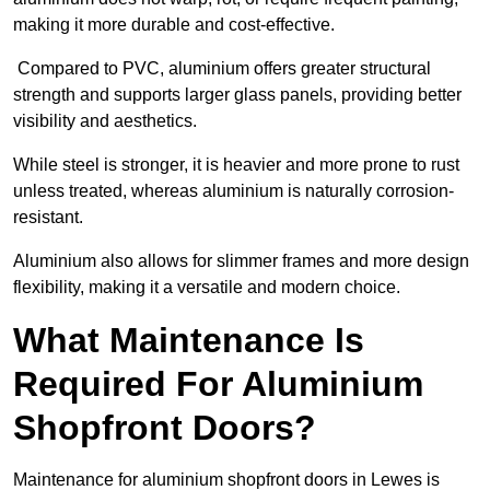
making it more durable and cost-effective.
Compared to PVC, aluminium offers greater structural
strength and supports larger glass panels, providing better
visibility and aesthetics.
While steel is stronger, it is heavier and more prone to rust
unless treated, whereas aluminium is naturally corrosion-
resistant.
Aluminium also allows for slimmer frames and more design
flexibility, making it a versatile and modern choice.
What Maintenance Is
Required For Aluminium
Shopfront Doors?
Maintenance for aluminium shopfront doors in Lewes is