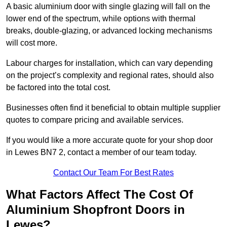
A basic aluminium door with single glazing will fall on the
lower end of the spectrum, while options with thermal
breaks, double-glazing, or advanced locking mechanisms
will cost more.
Labour charges for installation, which can vary depending
on the project’s complexity and regional rates, should also
be factored into the total cost.
Businesses often find it beneficial to obtain multiple supplier
quotes to compare pricing and available services.
If you would like a more accurate quote for your shop door
in Lewes BN7 2, contact a member of our team today.
Contact Our Team For Best Rates
What Factors Affect The Cost Of
Aluminium Shopfront Doors in
Lewes?