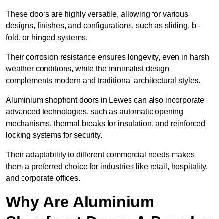
These doors are highly versatile, allowing for various
designs, finishes, and configurations, such as sliding, bi-
fold, or hinged systems.
Their corrosion resistance ensures longevity, even in harsh
weather conditions, while the minimalist design
complements modern and traditional architectural styles.
Aluminium shopfront doors in Lewes can also incorporate
advanced technologies, such as automatic opening
mechanisms, thermal breaks for insulation, and reinforced
locking systems for security.
Their adaptability to different commercial needs makes
them a preferred choice for industries like retail, hospitality,
and corporate offices.
Why Are Aluminium