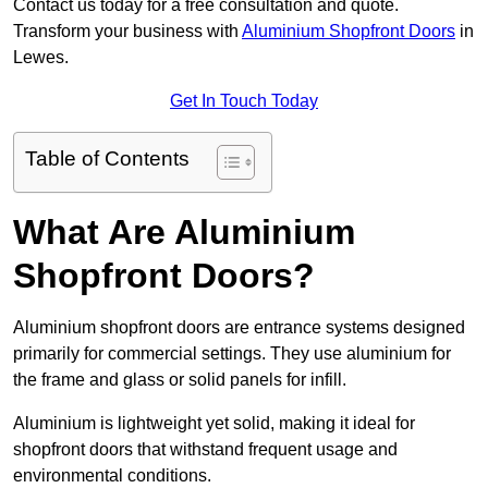
Contact us today for a free consultation and quote.
Transform your business with
Aluminium Shopfront Doors
in
Lewes.
Get In Touch Today
Table of Contents
What Are Aluminium
Shopfront Doors?
Aluminium shopfront doors are entrance systems designed
primarily for commercial settings. They use aluminium for
the frame and glass or solid panels for infill.
Aluminium is lightweight yet solid, making it ideal for
shopfront doors that withstand frequent usage and
environmental conditions.