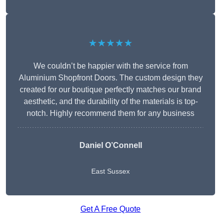
★★★★★
We couldn’t be happier with the service from
Aluminium Shopfront Doors. The custom design they
created for our boutique perfectly matches our brand
aesthetic, and the durability of the materials is top-
notch. Highly recommend them for any business
Daniel O’Connell
East Sussex
Get A Free Quote