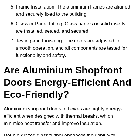
Frame Installation: The aluminium frames are aligned
and securely fixed to the building.
Glass or Panel Fitting: Glass panels or solid inserts
are installed, sealed, and secured.
Testing and Finishing: The doors are adjusted for
smooth operation, and all components are tested for
functionality and safety.
Are Aluminium Shopfront
Doors Energy-Efficient And
Eco-Friendly?
Aluminium shopfront doors in Lewes are highly energy-
efficient when designed with thermal breaks, which
minimise heat transfer and improve insulation.
Double-glazed glass further enhances their ability to