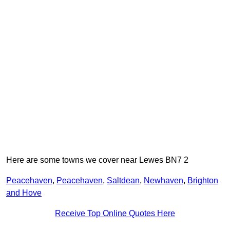
Here are some towns we cover near Lewes BN7 2
Peacehaven
,
Peacehaven
,
Saltdean
,
Newhaven
,
Brighton
and Hove
Receive Top Online Quotes Here