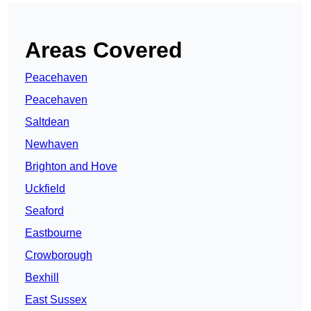
Areas Covered
Peacehaven
Peacehaven
Saltdean
Newhaven
Brighton and Hove
Uckfield
Seaford
Eastbourne
Crowborough
Bexhill
East Sussex