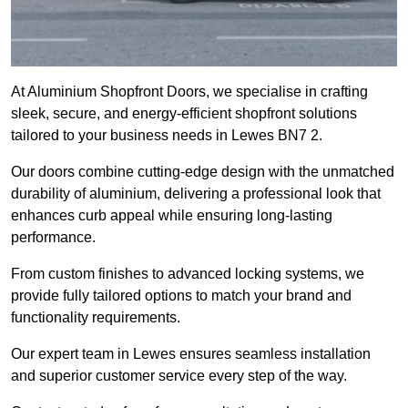
At Aluminium Shopfront Doors, we specialise in crafting
sleek, secure, and energy-efficient shopfront solutions
tailored to your business needs in Lewes BN7 2.
Our doors combine cutting-edge design with the unmatched
durability of aluminium, delivering a professional look that
enhances curb appeal while ensuring long-lasting
performance.
From custom finishes to advanced locking systems, we
provide fully tailored options to match your brand and
functionality requirements.
Our expert team in Lewes ensures seamless installation
and superior customer service every step of the way.