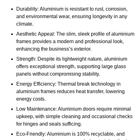
Durability: Aluminium is resistant to rust, corrosion,
and environmental wear, ensuring longevity in any
climate.
Aesthetic Appeal: The slim, sleek profile of aluminium
frames provides a modern and professional look,
enhancing the business’s exterior.
Strength: Despite its lightweight nature, aluminium
offers exceptional strength, supporting large glass
panels without compromising stability.
Energy Efficiency: Thermal break technology in
aluminium frames reduces heat transfer, lowering
energy costs.
Low Maintenance: Aluminium doors require minimal
upkeep, with simple cleaning and occasional checks
for hinges and seals sufficing.
Eco-Friendly: Aluminium is 100% recyclable, and