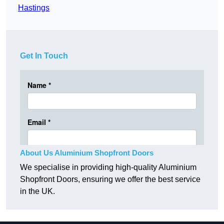
Hastings
Get In Touch
About Us Aluminium Shopfront Doors
We specialise in providing high-quality Aluminium
Shopfront Doors, ensuring we offer the best service
in the UK.