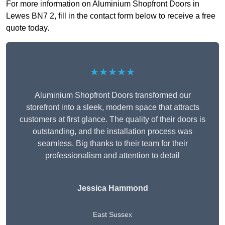
For more information on Aluminium Shopfront Doors in
Lewes BN7 2, fill in the contact form below to receive a free
quote today.
★★★★★
Aluminium Shopfront Doors transformed our
storefront into a sleek, modern space that attracts
customers at first glance. The quality of their doors is
outstanding, and the installation process was
seamless. Big thanks to their team for their
professionalism and attention to detail
Jessica Hammond
East Sussex