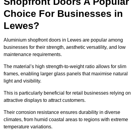
Shopfront Doors A Popular
Choice For Businesses in
Lewes?
Aluminium shopfront doors in Lewes are popular among
businesses for their strength, aesthetic versatility, and low
maintenance requirements.
The material’s high strength-to-weight ratio allows for slim
frames, enabling larger glass panels that maximise natural
light and visibility.
This is particularly beneficial for retail businesses relying on
attractive displays to attract customers.
Their corrosion resistance ensures durability in diverse
climates, from humid coastal areas to regions with extreme
temperature variations.