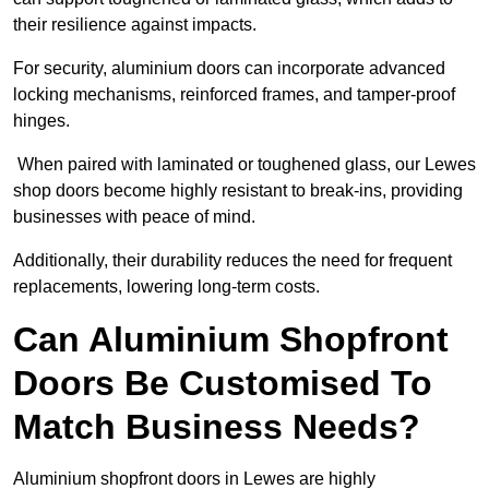
their resilience against impacts.
For security, aluminium doors can incorporate advanced
locking mechanisms, reinforced frames, and tamper-proof
hinges.
When paired with laminated or toughened glass, our Lewes
shop doors become highly resistant to break-ins, providing
businesses with peace of mind.
Additionally, their durability reduces the need for frequent
replacements, lowering long-term costs.
Can Aluminium Shopfront
Doors Be Customised To
Match Business Needs?
Aluminium shopfront doors in Lewes are highly