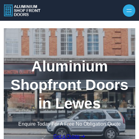
Skip to content
Aluminium
Shopfront Doors
in Lewes
Enquire Today For A Free No Obligation Quote
Get a Quote