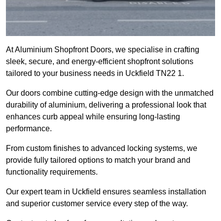
At Aluminium Shopfront Doors, we specialise in crafting
sleek, secure, and energy-efficient shopfront solutions
tailored to your business needs in Uckfield TN22 1.
Our doors combine cutting-edge design with the unmatched
durability of aluminium, delivering a professional look that
enhances curb appeal while ensuring long-lasting
performance.
From custom finishes to advanced locking systems, we
provide fully tailored options to match your brand and
functionality requirements.
Our expert team in Uckfield ensures seamless installation
and superior customer service every step of the way.