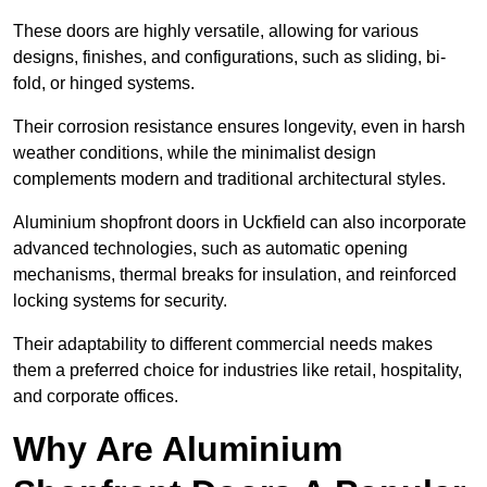
These doors are highly versatile, allowing for various
designs, finishes, and configurations, such as sliding, bi-
fold, or hinged systems.
Their corrosion resistance ensures longevity, even in harsh
weather conditions, while the minimalist design
complements modern and traditional architectural styles.
Aluminium shopfront doors in Uckfield can also incorporate
advanced technologies, such as automatic opening
mechanisms, thermal breaks for insulation, and reinforced
locking systems for security.
Their adaptability to different commercial needs makes
them a preferred choice for industries like retail, hospitality,
and corporate offices.
Why Are Aluminium