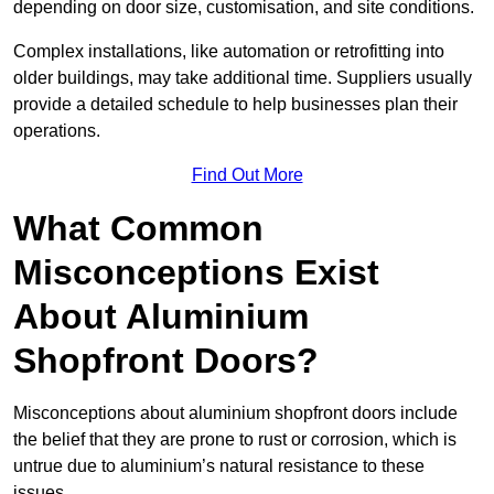
depending on door size, customisation, and site conditions.
Complex installations, like automation or retrofitting into
older buildings, may take additional time. Suppliers usually
provide a detailed schedule to help businesses plan their
operations.
Find Out More
What Common
Misconceptions Exist
About Aluminium
Shopfront Doors?
Misconceptions about aluminium shopfront doors include
the belief that they are prone to rust or corrosion, which is
untrue due to aluminium’s natural resistance to these
issues.