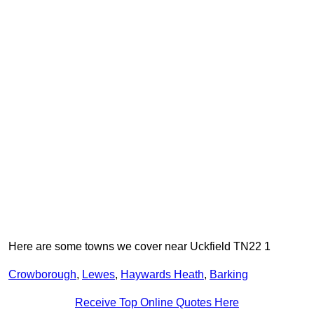
Here are some towns we cover near Uckfield TN22 1
Crowborough
,
Lewes
,
Haywards Heath
,
Barking
Receive Top Online Quotes Here