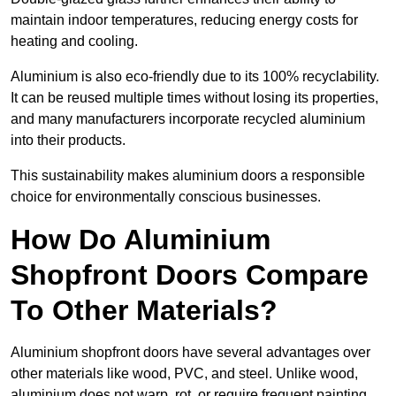
maintain indoor temperatures, reducing energy costs for
heating and cooling.
Aluminium is also eco-friendly due to its 100% recyclability.
It can be reused multiple times without losing its properties,
and many manufacturers incorporate recycled aluminium
into their products.
This sustainability makes aluminium doors a responsible
choice for environmentally conscious businesses.
How Do Aluminium
Shopfront Doors Compare
To Other Materials?
Aluminium shopfront doors have several advantages over
other materials like wood, PVC, and steel. Unlike wood,
aluminium does not warp, rot, or require frequent painting,