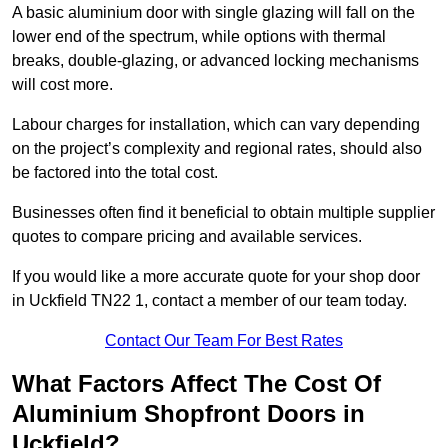
A basic aluminium door with single glazing will fall on the
lower end of the spectrum, while options with thermal
breaks, double-glazing, or advanced locking mechanisms
will cost more.
Labour charges for installation, which can vary depending
on the project’s complexity and regional rates, should also
be factored into the total cost.
Businesses often find it beneficial to obtain multiple supplier
quotes to compare pricing and available services.
If you would like a more accurate quote for your shop door
in Uckfield TN22 1, contact a member of our team today.
Contact Our Team For Best Rates
What Factors Affect The Cost Of
Aluminium Shopfront Doors in
Uckfield?