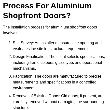
Process For Aluminium
Shopfront Doors?
The installation process for aluminium shopfront doors
involves:
Site Survey: An installer measures the opening and
evaluates the site for structural requirements.
Design Finalisation: The client selects specifications,
including frame colours, glass type, and operational
mechanisms.
Fabrication: The doors are manufactured to precise
measurements and specifications in a controlled
environment.
Removal of Existing Doors: Old doors, if present, are
carefully removed without damaging the surrounding
structure.