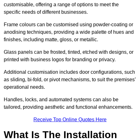
customisable, offering a range of options to meet the
specific needs of different businesses.
Frame colours can be customised using powder-coating or
anodising techniques, providing a wide palette of hues and
finishes, including matte, gloss, or metallic.
Glass panels can be frosted, tinted, etched with designs, or
printed with business logos for branding or privacy.
Additional customisation includes door configurations, such
as sliding, bi-fold, or pivot mechanisms, to suit the premises’
operational needs.
Handles, locks, and automated systems can also be
tailored, providing aesthetic and functional enhancements.
Receive Top Online Quotes Here
What Is The Installation