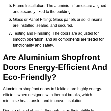
Frame Installation: The aluminium frames are aligned
and securely fixed to the building.
Glass or Panel Fitting: Glass panels or solid inserts
are installed, sealed, and secured.
Testing and Finishing: The doors are adjusted for
smooth operation, and all components are tested for
functionality and safety.
Are Aluminium Shopfront
Doors Energy-Efficient And
Eco-Friendly?
Aluminium shopfront doors in Uckfield are highly energy-
efficient when designed with thermal breaks, which
minimise heat transfer and improve insulation.
Double-glazed glass further enhances their ability to