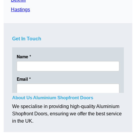
Hastings
Get In Touch
About Us Aluminium Shopfront Doors
We specialise in providing high-quality Aluminium
Shopfront Doors, ensuring we offer the best service
in the UK.