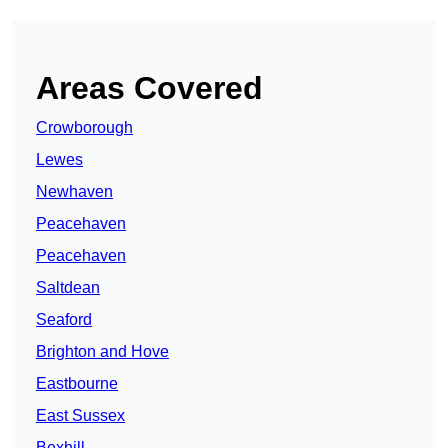
Areas Covered
Crowborough
Lewes
Newhaven
Peacehaven
Peacehaven
Saltdean
Seaford
Brighton and Hove
Eastbourne
East Sussex
Bexhill