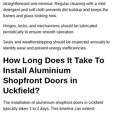
straightforward and minimal. Regular cleaning with a mild
detergent and soft cloth prevents dirt buildup and keeps the
frames and glass looking new.
Hinges, locks, and mechanisms should be lubricated
periodically to ensure smooth operation.
Seals and weatherstripping should be inspected annually to
identify wear and prevent energy inefficiencies.
How Long Does It Take To
Install Aluminium
Shopfront Doors in
Uckfield?
The installation of aluminium shopfront doors in Uckfield
typically takes 1 to 2 days. This timeline can extend