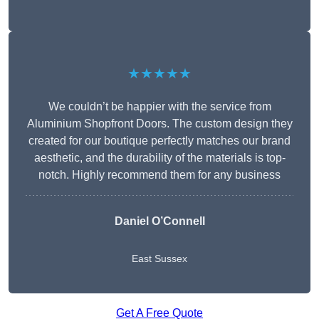
★★★★★
We couldn’t be happier with the service from
Aluminium Shopfront Doors. The custom design they
created for our boutique perfectly matches our brand
aesthetic, and the durability of the materials is top-
notch. Highly recommend them for any business
Daniel O’Connell
East Sussex
Get A Free Quote