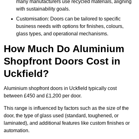
many manufacturers use recycled materials, aligning
with sustainability goals.
Customisation: Doors can be tailored to specific
business needs with options for finishes, colours,
glass types, and operational mechanisms.
How Much Do Aluminium
Shopfront Doors Cost in
Uckfield?
Aluminium shopfront doors in Uckfield typically cost
between £450 and £1,200 per door.
This range is influenced by factors such as the size of the
door, the type of glass used (standard, toughened, or
laminated), and additional features like custom finishes or
automation.