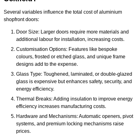
Several variables influence the total cost of aluminium
shopfront doors:
Door Size: Larger doors require more materials and
additional labour for installation, increasing costs.
Customisation Options: Features like bespoke
colours, frosted or etched glass, and unique frame
designs add to the expense.
Glass Type: Toughened, laminated, or double-glazed
glass is expensive but enhances safety, security, and
energy efficiency.
Thermal Breaks: Adding insulation to improve energy
efficiency increases manufacturing costs.
Hardware and Mechanisms: Automatic openers, pivot
systems, and premium locking mechanisms raise
prices.