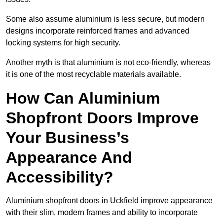
Some also assume aluminium is less secure, but modern
designs incorporate reinforced frames and advanced
locking systems for high security.
Another myth is that aluminium is not eco-friendly, whereas
it is one of the most recyclable materials available.
How Can Aluminium
Shopfront Doors Improve
Your Business’s
Appearance And
Accessibility?
Aluminium shopfront doors in Uckfield improve appearance
with their slim, modern frames and ability to incorporate