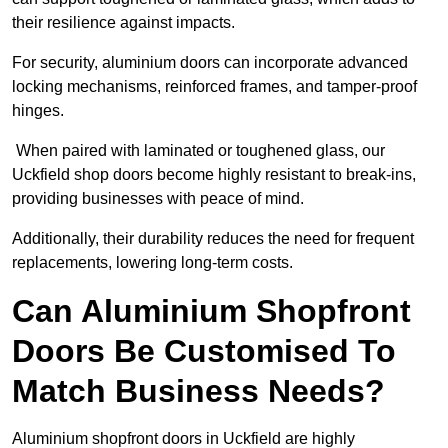
their resilience against impacts.
For security, aluminium doors can incorporate advanced
locking mechanisms, reinforced frames, and tamper-proof
hinges.
When paired with laminated or toughened glass, our
Uckfield shop doors become highly resistant to break-ins,
providing businesses with peace of mind.
Additionally, their durability reduces the need for frequent
replacements, lowering long-term costs.
Can Aluminium Shopfront
Doors Be Customised To
Match Business Needs?
Aluminium shopfront doors in Uckfield are highly