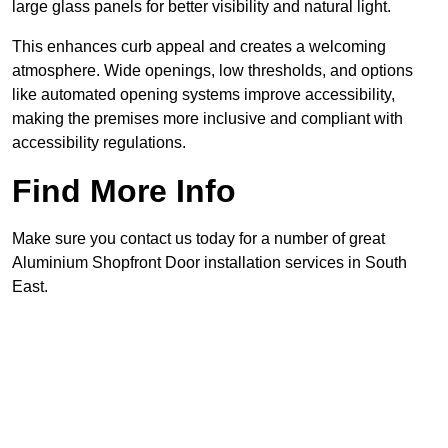
large glass panels for better visibility and natural light.
This enhances curb appeal and creates a welcoming
atmosphere. Wide openings, low thresholds, and options
like automated opening systems improve accessibility,
making the premises more inclusive and compliant with
accessibility regulations.
Find More Info
Make sure you contact us today for a number of great
Aluminium Shopfront Door installation services in South
East.