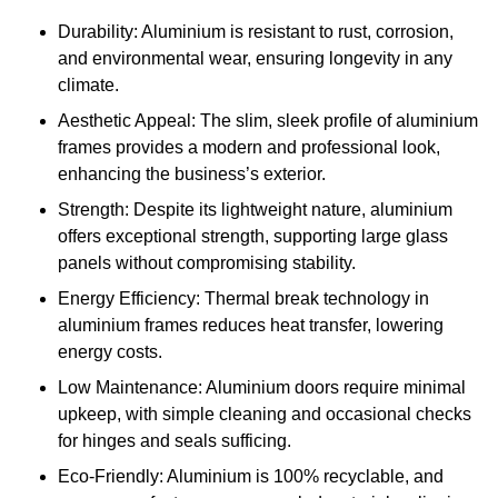
Durability: Aluminium is resistant to rust, corrosion,
and environmental wear, ensuring longevity in any
climate.
Aesthetic Appeal: The slim, sleek profile of aluminium
frames provides a modern and professional look,
enhancing the business’s exterior.
Strength: Despite its lightweight nature, aluminium
offers exceptional strength, supporting large glass
panels without compromising stability.
Energy Efficiency: Thermal break technology in
aluminium frames reduces heat transfer, lowering
energy costs.
Low Maintenance: Aluminium doors require minimal
upkeep, with simple cleaning and occasional checks
for hinges and seals sufficing.
Eco-Friendly: Aluminium is 100% recyclable, and