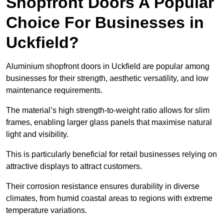
Shopfront Doors A Popular
Choice For Businesses in
Uckfield?
Aluminium shopfront doors in Uckfield are popular among
businesses for their strength, aesthetic versatility, and low
maintenance requirements.
The material’s high strength-to-weight ratio allows for slim
frames, enabling larger glass panels that maximise natural
light and visibility.
This is particularly beneficial for retail businesses relying on
attractive displays to attract customers.
Their corrosion resistance ensures durability in diverse
climates, from humid coastal areas to regions with extreme
temperature variations.