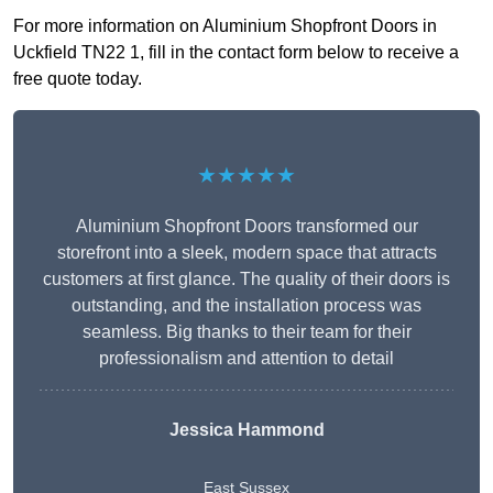
For more information on Aluminium Shopfront Doors in
Uckfield TN22 1, fill in the contact form below to receive a
free quote today.
★★★★★
Aluminium Shopfront Doors transformed our
storefront into a sleek, modern space that attracts
customers at first glance. The quality of their doors is
outstanding, and the installation process was
seamless. Big thanks to their team for their
professionalism and attention to detail
Jessica Hammond
East Sussex