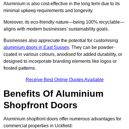
Aluminium is also cost-effective in the long term due to its
minimal upkeep requirements and longevity.
Moreover, its eco-friendly nature—being 100% recyclable—
aligns with modern businesses’ sustainability goals.
Businesses also appreciate the potential for customising
aluminium doors in East Sussex
. They can be powder-
coated in various colours, anodised for added durability, or
designed to incorporate branding elements like logos or
frosted patterns.
Receive Best Online Quotes Available
Benefits Of Aluminium
Shopfront Doors
Aluminium shopfront doors offer numerous advantages for
commercial properties in Uckfield: