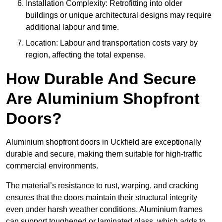
Installation Complexity: Retrofitting into older
buildings or unique architectural designs may require
additional labour and time.
Location: Labour and transportation costs vary by
region, affecting the total expense.
How Durable And Secure
Are Aluminium Shopfront
Doors?
Aluminium shopfront doors in Uckfield are exceptionally
durable and secure, making them suitable for high-traffic
commercial environments.
The material’s resistance to rust, warping, and cracking
ensures that the doors maintain their structural integrity
even under harsh weather conditions. Aluminium frames
can support toughened or laminated glass, which adds to