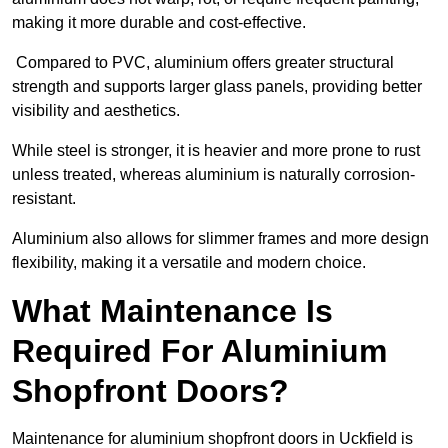
making it more durable and cost-effective.
Compared to PVC, aluminium offers greater structural
strength and supports larger glass panels, providing better
visibility and aesthetics.
While steel is stronger, it is heavier and more prone to rust
unless treated, whereas aluminium is naturally corrosion-
resistant.
Aluminium also allows for slimmer frames and more design
flexibility, making it a versatile and modern choice.
What Maintenance Is
Required For Aluminium
Shopfront Doors?
Maintenance for aluminium shopfront doors in Uckfield is