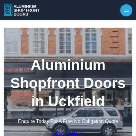
Skip to content
Aluminium
Shopfront Doors
in Uckfield
Enquire Today For A Free No Obligation Quote
Get a Quote