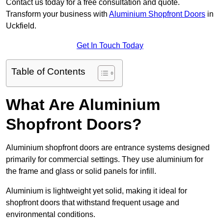
Contact us today for a free consultation and quote.
Transform your business with
Aluminium Shopfront Doors
in
Uckfield.
Get In Touch Today
Table of Contents
What Are Aluminium
Shopfront Doors?
Aluminium shopfront doors are entrance systems designed
primarily for commercial settings. They use aluminium for
the frame and glass or solid panels for infill.
Aluminium is lightweight yet solid, making it ideal for
shopfront doors that withstand frequent usage and
environmental conditions.