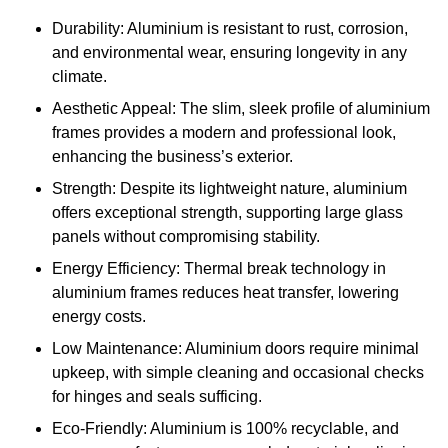
Durability: Aluminium is resistant to rust, corrosion,
and environmental wear, ensuring longevity in any
climate.
Aesthetic Appeal: The slim, sleek profile of aluminium
frames provides a modern and professional look,
enhancing the business’s exterior.
Strength: Despite its lightweight nature, aluminium
offers exceptional strength, supporting large glass
panels without compromising stability.
Energy Efficiency: Thermal break technology in
aluminium frames reduces heat transfer, lowering
energy costs.
Low Maintenance: Aluminium doors require minimal
upkeep, with simple cleaning and occasional checks
for hinges and seals sufficing.
Eco-Friendly: Aluminium is 100% recyclable, and