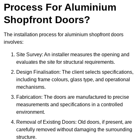
Process For Aluminium
Shopfront Doors?
The installation process for aluminium shopfront doors
involves:
Site Survey: An installer measures the opening and
evaluates the site for structural requirements.
Design Finalisation: The client selects specifications,
including frame colours, glass type, and operational
mechanisms.
Fabrication: The doors are manufactured to precise
measurements and specifications in a controlled
environment.
Removal of Existing Doors: Old doors, if present, are
carefully removed without damaging the surrounding
structure.