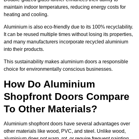
maintain indoor temperatures, reducing energy costs for
heating and cooling.
Aluminium is also eco-friendly due to its 100% recyclability.
It can be reused multiple times without losing its properties,
and many manufacturers incorporate recycled aluminium
into their products.
This sustainability makes aluminium doors a responsible
choice for environmentally conscious businesses.
How Do Aluminium
Shopfront Doors Compare
To Other Materials?
Aluminium shopfront doors have several advantages over
other materials like wood, PVC, and steel. Unlike wood,
aluminium does not warp, rot, or require frequent painting,