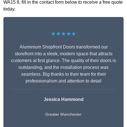
WA15 8, fill in the contact form below to receive a free quote
today.
★★★★★
Aluminium Shopfront Doors transformed our
storefront into a sleek, modern space that attracts
customers at first glance. The quality of their doors is
outstanding, and the installation process was
seamless. Big thanks to their team for their
professionalism and attention to detail
Jessica Hammond
Greater Manchester