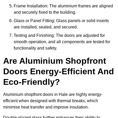
Frame Installation: The aluminium frames are aligned
and securely fixed to the building.
Glass or Panel Fitting: Glass panels or solid inserts
are installed, sealed, and secured.
Testing and Finishing: The doors are adjusted for
smooth operation, and all components are tested for
functionality and safety.
Are Aluminium Shopfront
Doors Energy-Efficient And
Eco-Friendly?
Aluminium shopfront doors in Hale are highly energy-
efficient when designed with thermal breaks, which
minimise heat transfer and improve insulation.
Double-glazed glass further enhances their ability to