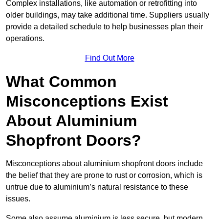
Complex installations, like automation or retrofitting into
older buildings, may take additional time. Suppliers usually
provide a detailed schedule to help businesses plan their
operations.
Find Out More
What Common
Misconceptions Exist
About Aluminium
Shopfront Doors?
Misconceptions about aluminium shopfront doors include
the belief that they are prone to rust or corrosion, which is
untrue due to aluminium’s natural resistance to these
issues.
Some also assume aluminium is less secure, but modern