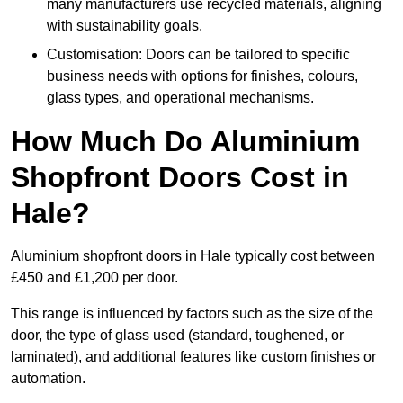
many manufacturers use recycled materials, aligning
with sustainability goals.
Customisation: Doors can be tailored to specific
business needs with options for finishes, colours,
glass types, and operational mechanisms.
How Much Do Aluminium
Shopfront Doors Cost in
Hale?
Aluminium shopfront doors in Hale typically cost between
£450 and £1,200 per door.
This range is influenced by factors such as the size of the
door, the type of glass used (standard, toughened, or
laminated), and additional features like custom finishes or
automation.