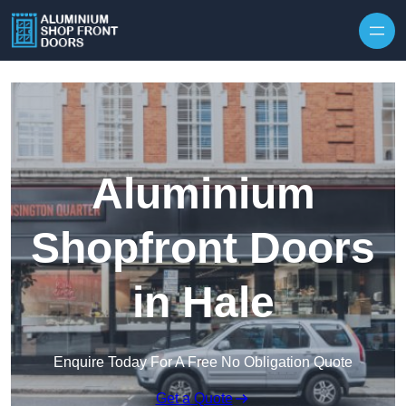
Skip to content
Aluminium
Shopfront Doors
in Hale
Enquire Today For A Free No Obligation Quote
Get a Quote