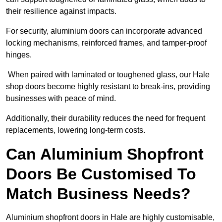
their resilience against impacts.
For security, aluminium doors can incorporate advanced
locking mechanisms, reinforced frames, and tamper-proof
hinges.
When paired with laminated or toughened glass, our Hale
shop doors become highly resistant to break-ins, providing
businesses with peace of mind.
Additionally, their durability reduces the need for frequent
replacements, lowering long-term costs.
Can Aluminium Shopfront
Doors Be Customised To
Match Business Needs?
Aluminium shopfront doors in Hale are highly customisable,