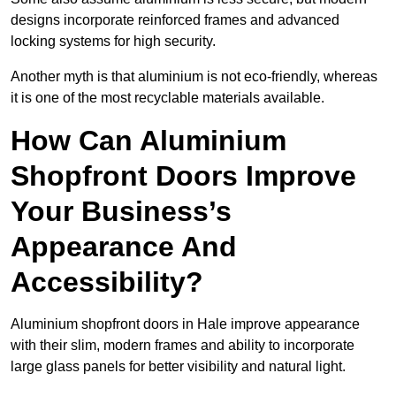
designs incorporate reinforced frames and advanced
locking systems for high security.
Another myth is that aluminium is not eco-friendly, whereas
it is one of the most recyclable materials available.
How Can Aluminium
Shopfront Doors Improve
Your Business’s
Appearance And
Accessibility?
Aluminium shopfront doors in Hale improve appearance
with their slim, modern frames and ability to incorporate
large glass panels for better visibility and natural light.