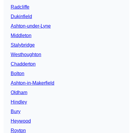
Radcliffe
Dukinfield
Ashton-under-Lyne
Middleton
Stalybridge
Westhoughton
Chadderton
Bolton
Ashton-in-Makerfield
Oldham
Hindley
Bury
Heywood
Royton