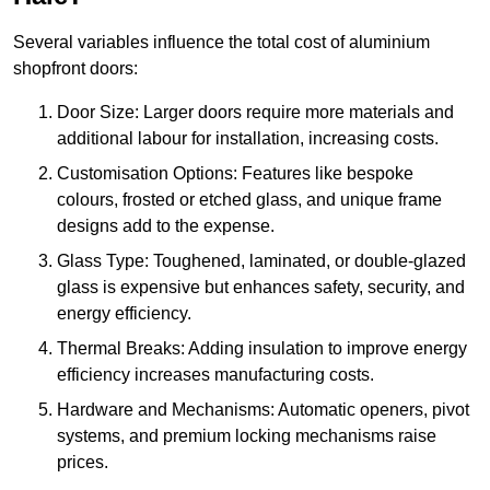
Several variables influence the total cost of aluminium
shopfront doors:
Door Size: Larger doors require more materials and
additional labour for installation, increasing costs.
Customisation Options: Features like bespoke
colours, frosted or etched glass, and unique frame
designs add to the expense.
Glass Type: Toughened, laminated, or double-glazed
glass is expensive but enhances safety, security, and
energy efficiency.
Thermal Breaks: Adding insulation to improve energy
efficiency increases manufacturing costs.
Hardware and Mechanisms: Automatic openers, pivot
systems, and premium locking mechanisms raise
prices.