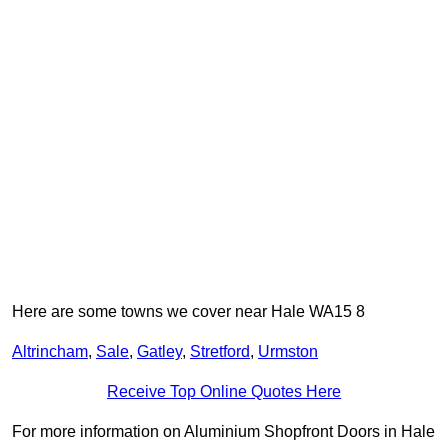
Here are some towns we cover near Hale WA15 8
Altrincham
,
Sale
,
Gatley
,
Stretford
,
Urmston
Receive Top Online Quotes Here
For more information on Aluminium Shopfront Doors in Hale