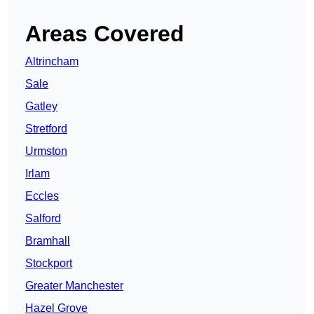
Areas Covered
Altrincham
Sale
Gatley
Stretford
Urmston
Irlam
Eccles
Salford
Bramhall
Stockport
Greater Manchester
Hazel Grove