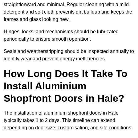
straightforward and minimal. Regular cleaning with a mild
detergent and soft cloth prevents dirt buildup and keeps the
frames and glass looking new.
Hinges, locks, and mechanisms should be lubricated
periodically to ensure smooth operation.
Seals and weatherstripping should be inspected annually to
identify wear and prevent energy inefficiencies.
How Long Does It Take To
Install Aluminium
Shopfront Doors in Hale?
The installation of aluminium shopfront doors in Hale
typically takes 1 to 2 days. This timeline can extend
depending on door size, customisation, and site conditions.