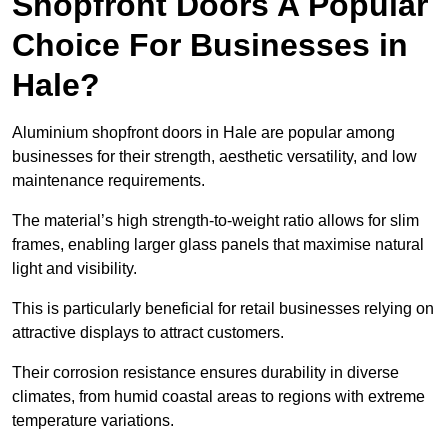
Shopfront Doors A Popular
Choice For Businesses in
Hale?
Aluminium shopfront doors in Hale are popular among
businesses for their strength, aesthetic versatility, and low
maintenance requirements.
The material’s high strength-to-weight ratio allows for slim
frames, enabling larger glass panels that maximise natural
light and visibility.
This is particularly beneficial for retail businesses relying on
attractive displays to attract customers.
Their corrosion resistance ensures durability in diverse
climates, from humid coastal areas to regions with extreme
temperature variations.