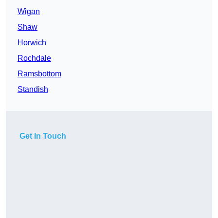
Wigan
Shaw
Horwich
Rochdale
Ramsbottom
Standish
Get In Touch