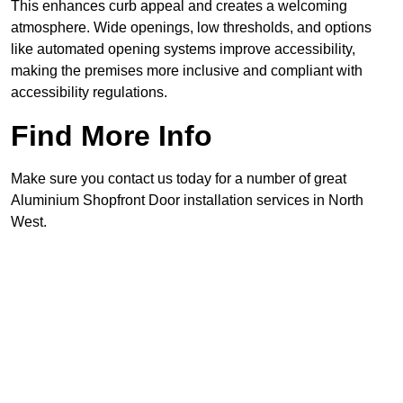
This enhances curb appeal and creates a welcoming
atmosphere. Wide openings, low thresholds, and options
like automated opening systems improve accessibility,
making the premises more inclusive and compliant with
accessibility regulations.
Find More Info
Make sure you contact us today for a number of great
Aluminium Shopfront Door installation services in North
West.