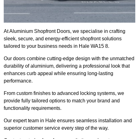
At Aluminium Shopfront Doors, we specialise in crafting
sleek, secure, and energy-efficient shopfront solutions
tailored to your business needs in Hale WA15 8.
Our doors combine cutting-edge design with the unmatched
durability of aluminium, delivering a professional look that
enhances curb appeal while ensuring long-lasting
performance.
From custom finishes to advanced locking systems, we
provide fully tailored options to match your brand and
functionality requirements.
Our expert team in Hale ensures seamless installation and
superior customer service every step of the way.