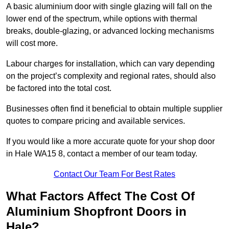
A basic aluminium door with single glazing will fall on the
lower end of the spectrum, while options with thermal
breaks, double-glazing, or advanced locking mechanisms
will cost more.
Labour charges for installation, which can vary depending
on the project’s complexity and regional rates, should also
be factored into the total cost.
Businesses often find it beneficial to obtain multiple supplier
quotes to compare pricing and available services.
If you would like a more accurate quote for your shop door
in Hale WA15 8, contact a member of our team today.
Contact Our Team For Best Rates
What Factors Affect The Cost Of
Aluminium Shopfront Doors in
Hale?