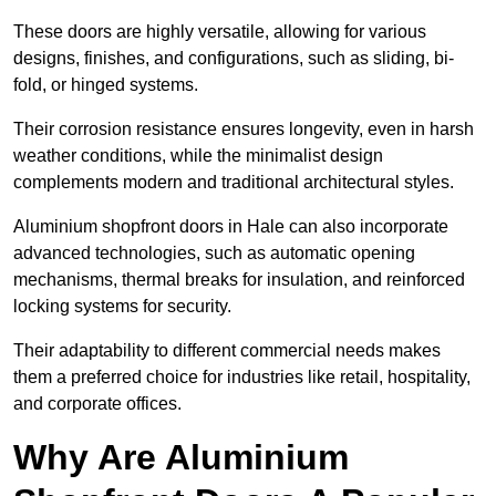
These doors are highly versatile, allowing for various
designs, finishes, and configurations, such as sliding, bi-
fold, or hinged systems.
Their corrosion resistance ensures longevity, even in harsh
weather conditions, while the minimalist design
complements modern and traditional architectural styles.
Aluminium shopfront doors in Hale can also incorporate
advanced technologies, such as automatic opening
mechanisms, thermal breaks for insulation, and reinforced
locking systems for security.
Their adaptability to different commercial needs makes
them a preferred choice for industries like retail, hospitality,
and corporate offices.
Why Are Aluminium