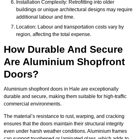
Installation Complexity: Retrofitting into older
buildings or unique architectural designs may require
additional labour and time.
Location: Labour and transportation costs vary by
region, affecting the total expense.
How Durable And Secure
Are Aluminium Shopfront
Doors?
Aluminium shopfront doors in Hale are exceptionally
durable and secure, making them suitable for high-traffic
commercial environments.
The material’s resistance to rust, warping, and cracking
ensures that the doors maintain their structural integrity
even under harsh weather conditions. Aluminium frames
can support toughened or laminated glass, which adds to