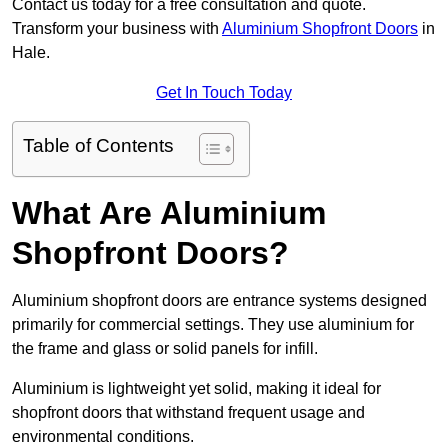
Contact us today for a free consultation and quote.
Transform your business with
Aluminium Shopfront Doors
in
Hale.
Get In Touch Today
Table of Contents
What Are Aluminium
Shopfront Doors?
Aluminium shopfront doors are entrance systems designed
primarily for commercial settings. They use aluminium for
the frame and glass or solid panels for infill.
Aluminium is lightweight yet solid, making it ideal for
shopfront doors that withstand frequent usage and
environmental conditions.