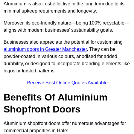
Aluminium is also cost-effective in the long term due to its
minimal upkeep requirements and longevity.
Moreover, its eco-friendly nature—being 100% recyclable—
aligns with modern businesses’ sustainability goals.
Businesses also appreciate the potential for customising
aluminium doors in Greater Manchester
. They can be
powder-coated in various colours, anodised for added
durability, or designed to incorporate branding elements like
logos or frosted patterns.
Receive Best Online Quotes Available
Benefits Of Aluminium
Shopfront Doors
Aluminium shopfront doors offer numerous advantages for
commercial properties in Hale: