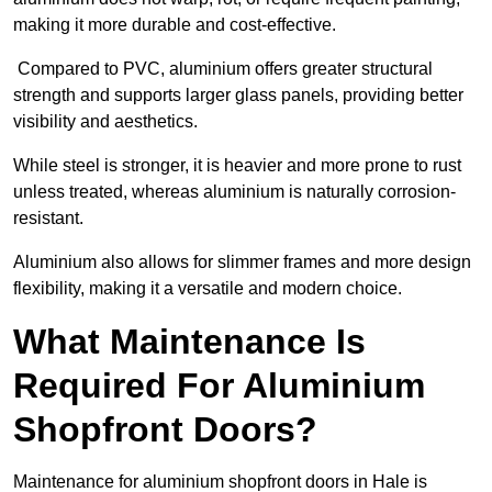
making it more durable and cost-effective.
Compared to PVC, aluminium offers greater structural
strength and supports larger glass panels, providing better
visibility and aesthetics.
While steel is stronger, it is heavier and more prone to rust
unless treated, whereas aluminium is naturally corrosion-
resistant.
Aluminium also allows for slimmer frames and more design
flexibility, making it a versatile and modern choice.
What Maintenance Is
Required For Aluminium
Shopfront Doors?
Maintenance for aluminium shopfront doors in Hale is