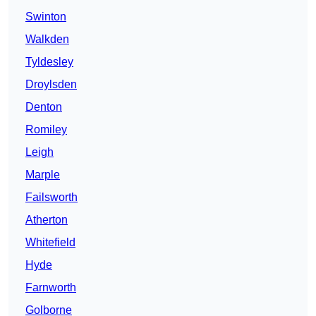
Swinton
Walkden
Tyldesley
Droylsden
Denton
Romiley
Leigh
Marple
Failsworth
Atherton
Whitefield
Hyde
Farnworth
Golborne