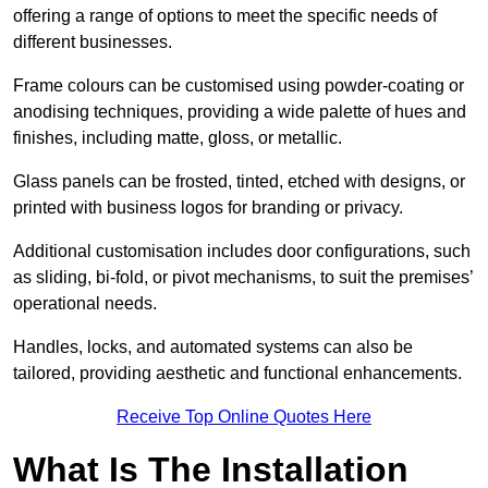
offering a range of options to meet the specific needs of
different businesses.
Frame colours can be customised using powder-coating or
anodising techniques, providing a wide palette of hues and
finishes, including matte, gloss, or metallic.
Glass panels can be frosted, tinted, etched with designs, or
printed with business logos for branding or privacy.
Additional customisation includes door configurations, such
as sliding, bi-fold, or pivot mechanisms, to suit the premises’
operational needs.
Handles, locks, and automated systems can also be
tailored, providing aesthetic and functional enhancements.
Receive Top Online Quotes Here
What Is The Installation