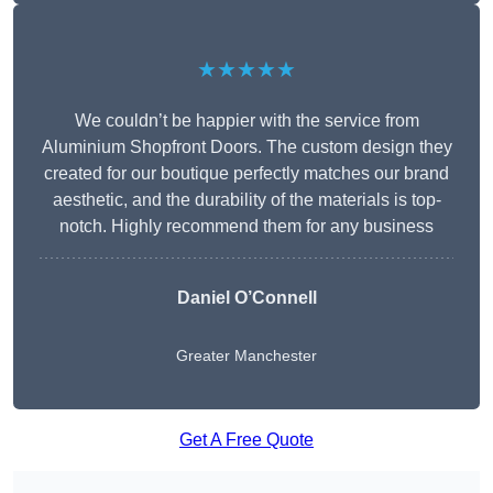
★★★★★
We couldn’t be happier with the service from
Aluminium Shopfront Doors. The custom design they
created for our boutique perfectly matches our brand
aesthetic, and the durability of the materials is top-
notch. Highly recommend them for any business
Daniel O’Connell
Greater Manchester
Get A Free Quote