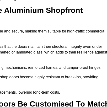
e Aluminium Shopfront
e and secure, making them suitable for high-traffic commercial
s that the doors maintain their structural integrity even under
ened or laminated glass, which adds to their resilience against
ing mechanisms, reinforced frames, and tamper-proof hinges.
hop doors become highly resistant to break-ins, providing
placements, lowering long-term costs.
oors Be Customised To Matc