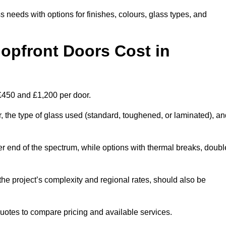
s needs with options for finishes, colours, glass types, and
pfront Doors Cost in
 £450 and £1,200 per door.
r, the type of glass used (standard, toughened, or laminated), a
wer end of the spectrum, while options with thermal breaks, doubl
the project’s complexity and regional rates, should also be
 quotes to compare pricing and available services.