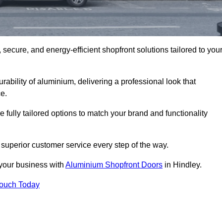
secure, and energy-efficient shopfront solutions tailored to you
bility of aluminium, delivering a professional look that
e.
fully tailored options to match your brand and functionality
superior customer service every step of the way.
 your business with
Aluminium Shopfront Doors
in Hindley.
Touch Today