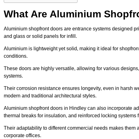
What Are Aluminium Shopfr
Aluminium shopfront doors are entrance systems designed prim
and glass or solid panels for infill.
Aluminium is lightweight yet solid, making it ideal for shopfr
conditions.
These doors are highly versatile, allowing for various designs, 
systems.
Their corrosion resistance ensures longevity, even in harsh 
modern and traditional architectural styles.
Aluminium shopfront doors in Hindley can also incorporate 
thermal breaks for insulation, and reinforced locking systems f
Their adaptability to different commercial needs makes them a pr
corporate offices.