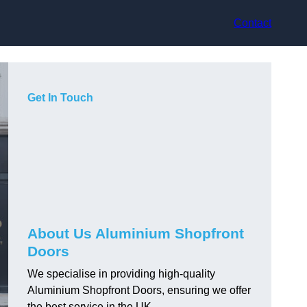
Contact
Get In Touch
About Us Aluminium Shopfront
Doors
We specialise in providing high-quality
Aluminium Shopfront Doors, ensuring we offer
the best service in the UK.