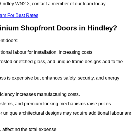
n Hindley WN2 3, contact a member of our team today.
eam For Best Rates
minium Shopfront Doors in Hindley?
ont doors:
onal labour for installation, increasing costs.
rosted or etched glass, and unique frame designs add to the
ss is expensive but enhances safety, security, and energy
iciency increases manufacturing costs.
stems, and premium locking mechanisms raise prices.
s or unique architectural designs may require additional labour an
 affecting the total expense.