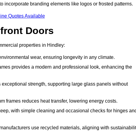
to incorporate branding elements like logos or frosted patterns.
ine Quotes Available
front Doors
mercial properties in Hindley:
d environmental wear, ensuring longevity in any climate.
frames provides a modern and professional look, enhancing the
s exceptional strength, supporting large glass panels without
m frames reduces heat transfer, lowering energy costs.
ep, with simple cleaning and occasional checks for hinges an
nufacturers use recycled materials, aligning with sustainabili