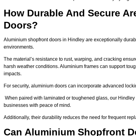
How Durable And Secure Ar
Doors?
Aluminium shopfront doors in Hindley are exceptionally durabl
environments.
The material’s resistance to rust, warping, and cracking ensure
harsh weather conditions. Aluminium frames can support tough
impacts.
For security, aluminium doors can incorporate advanced lock
When paired with laminated or toughened glass, our Hindley s
businesses with peace of mind.
Additionally, their durability reduces the need for frequent re
Can Aluminium Shopfront D