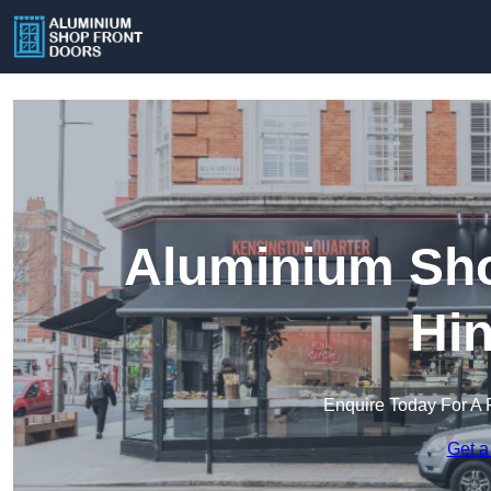
Aluminium Sho
Hin
Enquire Today For A 
Get a