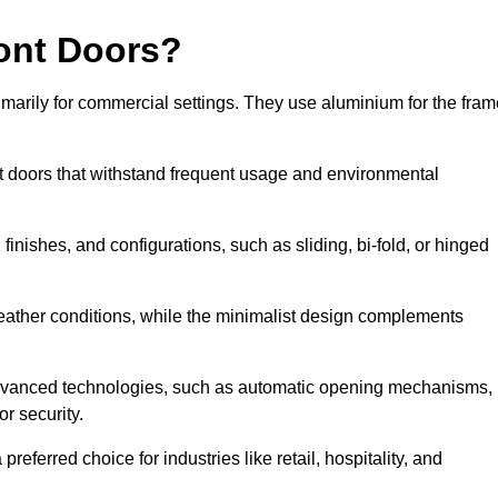
ont Doors?
arily for commercial settings. They use aluminium for the fram
ont doors that withstand frequent usage and environmental
finishes, and configurations, such as sliding, bi-fold, or hinged
weather conditions, while the minimalist design complements
advanced technologies, such as automatic opening mechanisms,
or security.
eferred choice for industries like retail, hospitality, and