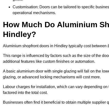
Customisation: Doors can be tailored to specific busines
operational mechanisms.
How Much Do Aluminium Sho
Hindley?
Aluminium shopfront doors in Hindley typically cost between
This range is influenced by factors such as the size of the doo
additional features like custom finishes or automation.
A basic aluminium door with single glazing will fall on the lo
glazing, or advanced locking mechanisms will cost more.
Labour charges for installation, which can vary depending on 
factored into the total cost.
Businesses often find it beneficial to obtain multiple supplier