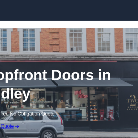
Skip to content
pfront Doors in
dley
Free No Obligation Quote
 Quote