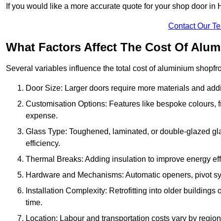
If you would like a more accurate quote for your shop door i
Contact Our T
What Factors Affect The Cost Of Alu
Several variables influence the total cost of aluminium shopfr
Door Size: Larger doors require more materials and additi
Customisation Options: Features like bespoke colours, f
expense.
Glass Type: Toughened, laminated, or double-glazed gla
efficiency.
Thermal Breaks: Adding insulation to improve energy eff
Hardware and Mechanisms: Automatic openers, pivot sy
Installation Complexity: Retrofitting into older building
time.
Location: Labour and transportation costs vary by region,