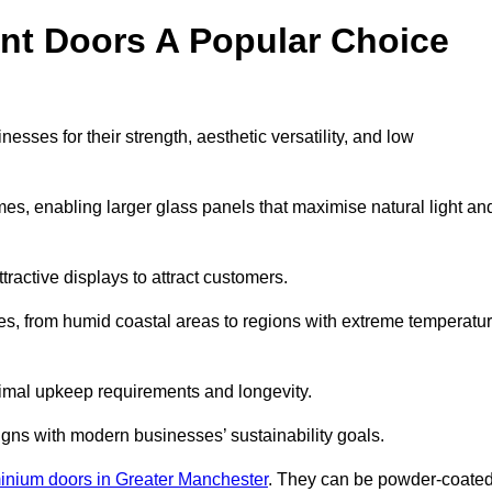
nt Doors A Popular Choice
ses for their strength, aesthetic versatility, and low
ames, enabling larger glass panels that maximise natural light an
ttractive displays to attract customers.
tes, from humid coastal areas to regions with extreme temperatu
inimal upkeep requirements and longevity.
gns with modern businesses’ sustainability goals.
inium doors in Greater Manchester
. They can be powder-coate