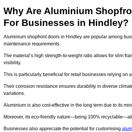
Why Are Aluminium Shopfro
For Businesses in Hindley?
Aluminium shopfront doors in Hindley are popular among busines
maintenance requirements.
The material’s high strength-to-weight ratio allows for slim fr
visibility.
This is particularly beneficial for retail businesses relying on a
Their corrosion resistance ensures durability in diverse clima
variations.
Aluminium is also cost-effective in the long term due to its m
Moreover, its eco-friendly nature—being 100% recyclable—ali
Businesses also appreciate the potential for customising
alum