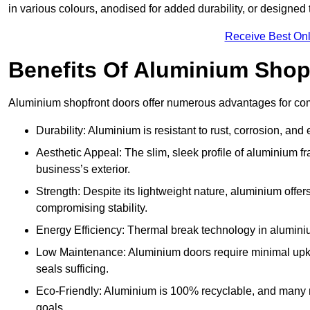
in various colours, anodised for added durability, or designed 
Receive Best Onl
Benefits Of Aluminium Shop
Aluminium shopfront doors offer numerous advantages for com
Durability: Aluminium is resistant to rust, corrosion, an
Aesthetic Appeal: The slim, sleek profile of aluminium 
business’s exterior.
Strength: Despite its lightweight nature, aluminium offer
compromising stability.
Energy Efficiency: Thermal break technology in aluminiu
Low Maintenance: Aluminium doors require minimal upke
seals sufficing.
Eco-Friendly: Aluminium is 100% recyclable, and many ma
goals.