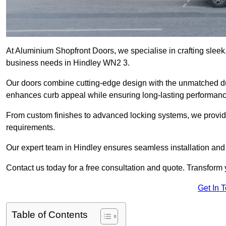
At Aluminium Shopfront Doors, we specialise in crafting sleek, 
business needs in Hindley WN2 3.
Our doors combine cutting-edge design with the unmatched dura
enhances curb appeal while ensuring long-lasting performanc
From custom finishes to advanced locking systems, we provide 
requirements.
Our expert team in Hindley ensures seamless installation and 
Contact us today for a free consultation and quote. Transform
Get In 
Table of Contents