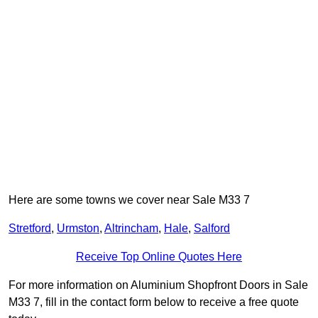
Here are some towns we cover near Sale M33 7
Stretford
,
Urmston
,
Altrincham
,
Hale
,
Salford
Receive Top Online Quotes Here
For more information on Aluminium Shopfront Doors in Sale
M33 7, fill in the contact form below to receive a free quote