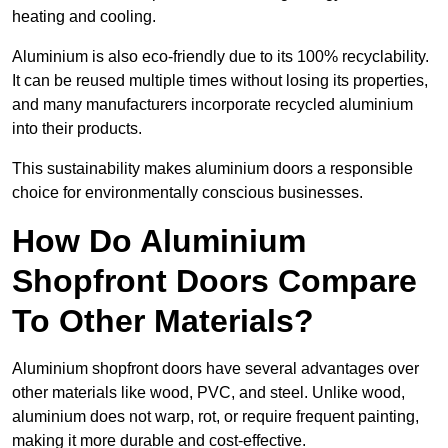
heating and cooling.
Aluminium is also eco-friendly due to its 100% recyclability.
It can be reused multiple times without losing its properties,
and many manufacturers incorporate recycled aluminium
into their products.
This sustainability makes aluminium doors a responsible
choice for environmentally conscious businesses.
How Do Aluminium
Shopfront Doors Compare
To Other Materials?
Aluminium shopfront doors have several advantages over
other materials like wood, PVC, and steel. Unlike wood,
aluminium does not warp, rot, or require frequent painting,
making it more durable and cost-effective.