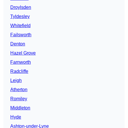
Droylsden
Tyldesley
Whitefield
Failsworth
Denton
Hazel Grove
Farnworth
Radcliffe
Leigh
Atherton
Romiley
Middleton
Hyde
Ashton-under-Lyne