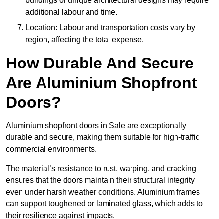
buildings or unique architectural designs may require
additional labour and time.
Location: Labour and transportation costs vary by
region, affecting the total expense.
How Durable And Secure
Are Aluminium Shopfront
Doors?
Aluminium shopfront doors in Sale are exceptionally
durable and secure, making them suitable for high-traffic
commercial environments.
The material’s resistance to rust, warping, and cracking
ensures that the doors maintain their structural integrity
even under harsh weather conditions. Aluminium frames
can support toughened or laminated glass, which adds to
their resilience against impacts.