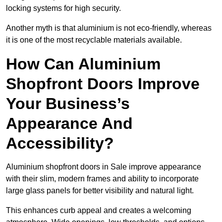
locking systems for high security.
Another myth is that aluminium is not eco-friendly, whereas
it is one of the most recyclable materials available.
How Can Aluminium
Shopfront Doors Improve
Your Business’s
Appearance And
Accessibility?
Aluminium shopfront doors in Sale improve appearance
with their slim, modern frames and ability to incorporate
large glass panels for better visibility and natural light.
This enhances curb appeal and creates a welcoming