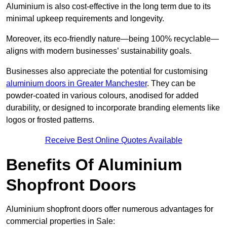
Aluminium is also cost-effective in the long term due to its
minimal upkeep requirements and longevity.
Moreover, its eco-friendly nature—being 100% recyclable—
aligns with modern businesses’ sustainability goals.
Businesses also appreciate the potential for customising
aluminium doors in Greater Manchester
. They can be
powder-coated in various colours, anodised for added
durability, or designed to incorporate branding elements like
logos or frosted patterns.
Receive Best Online Quotes Available
Benefits Of Aluminium
Shopfront Doors
Aluminium shopfront doors offer numerous advantages for
commercial properties in Sale: