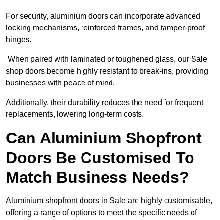
For security, aluminium doors can incorporate advanced
locking mechanisms, reinforced frames, and tamper-proof
hinges.
When paired with laminated or toughened glass, our Sale
shop doors become highly resistant to break-ins, providing
businesses with peace of mind.
Additionally, their durability reduces the need for frequent
replacements, lowering long-term costs.
Can Aluminium Shopfront
Doors Be Customised To
Match Business Needs?
Aluminium shopfront doors in Sale are highly customisable,
offering a range of options to meet the specific needs of