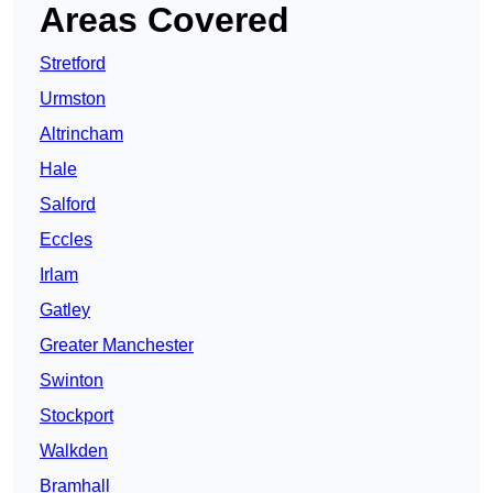
Areas Covered
Stretford
Urmston
Altrincham
Hale
Salford
Eccles
Irlam
Gatley
Greater Manchester
Swinton
Stockport
Walkden
Bramhall