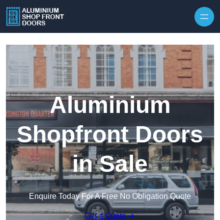
Skip to content
Aluminium
Shopfront Doors
in Sale
Enquire Today For A Free No Obligation Quote
Get a Quote