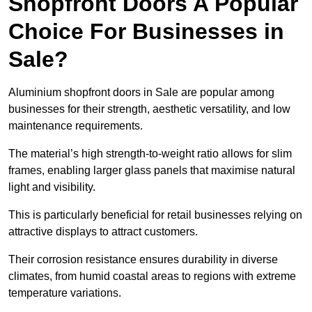
Shopfront Doors A Popular
Choice For Businesses in
Sale?
Aluminium shopfront doors in Sale are popular among
businesses for their strength, aesthetic versatility, and low
maintenance requirements.
The material’s high strength-to-weight ratio allows for slim
frames, enabling larger glass panels that maximise natural
light and visibility.
This is particularly beneficial for retail businesses relying on
attractive displays to attract customers.
Their corrosion resistance ensures durability in diverse
climates, from humid coastal areas to regions with extreme
temperature variations.