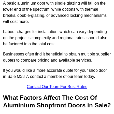
A basic aluminium door with single glazing will fall on the
lower end of the spectrum, while options with thermal
breaks, double-glazing, or advanced locking mechanisms
will cost more.
Labour charges for installation, which can vary depending
on the project’s complexity and regional rates, should also
be factored into the total cost.
Businesses often find it beneficial to obtain multiple supplier
quotes to compare pricing and available services.
If you would like a more accurate quote for your shop door
in Sale M33 7, contact a member of our team today.
Contact Our Team For Best Rates
What Factors Affect The Cost Of
Aluminium Shopfront Doors in Sale?