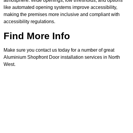
atmosphere. Wide openings, low thresholds, and options
like automated opening systems improve accessibility,
making the premises more inclusive and compliant with
accessibility regulations.
Find More Info
Make sure you contact us today for a number of great
Aluminium Shopfront Door installation services in North
West.