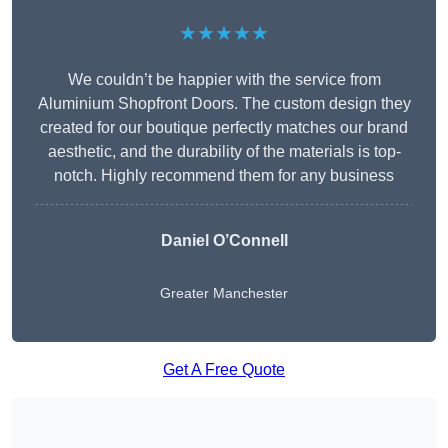
★★★★★
We couldn’t be happier with the service from
Aluminium Shopfront Doors. The custom design they
created for our boutique perfectly matches our brand
aesthetic, and the durability of the materials is top-
notch. Highly recommend them for any business
Daniel O’Connell
Greater Manchester
Get A Free Quote