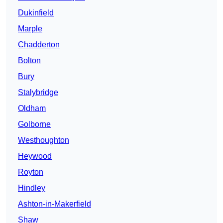
Dukinfield
Marple
Chadderton
Bolton
Bury
Stalybridge
Oldham
Golborne
Westhoughton
Heywood
Royton
Hindley
Ashton-in-Makerfield
Shaw