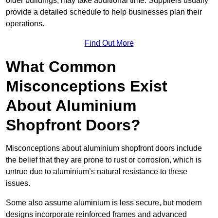
older buildings, may take additional time. Suppliers usually
provide a detailed schedule to help businesses plan their
operations.
Find Out More
What Common
Misconceptions Exist
About Aluminium
Shopfront Doors?
Misconceptions about aluminium shopfront doors include
the belief that they are prone to rust or corrosion, which is
untrue due to aluminium’s natural resistance to these
issues.
Some also assume aluminium is less secure, but modern
designs incorporate reinforced frames and advanced