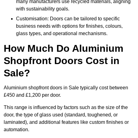
many manufacturers use recycled materials, aligning
with sustainability goals.
Customisation: Doors can be tailored to specific
business needs with options for finishes, colours,
glass types, and operational mechanisms.
How Much Do Aluminium
Shopfront Doors Cost in
Sale?
Aluminium shopfront doors in Sale typically cost between
£450 and £1,200 per door.
This range is influenced by factors such as the size of the
door, the type of glass used (standard, toughened, or
laminated), and additional features like custom finishes or
automation.