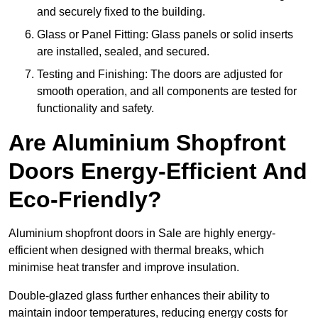
and securely fixed to the building.
Glass or Panel Fitting: Glass panels or solid inserts
are installed, sealed, and secured.
Testing and Finishing: The doors are adjusted for
smooth operation, and all components are tested for
functionality and safety.
Are Aluminium Shopfront
Doors Energy-Efficient And
Eco-Friendly?
Aluminium shopfront doors in Sale are highly energy-
efficient when designed with thermal breaks, which
minimise heat transfer and improve insulation.
Double-glazed glass further enhances their ability to
maintain indoor temperatures, reducing energy costs for