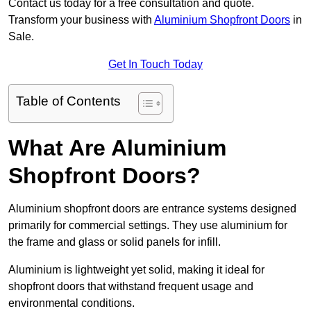
Contact us today for a free consultation and quote.
Transform your business with
Aluminium Shopfront Doors
in
Sale.
Get In Touch Today
Table of Contents
What Are Aluminium
Shopfront Doors?
Aluminium shopfront doors are entrance systems designed
primarily for commercial settings. They use aluminium for
the frame and glass or solid panels for infill.
Aluminium is lightweight yet solid, making it ideal for
shopfront doors that withstand frequent usage and
environmental conditions.