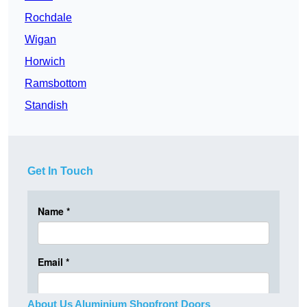
Rochdale
Wigan
Horwich
Ramsbottom
Standish
Get In Touch
About Us Aluminium Shopfront Doors