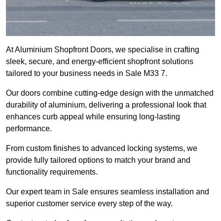
At Aluminium Shopfront Doors, we specialise in crafting
sleek, secure, and energy-efficient shopfront solutions
tailored to your business needs in Sale M33 7.
Our doors combine cutting-edge design with the unmatched
durability of aluminium, delivering a professional look that
enhances curb appeal while ensuring long-lasting
performance.
From custom finishes to advanced locking systems, we
provide fully tailored options to match your brand and
functionality requirements.
Our expert team in Sale ensures seamless installation and
superior customer service every step of the way.