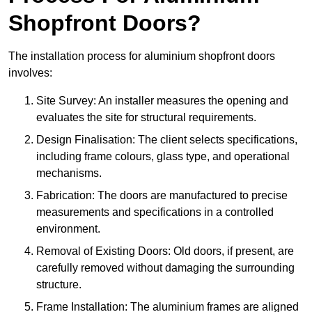
Shopfront Doors?
The installation process for aluminium shopfront doors
involves:
Site Survey: An installer measures the opening and
evaluates the site for structural requirements.
Design Finalisation: The client selects specifications,
including frame colours, glass type, and operational
mechanisms.
Fabrication: The doors are manufactured to precise
measurements and specifications in a controlled
environment.
Removal of Existing Doors: Old doors, if present, are
carefully removed without damaging the surrounding
structure.
Frame Installation: The aluminium frames are aligned