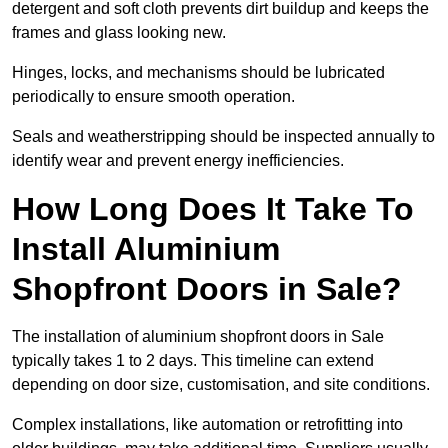
detergent and soft cloth prevents dirt buildup and keeps the
frames and glass looking new.
Hinges, locks, and mechanisms should be lubricated
periodically to ensure smooth operation.
Seals and weatherstripping should be inspected annually to
identify wear and prevent energy inefficiencies.
How Long Does It Take To
Install Aluminium
Shopfront Doors in Sale?
The installation of aluminium shopfront doors in Sale
typically takes 1 to 2 days. This timeline can extend
depending on door size, customisation, and site conditions.
Complex installations, like automation or retrofitting into