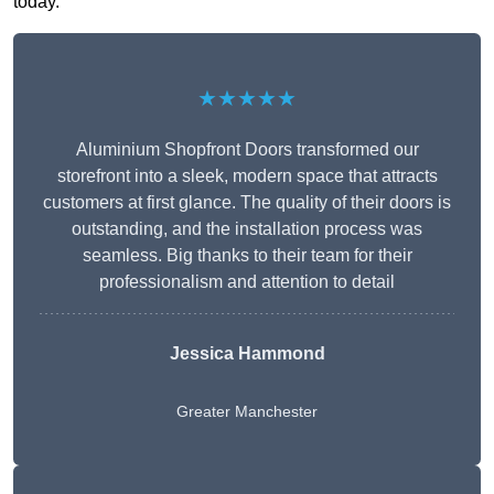
today.
★★★★★
Aluminium Shopfront Doors transformed our
storefront into a sleek, modern space that attracts
customers at first glance. The quality of their doors is
outstanding, and the installation process was
seamless. Big thanks to their team for their
professionalism and attention to detail
Jessica Hammond
Greater Manchester