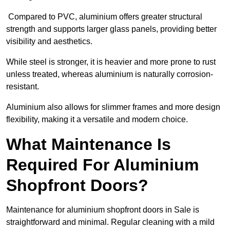
Compared to PVC, aluminium offers greater structural
strength and supports larger glass panels, providing better
visibility and aesthetics.
While steel is stronger, it is heavier and more prone to rust
unless treated, whereas aluminium is naturally corrosion-
resistant.
Aluminium also allows for slimmer frames and more design
flexibility, making it a versatile and modern choice.
What Maintenance Is
Required For Aluminium
Shopfront Doors?
Maintenance for aluminium shopfront doors in Sale is
straightforward and minimal. Regular cleaning with a mild