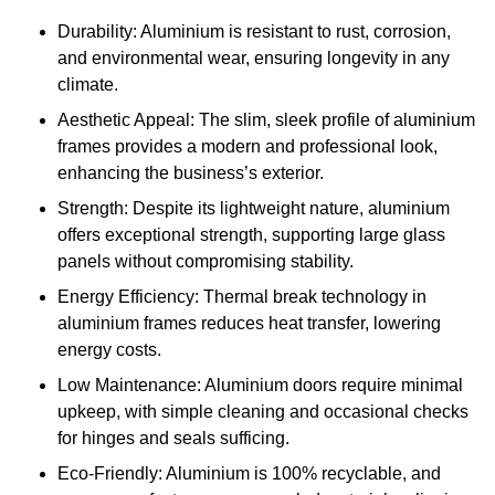
Durability: Aluminium is resistant to rust, corrosion,
and environmental wear, ensuring longevity in any
climate.
Aesthetic Appeal: The slim, sleek profile of aluminium
frames provides a modern and professional look,
enhancing the business’s exterior.
Strength: Despite its lightweight nature, aluminium
offers exceptional strength, supporting large glass
panels without compromising stability.
Energy Efficiency: Thermal break technology in
aluminium frames reduces heat transfer, lowering
energy costs.
Low Maintenance: Aluminium doors require minimal
upkeep, with simple cleaning and occasional checks
for hinges and seals sufficing.
Eco-Friendly: Aluminium is 100% recyclable, and