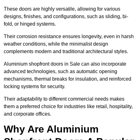
These doors are highly versatile, allowing for various
designs, finishes, and configurations, such as sliding, bi-
fold, or hinged systems.
Their corrosion resistance ensures longevity, even in harsh
weather conditions, while the minimalist design
complements modern and traditional architectural styles.
Aluminium shopfront doors in Sale can also incorporate
advanced technologies, such as automatic opening
mechanisms, thermal breaks for insulation, and reinforced
locking systems for security.
Their adaptability to different commercial needs makes
them a preferred choice for industries like retail, hospitality,
and corporate offices.
Why Are Aluminium