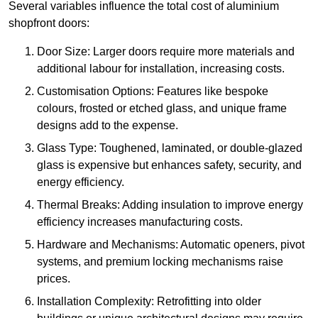
Several variables influence the total cost of aluminium
shopfront doors:
Door Size: Larger doors require more materials and
additional labour for installation, increasing costs.
Customisation Options: Features like bespoke
colours, frosted or etched glass, and unique frame
designs add to the expense.
Glass Type: Toughened, laminated, or double-glazed
glass is expensive but enhances safety, security, and
energy efficiency.
Thermal Breaks: Adding insulation to improve energy
efficiency increases manufacturing costs.
Hardware and Mechanisms: Automatic openers, pivot
systems, and premium locking mechanisms raise
prices.
Installation Complexity: Retrofitting into older