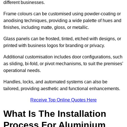
different businesses.
Frame colours can be customised using powder-coating or
anodising techniques, providing a wide palette of hues and
finishes, including matte, gloss, or metallic.
Glass panels can be frosted, tinted, etched with designs, or
printed with business logos for branding or privacy.
Additional customisation includes door configurations, such
as sliding, bi-fold, or pivot mechanisms, to suit the premises’
operational needs.
Handles, locks, and automated systems can also be
tailored, providing aesthetic and functional enhancements.
Receive Top Online Quotes Here
What Is The Installation
Process For Aluminium