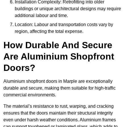
Installation Complexity: Retrofitting into older
buildings or unique architectural designs may require
additional labour and time.
Location: Labour and transportation costs vary by
region, affecting the total expense.
How Durable And Secure
Are Aluminium Shopfront
Doors?
Aluminium shopfront doors in Marple are exceptionally
durable and secure, making them suitable for high-traffic
commercial environments.
The material’s resistance to rust, warping, and cracking
ensures that the doors maintain their structural integrity
even under harsh weather conditions. Aluminium frames
can support toughened or laminated glass, which adds to