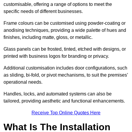
customisable, offering a range of options to meet the
specific needs of different businesses.
Frame colours can be customised using powder-coating or
anodising techniques, providing a wide palette of hues and
finishes, including matte, gloss, or metallic.
Glass panels can be frosted, tinted, etched with designs, or
printed with business logos for branding or privacy.
Additional customisation includes door configurations, such
as sliding, bi-fold, or pivot mechanisms, to suit the premises’
operational needs.
Handles, locks, and automated systems can also be
tailored, providing aesthetic and functional enhancements.
Receive Top Online Quotes Here
What Is The Installation