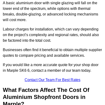
A basic aluminium door with single glazing will fall on the
lower end of the spectrum, while options with thermal
breaks, double-glazing, or advanced locking mechanisms
will cost more.
Labour charges for installation, which can vary depending
on the project’s complexity and regional rates, should also
be factored into the total cost.
Businesses often find it beneficial to obtain multiple supplier
quotes to compare pricing and available services.
If you would like a more accurate quote for your shop door
in Marple SK6 6, contact a member of our team today.
Contact Our Team For Best Rates
What Factors Affect The Cost Of
Aluminium Shopfront Doors in
Marple?