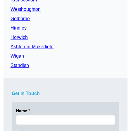
Westhoughton
Golborne
Hindley
Horwich
Ashton-in-Makerfield
Wigan
Standish
Get In Touch