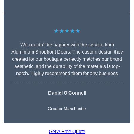
★★★★★
We couldn’t be happier with the service from
Aluminium Shopfront Doors. The custom design they
created for our boutique perfectly matches our brand
aesthetic, and the durability of the materials is top-
notch. Highly recommend them for any business
Daniel O’Connell
Greater Manchester
Get A Free Quote