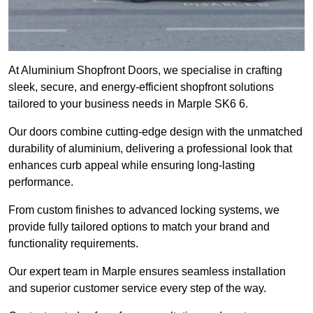
At Aluminium Shopfront Doors, we specialise in crafting
sleek, secure, and energy-efficient shopfront solutions
tailored to your business needs in Marple SK6 6.
Our doors combine cutting-edge design with the unmatched
durability of aluminium, delivering a professional look that
enhances curb appeal while ensuring long-lasting
performance.
From custom finishes to advanced locking systems, we
provide fully tailored options to match your brand and
functionality requirements.
Our expert team in Marple ensures seamless installation
and superior customer service every step of the way.