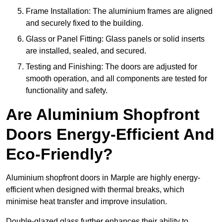
Frame Installation: The aluminium frames are aligned
and securely fixed to the building.
Glass or Panel Fitting: Glass panels or solid inserts
are installed, sealed, and secured.
Testing and Finishing: The doors are adjusted for
smooth operation, and all components are tested for
functionality and safety.
Are Aluminium Shopfront
Doors Energy-Efficient And
Eco-Friendly?
Aluminium shopfront doors in Marple are highly energy-
efficient when designed with thermal breaks, which
minimise heat transfer and improve insulation.
Double-glazed glass further enhances their ability to