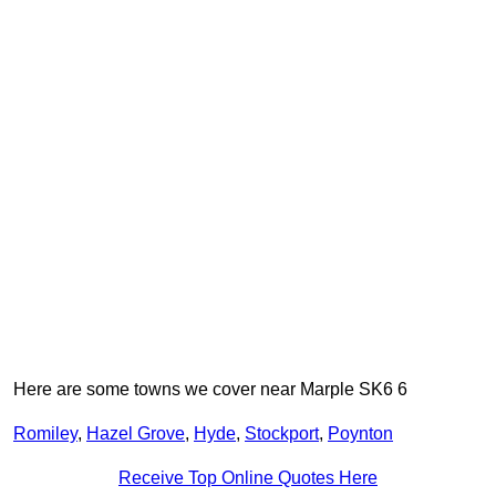
Here are some towns we cover near Marple SK6 6
Romiley
,
Hazel Grove
,
Hyde
,
Stockport
,
Poynton
Receive Top Online Quotes Here