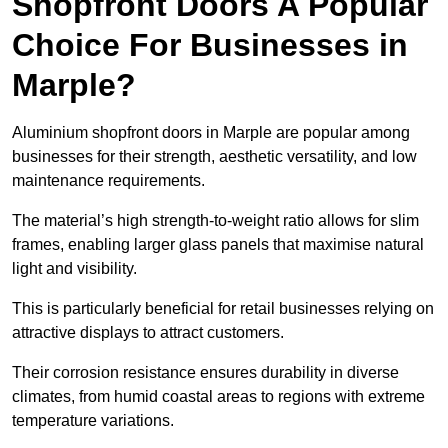
Shopfront Doors A Popular
Choice For Businesses in
Marple?
Aluminium shopfront doors in Marple are popular among
businesses for their strength, aesthetic versatility, and low
maintenance requirements.
The material’s high strength-to-weight ratio allows for slim
frames, enabling larger glass panels that maximise natural
light and visibility.
This is particularly beneficial for retail businesses relying on
attractive displays to attract customers.
Their corrosion resistance ensures durability in diverse
climates, from humid coastal areas to regions with extreme
temperature variations.