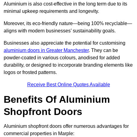
Aluminium is also cost-effective in the long term due to its
minimal upkeep requirements and longevity.
Moreover, its eco-friendly nature—being 100% recyclable—
aligns with modern businesses’ sustainability goals.
Businesses also appreciate the potential for customising
aluminium doors in Greater Manchester
. They can be
powder-coated in various colours, anodised for added
durability, or designed to incorporate branding elements like
logos or frosted patterns.
Receive Best Online Quotes Available
Benefits Of Aluminium
Shopfront Doors
Aluminium shopfront doors offer numerous advantages for
commercial properties in Marple: