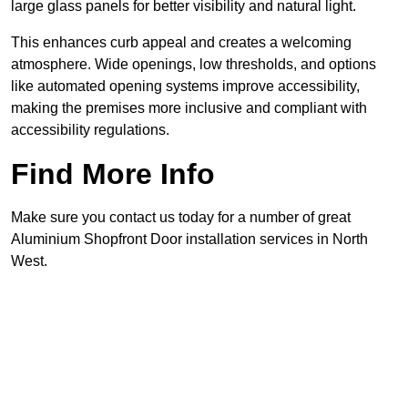
large glass panels for better visibility and natural light.
This enhances curb appeal and creates a welcoming
atmosphere. Wide openings, low thresholds, and options
like automated opening systems improve accessibility,
making the premises more inclusive and compliant with
accessibility regulations.
Find More Info
Make sure you contact us today for a number of great
Aluminium Shopfront Door installation services in North
West.