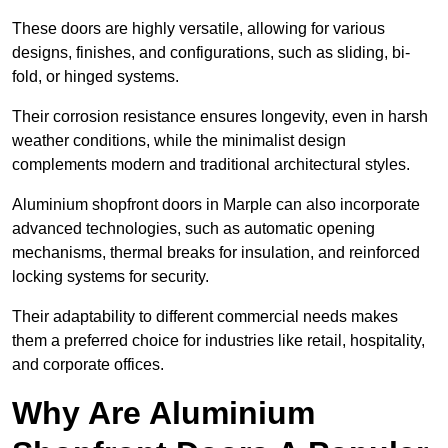
These doors are highly versatile, allowing for various
designs, finishes, and configurations, such as sliding, bi-
fold, or hinged systems.
Their corrosion resistance ensures longevity, even in harsh
weather conditions, while the minimalist design
complements modern and traditional architectural styles.
Aluminium shopfront doors in Marple can also incorporate
advanced technologies, such as automatic opening
mechanisms, thermal breaks for insulation, and reinforced
locking systems for security.
Their adaptability to different commercial needs makes
them a preferred choice for industries like retail, hospitality,
and corporate offices.
Why Are Aluminium