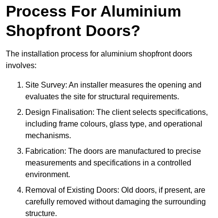
Process For Aluminium
Shopfront Doors?
The installation process for aluminium shopfront doors
involves:
Site Survey: An installer measures the opening and
evaluates the site for structural requirements.
Design Finalisation: The client selects specifications,
including frame colours, glass type, and operational
mechanisms.
Fabrication: The doors are manufactured to precise
measurements and specifications in a controlled
environment.
Removal of Existing Doors: Old doors, if present, are
carefully removed without damaging the surrounding
structure.