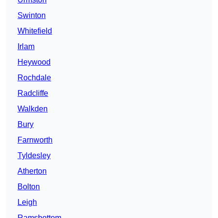
Swinton
Whitefield
Irlam
Heywood
Rochdale
Radcliffe
Walkden
Bury
Farnworth
Tyldesley
Atherton
Bolton
Leigh
Ramsbottom