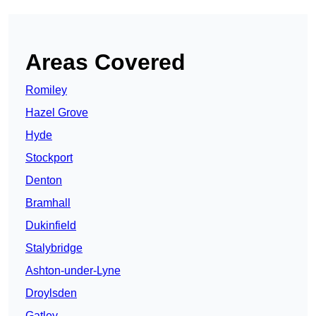
Areas Covered
Romiley
Hazel Grove
Hyde
Stockport
Denton
Bramhall
Dukinfield
Stalybridge
Ashton-under-Lyne
Droylsden
Gatley