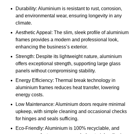
Durability: Aluminium is resistant to rust, corrosion,
and environmental wear, ensuring longevity in any
climate.
Aesthetic Appeal: The slim, sleek profile of aluminium
frames provides a modern and professional look,
enhancing the business’s exterior.
Strength: Despite its lightweight nature, aluminium
offers exceptional strength, supporting large glass
panels without compromising stability.
Energy Efficiency: Thermal break technology in
aluminium frames reduces heat transfer, lowering
energy costs.
Low Maintenance: Aluminium doors require minimal
upkeep, with simple cleaning and occasional checks
for hinges and seals sufficing.
Eco-Friendly: Aluminium is 100% recyclable, and