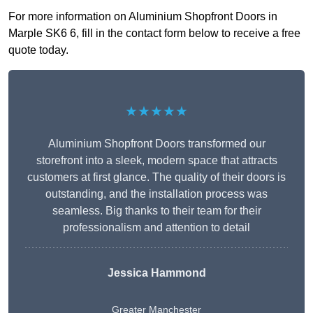
For more information on Aluminium Shopfront Doors in
Marple SK6 6, fill in the contact form below to receive a free
quote today.
★★★★★
Aluminium Shopfront Doors transformed our
storefront into a sleek, modern space that attracts
customers at first glance. The quality of their doors is
outstanding, and the installation process was
seamless. Big thanks to their team for their
professionalism and attention to detail
Jessica Hammond
Greater Manchester