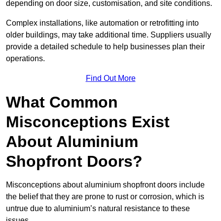
depending on door size, customisation, and site conditions.
Complex installations, like automation or retrofitting into
older buildings, may take additional time. Suppliers usually
provide a detailed schedule to help businesses plan their
operations.
Find Out More
What Common
Misconceptions Exist
About Aluminium
Shopfront Doors?
Misconceptions about aluminium shopfront doors include
the belief that they are prone to rust or corrosion, which is
untrue due to aluminium’s natural resistance to these
issues.