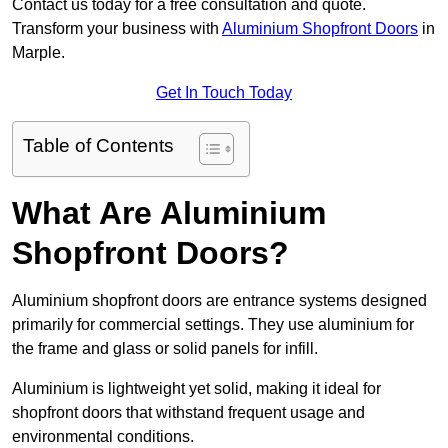
Contact us today for a free consultation and quote.
Transform your business with
Aluminium Shopfront Doors
in
Marple.
Get In Touch Today
Table of Contents
What Are Aluminium
Shopfront Doors?
Aluminium shopfront doors are entrance systems designed
primarily for commercial settings. They use aluminium for
the frame and glass or solid panels for infill.
Aluminium is lightweight yet solid, making it ideal for
shopfront doors that withstand frequent usage and
environmental conditions.