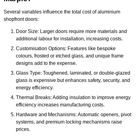
Several variables influence the total cost of aluminium
shopfront doors:
Door Size: Larger doors require more materials and
additional labour for installation, increasing costs.
Customisation Options: Features like bespoke
colours, frosted or etched glass, and unique frame
designs add to the expense.
Glass Type: Toughened, laminated, or double-glazed
glass is expensive but enhances safety, security, and
energy efficiency.
Thermal Breaks: Adding insulation to improve energy
efficiency increases manufacturing costs.
Hardware and Mechanisms: Automatic openers, pivot
systems, and premium locking mechanisms raise
prices.