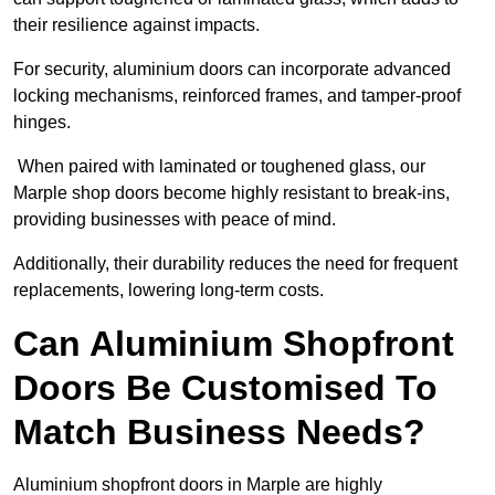
their resilience against impacts.
For security, aluminium doors can incorporate advanced
locking mechanisms, reinforced frames, and tamper-proof
hinges.
When paired with laminated or toughened glass, our
Marple shop doors become highly resistant to break-ins,
providing businesses with peace of mind.
Additionally, their durability reduces the need for frequent
replacements, lowering long-term costs.
Can Aluminium Shopfront
Doors Be Customised To
Match Business Needs?
Aluminium shopfront doors in Marple are highly