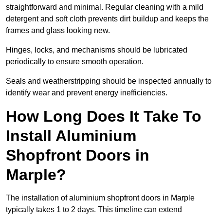
straightforward and minimal. Regular cleaning with a mild
detergent and soft cloth prevents dirt buildup and keeps the
frames and glass looking new.
Hinges, locks, and mechanisms should be lubricated
periodically to ensure smooth operation.
Seals and weatherstripping should be inspected annually to
identify wear and prevent energy inefficiencies.
How Long Does It Take To
Install Aluminium
Shopfront Doors in
Marple?
The installation of aluminium shopfront doors in Marple
typically takes 1 to 2 days. This timeline can extend