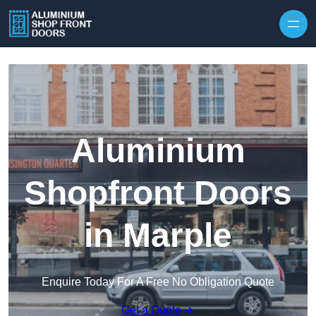
Skip to content
Aluminium
Shopfront Doors
in Marple
Enquire Today For A Free No Obligation Quote
Get a Quote