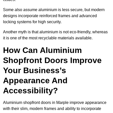
Some also assume aluminium is less secure, but modern
designs incorporate reinforced frames and advanced
locking systems for high security.
Another myth is that aluminium is not eco-friendly, whereas
it is one of the most recyclable materials available.
How Can Aluminium
Shopfront Doors Improve
Your Business’s
Appearance And
Accessibility?
Aluminium shopfront doors in Marple improve appearance
with their slim, modern frames and ability to incorporate