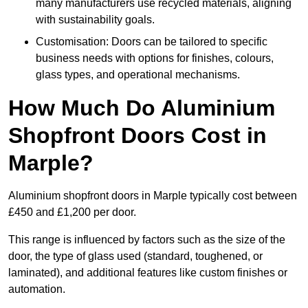
many manufacturers use recycled materials, aligning
with sustainability goals.
Customisation: Doors can be tailored to specific
business needs with options for finishes, colours,
glass types, and operational mechanisms.
How Much Do Aluminium
Shopfront Doors Cost in
Marple?
Aluminium shopfront doors in Marple typically cost between
£450 and £1,200 per door.
This range is influenced by factors such as the size of the
door, the type of glass used (standard, toughened, or
laminated), and additional features like custom finishes or
automation.