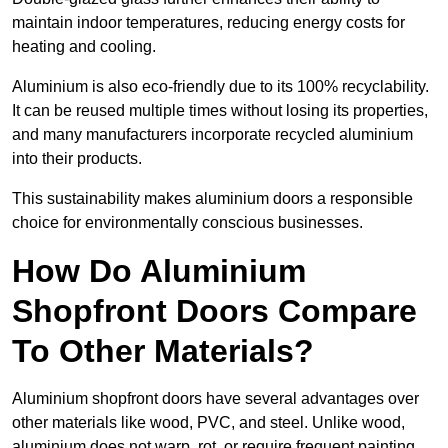
maintain indoor temperatures, reducing energy costs for
heating and cooling.
Aluminium is also eco-friendly due to its 100% recyclability.
It can be reused multiple times without losing its properties,
and many manufacturers incorporate recycled aluminium
into their products.
This sustainability makes aluminium doors a responsible
choice for environmentally conscious businesses.
How Do Aluminium
Shopfront Doors Compare
To Other Materials?
Aluminium shopfront doors have several advantages over
other materials like wood, PVC, and steel. Unlike wood,
aluminium does not warp, rot, or require frequent painting,