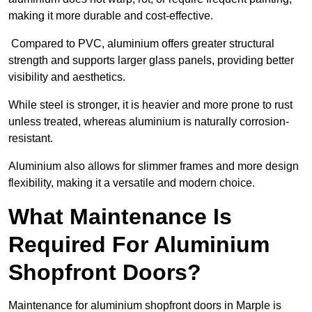
making it more durable and cost-effective.
Compared to PVC, aluminium offers greater structural
strength and supports larger glass panels, providing better
visibility and aesthetics.
While steel is stronger, it is heavier and more prone to rust
unless treated, whereas aluminium is naturally corrosion-
resistant.
Aluminium also allows for slimmer frames and more design
flexibility, making it a versatile and modern choice.
What Maintenance Is
Required For Aluminium
Shopfront Doors?
Maintenance for aluminium shopfront doors in Marple is