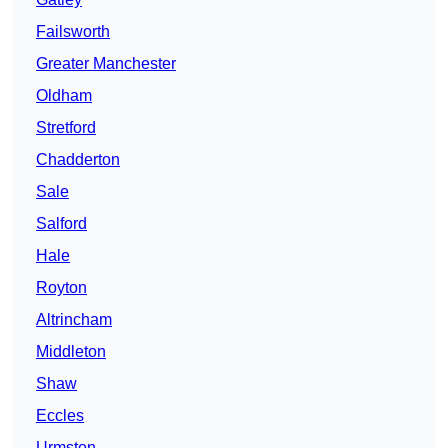
Failsworth
Greater Manchester
Oldham
Stretford
Chadderton
Sale
Salford
Hale
Royton
Altrincham
Middleton
Shaw
Eccles
Urmston