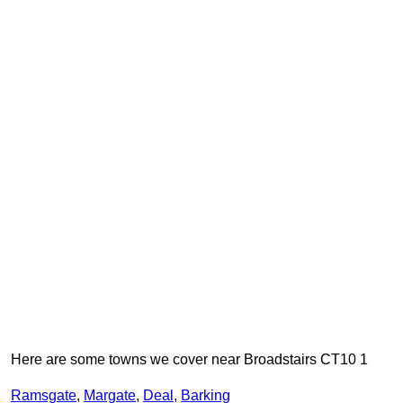
Here are some towns we cover near Broadstairs CT10 1
Ramsgate
,
Margate
,
Deal
,
Barking