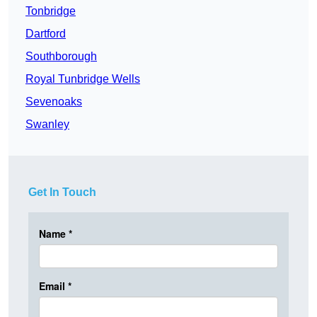
Tonbridge
Dartford
Southborough
Royal Tunbridge Wells
Sevenoaks
Swanley
Get In Touch