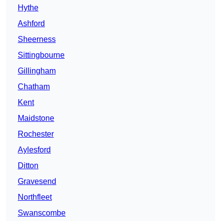
Hythe
Ashford
Sheerness
Sittingbourne
Gillingham
Chatham
Kent
Maidstone
Rochester
Aylesford
Ditton
Gravesend
Northfleet
Swanscombe