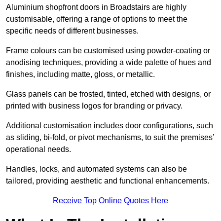
Aluminium shopfront doors in Broadstairs are highly
customisable, offering a range of options to meet the
specific needs of different businesses.
Frame colours can be customised using powder-coating or
anodising techniques, providing a wide palette of hues and
finishes, including matte, gloss, or metallic.
Glass panels can be frosted, tinted, etched with designs, or
printed with business logos for branding or privacy.
Additional customisation includes door configurations, such
as sliding, bi-fold, or pivot mechanisms, to suit the premises’
operational needs.
Handles, locks, and automated systems can also be
tailored, providing aesthetic and functional enhancements.
Receive Top Online Quotes Here