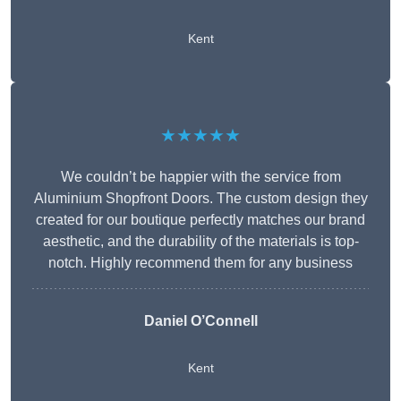
Kent
★★★★★
We couldn’t be happier with the service from
Aluminium Shopfront Doors. The custom design they
created for our boutique perfectly matches our brand
aesthetic, and the durability of the materials is top-
notch. Highly recommend them for any business
Daniel O’Connell
Kent