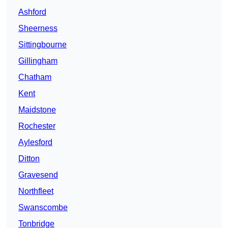
Ashford
Sheerness
Sittingbourne
Gillingham
Chatham
Kent
Maidstone
Rochester
Aylesford
Ditton
Gravesend
Northfleet
Swanscombe
Tonbridge