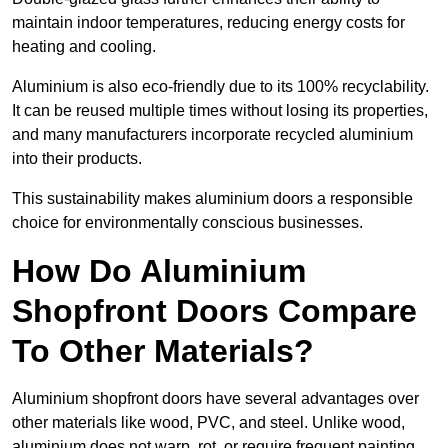
maintain indoor temperatures, reducing energy costs for
heating and cooling.
Aluminium is also eco-friendly due to its 100% recyclability.
It can be reused multiple times without losing its properties,
and many manufacturers incorporate recycled aluminium
into their products.
This sustainability makes aluminium doors a responsible
choice for environmentally conscious businesses.
How Do Aluminium
Shopfront Doors Compare
To Other Materials?
Aluminium shopfront doors have several advantages over
other materials like wood, PVC, and steel. Unlike wood,
aluminium does not warp, rot, or require frequent painting,