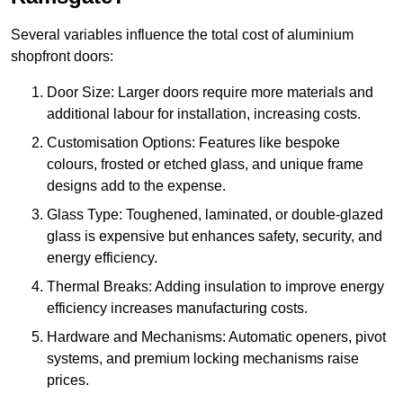
Several variables influence the total cost of aluminium
shopfront doors:
Door Size: Larger doors require more materials and
additional labour for installation, increasing costs.
Customisation Options: Features like bespoke
colours, frosted or etched glass, and unique frame
designs add to the expense.
Glass Type: Toughened, laminated, or double-glazed
glass is expensive but enhances safety, security, and
energy efficiency.
Thermal Breaks: Adding insulation to improve energy
efficiency increases manufacturing costs.
Hardware and Mechanisms: Automatic openers, pivot
systems, and premium locking mechanisms raise
prices.