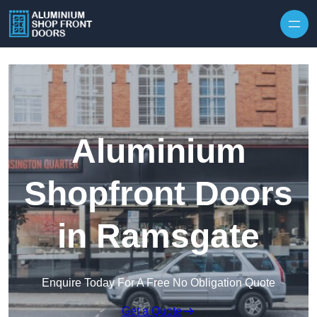
Skip to content
Aluminium
Shopfront Doors
in Ramsgate
Enquire Today For A Free No Obligation Quote
Get a Quote