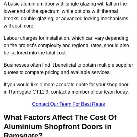
A basic aluminium door with single glazing will fall on the
lower end of the spectrum, while options with thermal
breaks, double-glazing, or advanced locking mechanisms
will cost more.
Labour charges for installation, which can vary depending
on the project’s complexity and regional rates, should also
be factored into the total cost.
Businesses often find it beneficial to obtain multiple supplier
quotes to compare pricing and available services.
If you would like a more accurate quote for your shop door
in Ramsgate CT11 9, contact a member of our team today.
Contact Our Team For Best Rates
What Factors Affect The Cost Of
Aluminium Shopfront Doors in
Ramsgate?