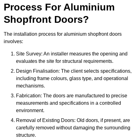
Process For Aluminium
Shopfront Doors?
The installation process for aluminium shopfront doors
involves:
Site Survey: An installer measures the opening and
evaluates the site for structural requirements.
Design Finalisation: The client selects specifications,
including frame colours, glass type, and operational
mechanisms.
Fabrication: The doors are manufactured to precise
measurements and specifications in a controlled
environment.
Removal of Existing Doors: Old doors, if present, are
carefully removed without damaging the surrounding
structure.