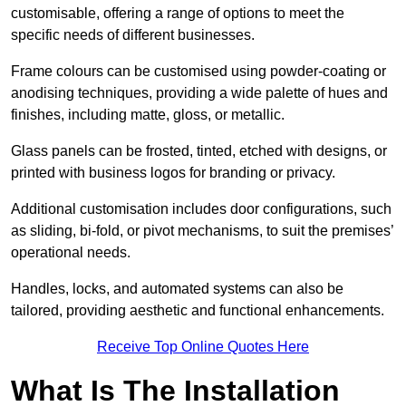
customisable, offering a range of options to meet the
specific needs of different businesses.
Frame colours can be customised using powder-coating or
anodising techniques, providing a wide palette of hues and
finishes, including matte, gloss, or metallic.
Glass panels can be frosted, tinted, etched with designs, or
printed with business logos for branding or privacy.
Additional customisation includes door configurations, such
as sliding, bi-fold, or pivot mechanisms, to suit the premises’
operational needs.
Handles, locks, and automated systems can also be
tailored, providing aesthetic and functional enhancements.
Receive Top Online Quotes Here
What Is The Installation