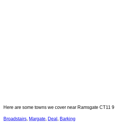
Here are some towns we cover near Ramsgate CT11 9
Broadstairs
,
Margate
,
Deal
,
Barking