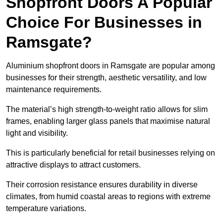
Shopfront Doors A Popular
Choice For Businesses in
Ramsgate?
Aluminium shopfront doors in Ramsgate are popular among
businesses for their strength, aesthetic versatility, and low
maintenance requirements.
The material’s high strength-to-weight ratio allows for slim
frames, enabling larger glass panels that maximise natural
light and visibility.
This is particularly beneficial for retail businesses relying on
attractive displays to attract customers.
Their corrosion resistance ensures durability in diverse
climates, from humid coastal areas to regions with extreme
temperature variations.