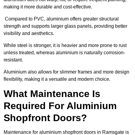
making it more durable and cost-effective.
Compared to PVC, aluminium offers greater structural
strength and supports larger glass panels, providing better
visibility and aesthetics.
While steel is stronger, it is heavier and more prone to rust
unless treated, whereas aluminium is naturally corrosion-
resistant.
Aluminium also allows for slimmer frames and more design
flexibility, making it a versatile and modern choice.
What Maintenance Is
Required For Aluminium
Shopfront Doors?
Maintenance for aluminium shopfront doors in Ramsgate is