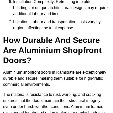
Installation Complexity: Retrofitting into older
buildings or unique architectural designs may require
additional labour and time.
Location: Labour and transportation costs vary by
region, affecting the total expense.
How Durable And Secure
Are Aluminium Shopfront
Doors?
Aluminium shopfront doors in Ramsgate are exceptionally
durable and secure, making them suitable for high-traffic
commercial environments.
The material’s resistance to rust, warping, and cracking
ensures that the doors maintain their structural integrity
even under harsh weather conditions. Aluminium frames
can support toughened or laminated glass, which adds to