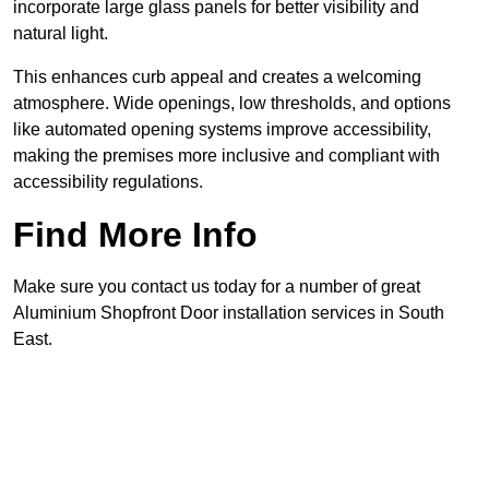
incorporate large glass panels for better visibility and
natural light.
This enhances curb appeal and creates a welcoming
atmosphere. Wide openings, low thresholds, and options
like automated opening systems improve accessibility,
making the premises more inclusive and compliant with
accessibility regulations.
Find More Info
Make sure you contact us today for a number of great
Aluminium Shopfront Door installation services in South
East.