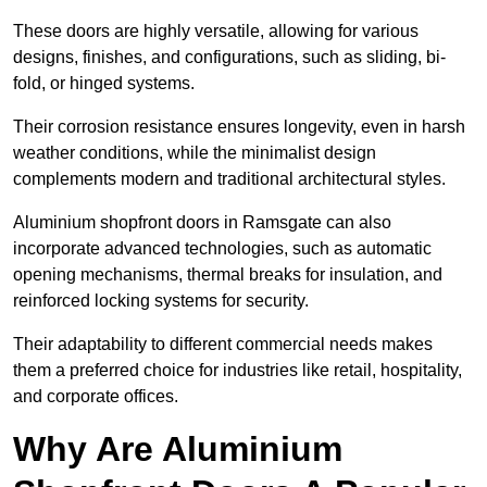
These doors are highly versatile, allowing for various
designs, finishes, and configurations, such as sliding, bi-
fold, or hinged systems.
Their corrosion resistance ensures longevity, even in harsh
weather conditions, while the minimalist design
complements modern and traditional architectural styles.
Aluminium shopfront doors in Ramsgate can also
incorporate advanced technologies, such as automatic
opening mechanisms, thermal breaks for insulation, and
reinforced locking systems for security.
Their adaptability to different commercial needs makes
them a preferred choice for industries like retail, hospitality,
and corporate offices.
Why Are Aluminium