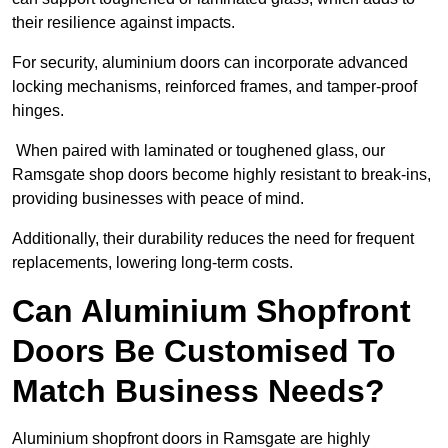
their resilience against impacts.
For security, aluminium doors can incorporate advanced
locking mechanisms, reinforced frames, and tamper-proof
hinges.
When paired with laminated or toughened glass, our
Ramsgate shop doors become highly resistant to break-ins,
providing businesses with peace of mind.
Additionally, their durability reduces the need for frequent
replacements, lowering long-term costs.
Can Aluminium Shopfront
Doors Be Customised To
Match Business Needs?
Aluminium shopfront doors in Ramsgate are highly