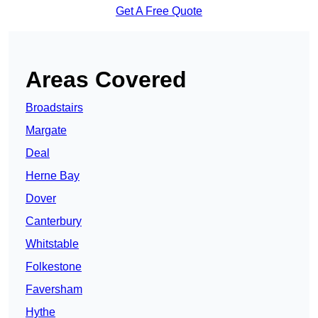
Get A Free Quote
Areas Covered
Broadstairs
Margate
Deal
Herne Bay
Dover
Canterbury
Whitstable
Folkestone
Faversham
Hythe