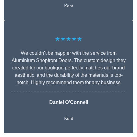
Kent
★★★★★
We couldn’t be happier with the service from
Aluminium Shopfront Doors. The custom design they
created for our boutique perfectly matches our brand
aesthetic, and the durability of the materials is top-
notch. Highly recommend them for any business
Daniel O’Connell
Kent