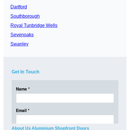
Dartford
Southborough
Royal Tunbridge Wells
Sevenoaks
Swanley
Get In Touch
About Us Aluminium Shopfront Doors