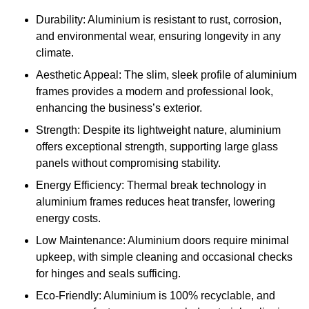
Durability: Aluminium is resistant to rust, corrosion,
and environmental wear, ensuring longevity in any
climate.
Aesthetic Appeal: The slim, sleek profile of aluminium
frames provides a modern and professional look,
enhancing the business’s exterior.
Strength: Despite its lightweight nature, aluminium
offers exceptional strength, supporting large glass
panels without compromising stability.
Energy Efficiency: Thermal break technology in
aluminium frames reduces heat transfer, lowering
energy costs.
Low Maintenance: Aluminium doors require minimal
upkeep, with simple cleaning and occasional checks
for hinges and seals sufficing.
Eco-Friendly: Aluminium is 100% recyclable, and