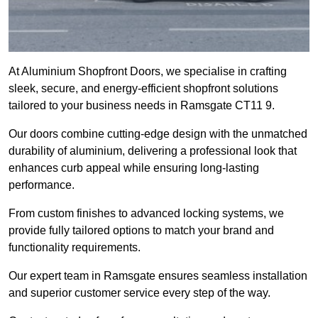
At Aluminium Shopfront Doors, we specialise in crafting
sleek, secure, and energy-efficient shopfront solutions
tailored to your business needs in Ramsgate CT11 9.
Our doors combine cutting-edge design with the unmatched
durability of aluminium, delivering a professional look that
enhances curb appeal while ensuring long-lasting
performance.
From custom finishes to advanced locking systems, we
provide fully tailored options to match your brand and
functionality requirements.
Our expert team in Ramsgate ensures seamless installation
and superior customer service every step of the way.