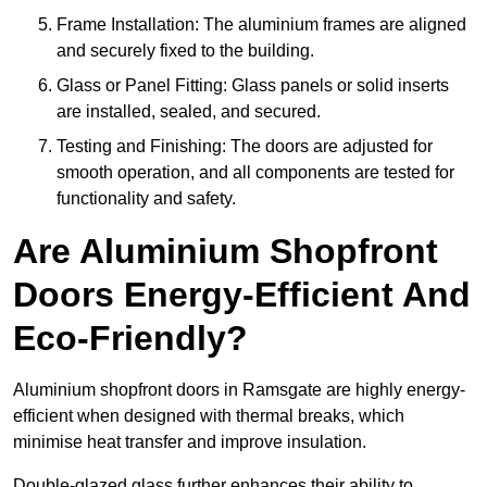
Frame Installation: The aluminium frames are aligned
and securely fixed to the building.
Glass or Panel Fitting: Glass panels or solid inserts
are installed, sealed, and secured.
Testing and Finishing: The doors are adjusted for
smooth operation, and all components are tested for
functionality and safety.
Are Aluminium Shopfront
Doors Energy-Efficient And
Eco-Friendly?
Aluminium shopfront doors in Ramsgate are highly energy-
efficient when designed with thermal breaks, which
minimise heat transfer and improve insulation.
Double-glazed glass further enhances their ability to