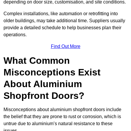
depending on door size, customisation, and site conditions.
Complex installations, like automation or retrofitting into
older buildings, may take additional time. Suppliers usually
provide a detailed schedule to help businesses plan their
operations.
Find Out More
What Common
Misconceptions Exist
About Aluminium
Shopfront Doors?
Misconceptions about aluminium shopfront doors include
the belief that they are prone to rust or corrosion, which is
untrue due to aluminium’s natural resistance to these
issues.