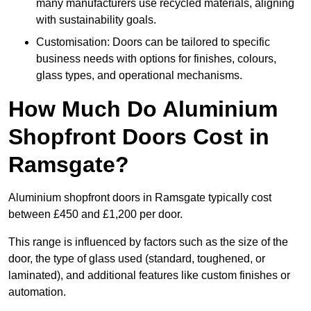
many manufacturers use recycled materials, aligning
with sustainability goals.
Customisation: Doors can be tailored to specific
business needs with options for finishes, colours,
glass types, and operational mechanisms.
How Much Do Aluminium
Shopfront Doors Cost in
Ramsgate?
Aluminium shopfront doors in Ramsgate typically cost
between £450 and £1,200 per door.
This range is influenced by factors such as the size of the
door, the type of glass used (standard, toughened, or
laminated), and additional features like custom finishes or
automation.