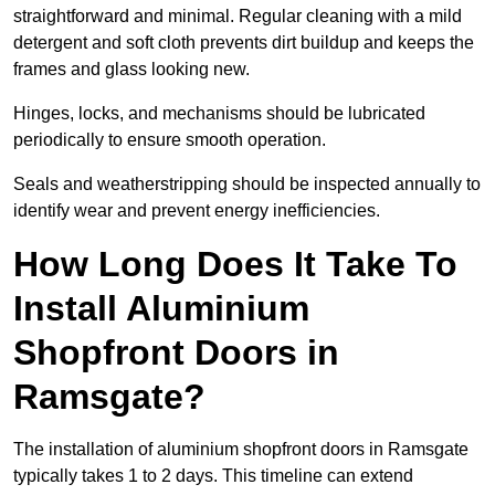
straightforward and minimal. Regular cleaning with a mild
detergent and soft cloth prevents dirt buildup and keeps the
frames and glass looking new.
Hinges, locks, and mechanisms should be lubricated
periodically to ensure smooth operation.
Seals and weatherstripping should be inspected annually to
identify wear and prevent energy inefficiencies.
How Long Does It Take To
Install Aluminium
Shopfront Doors in
Ramsgate?
The installation of aluminium shopfront doors in Ramsgate
typically takes 1 to 2 days. This timeline can extend