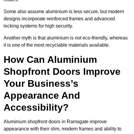
Some also assume aluminium is less secure, but modern
designs incorporate reinforced frames and advanced
locking systems for high security.
Another myth is that aluminium is not eco-friendly, whereas
it is one of the most recyclable materials available.
How Can Aluminium
Shopfront Doors Improve
Your Business’s
Appearance And
Accessibility?
Aluminium shopfront doors in Ramsgate improve
appearance with their slim, modern frames and ability to