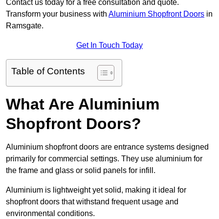
Contact us today for a free consultation and quote.
Transform your business with
Aluminium Shopfront Doors
in
Ramsgate.
Get In Touch Today
Table of Contents
What Are Aluminium
Shopfront Doors?
Aluminium shopfront doors are entrance systems designed
primarily for commercial settings. They use aluminium for
the frame and glass or solid panels for infill.
Aluminium is lightweight yet solid, making it ideal for
shopfront doors that withstand frequent usage and
environmental conditions.