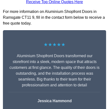
Receive Top Online Quotes Here
For more information on Aluminium Shopfront Doors in
Ramsgate CT11 9, fill in the contact form below to receive a
free quote today.
★★★★★
Aluminium Shopfront Doors transformed our
storefront into a sleek, modern space that attracts
customers at first glance. The quality of their doors is
outstanding, and the installation process was
seamless. Big thanks to their team for their
professionalism and attention to detail
Jessica Hammond