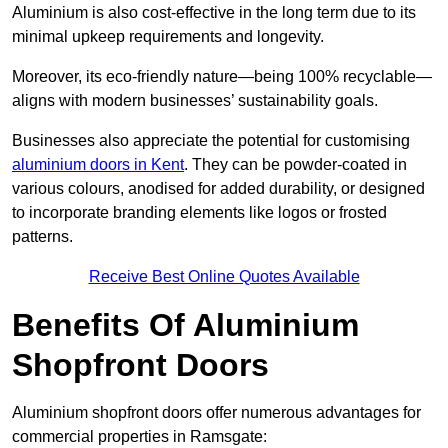
Aluminium is also cost-effective in the long term due to its
minimal upkeep requirements and longevity.
Moreover, its eco-friendly nature—being 100% recyclable—
aligns with modern businesses’ sustainability goals.
Businesses also appreciate the potential for customising
aluminium doors in Kent
. They can be powder-coated in
various colours, anodised for added durability, or designed
to incorporate branding elements like logos or frosted
patterns.
Receive Best Online Quotes Available
Benefits Of Aluminium
Shopfront Doors
Aluminium shopfront doors offer numerous advantages for
commercial properties in Ramsgate: