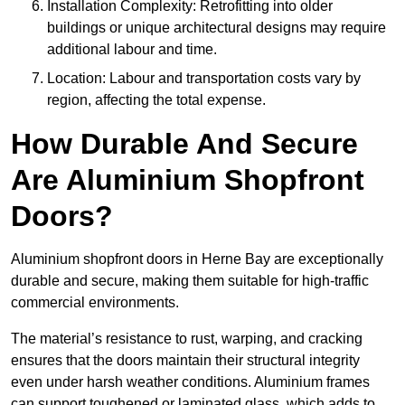
Installation Complexity: Retrofitting into older
buildings or unique architectural designs may require
additional labour and time.
Location: Labour and transportation costs vary by
region, affecting the total expense.
How Durable And Secure
Are Aluminium Shopfront
Doors?
Aluminium shopfront doors in Herne Bay are exceptionally
durable and secure, making them suitable for high-traffic
commercial environments.
The material’s resistance to rust, warping, and cracking
ensures that the doors maintain their structural integrity
even under harsh weather conditions. Aluminium frames
can support toughened or laminated glass, which adds to