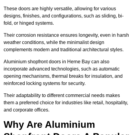
These doors are highly versatile, allowing for various
designs, finishes, and configurations, such as sliding, bi-
fold, or hinged systems.
Their corrosion resistance ensures longevity, even in harsh
weather conditions, while the minimalist design
complements modern and traditional architectural styles.
Aluminium shopfront doors in Herne Bay can also
incorporate advanced technologies, such as automatic
opening mechanisms, thermal breaks for insulation, and
reinforced locking systems for security.
Their adaptability to different commercial needs makes
them a preferred choice for industries like retail, hospitality,
and corporate offices.
Why Are Aluminium