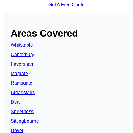
Get A Free Quote
Areas Covered
Whitstable
Canterbury
Faversham
Margate
Ramsgate
Broadstairs
Deal
Sheerness
Sittingbourne
Dover