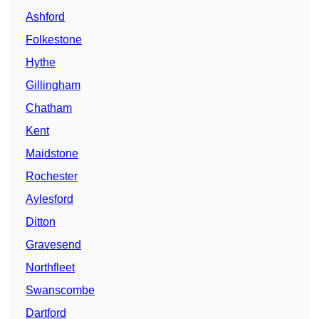
Ashford
Folkestone
Hythe
Gillingham
Chatham
Kent
Maidstone
Rochester
Aylesford
Ditton
Gravesend
Northfleet
Swanscombe
Dartford