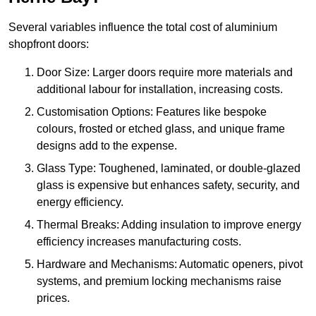
Several variables influence the total cost of aluminium
shopfront doors:
Door Size: Larger doors require more materials and
additional labour for installation, increasing costs.
Customisation Options: Features like bespoke
colours, frosted or etched glass, and unique frame
designs add to the expense.
Glass Type: Toughened, laminated, or double-glazed
glass is expensive but enhances safety, security, and
energy efficiency.
Thermal Breaks: Adding insulation to improve energy
efficiency increases manufacturing costs.
Hardware and Mechanisms: Automatic openers, pivot
systems, and premium locking mechanisms raise
prices.