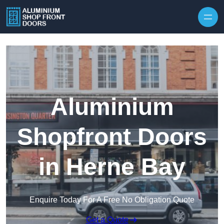
Skip to content
Aluminium
Shopfront Doors
in Herne Bay
Enquire Today For A Free No Obligation Quote
Get a Quote