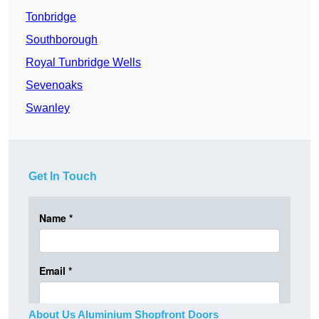
Tonbridge
Southborough
Royal Tunbridge Wells
Sevenoaks
Swanley
Get In Touch
About Us Aluminium Shopfront Doors