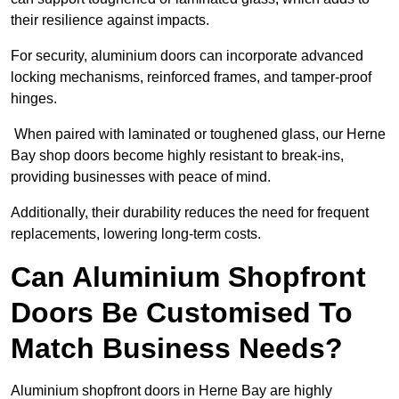
their resilience against impacts.
For security, aluminium doors can incorporate advanced
locking mechanisms, reinforced frames, and tamper-proof
hinges.
When paired with laminated or toughened glass, our Herne
Bay shop doors become highly resistant to break-ins,
providing businesses with peace of mind.
Additionally, their durability reduces the need for frequent
replacements, lowering long-term costs.
Can Aluminium Shopfront
Doors Be Customised To
Match Business Needs?
Aluminium shopfront doors in Herne Bay are highly