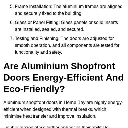
Frame Installation: The aluminium frames are aligned
and securely fixed to the building.
Glass or Panel Fitting: Glass panels or solid inserts
are installed, sealed, and secured.
Testing and Finishing: The doors are adjusted for
smooth operation, and all components are tested for
functionality and safety.
Are Aluminium Shopfront
Doors Energy-Efficient And
Eco-Friendly?
Aluminium shopfront doors in Herne Bay are highly energy-
efficient when designed with thermal breaks, which
minimise heat transfer and improve insulation.
Double-glazed glass further enhances their ability to