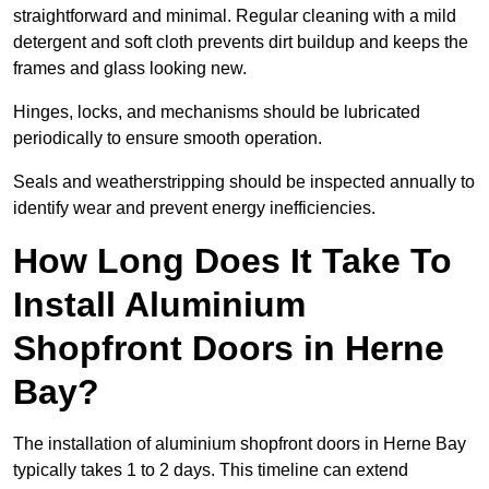
straightforward and minimal. Regular cleaning with a mild
detergent and soft cloth prevents dirt buildup and keeps the
frames and glass looking new.
Hinges, locks, and mechanisms should be lubricated
periodically to ensure smooth operation.
Seals and weatherstripping should be inspected annually to
identify wear and prevent energy inefficiencies.
How Long Does It Take To
Install Aluminium
Shopfront Doors in Herne
Bay?
The installation of aluminium shopfront doors in Herne Bay
typically takes 1 to 2 days. This timeline can extend