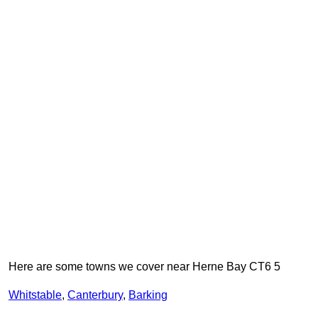
Here are some towns we cover near Herne Bay CT6 5
Whitstable
,
Canterbury
,
Barking