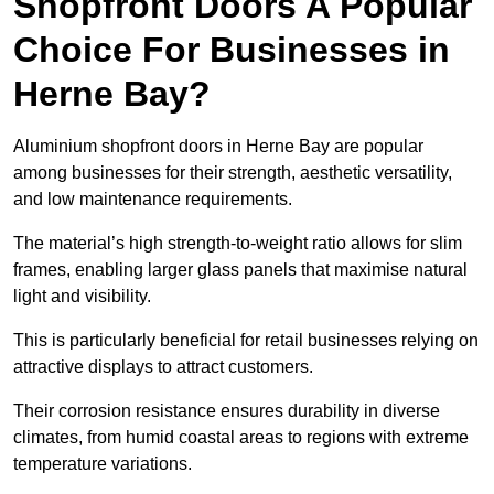
Shopfront Doors A Popular
Choice For Businesses in
Herne Bay?
Aluminium shopfront doors in Herne Bay are popular
among businesses for their strength, aesthetic versatility,
and low maintenance requirements.
The material’s high strength-to-weight ratio allows for slim
frames, enabling larger glass panels that maximise natural
light and visibility.
This is particularly beneficial for retail businesses relying on
attractive displays to attract customers.
Their corrosion resistance ensures durability in diverse
climates, from humid coastal areas to regions with extreme
temperature variations.