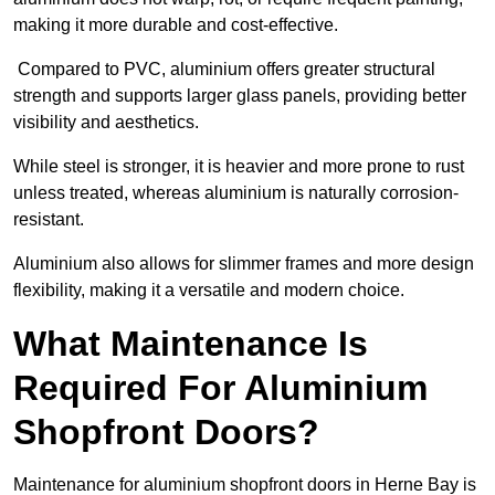
making it more durable and cost-effective.
Compared to PVC, aluminium offers greater structural
strength and supports larger glass panels, providing better
visibility and aesthetics.
While steel is stronger, it is heavier and more prone to rust
unless treated, whereas aluminium is naturally corrosion-
resistant.
Aluminium also allows for slimmer frames and more design
flexibility, making it a versatile and modern choice.
What Maintenance Is
Required For Aluminium
Shopfront Doors?
Maintenance for aluminium shopfront doors in Herne Bay is