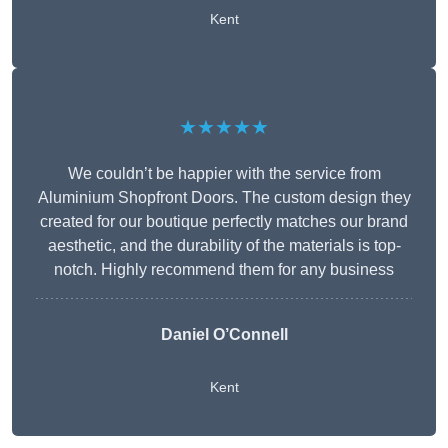
Kent
★★★★★
We couldn’t be happier with the service from
Aluminium Shopfront Doors. The custom design they
created for our boutique perfectly matches our brand
aesthetic, and the durability of the materials is top-
notch. Highly recommend them for any business
Daniel O’Connell
Kent