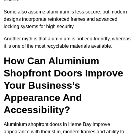
Some also assume aluminium is less secure, but modern
designs incorporate reinforced frames and advanced
locking systems for high security.
Another myth is that aluminium is not eco-friendly, whereas
it is one of the most recyclable materials available.
How Can Aluminium
Shopfront Doors Improve
Your Business’s
Appearance And
Accessibility?
Aluminium shopfront doors in Herne Bay improve
appearance with their slim, modern frames and ability to