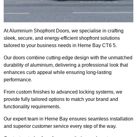
At Aluminium Shopfront Doors, we specialise in crafting
sleek, secure, and energy-efficient shopfront solutions
tailored to your business needs in Herne Bay CT6 5.
Our doors combine cutting-edge design with the unmatched
durability of aluminium, delivering a professional look that
enhances curb appeal while ensuring long-lasting
performance.
From custom finishes to advanced locking systems, we
provide fully tailored options to match your brand and
functionality requirements.
Our expert team in Herne Bay ensures seamless installation
and superior customer service every step of the way.