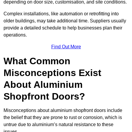
depending on door size, customisation, and site conditions.
Complex installations, like automation or retrofitting into
older buildings, may take additional time. Suppliers usually
provide a detailed schedule to help businesses plan their
operations.
Find Out More
What Common
Misconceptions Exist
About Aluminium
Shopfront Doors?
Misconceptions about aluminium shopfront doors include
the belief that they are prone to rust or corrosion, which is
untrue due to aluminium’s natural resistance to these
issues.