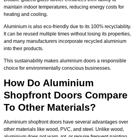
maintain indoor temperatures, reducing energy costs for
heating and cooling.
Aluminium is also eco-friendly due to its 100% recyclability.
It can be reused multiple times without losing its properties,
and many manufacturers incorporate recycled aluminium
into their products.
This sustainability makes aluminium doors a responsible
choice for environmentally conscious businesses.
How Do Aluminium
Shopfront Doors Compare
To Other Materials?
Aluminium shopfront doors have several advantages over
other materials like wood, PVC, and steel. Unlike wood,
aluminium does not warp, rot, or require frequent painting,