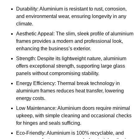
Durability: Aluminium is resistant to rust, corrosion,
and environmental wear, ensuring longevity in any
climate.
Aesthetic Appeal: The slim, sleek profile of aluminium
frames provides a modern and professional look,
enhancing the business’s exterior.
Strength: Despite its lightweight nature, aluminium
offers exceptional strength, supporting large glass
panels without compromising stability.
Energy Efficiency: Thermal break technology in
aluminium frames reduces heat transfer, lowering
energy costs.
Low Maintenance: Aluminium doors require minimal
upkeep, with simple cleaning and occasional checks
for hinges and seals sufficing.
Eco-Friendly: Aluminium is 100% recyclable, and