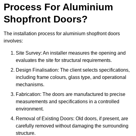
Process For Aluminium
Shopfront Doors?
The installation process for aluminium shopfront doors
involves:
Site Survey: An installer measures the opening and
evaluates the site for structural requirements.
Design Finalisation: The client selects specifications,
including frame colours, glass type, and operational
mechanisms.
Fabrication: The doors are manufactured to precise
measurements and specifications in a controlled
environment.
Removal of Existing Doors: Old doors, if present, are
carefully removed without damaging the surrounding
structure.