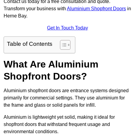
Contact us today for a free consultation and quote.
Transform your business with
Aluminium Shopfront Doors
in
Herne Bay.
Get In Touch Today
Table of Contents
What Are Aluminium
Shopfront Doors?
Aluminium shopfront doors are entrance systems designed
primarily for commercial settings. They use aluminium for
the frame and glass or solid panels for infill.
Aluminium is lightweight yet solid, making it ideal for
shopfront doors that withstand frequent usage and
environmental conditions.