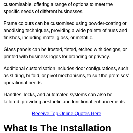
customisable, offering a range of options to meet the
specific needs of different businesses.
Frame colours can be customised using powder-coating or
anodising techniques, providing a wide palette of hues and
finishes, including matte, gloss, or metallic.
Glass panels can be frosted, tinted, etched with designs, or
printed with business logos for branding or privacy.
Additional customisation includes door configurations, such
as sliding, bi-fold, or pivot mechanisms, to suit the premises’
operational needs.
Handles, locks, and automated systems can also be
tailored, providing aesthetic and functional enhancements.
Receive Top Online Quotes Here
What Is The Installation