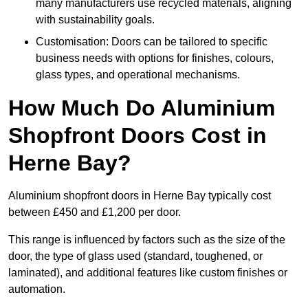
many manufacturers use recycled materials, aligning
with sustainability goals.
Customisation: Doors can be tailored to specific
business needs with options for finishes, colours,
glass types, and operational mechanisms.
How Much Do Aluminium
Shopfront Doors Cost in
Herne Bay?
Aluminium shopfront doors in Herne Bay typically cost
between £450 and £1,200 per door.
This range is influenced by factors such as the size of the
door, the type of glass used (standard, toughened, or
laminated), and additional features like custom finishes or
automation.