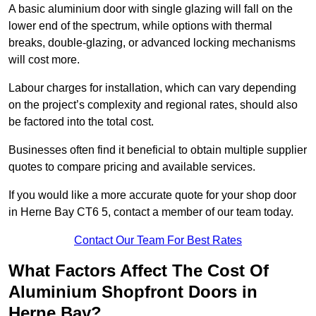
A basic aluminium door with single glazing will fall on the
lower end of the spectrum, while options with thermal
breaks, double-glazing, or advanced locking mechanisms
will cost more.
Labour charges for installation, which can vary depending
on the project’s complexity and regional rates, should also
be factored into the total cost.
Businesses often find it beneficial to obtain multiple supplier
quotes to compare pricing and available services.
If you would like a more accurate quote for your shop door
in Herne Bay CT6 5, contact a member of our team today.
Contact Our Team For Best Rates
What Factors Affect The Cost Of
Aluminium Shopfront Doors in
Herne Bay?