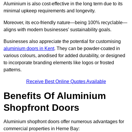
Aluminium is also cost-effective in the long term due to its
minimal upkeep requirements and longevity.
Moreover, its eco-friendly nature—being 100% recyclable—
aligns with modern businesses’ sustainability goals.
Businesses also appreciate the potential for customising
aluminium doors in Kent
. They can be powder-coated in
various colours, anodised for added durability, or designed
to incorporate branding elements like logos or frosted
patterns.
Receive Best Online Quotes Available
Benefits Of Aluminium
Shopfront Doors
Aluminium shopfront doors offer numerous advantages for
commercial properties in Herne Bay: