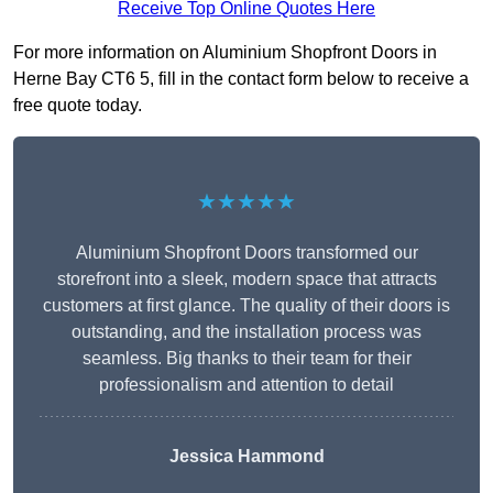
Receive Top Online Quotes Here
For more information on Aluminium Shopfront Doors in
Herne Bay CT6 5, fill in the contact form below to receive a
free quote today.
★★★★★
Aluminium Shopfront Doors transformed our
storefront into a sleek, modern space that attracts
customers at first glance. The quality of their doors is
outstanding, and the installation process was
seamless. Big thanks to their team for their
professionalism and attention to detail
Jessica Hammond