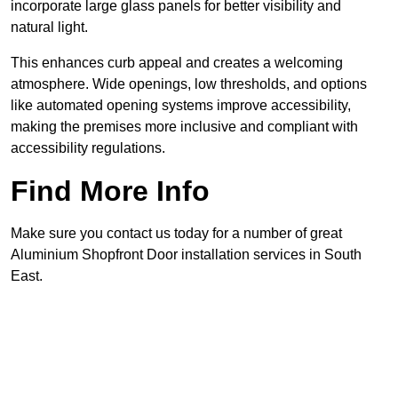
incorporate large glass panels for better visibility and
natural light.
This enhances curb appeal and creates a welcoming
atmosphere. Wide openings, low thresholds, and options
like automated opening systems improve accessibility,
making the premises more inclusive and compliant with
accessibility regulations.
Find More Info
Make sure you contact us today for a number of great
Aluminium Shopfront Door installation services in South
East.