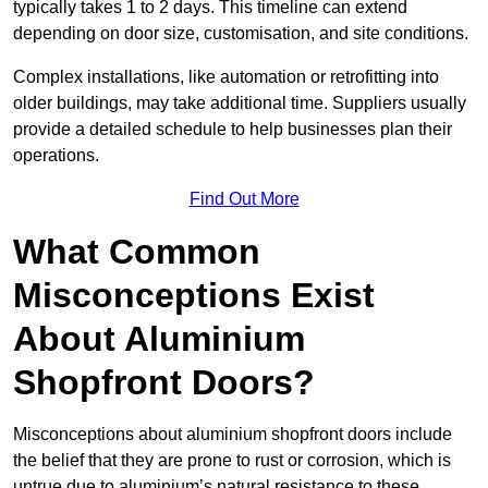
typically takes 1 to 2 days. This timeline can extend
depending on door size, customisation, and site conditions.
Complex installations, like automation or retrofitting into
older buildings, may take additional time. Suppliers usually
provide a detailed schedule to help businesses plan their
operations.
Find Out More
What Common
Misconceptions Exist
About Aluminium
Shopfront Doors?
Misconceptions about aluminium shopfront doors include
the belief that they are prone to rust or corrosion, which is
untrue due to aluminium’s natural resistance to these