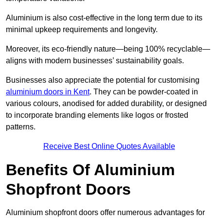
Aluminium is also cost-effective in the long term due to its
minimal upkeep requirements and longevity.
Moreover, its eco-friendly nature—being 100% recyclable—
aligns with modern businesses’ sustainability goals.
Businesses also appreciate the potential for customising
aluminium doors in Kent
. They can be powder-coated in
various colours, anodised for added durability, or designed
to incorporate branding elements like logos or frosted
patterns.
Receive Best Online Quotes Available
Benefits Of Aluminium
Shopfront Doors
Aluminium shopfront doors offer numerous advantages for