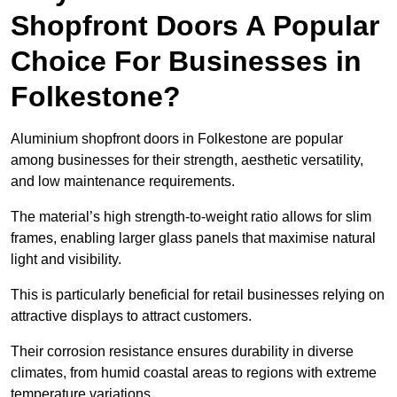
Shopfront Doors A Popular
Choice For Businesses in
Folkestone?
Aluminium shopfront doors in Folkestone are popular
among businesses for their strength, aesthetic versatility,
and low maintenance requirements.
The material’s high strength-to-weight ratio allows for slim
frames, enabling larger glass panels that maximise natural
light and visibility.
This is particularly beneficial for retail businesses relying on
attractive displays to attract customers.
Their corrosion resistance ensures durability in diverse
climates, from humid coastal areas to regions with extreme
temperature variations.