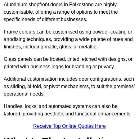
Aluminium shopfront doors in Folkestone are highly
customisable, offering a range of options to meet the
specific needs of different businesses.
Frame colours can be customised using powder-coating or
anodising techniques, providing a wide palette of hues and
finishes, including matte, gloss, or metallic.
Glass panels can be frosted, tinted, etched with designs, or
printed with business logos for branding or privacy.
Additional customisation includes door configurations, such
as sliding, bi-fold, or pivot mechanisms, to suit the premises’
operational needs.
Handles, locks, and automated systems can also be
tailored, providing aesthetic and functional enhancements.
Receive Top Online Quotes Here