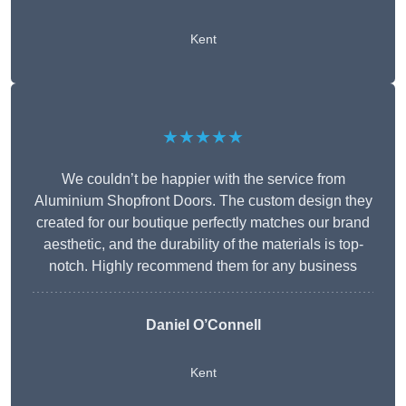
Kent
★★★★★
We couldn’t be happier with the service from
Aluminium Shopfront Doors. The custom design they
created for our boutique perfectly matches our brand
aesthetic, and the durability of the materials is top-
notch. Highly recommend them for any business
Daniel O’Connell
Kent