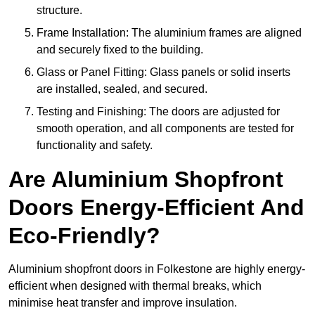
structure.
Frame Installation: The aluminium frames are aligned
and securely fixed to the building.
Glass or Panel Fitting: Glass panels or solid inserts
are installed, sealed, and secured.
Testing and Finishing: The doors are adjusted for
smooth operation, and all components are tested for
functionality and safety.
Are Aluminium Shopfront
Doors Energy-Efficient And
Eco-Friendly?
Aluminium shopfront doors in Folkestone are highly energy-
efficient when designed with thermal breaks, which
minimise heat transfer and improve insulation.