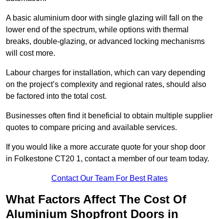
A basic aluminium door with single glazing will fall on the
lower end of the spectrum, while options with thermal
breaks, double-glazing, or advanced locking mechanisms
will cost more.
Labour charges for installation, which can vary depending
on the project’s complexity and regional rates, should also
be factored into the total cost.
Businesses often find it beneficial to obtain multiple supplier
quotes to compare pricing and available services.
If you would like a more accurate quote for your shop door
in Folkestone CT20 1, contact a member of our team today.
Contact Our Team For Best Rates
What Factors Affect The Cost Of
Aluminium Shopfront Doors in