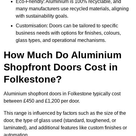
Eco-Friendly: Aluminium is 100% recyclable, and
many manufacturers use recycled materials, aligning
with sustainability goals.
Customisation: Doors can be tailored to specific
business needs with options for finishes, colours,
glass types, and operational mechanisms.
How Much Do Aluminium
Shopfront Doors Cost in
Folkestone?
Aluminium shopfront doors in Folkestone typically cost
between £450 and £1,200 per door.
This range is influenced by factors such as the size of the
door, the type of glass used (standard, toughened, or
laminated), and additional features like custom finishes or
automation.