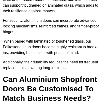
can support toughened or laminated glass, which adds to
their resilience against impacts.
For security, aluminium doors can incorporate advanced
locking mechanisms, reinforced frames, and tamper-proof
hinges.
When paired with laminated or toughened glass, our
Folkestone shop doors become highly resistant to break-
ins, providing businesses with peace of mind.
Additionally, their durability reduces the need for frequent
replacements, lowering long-term costs.
Can Aluminium Shopfront
Doors Be Customised To
Match Business Needs?