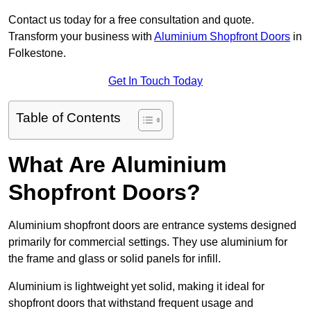
Contact us today for a free consultation and quote.
Transform your business with
Aluminium Shopfront Doors
in
Folkestone.
Get In Touch Today
Table of Contents
What Are Aluminium
Shopfront Doors?
Aluminium shopfront doors are entrance systems designed
primarily for commercial settings. They use aluminium for
the frame and glass or solid panels for infill.
Aluminium is lightweight yet solid, making it ideal for
shopfront doors that withstand frequent usage and