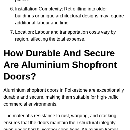
Installation Complexity: Retrofitting into older
buildings or unique architectural designs may require
additional labour and time.
Location: Labour and transportation costs vary by
region, affecting the total expense.
How Durable And Secure
Are Aluminium Shopfront
Doors?
Aluminium shopfront doors in Folkestone are exceptionally
durable and secure, making them suitable for high-traffic
commercial environments.
The material’s resistance to rust, warping, and cracking
ensures that the doors maintain their structural integrity
even under harsh weather conditions. Aluminium frames