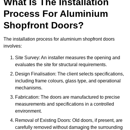
What Is The Installation
Process For Aluminium
Shopfront Doors?
The installation process for aluminium shopfront doors
involves:
Site Survey: An installer measures the opening and
evaluates the site for structural requirements.
Design Finalisation: The client selects specifications,
including frame colours, glass type, and operational
mechanisms.
Fabrication: The doors are manufactured to precise
measurements and specifications in a controlled
environment.
Removal of Existing Doors: Old doors, if present, are
carefully removed without damaging the surrounding