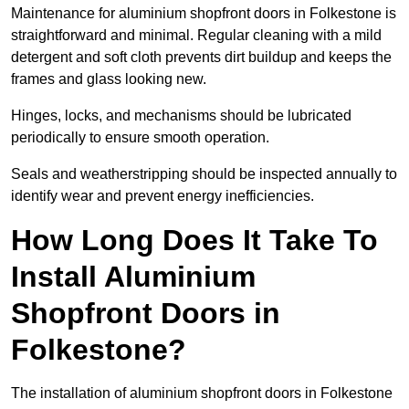
Maintenance for aluminium shopfront doors in Folkestone is
straightforward and minimal. Regular cleaning with a mild
detergent and soft cloth prevents dirt buildup and keeps the
frames and glass looking new.
Hinges, locks, and mechanisms should be lubricated
periodically to ensure smooth operation.
Seals and weatherstripping should be inspected annually to
identify wear and prevent energy inefficiencies.
How Long Does It Take To
Install Aluminium
Shopfront Doors in
Folkestone?
The installation of aluminium shopfront doors in Folkestone