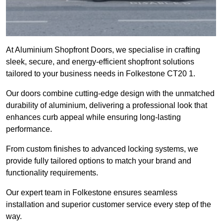
At Aluminium Shopfront Doors, we specialise in crafting
sleek, secure, and energy-efficient shopfront solutions
tailored to your business needs in Folkestone CT20 1.
Our doors combine cutting-edge design with the unmatched
durability of aluminium, delivering a professional look that
enhances curb appeal while ensuring long-lasting
performance.
From custom finishes to advanced locking systems, we
provide fully tailored options to match your brand and
functionality requirements.
Our expert team in Folkestone ensures seamless
installation and superior customer service every step of the
way.