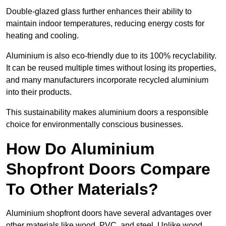
Double-glazed glass further enhances their ability to
maintain indoor temperatures, reducing energy costs for
heating and cooling.
Aluminium is also eco-friendly due to its 100% recyclability.
It can be reused multiple times without losing its properties,
and many manufacturers incorporate recycled aluminium
into their products.
This sustainability makes aluminium doors a responsible
choice for environmentally conscious businesses.
How Do Aluminium
Shopfront Doors Compare
To Other Materials?
Aluminium shopfront doors have several advantages over
other materials like wood, PVC, and steel. Unlike wood,