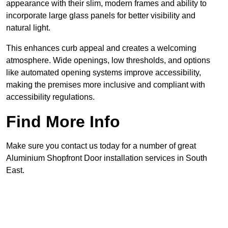
appearance with their slim, modern frames and ability to
incorporate large glass panels for better visibility and
natural light.
This enhances curb appeal and creates a welcoming
atmosphere. Wide openings, low thresholds, and options
like automated opening systems improve accessibility,
making the premises more inclusive and compliant with
accessibility regulations.
Find More Info
Make sure you contact us today for a number of great
Aluminium Shopfront Door installation services in South
East.