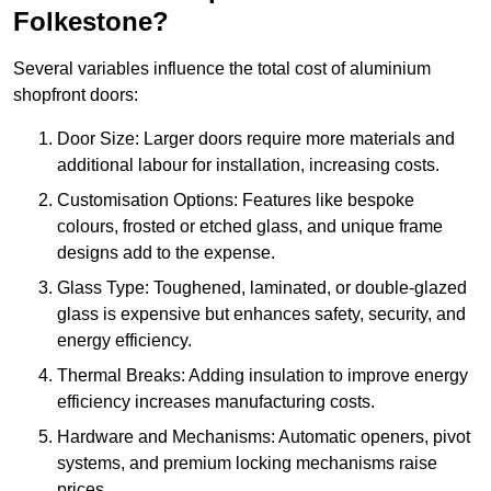
Folkestone?
Several variables influence the total cost of aluminium
shopfront doors:
Door Size: Larger doors require more materials and
additional labour for installation, increasing costs.
Customisation Options: Features like bespoke
colours, frosted or etched glass, and unique frame
designs add to the expense.
Glass Type: Toughened, laminated, or double-glazed
glass is expensive but enhances safety, security, and
energy efficiency.
Thermal Breaks: Adding insulation to improve energy
efficiency increases manufacturing costs.
Hardware and Mechanisms: Automatic openers, pivot
systems, and premium locking mechanisms raise
prices.