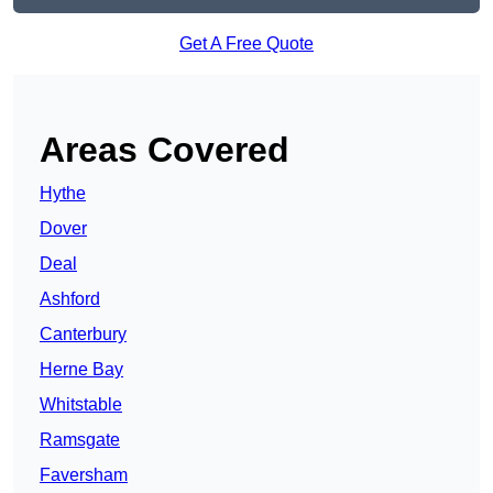
Get A Free Quote
Areas Covered
Hythe
Dover
Deal
Ashford
Canterbury
Herne Bay
Whitstable
Ramsgate
Faversham