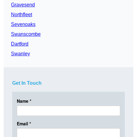
Gravesend
Northfleet
Sevenoaks
Swanscombe
Dartford
Swanley
Get In Touch