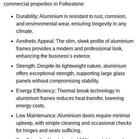
commercial properties in Folkestone:
Durability: Aluminium is resistant to rust, corrosion,
and environmental wear, ensuring longevity in any
climate.
Aesthetic Appeal: The slim, sleek profile of aluminium
frames provides a modern and professional look,
enhancing the business’s exterior.
Strength: Despite its lightweight nature, aluminium
offers exceptional strength, supporting large glass
panels without compromising stability.
Energy Efficiency: Thermal break technology in
aluminium frames reduces heat transfer, lowering
energy costs.
Low Maintenance: Aluminium doors require minimal
upkeep, with simple cleaning and occasional checks
for hinges and seals sufficing.