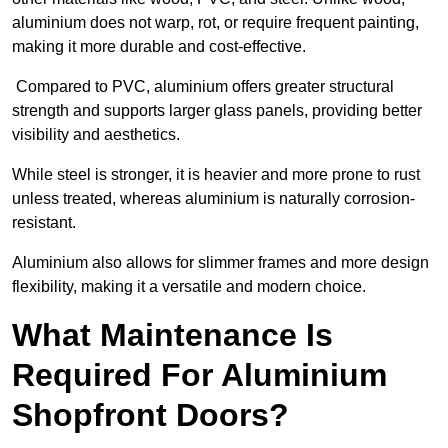
aluminium does not warp, rot, or require frequent painting,
making it more durable and cost-effective.
Compared to PVC, aluminium offers greater structural
strength and supports larger glass panels, providing better
visibility and aesthetics.
While steel is stronger, it is heavier and more prone to rust
unless treated, whereas aluminium is naturally corrosion-
resistant.
Aluminium also allows for slimmer frames and more design
flexibility, making it a versatile and modern choice.
What Maintenance Is
Required For Aluminium
Shopfront Doors?