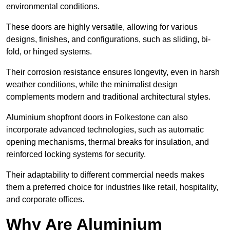
environmental conditions.
These doors are highly versatile, allowing for various
designs, finishes, and configurations, such as sliding, bi-
fold, or hinged systems.
Their corrosion resistance ensures longevity, even in harsh
weather conditions, while the minimalist design
complements modern and traditional architectural styles.
Aluminium shopfront doors in Folkestone can also
incorporate advanced technologies, such as automatic
opening mechanisms, thermal breaks for insulation, and
reinforced locking systems for security.
Their adaptability to different commercial needs makes
them a preferred choice for industries like retail, hospitality,
and corporate offices.
Why Are Aluminium