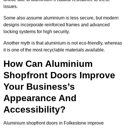
issues.
Some also assume aluminium is less secure, but modern
designs incorporate reinforced frames and advanced
locking systems for high security.
Another myth is that aluminium is not eco-friendly, whereas
it is one of the most recyclable materials available.
How Can Aluminium
Shopfront Doors Improve
Your Business’s
Appearance And
Accessibility?
Aluminium shopfront doors in Folkestone improve