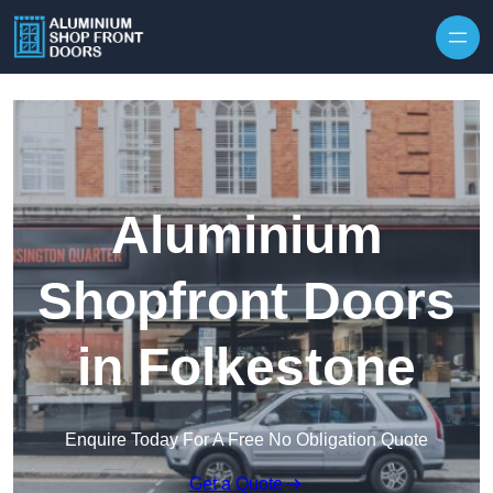
Skip to content
Aluminium
Shopfront Doors
in Folkestone
Enquire Today For A Free No Obligation Quote
Get a Quote