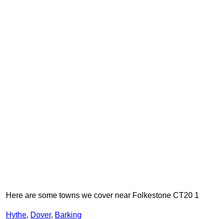
Here are some towns we cover near Folkestone CT20 1
Hythe
,
Dover
,
Barking