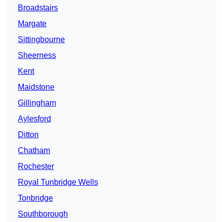
Broadstairs
Margate
Sittingbourne
Sheerness
Kent
Maidstone
Gillingham
Aylesford
Ditton
Chatham
Rochester
Royal Tunbridge Wells
Tonbridge
Southborough