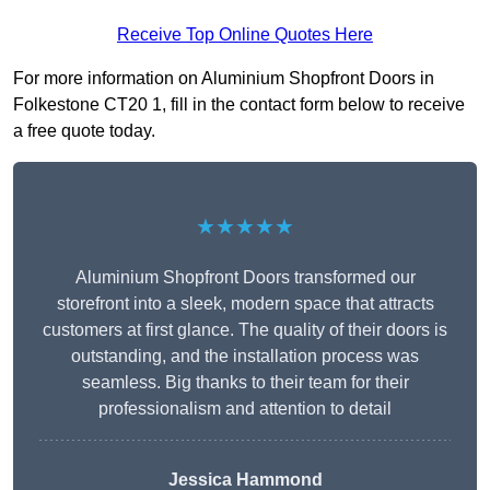
Receive Top Online Quotes Here
For more information on Aluminium Shopfront Doors in
Folkestone CT20 1, fill in the contact form below to receive
a free quote today.
★★★★★
Aluminium Shopfront Doors transformed our
storefront into a sleek, modern space that attracts
customers at first glance. The quality of their doors is
outstanding, and the installation process was
seamless. Big thanks to their team for their
professionalism and attention to detail
Jessica Hammond