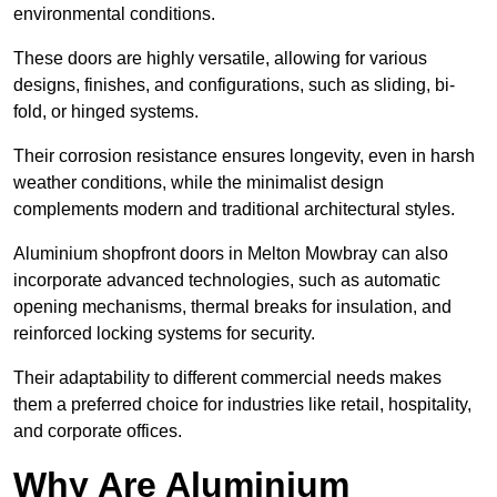
environmental conditions.
These doors are highly versatile, allowing for various
designs, finishes, and configurations, such as sliding, bi-
fold, or hinged systems.
Their corrosion resistance ensures longevity, even in harsh
weather conditions, while the minimalist design
complements modern and traditional architectural styles.
Aluminium shopfront doors in Melton Mowbray can also
incorporate advanced technologies, such as automatic
opening mechanisms, thermal breaks for insulation, and
reinforced locking systems for security.
Their adaptability to different commercial needs makes
them a preferred choice for industries like retail, hospitality,
and corporate offices.
Why Are Aluminium