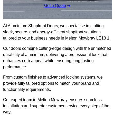
Get a Quote
At Aluminium Shopfront Doors, we specialise in crafting
sleek, secure, and energy-efficient shopfront solutions
tailored to your business needs in Melton Mowbray LE13 1.
Our doors combine cutting-edge design with the unmatched
durability of aluminium, delivering a professional look that
enhances curb appeal while ensuring long-lasting
performance.
From custom finishes to advanced locking systems, we
provide fully tailored options to match your brand and
functionality requirements.
Our expert team in Melton Mowbray ensures seamless
installation and superior customer service every step of the
way.