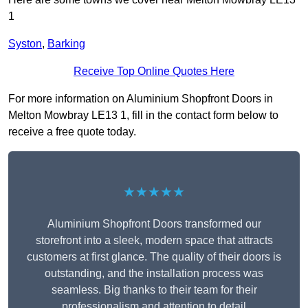
1
Syston
,
Barking
Receive Top Online Quotes Here
For more information on Aluminium Shopfront Doors in
Melton Mowbray LE13 1, fill in the contact form below to
receive a free quote today.
★★★★★
Aluminium Shopfront Doors transformed our
storefront into a sleek, modern space that attracts
customers at first glance. The quality of their doors is
outstanding, and the installation process was
seamless. Big thanks to their team for their
professionalism and attention to detail