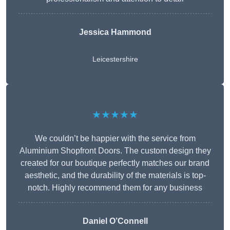
Jessica Hammond
Leicestershire
★★★★★
We couldn’t be happier with the service from
Aluminium Shopfront Doors. The custom design they
created for our boutique perfectly matches our brand
aesthetic, and the durability of the materials is top-
notch. Highly recommend them for any business
Daniel O’Connell