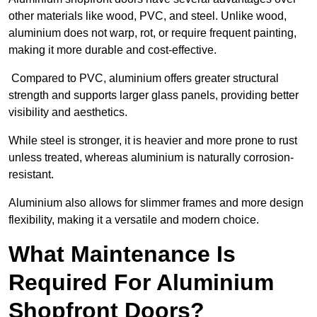
other materials like wood, PVC, and steel. Unlike wood,
aluminium does not warp, rot, or require frequent painting,
making it more durable and cost-effective.
Compared to PVC, aluminium offers greater structural
strength and supports larger glass panels, providing better
visibility and aesthetics.
While steel is stronger, it is heavier and more prone to rust
unless treated, whereas aluminium is naturally corrosion-
resistant.
Aluminium also allows for slimmer frames and more design
flexibility, making it a versatile and modern choice.
What Maintenance Is
Required For Aluminium
Shopfront Doors?