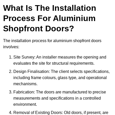
What Is The Installation
Process For Aluminium
Shopfront Doors?
The installation process for aluminium shopfront doors
involves:
Site Survey: An installer measures the opening and
evaluates the site for structural requirements.
Design Finalisation: The client selects specifications,
including frame colours, glass type, and operational
mechanisms.
Fabrication: The doors are manufactured to precise
measurements and specifications in a controlled
environment.
Removal of Existing Doors: Old doors, if present, are