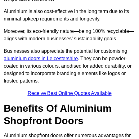
Aluminium is also cost-effective in the long term due to its
minimal upkeep requirements and longevity.
Moreover, its eco-friendly nature—being 100% recyclable—
aligns with modern businesses’ sustainability goals.
Businesses also appreciate the potential for customising
aluminium doors in Leicestershire
. They can be powder-
coated in various colours, anodised for added durability, or
designed to incorporate branding elements like logos or
frosted patterns.
Receive Best Online Quotes Available
Benefits Of Aluminium
Shopfront Doors
Aluminium shopfront doors offer numerous advantages for