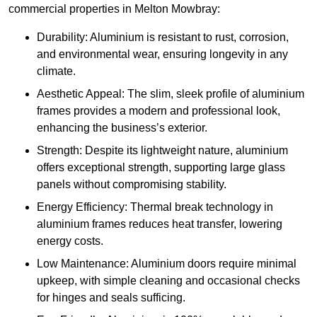
commercial properties in Melton Mowbray:
Durability: Aluminium is resistant to rust, corrosion,
and environmental wear, ensuring longevity in any
climate.
Aesthetic Appeal: The slim, sleek profile of aluminium
frames provides a modern and professional look,
enhancing the business’s exterior.
Strength: Despite its lightweight nature, aluminium
offers exceptional strength, supporting large glass
panels without compromising stability.
Energy Efficiency: Thermal break technology in
aluminium frames reduces heat transfer, lowering
energy costs.
Low Maintenance: Aluminium doors require minimal
upkeep, with simple cleaning and occasional checks
for hinges and seals sufficing.