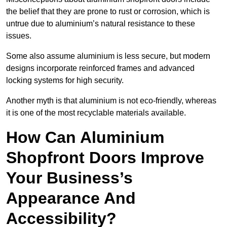
the belief that they are prone to rust or corrosion, which is
untrue due to aluminium’s natural resistance to these
issues.
Some also assume aluminium is less secure, but modern
designs incorporate reinforced frames and advanced
locking systems for high security.
Another myth is that aluminium is not eco-friendly, whereas
it is one of the most recyclable materials available.
How Can Aluminium
Shopfront Doors Improve
Your Business’s
Appearance And
Accessibility?