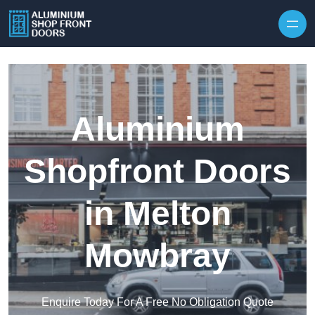
Skip to content
Aluminium
Shopfront Doors
in Melton
Mowbray
Enquire Today For A Free No Obligation Quote