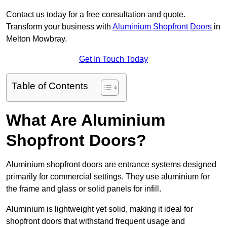
Contact us today for a free consultation and quote.
Transform your business with
Aluminium Shopfront Doors
in
Melton Mowbray.
Get In Touch Today
Table of Contents
What Are Aluminium
Shopfront Doors?
Aluminium shopfront doors are entrance systems designed
primarily for commercial settings. They use aluminium for
the frame and glass or solid panels for infill.
Aluminium is lightweight yet solid, making it ideal for
shopfront doors that withstand frequent usage and