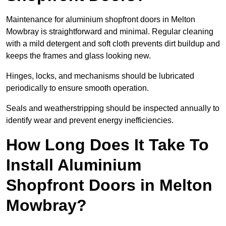
Maintenance for aluminium shopfront doors in Melton
Mowbray is straightforward and minimal. Regular cleaning
with a mild detergent and soft cloth prevents dirt buildup and
keeps the frames and glass looking new.
Hinges, locks, and mechanisms should be lubricated
periodically to ensure smooth operation.
Seals and weatherstripping should be inspected annually to
identify wear and prevent energy inefficiencies.
How Long Does It Take To
Install Aluminium
Shopfront Doors in Melton
Mowbray?