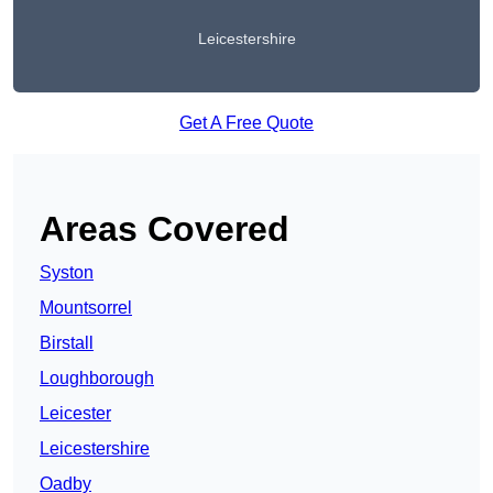
Leicestershire
Get A Free Quote
Areas Covered
Syston
Mountsorrel
Birstall
Loughborough
Leicester
Leicestershire
Oadby