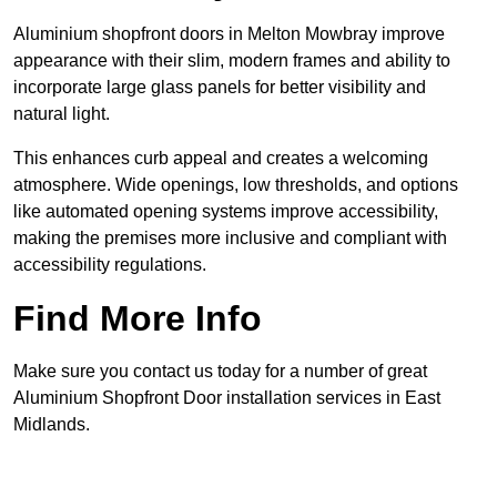
Aluminium shopfront doors in Melton Mowbray improve
appearance with their slim, modern frames and ability to
incorporate large glass panels for better visibility and
natural light.
This enhances curb appeal and creates a welcoming
atmosphere. Wide openings, low thresholds, and options
like automated opening systems improve accessibility,
making the premises more inclusive and compliant with
accessibility regulations.
Find More Info
Make sure you contact us today for a number of great
Aluminium Shopfront Door installation services in East
Midlands.