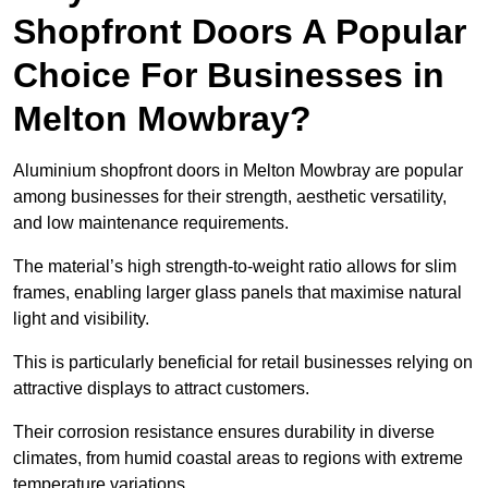
Shopfront Doors A Popular
Choice For Businesses in
Melton Mowbray?
Aluminium shopfront doors in Melton Mowbray are popular
among businesses for their strength, aesthetic versatility,
and low maintenance requirements.
The material’s high strength-to-weight ratio allows for slim
frames, enabling larger glass panels that maximise natural
light and visibility.
This is particularly beneficial for retail businesses relying on
attractive displays to attract customers.
Their corrosion resistance ensures durability in diverse
climates, from humid coastal areas to regions with extreme
temperature variations.