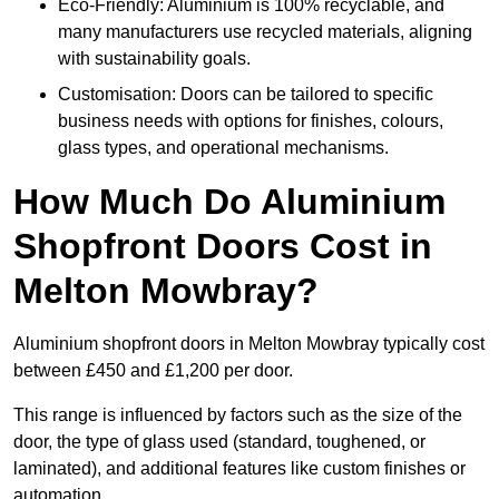
Eco-Friendly: Aluminium is 100% recyclable, and
many manufacturers use recycled materials, aligning
with sustainability goals.
Customisation: Doors can be tailored to specific
business needs with options for finishes, colours,
glass types, and operational mechanisms.
How Much Do Aluminium
Shopfront Doors Cost in
Melton Mowbray?
Aluminium shopfront doors in Melton Mowbray typically cost
between £450 and £1,200 per door.
This range is influenced by factors such as the size of the
door, the type of glass used (standard, toughened, or
laminated), and additional features like custom finishes or
automation.