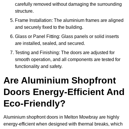
carefully removed without damaging the surrounding
structure.
Frame Installation: The aluminium frames are aligned
and securely fixed to the building.
Glass or Panel Fitting: Glass panels or solid inserts
are installed, sealed, and secured.
Testing and Finishing: The doors are adjusted for
smooth operation, and all components are tested for
functionality and safety.
Are Aluminium Shopfront
Doors Energy-Efficient And
Eco-Friendly?
Aluminium shopfront doors in Melton Mowbray are highly
energy-efficient when designed with thermal breaks, which