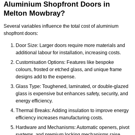
Aluminium Shopfront Doors in
Melton Mowbray?
Several variables influence the total cost of aluminium
shopfront doors:
Door Size: Larger doors require more materials and
additional labour for installation, increasing costs.
Customisation Options: Features like bespoke
colours, frosted or etched glass, and unique frame
designs add to the expense.
Glass Type: Toughened, laminated, or double-glazed
glass is expensive but enhances safety, security, and
energy efficiency.
Thermal Breaks: Adding insulation to improve energy
efficiency increases manufacturing costs.
Hardware and Mechanisms: Automatic openers, pivot
systems, and premium locking mechanisms raise