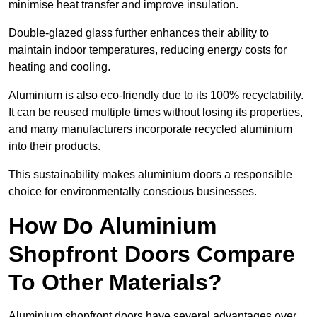
minimise heat transfer and improve insulation.
Double-glazed glass further enhances their ability to
maintain indoor temperatures, reducing energy costs for
heating and cooling.
Aluminium is also eco-friendly due to its 100% recyclability.
It can be reused multiple times without losing its properties,
and many manufacturers incorporate recycled aluminium
into their products.
This sustainability makes aluminium doors a responsible
choice for environmentally conscious businesses.
How Do Aluminium
Shopfront Doors Compare
To Other Materials?
Aluminium shopfront doors have several advantages over