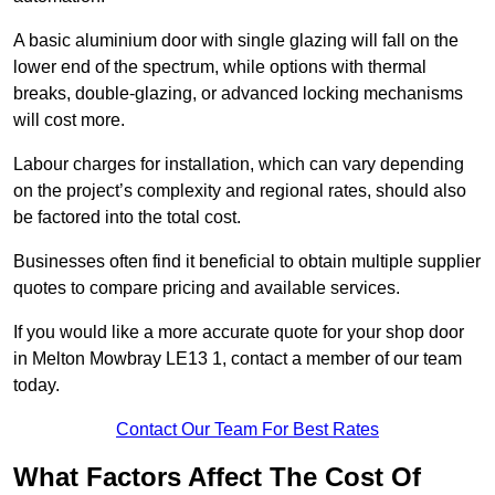
A basic aluminium door with single glazing will fall on the
lower end of the spectrum, while options with thermal
breaks, double-glazing, or advanced locking mechanisms
will cost more.
Labour charges for installation, which can vary depending
on the project’s complexity and regional rates, should also
be factored into the total cost.
Businesses often find it beneficial to obtain multiple supplier
quotes to compare pricing and available services.
If you would like a more accurate quote for your shop door
in Melton Mowbray LE13 1, contact a member of our team
today.
Contact Our Team For Best Rates
What Factors Affect The Cost Of