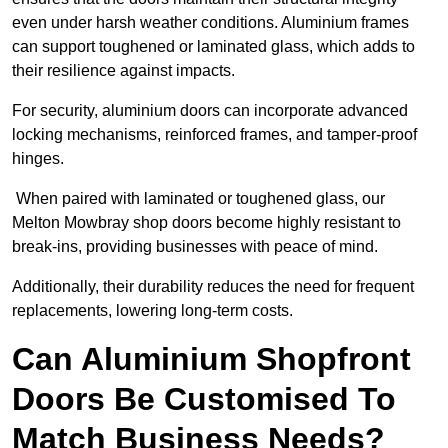
even under harsh weather conditions. Aluminium frames
can support toughened or laminated glass, which adds to
their resilience against impacts.
For security, aluminium doors can incorporate advanced
locking mechanisms, reinforced frames, and tamper-proof
hinges.
When paired with laminated or toughened glass, our
Melton Mowbray shop doors become highly resistant to
break-ins, providing businesses with peace of mind.
Additionally, their durability reduces the need for frequent
replacements, lowering long-term costs.
Can Aluminium Shopfront
Doors Be Customised To
Match Business Needs?