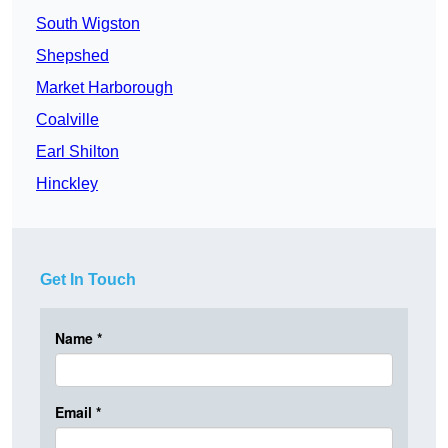
South Wigston
Shepshed
Market Harborough
Coalville
Earl Shilton
Hinckley
Get In Touch