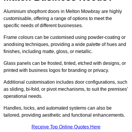
Aluminium shopfront doors in Melton Mowbray are highly
customisable, offering a range of options to meet the
specific needs of different businesses.
Frame colours can be customised using powder-coating or
anodising techniques, providing a wide palette of hues and
finishes, including matte, gloss, or metallic.
Glass panels can be frosted, tinted, etched with designs, or
printed with business logos for branding or privacy.
Additional customisation includes door configurations, such
as sliding, bi-fold, or pivot mechanisms, to suit the premises’
operational needs.
Handles, locks, and automated systems can also be
tailored, providing aesthetic and functional enhancements.
Receive Top Online Quotes Here