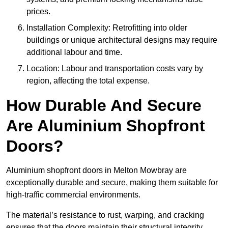
prices.
Installation Complexity: Retrofitting into older
buildings or unique architectural designs may require
additional labour and time.
Location: Labour and transportation costs vary by
region, affecting the total expense.
How Durable And Secure
Are Aluminium Shopfront
Doors?
Aluminium shopfront doors in Melton Mowbray are
exceptionally durable and secure, making them suitable for
high-traffic commercial environments.
The material’s resistance to rust, warping, and cracking
ensures that the doors maintain their structural integrity