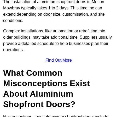
The installation of aluminium shopfront doors in Melton
Mowbray typically takes 1 to 2 days. This timeline can
extend depending on door size, customisation, and site
conditions.
Complex installations, like automation or retrofitting into
older buildings, may take additional time. Suppliers usually
provide a detailed schedule to help businesses plan their
operations.
Find Out More
What Common
Misconceptions Exist
About Aluminium
Shopfront Doors?
Misconceptions about aluminium shopfront doors include