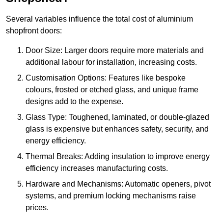
Several variables influence the total cost of aluminium
shopfront doors:
Door Size: Larger doors require more materials and
additional labour for installation, increasing costs.
Customisation Options: Features like bespoke
colours, frosted or etched glass, and unique frame
designs add to the expense.
Glass Type: Toughened, laminated, or double-glazed
glass is expensive but enhances safety, security, and
energy efficiency.
Thermal Breaks: Adding insulation to improve energy
efficiency increases manufacturing costs.
Hardware and Mechanisms: Automatic openers, pivot
systems, and premium locking mechanisms raise
prices.