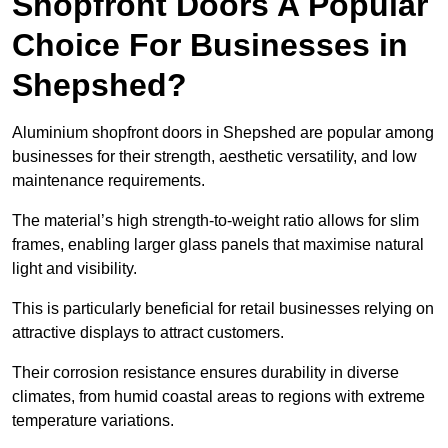
Shopfront Doors A Popular
Choice For Businesses in
Shepshed?
Aluminium shopfront doors in Shepshed are popular among
businesses for their strength, aesthetic versatility, and low
maintenance requirements.
The material’s high strength-to-weight ratio allows for slim
frames, enabling larger glass panels that maximise natural
light and visibility.
This is particularly beneficial for retail businesses relying on
attractive displays to attract customers.
Their corrosion resistance ensures durability in diverse
climates, from humid coastal areas to regions with extreme
temperature variations.