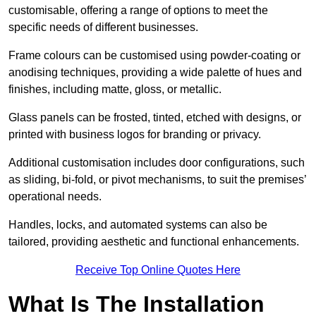
customisable, offering a range of options to meet the
specific needs of different businesses.
Frame colours can be customised using powder-coating or
anodising techniques, providing a wide palette of hues and
finishes, including matte, gloss, or metallic.
Glass panels can be frosted, tinted, etched with designs, or
printed with business logos for branding or privacy.
Additional customisation includes door configurations, such
as sliding, bi-fold, or pivot mechanisms, to suit the premises’
operational needs.
Handles, locks, and automated systems can also be
tailored, providing aesthetic and functional enhancements.
Receive Top Online Quotes Here
What Is The Installation