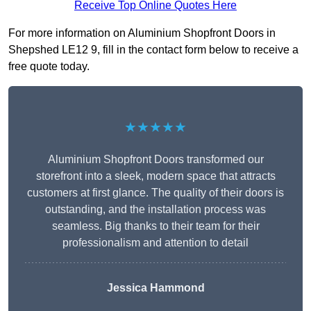
Receive Top Online Quotes Here
For more information on Aluminium Shopfront Doors in
Shepshed LE12 9, fill in the contact form below to receive a
free quote today.
★★★★★
Aluminium Shopfront Doors transformed our
storefront into a sleek, modern space that attracts
customers at first glance. The quality of their doors is
outstanding, and the installation process was
seamless. Big thanks to their team for their
professionalism and attention to detail
Jessica Hammond