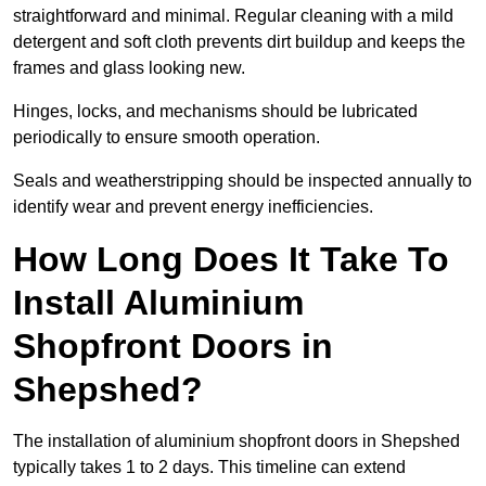
straightforward and minimal. Regular cleaning with a mild
detergent and soft cloth prevents dirt buildup and keeps the
frames and glass looking new.
Hinges, locks, and mechanisms should be lubricated
periodically to ensure smooth operation.
Seals and weatherstripping should be inspected annually to
identify wear and prevent energy inefficiencies.
How Long Does It Take To
Install Aluminium
Shopfront Doors in
Shepshed?
The installation of aluminium shopfront doors in Shepshed
typically takes 1 to 2 days. This timeline can extend