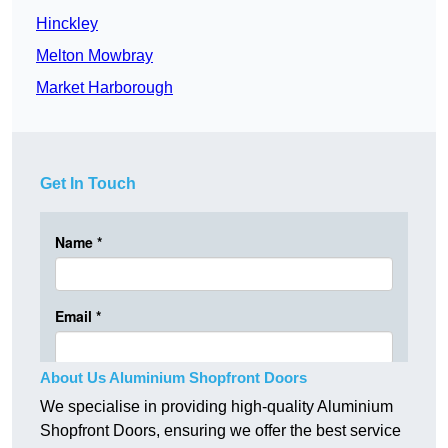
Hinckley
Melton Mowbray
Market Harborough
Get In Touch
About Us Aluminium Shopfront Doors
We specialise in providing high-quality Aluminium
Shopfront Doors, ensuring we offer the best service