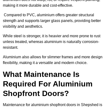
making it more durable and cost-effective.
Compared to PVC, aluminium offers greater structural
strength and supports larger glass panels, providing better
visibility and aesthetics.
While steel is stronger, it is heavier and more prone to rust
unless treated, whereas aluminium is naturally corrosion-
resistant.
Aluminium also allows for slimmer frames and more design
flexibility, making it a versatile and modern choice.
What Maintenance Is
Required For Aluminium
Shopfront Doors?
Maintenance for aluminium shopfront doors in Shepshed is