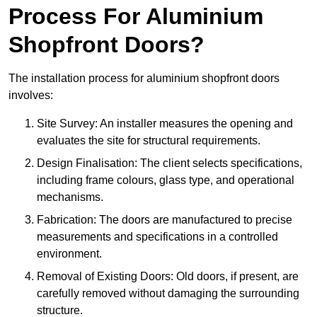
Process For Aluminium
Shopfront Doors?
The installation process for aluminium shopfront doors
involves:
Site Survey: An installer measures the opening and
evaluates the site for structural requirements.
Design Finalisation: The client selects specifications,
including frame colours, glass type, and operational
mechanisms.
Fabrication: The doors are manufactured to precise
measurements and specifications in a controlled
environment.
Removal of Existing Doors: Old doors, if present, are
carefully removed without damaging the surrounding
structure.