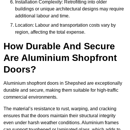
Installation Complexity: Retrofitting into older
buildings or unique architectural designs may require
additional labour and time.
Location: Labour and transportation costs vary by
region, affecting the total expense.
How Durable And Secure
Are Aluminium Shopfront
Doors?
Aluminium shopfront doors in Shepshed are exceptionally
durable and secure, making them suitable for high-traffic
commercial environments.
The material’s resistance to rust, warping, and cracking
ensures that the doors maintain their structural integrity
even under harsh weather conditions. Aluminium frames
can support toughened or laminated glass, which adds to