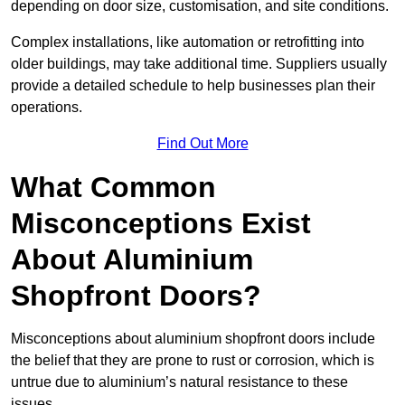
depending on door size, customisation, and site conditions.
Complex installations, like automation or retrofitting into
older buildings, may take additional time. Suppliers usually
provide a detailed schedule to help businesses plan their
operations.
Find Out More
What Common
Misconceptions Exist
About Aluminium
Shopfront Doors?
Misconceptions about aluminium shopfront doors include
the belief that they are prone to rust or corrosion, which is
untrue due to aluminium’s natural resistance to these
issues.