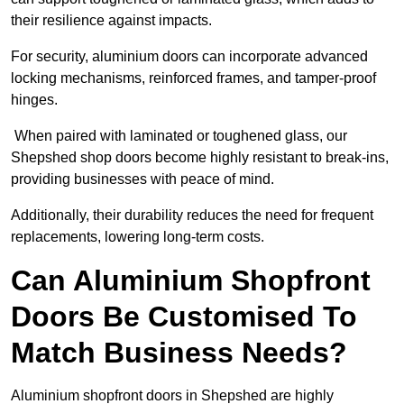
their resilience against impacts.
For security, aluminium doors can incorporate advanced
locking mechanisms, reinforced frames, and tamper-proof
hinges.
When paired with laminated or toughened glass, our
Shepshed shop doors become highly resistant to break-ins,
providing businesses with peace of mind.
Additionally, their durability reduces the need for frequent
replacements, lowering long-term costs.
Can Aluminium Shopfront
Doors Be Customised To
Match Business Needs?
Aluminium shopfront doors in Shepshed are highly