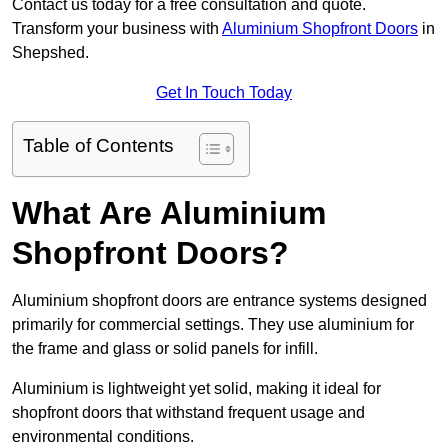
Contact us today for a free consultation and quote.
Transform your business with
Aluminium Shopfront Doors
in
Shepshed.
Get In Touch Today
Table of Contents
What Are Aluminium
Shopfront Doors?
Aluminium shopfront doors are entrance systems designed
primarily for commercial settings. They use aluminium for
the frame and glass or solid panels for infill.
Aluminium is lightweight yet solid, making it ideal for
shopfront doors that withstand frequent usage and
environmental conditions.