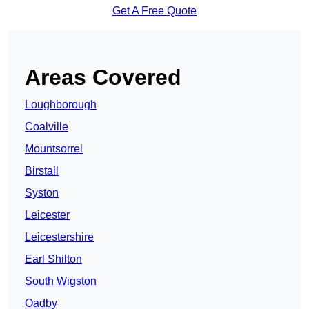
Get A Free Quote
Areas Covered
Loughborough
Coalville
Mountsorrel
Birstall
Syston
Leicester
Leicestershire
Earl Shilton
South Wigston
Oadby