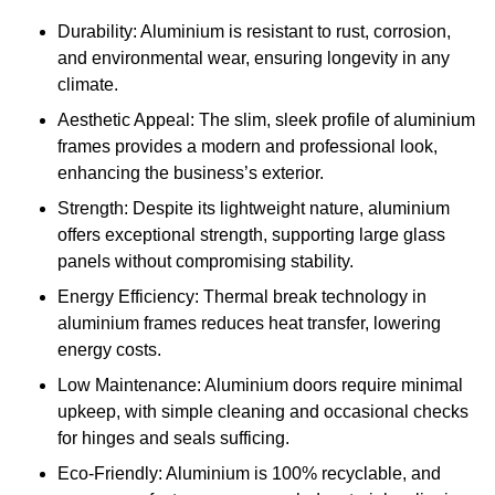
Durability: Aluminium is resistant to rust, corrosion,
and environmental wear, ensuring longevity in any
climate.
Aesthetic Appeal: The slim, sleek profile of aluminium
frames provides a modern and professional look,
enhancing the business’s exterior.
Strength: Despite its lightweight nature, aluminium
offers exceptional strength, supporting large glass
panels without compromising stability.
Energy Efficiency: Thermal break technology in
aluminium frames reduces heat transfer, lowering
energy costs.
Low Maintenance: Aluminium doors require minimal
upkeep, with simple cleaning and occasional checks
for hinges and seals sufficing.
Eco-Friendly: Aluminium is 100% recyclable, and