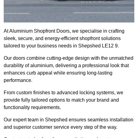
At Aluminium Shopfront Doors, we specialise in crafting
sleek, secure, and energy-efficient shopfront solutions
tailored to your business needs in Shepshed LE12 9.
Our doors combine cutting-edge design with the unmatched
durability of aluminium, delivering a professional look that
enhances curb appeal while ensuring long-lasting
performance.
From custom finishes to advanced locking systems, we
provide fully tailored options to match your brand and
functionality requirements.
Our expert team in Shepshed ensures seamless installation
and superior customer service every step of the way.