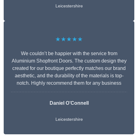
Leicestershire
★★★★★
We couldn’t be happier with the service from
Aluminium Shopfront Doors. The custom design they
created for our boutique perfectly matches our brand
aesthetic, and the durability of the materials is top-
notch. Highly recommend them for any business
Daniel O’Connell
Leicestershire