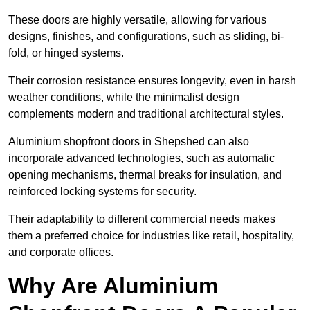
These doors are highly versatile, allowing for various
designs, finishes, and configurations, such as sliding, bi-
fold, or hinged systems.
Their corrosion resistance ensures longevity, even in harsh
weather conditions, while the minimalist design
complements modern and traditional architectural styles.
Aluminium shopfront doors in Shepshed can also
incorporate advanced technologies, such as automatic
opening mechanisms, thermal breaks for insulation, and
reinforced locking systems for security.
Their adaptability to different commercial needs makes
them a preferred choice for industries like retail, hospitality,
and corporate offices.
Why Are Aluminium