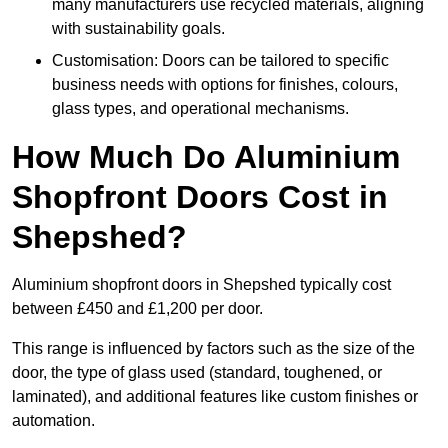
many manufacturers use recycled materials, aligning
with sustainability goals.
Customisation: Doors can be tailored to specific
business needs with options for finishes, colours,
glass types, and operational mechanisms.
How Much Do Aluminium
Shopfront Doors Cost in
Shepshed?
Aluminium shopfront doors in Shepshed typically cost
between £450 and £1,200 per door.
This range is influenced by factors such as the size of the
door, the type of glass used (standard, toughened, or
laminated), and additional features like custom finishes or
automation.