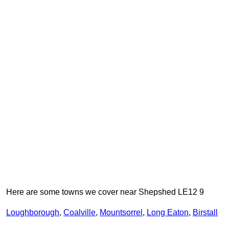
Here are some towns we cover near Shepshed LE12 9
Loughborough
,
Coalville
,
Mountsorrel
,
Long Eaton
,
Birstall