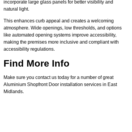
incorporate large glass panels for better visibility and
natural light.
This enhances curb appeal and creates a welcoming
atmosphere. Wide openings, low thresholds, and options
like automated opening systems improve accessibility,
making the premises more inclusive and compliant with
accessibility regulations.
Find More Info
Make sure you contact us today for a number of great
Aluminium Shopfront Door installation services in East
Midlands.