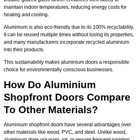
maintain indoor temperatures, reducing energy costs for
heating and cooling.
Aluminium is also eco-friendly due to its 100% recyclability.
It can be reused multiple times without losing its properties,
and many manufacturers incorporate recycled aluminium
into their products.
This sustainability makes aluminium doors a responsible
choice for environmentally conscious businesses.
How Do Aluminium
Shopfront Doors Compare
To Other Materials?
Aluminium shopfront doors have several advantages over
other materials like wood, PVC, and steel. Unlike wood,
aluminium does not warp, rot, or require frequent painting,