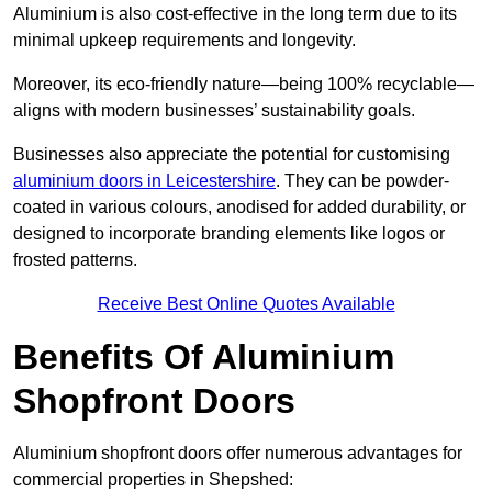
Aluminium is also cost-effective in the long term due to its
minimal upkeep requirements and longevity.
Moreover, its eco-friendly nature—being 100% recyclable—
aligns with modern businesses’ sustainability goals.
Businesses also appreciate the potential for customising
aluminium doors in Leicestershire
. They can be powder-
coated in various colours, anodised for added durability, or
designed to incorporate branding elements like logos or
frosted patterns.
Receive Best Online Quotes Available
Benefits Of Aluminium
Shopfront Doors
Aluminium shopfront doors offer numerous advantages for
commercial properties in Shepshed: