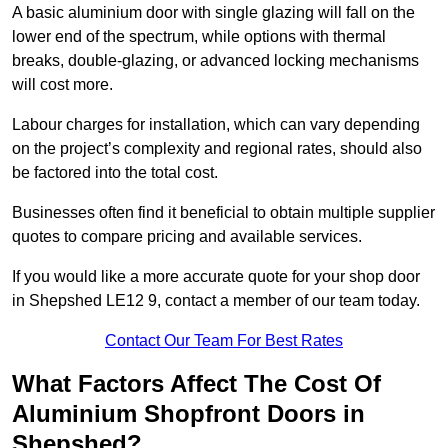
A basic aluminium door with single glazing will fall on the
lower end of the spectrum, while options with thermal
breaks, double-glazing, or advanced locking mechanisms
will cost more.
Labour charges for installation, which can vary depending
on the project’s complexity and regional rates, should also
be factored into the total cost.
Businesses often find it beneficial to obtain multiple supplier
quotes to compare pricing and available services.
If you would like a more accurate quote for your shop door
in Shepshed LE12 9, contact a member of our team today.
Contact Our Team For Best Rates
What Factors Affect The Cost Of
Aluminium Shopfront Doors in
Shepshed?