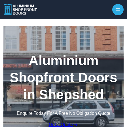
Skip to content
Aluminium
Shopfront Doors
in Shepshed
Enquire Today For A Free No Obligation Quote
Get a Quote