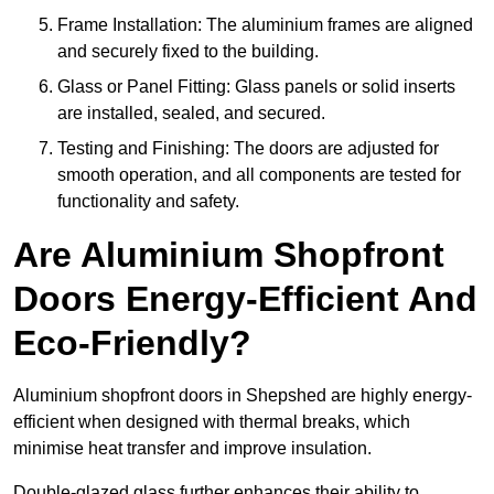
Frame Installation: The aluminium frames are aligned
and securely fixed to the building.
Glass or Panel Fitting: Glass panels or solid inserts
are installed, sealed, and secured.
Testing and Finishing: The doors are adjusted for
smooth operation, and all components are tested for
functionality and safety.
Are Aluminium Shopfront
Doors Energy-Efficient And
Eco-Friendly?
Aluminium shopfront doors in Shepshed are highly energy-
efficient when designed with thermal breaks, which
minimise heat transfer and improve insulation.
Double-glazed glass further enhances their ability to