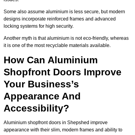
Some also assume aluminium is less secure, but modern
designs incorporate reinforced frames and advanced
locking systems for high security.
Another myth is that aluminium is not eco-friendly, whereas
it is one of the most recyclable materials available.
How Can Aluminium
Shopfront Doors Improve
Your Business’s
Appearance And
Accessibility?
Aluminium shopfront doors in Shepshed improve
appearance with their slim, modern frames and ability to