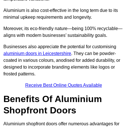
Aluminium is also cost-effective in the long term due to its
minimal upkeep requirements and longevity.
Moreover, its eco-friendly nature—being 100% recyclable—
aligns with modern businesses’ sustainability goals.
Businesses also appreciate the potential for customising
aluminium doors in Leicestershire
. They can be powder-
coated in various colours, anodised for added durability, or
designed to incorporate branding elements like logos or
frosted patterns.
Receive Best Online Quotes Available
Benefits Of Aluminium
Shopfront Doors
Aluminium shopfront doors offer numerous advantages for