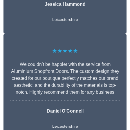
Jessica Hammond
Leicestershire
★★★★★
We couldn’t be happier with the service from
Aluminium Shopfront Doors. The custom design they
created for our boutique perfectly matches our brand
aesthetic, and the durability of the materials is top-
notch. Highly recommend them for any business
Daniel O’Connell
Leicestershire