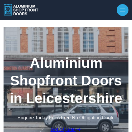
Skip to content
Aluminium
Shopfront Doors
in Leicestershire
Enquire Today For A Free No Obligation Quote
Get a Quote