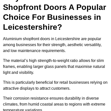
Shopfront Doors A Popular
Choice For Businesses in
Leicestershire?
Aluminium shopfront doors in Leicestershire are popular
among businesses for their strength, aesthetic versatility,
and low maintenance requirements.
The material’s high strength-to-weight ratio allows for slim
frames, enabling larger glass panels that maximise natural
light and visibility.
This is particularly beneficial for retail businesses relying on
attractive displays to attract customers.
Their corrosion resistance ensures durability in diverse
climates, from humid coastal areas to regions with extreme
temperature variations.