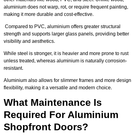
aluminium does not warp, rot, or require frequent painting,
making it more durable and cost-effective.
Compared to PVC, aluminium offers greater structural
strength and supports larger glass panels, providing better
visibility and aesthetics.
While steel is stronger, it is heavier and more prone to rust
unless treated, whereas aluminium is naturally corrosion-
resistant.
Aluminium also allows for slimmer frames and more design
flexibility, making it a versatile and modern choice.
What Maintenance Is
Required For Aluminium
Shopfront Doors?