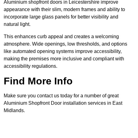
Aluminium shopfront doors in Leicestershire improve
appearance with their slim, modern frames and ability to
incorporate large glass panels for better visibility and
natural light.
This enhances curb appeal and creates a welcoming
atmosphere. Wide openings, low thresholds, and options
like automated opening systems improve accessibility,
making the premises more inclusive and compliant with
accessibility regulations.
Find More Info
Make sure you contact us today for a number of great
Aluminium Shopfront Door installation services in East
Midlands.