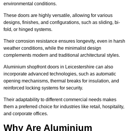
environmental conditions.
These doors are highly versatile, allowing for various
designs, finishes, and configurations, such as sliding, bi-
fold, or hinged systems.
Their corrosion resistance ensures longevity, even in harsh
weather conditions, while the minimalist design
complements modern and traditional architectural styles.
Aluminium shopfront doors in Leicestershire can also
incorporate advanced technologies, such as automatic
opening mechanisms, thermal breaks for insulation, and
reinforced locking systems for security.
Their adaptability to different commercial needs makes
them a preferred choice for industries like retail, hospitality,
and corporate offices.
Why Are Aluminium