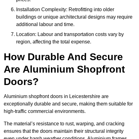
Installation Complexity: Retrofitting into older
buildings or unique architectural designs may require
additional labour and time.
Location: Labour and transportation costs vary by
region, affecting the total expense.
How Durable And Secure
Are Aluminium Shopfront
Doors?
Aluminium shopfront doors in Leicestershire are
exceptionally durable and secure, making them suitable for
high-traffic commercial environments.
The material’s resistance to rust, warping, and cracking
ensures that the doors maintain their structural integrity
even under harsh weather conditions. Aluminium frames