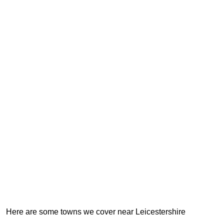
Here are some towns we cover near Leicestershire