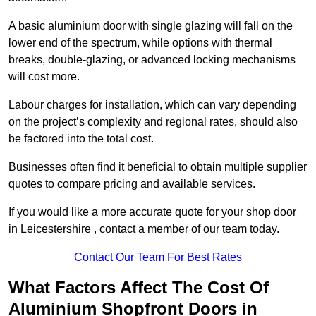
A basic aluminium door with single glazing will fall on the
lower end of the spectrum, while options with thermal
breaks, double-glazing, or advanced locking mechanisms
will cost more.
Labour charges for installation, which can vary depending
on the project’s complexity and regional rates, should also
be factored into the total cost.
Businesses often find it beneficial to obtain multiple supplier
quotes to compare pricing and available services.
If you would like a more accurate quote for your shop door
in Leicestershire , contact a member of our team today.
Contact Our Team For Best Rates
What Factors Affect The Cost Of
Aluminium Shopfront Doors in