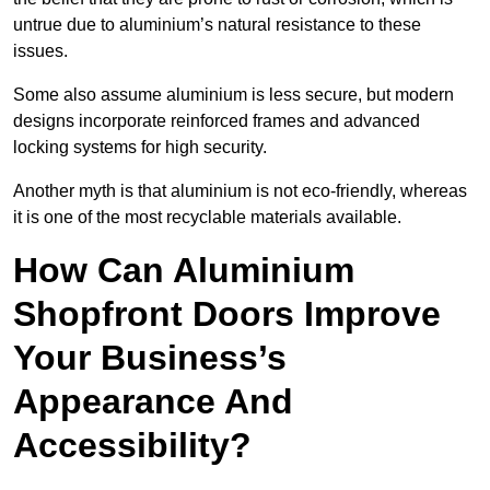
untrue due to aluminium’s natural resistance to these
issues.
Some also assume aluminium is less secure, but modern
designs incorporate reinforced frames and advanced
locking systems for high security.
Another myth is that aluminium is not eco-friendly, whereas
it is one of the most recyclable materials available.
How Can Aluminium
Shopfront Doors Improve
Your Business’s
Appearance And
Accessibility?