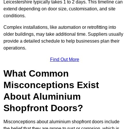
Leicestershire typically takes 1 to 2 days. This timeline can
extend depending on door size, customisation, and site
conditions.
Complex installations, like automation or retrofitting into
older buildings, may take additional time. Suppliers usually
provide a detailed schedule to help businesses plan their
operations.
Find Out More
What Common
Misconceptions Exist
About Aluminium
Shopfront Doors?
Misconceptions about aluminium shopfront doors include
the belief that they are prone to rust or corrosion, which is