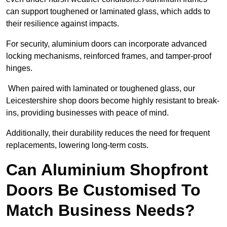
can support toughened or laminated glass, which adds to
their resilience against impacts.
For security, aluminium doors can incorporate advanced
locking mechanisms, reinforced frames, and tamper-proof
hinges.
When paired with laminated or toughened glass, our
Leicestershire shop doors become highly resistant to break-
ins, providing businesses with peace of mind.
Additionally, their durability reduces the need for frequent
replacements, lowering long-term costs.
Can Aluminium Shopfront
Doors Be Customised To
Match Business Needs?