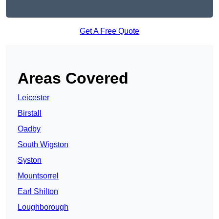
Get A Free Quote
Areas Covered
Leicester
Birstall
Oadby
South Wigston
Syston
Mountsorrel
Earl Shilton
Loughborough