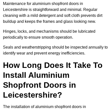
Maintenance for aluminium shopfront doors in
Leicestershire is straightforward and minimal. Regular
cleaning with a mild detergent and soft cloth prevents dirt
buildup and keeps the frames and glass looking new.
Hinges, locks, and mechanisms should be lubricated
periodically to ensure smooth operation.
Seals and weatherstripping should be inspected annually to
identify wear and prevent energy inefficiencies.
How Long Does It Take To
Install Aluminium
Shopfront Doors in
Leicestershire?
The installation of aluminium shopfront doors in