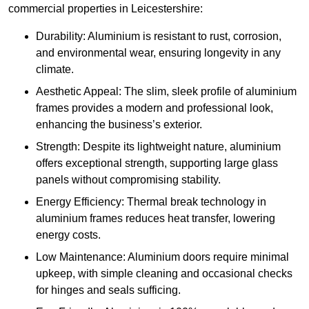
commercial properties in Leicestershire:
Durability: Aluminium is resistant to rust, corrosion,
and environmental wear, ensuring longevity in any
climate.
Aesthetic Appeal: The slim, sleek profile of aluminium
frames provides a modern and professional look,
enhancing the business’s exterior.
Strength: Despite its lightweight nature, aluminium
offers exceptional strength, supporting large glass
panels without compromising stability.
Energy Efficiency: Thermal break technology in
aluminium frames reduces heat transfer, lowering
energy costs.
Low Maintenance: Aluminium doors require minimal
upkeep, with simple cleaning and occasional checks
for hinges and seals sufficing.