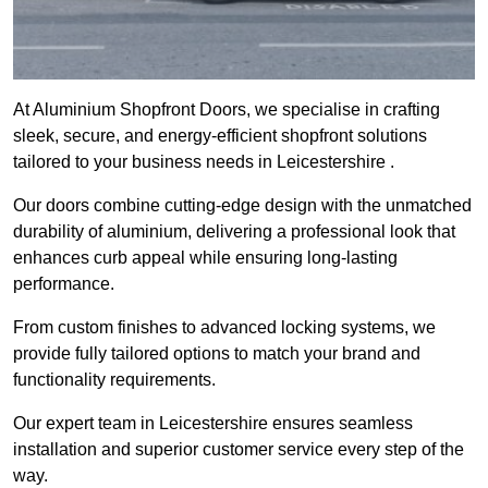
At Aluminium Shopfront Doors, we specialise in crafting
sleek, secure, and energy-efficient shopfront solutions
tailored to your business needs in Leicestershire .
Our doors combine cutting-edge design with the unmatched
durability of aluminium, delivering a professional look that
enhances curb appeal while ensuring long-lasting
performance.
From custom finishes to advanced locking systems, we
provide fully tailored options to match your brand and
functionality requirements.
Our expert team in Leicestershire ensures seamless
installation and superior customer service every step of the
way.