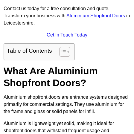
Contact us today for a free consultation and quote.
Transform your business with
Aluminium Shopfront Doors
in
Leicestershire.
Get In Touch Today
Table of Contents
What Are Aluminium
Shopfront Doors?
Aluminium shopfront doors are entrance systems designed
primarily for commercial settings. They use aluminium for
the frame and glass or solid panels for infill.
Aluminium is lightweight yet solid, making it ideal for
shopfront doors that withstand frequent usage and