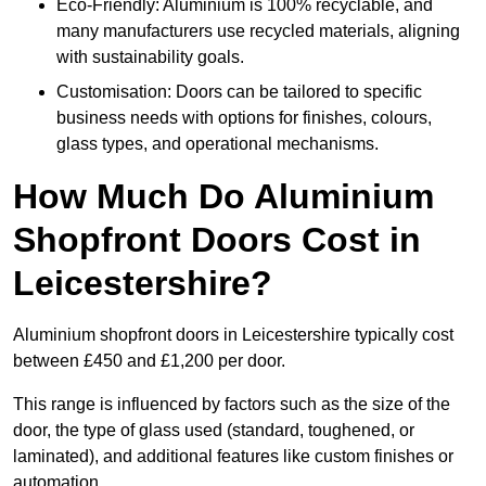
Eco-Friendly: Aluminium is 100% recyclable, and
many manufacturers use recycled materials, aligning
with sustainability goals.
Customisation: Doors can be tailored to specific
business needs with options for finishes, colours,
glass types, and operational mechanisms.
How Much Do Aluminium
Shopfront Doors Cost in
Leicestershire?
Aluminium shopfront doors in Leicestershire typically cost
between £450 and £1,200 per door.
This range is influenced by factors such as the size of the
door, the type of glass used (standard, toughened, or
laminated), and additional features like custom finishes or
automation.