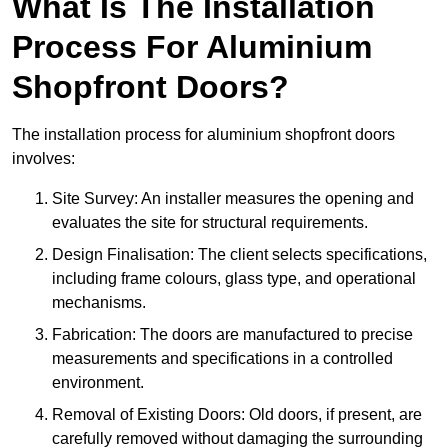
What Is The Installation
Process For Aluminium
Shopfront Doors?
The installation process for aluminium shopfront doors
involves:
Site Survey: An installer measures the opening and
evaluates the site for structural requirements.
Design Finalisation: The client selects specifications,
including frame colours, glass type, and operational
mechanisms.
Fabrication: The doors are manufactured to precise
measurements and specifications in a controlled
environment.
Removal of Existing Doors: Old doors, if present, are
carefully removed without damaging the surrounding