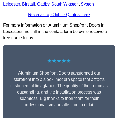
Leicester
,
Birstall
,
Oadby
,
South Wigston
,
Syston
Receive Top Online Quotes Here
For more information on Aluminium Shopfront Doors in
Leicestershire , fill in the contact form below to receive a
free quote today.
★★★★★
Aluminium Shopfront Doors transformed our
storefront into a sleek, modern space that attracts
customers at first glance. The quality of their doors is
outstanding, and the installation process was
seamless. Big thanks to their team for their
professionalism and attention to detail