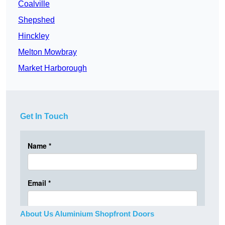
Coalville
Shepshed
Hinckley
Melton Mowbray
Market Harborough
Get In Touch
About Us Aluminium Shopfront Doors