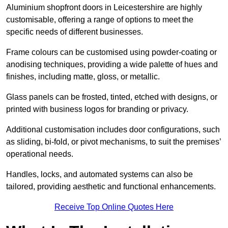
Aluminium shopfront doors in Leicestershire are highly
customisable, offering a range of options to meet the
specific needs of different businesses.
Frame colours can be customised using powder-coating or
anodising techniques, providing a wide palette of hues and
finishes, including matte, gloss, or metallic.
Glass panels can be frosted, tinted, etched with designs, or
printed with business logos for branding or privacy.
Additional customisation includes door configurations, such
as sliding, bi-fold, or pivot mechanisms, to suit the premises’
operational needs.
Handles, locks, and automated systems can also be
tailored, providing aesthetic and functional enhancements.
Receive Top Online Quotes Here