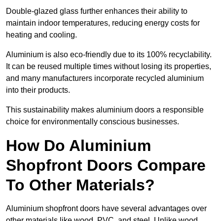
Double-glazed glass further enhances their ability to
maintain indoor temperatures, reducing energy costs for
heating and cooling.
Aluminium is also eco-friendly due to its 100% recyclability.
It can be reused multiple times without losing its properties,
and many manufacturers incorporate recycled aluminium
into their products.
This sustainability makes aluminium doors a responsible
choice for environmentally conscious businesses.
How Do Aluminium
Shopfront Doors Compare
To Other Materials?
Aluminium shopfront doors have several advantages over
other materials like wood, PVC, and steel. Unlike wood,