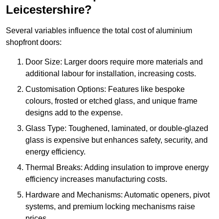
Leicestershire?
Several variables influence the total cost of aluminium
shopfront doors:
Door Size: Larger doors require more materials and
additional labour for installation, increasing costs.
Customisation Options: Features like bespoke
colours, frosted or etched glass, and unique frame
designs add to the expense.
Glass Type: Toughened, laminated, or double-glazed
glass is expensive but enhances safety, security, and
energy efficiency.
Thermal Breaks: Adding insulation to improve energy
efficiency increases manufacturing costs.
Hardware and Mechanisms: Automatic openers, pivot
systems, and premium locking mechanisms raise
prices.