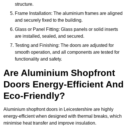
structure.
Frame Installation: The aluminium frames are aligned
and securely fixed to the building.
Glass or Panel Fitting: Glass panels or solid inserts
are installed, sealed, and secured.
Testing and Finishing: The doors are adjusted for
smooth operation, and all components are tested for
functionality and safety.
Are Aluminium Shopfront
Doors Energy-Efficient And
Eco-Friendly?
Aluminium shopfront doors in Leicestershire are highly
energy-efficient when designed with thermal breaks, which
minimise heat transfer and improve insulation.