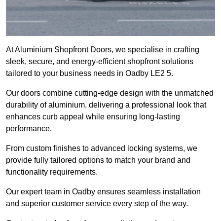
At Aluminium Shopfront Doors, we specialise in crafting
sleek, secure, and energy-efficient shopfront solutions
tailored to your business needs in Oadby LE2 5.
Our doors combine cutting-edge design with the unmatched
durability of aluminium, delivering a professional look that
enhances curb appeal while ensuring long-lasting
performance.
From custom finishes to advanced locking systems, we
provide fully tailored options to match your brand and
functionality requirements.
Our expert team in Oadby ensures seamless installation
and superior customer service every step of the way.