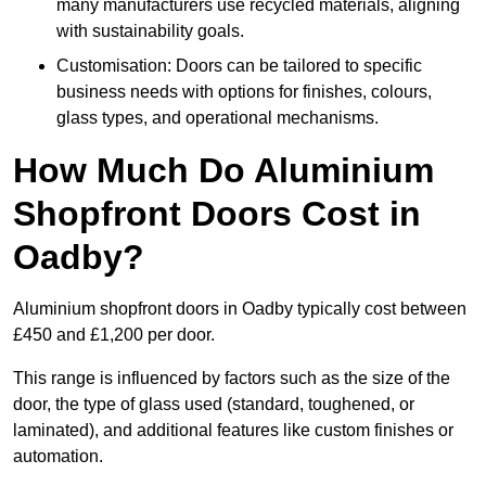
many manufacturers use recycled materials, aligning
with sustainability goals.
Customisation: Doors can be tailored to specific
business needs with options for finishes, colours,
glass types, and operational mechanisms.
How Much Do Aluminium
Shopfront Doors Cost in
Oadby?
Aluminium shopfront doors in Oadby typically cost between
£450 and £1,200 per door.
This range is influenced by factors such as the size of the
door, the type of glass used (standard, toughened, or
laminated), and additional features like custom finishes or
automation.