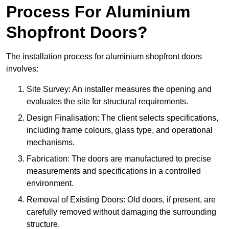
Process For Aluminium
Shopfront Doors?
The installation process for aluminium shopfront doors
involves:
Site Survey: An installer measures the opening and
evaluates the site for structural requirements.
Design Finalisation: The client selects specifications,
including frame colours, glass type, and operational
mechanisms.
Fabrication: The doors are manufactured to precise
measurements and specifications in a controlled
environment.
Removal of Existing Doors: Old doors, if present, are
carefully removed without damaging the surrounding
structure.