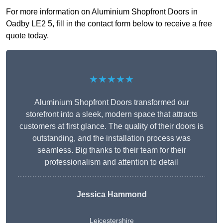
For more information on Aluminium Shopfront Doors in
Oadby LE2 5, fill in the contact form below to receive a free
quote today.
★★★★★
Aluminium Shopfront Doors transformed our
storefront into a sleek, modern space that attracts
customers at first glance. The quality of their doors is
outstanding, and the installation process was
seamless. Big thanks to their team for their
professionalism and attention to detail
Jessica Hammond
Leicestershire