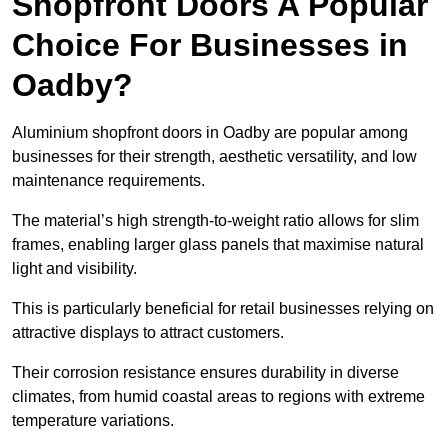
Shopfront Doors A Popular
Choice For Businesses in
Oadby?
Aluminium shopfront doors in Oadby are popular among
businesses for their strength, aesthetic versatility, and low
maintenance requirements.
The material’s high strength-to-weight ratio allows for slim
frames, enabling larger glass panels that maximise natural
light and visibility.
This is particularly beneficial for retail businesses relying on
attractive displays to attract customers.
Their corrosion resistance ensures durability in diverse
climates, from humid coastal areas to regions with extreme
temperature variations.