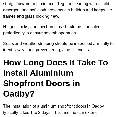
straightforward and minimal. Regular cleaning with a mild
detergent and soft cloth prevents dirt buildup and keeps the
frames and glass looking new.
Hinges, locks, and mechanisms should be lubricated
periodically to ensure smooth operation.
Seals and weatherstripping should be inspected annually to
identify wear and prevent energy inefficiencies.
How Long Does It Take To
Install Aluminium
Shopfront Doors in
Oadby?
The installation of aluminium shopfront doors in Oadby
typically takes 1 to 2 days. This timeline can extend