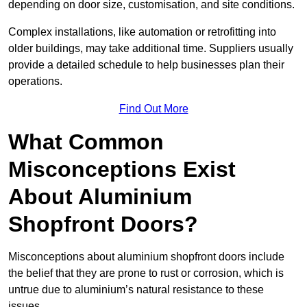
depending on door size, customisation, and site conditions.
Complex installations, like automation or retrofitting into
older buildings, may take additional time. Suppliers usually
provide a detailed schedule to help businesses plan their
operations.
Find Out More
What Common
Misconceptions Exist
About Aluminium
Shopfront Doors?
Misconceptions about aluminium shopfront doors include
the belief that they are prone to rust or corrosion, which is
untrue due to aluminium’s natural resistance to these
issues.