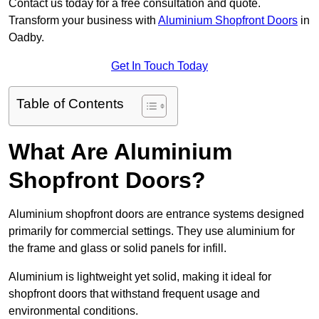
Contact us today for a free consultation and quote.
Transform your business with
Aluminium Shopfront Doors
in
Oadby.
Get In Touch Today
Table of Contents
What Are Aluminium
Shopfront Doors?
Aluminium shopfront doors are entrance systems designed
primarily for commercial settings. They use aluminium for
the frame and glass or solid panels for infill.
Aluminium is lightweight yet solid, making it ideal for
shopfront doors that withstand frequent usage and
environmental conditions.