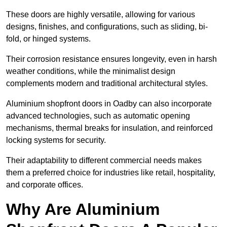
These doors are highly versatile, allowing for various
designs, finishes, and configurations, such as sliding, bi-
fold, or hinged systems.
Their corrosion resistance ensures longevity, even in harsh
weather conditions, while the minimalist design
complements modern and traditional architectural styles.
Aluminium shopfront doors in Oadby can also incorporate
advanced technologies, such as automatic opening
mechanisms, thermal breaks for insulation, and reinforced
locking systems for security.
Their adaptability to different commercial needs makes
them a preferred choice for industries like retail, hospitality,
and corporate offices.
Why Are Aluminium