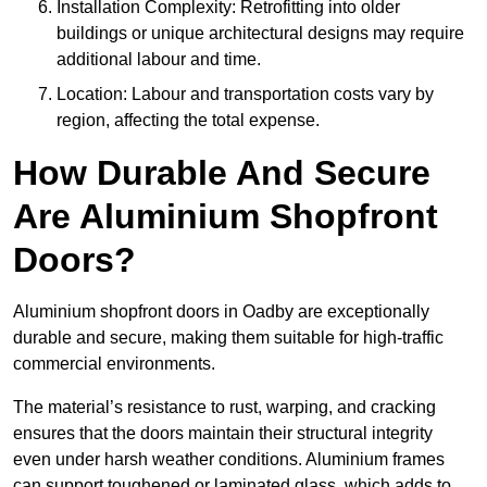
Installation Complexity: Retrofitting into older
buildings or unique architectural designs may require
additional labour and time.
Location: Labour and transportation costs vary by
region, affecting the total expense.
How Durable And Secure
Are Aluminium Shopfront
Doors?
Aluminium shopfront doors in Oadby are exceptionally
durable and secure, making them suitable for high-traffic
commercial environments.
The material’s resistance to rust, warping, and cracking
ensures that the doors maintain their structural integrity
even under harsh weather conditions. Aluminium frames
can support toughened or laminated glass, which adds to