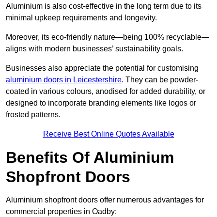
Aluminium is also cost-effective in the long term due to its
minimal upkeep requirements and longevity.
Moreover, its eco-friendly nature—being 100% recyclable—
aligns with modern businesses’ sustainability goals.
Businesses also appreciate the potential for customising
aluminium doors in Leicestershire
. They can be powder-
coated in various colours, anodised for added durability, or
designed to incorporate branding elements like logos or
frosted patterns.
Receive Best Online Quotes Available
Benefits Of Aluminium
Shopfront Doors
Aluminium shopfront doors offer numerous advantages for
commercial properties in Oadby: