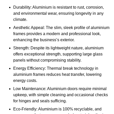
Durability: Aluminium is resistant to rust, corrosion,
and environmental wear, ensuring longevity in any
climate.
Aesthetic Appeal: The slim, sleek profile of aluminium
frames provides a modern and professional look,
enhancing the business’s exterior.
Strength: Despite its lightweight nature, aluminium
offers exceptional strength, supporting large glass
panels without compromising stability.
Energy Efficiency: Thermal break technology in
aluminium frames reduces heat transfer, lowering
energy costs.
Low Maintenance: Aluminium doors require minimal
upkeep, with simple cleaning and occasional checks
for hinges and seals sufficing.
Eco-Friendly: Aluminium is 100% recyclable, and