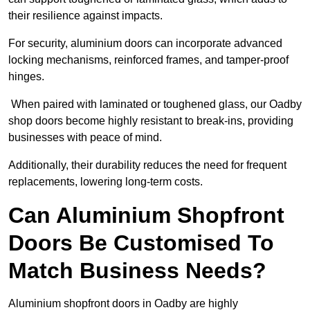
their resilience against impacts.
For security, aluminium doors can incorporate advanced
locking mechanisms, reinforced frames, and tamper-proof
hinges.
When paired with laminated or toughened glass, our Oadby
shop doors become highly resistant to break-ins, providing
businesses with peace of mind.
Additionally, their durability reduces the need for frequent
replacements, lowering long-term costs.
Can Aluminium Shopfront
Doors Be Customised To
Match Business Needs?
Aluminium shopfront doors in Oadby are highly