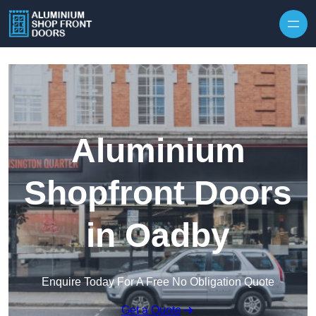
Skip to content
Aluminium
Shopfront Doors
in Oadby
Enquire Today For A Free No Obligation Quote
Get a Quote