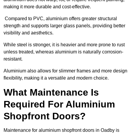
making it more durable and cost-effective.
Compared to PVC, aluminium offers greater structural
strength and supports larger glass panels, providing better
visibility and aesthetics.
While steel is stronger, it is heavier and more prone to rust
unless treated, whereas aluminium is naturally corrosion-
resistant.
Aluminium also allows for slimmer frames and more design
flexibility, making it a versatile and modern choice.
What Maintenance Is
Required For Aluminium
Shopfront Doors?
Maintenance for aluminium shopfront doors in Oadby is