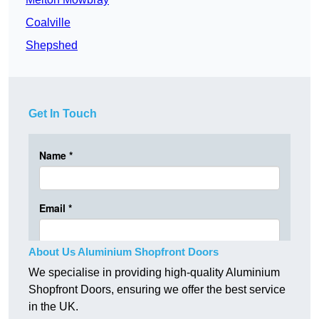
Coalville
Shepshed
Get In Touch
About Us Aluminium Shopfront Doors
We specialise in providing high-quality Aluminium
Shopfront Doors, ensuring we offer the best service
in the UK.