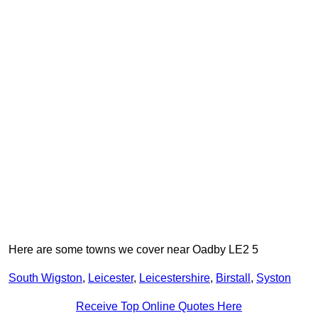
Here are some towns we cover near Oadby LE2 5
South Wigston
,
Leicester
,
Leicestershire
,
Birstall
,
Syston
Receive Top Online Quotes Here