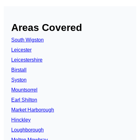
Areas Covered
South Wigston
Leicester
Leicestershire
Birstall
Syston
Mountsorrel
Earl Shilton
Market Harborough
Hinckley
Loughborough
Melton Mowbray