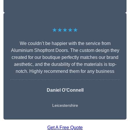
★★★★★
We couldn’t be happier with the service from
Aluminium Shopfront Doors. The custom design they
created for our boutique perfectly matches our brand
aesthetic, and the durability of the materials is top-
notch. Highly recommend them for any business
Daniel O’Connell
Leicestershire
Get A Free Quote