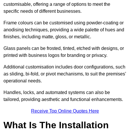
customisable, offering a range of options to meet the
specific needs of different businesses.
Frame colours can be customised using powder-coating or
anodising techniques, providing a wide palette of hues and
finishes, including matte, gloss, or metallic.
Glass panels can be frosted, tinted, etched with designs, or
printed with business logos for branding or privacy.
Additional customisation includes door configurations, such
as sliding, bi-fold, or pivot mechanisms, to suit the premises’
operational needs.
Handles, locks, and automated systems can also be
tailored, providing aesthetic and functional enhancements.
Receive Top Online Quotes Here
What Is The Installation