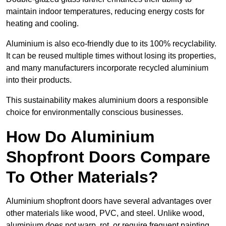
maintain indoor temperatures, reducing energy costs for
heating and cooling.
Aluminium is also eco-friendly due to its 100% recyclability.
It can be reused multiple times without losing its properties,
and many manufacturers incorporate recycled aluminium
into their products.
This sustainability makes aluminium doors a responsible
choice for environmentally conscious businesses.
How Do Aluminium
Shopfront Doors Compare
To Other Materials?
Aluminium shopfront doors have several advantages over
other materials like wood, PVC, and steel. Unlike wood,
aluminium does not warp, rot, or require frequent painting,