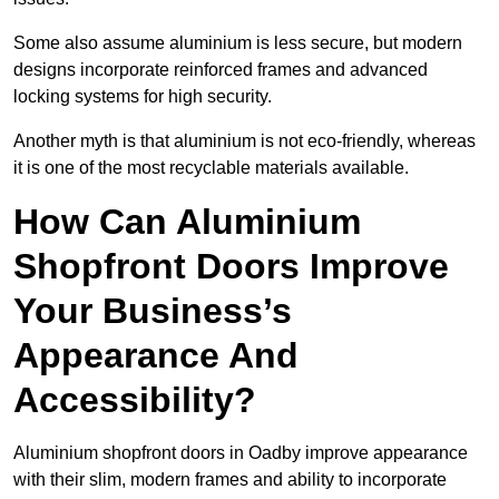
Some also assume aluminium is less secure, but modern
designs incorporate reinforced frames and advanced
locking systems for high security.
Another myth is that aluminium is not eco-friendly, whereas
it is one of the most recyclable materials available.
How Can Aluminium
Shopfront Doors Improve
Your Business’s
Appearance And
Accessibility?
Aluminium shopfront doors in Oadby improve appearance
with their slim, modern frames and ability to incorporate