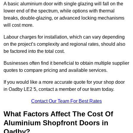
A basic aluminium door with single glazing will fall on the
lower end of the spectrum, while options with thermal
breaks, double-glazing, or advanced locking mechanisms
will cost more.
Labour charges for installation, which can vary depending
on the project’s complexity and regional rates, should also
be factored into the total cost.
Businesses often find it beneficial to obtain multiple supplier
quotes to compare pricing and available services.
If you would like a more accurate quote for your shop door
in Oadby LE2 5, contact a member of our team today.
Contact Our Team For Best Rates
What Factors Affect The Cost Of
Aluminium Shopfront Doors in
Oadby?