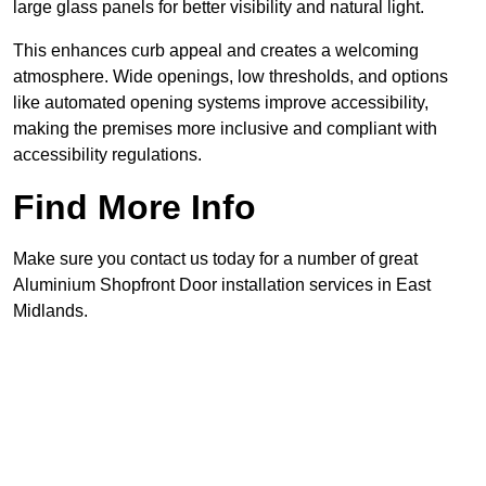
large glass panels for better visibility and natural light.
This enhances curb appeal and creates a welcoming
atmosphere. Wide openings, low thresholds, and options
like automated opening systems improve accessibility,
making the premises more inclusive and compliant with
accessibility regulations.
Find More Info
Make sure you contact us today for a number of great
Aluminium Shopfront Door installation services in East
Midlands.