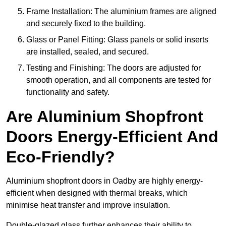
Frame Installation: The aluminium frames are aligned
and securely fixed to the building.
Glass or Panel Fitting: Glass panels or solid inserts
are installed, sealed, and secured.
Testing and Finishing: The doors are adjusted for
smooth operation, and all components are tested for
functionality and safety.
Are Aluminium Shopfront
Doors Energy-Efficient And
Eco-Friendly?
Aluminium shopfront doors in Oadby are highly energy-
efficient when designed with thermal breaks, which
minimise heat transfer and improve insulation.
Double-glazed glass further enhances their ability to