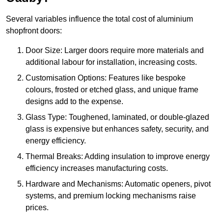
Several variables influence the total cost of aluminium
shopfront doors:
Door Size: Larger doors require more materials and
additional labour for installation, increasing costs.
Customisation Options: Features like bespoke
colours, frosted or etched glass, and unique frame
designs add to the expense.
Glass Type: Toughened, laminated, or double-glazed
glass is expensive but enhances safety, security, and
energy efficiency.
Thermal Breaks: Adding insulation to improve energy
efficiency increases manufacturing costs.
Hardware and Mechanisms: Automatic openers, pivot
systems, and premium locking mechanisms raise
prices.