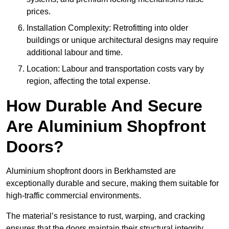
prices.
Installation Complexity: Retrofitting into older
buildings or unique architectural designs may require
additional labour and time.
Location: Labour and transportation costs vary by
region, affecting the total expense.
How Durable And Secure
Are Aluminium Shopfront
Doors?
Aluminium shopfront doors in Berkhamsted are
exceptionally durable and secure, making them suitable for
high-traffic commercial environments.
The material’s resistance to rust, warping, and cracking
ensures that the doors maintain their structural integrity