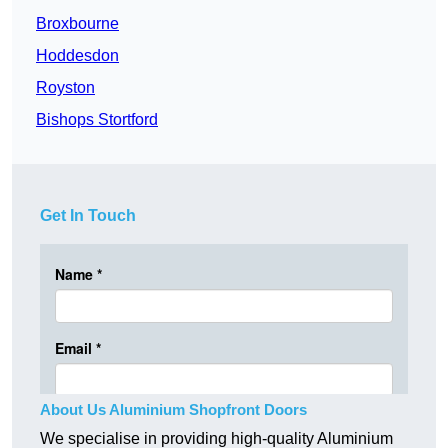
Broxbourne
Hoddesdon
Royston
Bishops Stortford
Get In Touch
About Us Aluminium Shopfront Doors
We specialise in providing high-quality Aluminium