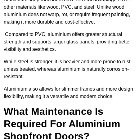
other materials like wood, PVC, and steel. Unlike wood,
aluminium does not warp, rot, or require frequent painting,
making it more durable and cost-effective.
Compared to PVC, aluminium offers greater structural
strength and supports larger glass panels, providing better
visibility and aesthetics.
While steel is stronger, it is heavier and more prone to rust
unless treated, whereas aluminium is naturally corrosion-
resistant.
Aluminium also allows for slimmer frames and more design
flexibility, making it a versatile and modern choice.
What Maintenance Is
Required For Aluminium
Shopfront Doors?