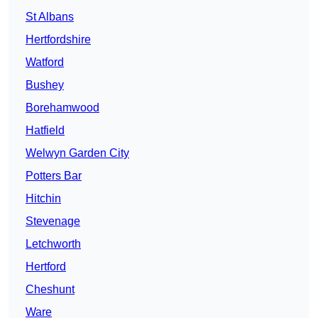
St Albans
Hertfordshire
Watford
Bushey
Borehamwood
Hatfield
Welwyn Garden City
Potters Bar
Hitchin
Stevenage
Letchworth
Hertford
Cheshunt
Ware