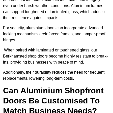
even under harsh weather conditions. Aluminium frames
can support toughened or laminated glass, which adds to
their resilience against impacts.
For security, aluminium doors can incorporate advanced
locking mechanisms, reinforced frames, and tamper-proof
hinges.
When paired with laminated or toughened glass, our
Berkhamsted shop doors become highly resistant to break-
ins, providing businesses with peace of mind.
Additionally, their durability reduces the need for frequent
replacements, lowering long-term costs.
Can Aluminium Shopfront
Doors Be Customised To
Match Business Needs?