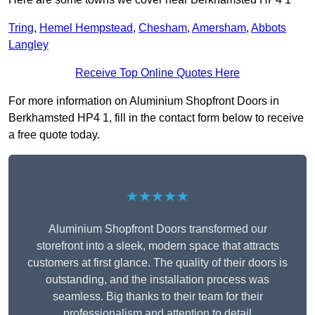
Tring
,
Hemel Hempstead
,
Chesham
,
Amersham
,
Abbots
Langley
Receive Top Online Quotes Here
For more information on Aluminium Shopfront Doors in
Berkhamsted HP4 1, fill in the contact form below to receive
a free quote today.
★★★★★
Aluminium Shopfront Doors transformed our
storefront into a sleek, modern space that attracts
customers at first glance. The quality of their doors is
outstanding, and the installation process was
seamless. Big thanks to their team for their
professionalism and attention to detail