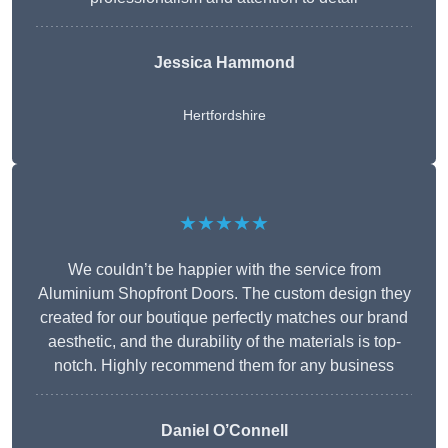
Jessica Hammond
Hertfordshire
★★★★★
We couldn’t be happier with the service from
Aluminium Shopfront Doors. The custom design they
created for our boutique perfectly matches our brand
aesthetic, and the durability of the materials is top-
notch. Highly recommend them for any business
Daniel O’Connell