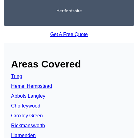
Hertfordshire
Get A Free Quote
Areas Covered
Tring
Hemel Hempstead
Abbots Langley
Chorleywood
Croxley Green
Rickmansworth
Harpenden