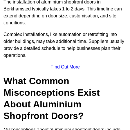
The installation of aluminium shopfront doors in
Berkhamsted typically takes 1 to 2 days. This timeline can
extend depending on door size, customisation, and site
conditions.
Complex installations, like automation or retrofitting into
older buildings, may take additional time. Suppliers usually
provide a detailed schedule to help businesses plan their
operations.
Find Out More
What Common
Misconceptions Exist
About Aluminium
Shopfront Doors?
Misconceptions about aluminium shopfront doors include