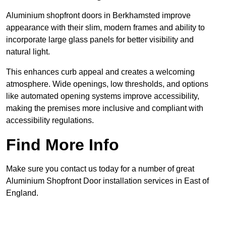
Aluminium shopfront doors in Berkhamsted improve
appearance with their slim, modern frames and ability to
incorporate large glass panels for better visibility and
natural light.
This enhances curb appeal and creates a welcoming
atmosphere. Wide openings, low thresholds, and options
like automated opening systems improve accessibility,
making the premises more inclusive and compliant with
accessibility regulations.
Find More Info
Make sure you contact us today for a number of great
Aluminium Shopfront Door installation services in East of
England.