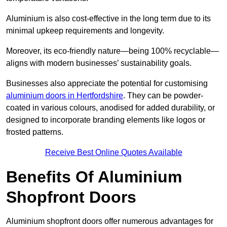
Aluminium is also cost-effective in the long term due to its
minimal upkeep requirements and longevity.
Moreover, its eco-friendly nature—being 100% recyclable—
aligns with modern businesses’ sustainability goals.
Businesses also appreciate the potential for customising
aluminium doors in Hertfordshire
. They can be powder-
coated in various colours, anodised for added durability, or
designed to incorporate branding elements like logos or
frosted patterns.
Receive Best Online Quotes Available
Benefits Of Aluminium
Shopfront Doors
Aluminium shopfront doors offer numerous advantages for