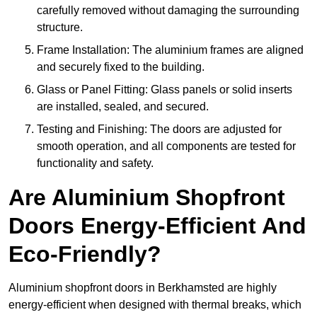
carefully removed without damaging the surrounding
structure.
Frame Installation: The aluminium frames are aligned
and securely fixed to the building.
Glass or Panel Fitting: Glass panels or solid inserts
are installed, sealed, and secured.
Testing and Finishing: The doors are adjusted for
smooth operation, and all components are tested for
functionality and safety.
Are Aluminium Shopfront
Doors Energy-Efficient And
Eco-Friendly?
Aluminium shopfront doors in Berkhamsted are highly
energy-efficient when designed with thermal breaks, which