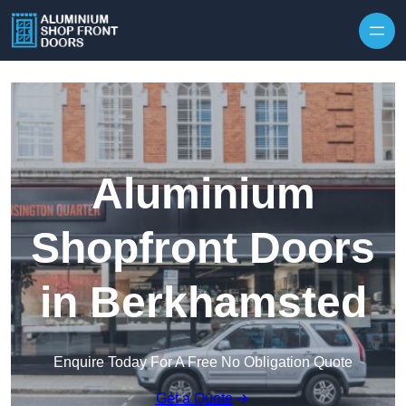
Skip to content
Aluminium
Shopfront Doors
in Berkhamsted
Enquire Today For A Free No Obligation Quote
Get a Quote