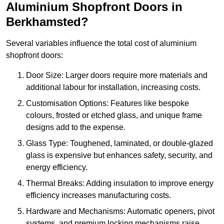
Aluminium Shopfront Doors in
Berkhamsted?
Several variables influence the total cost of aluminium
shopfront doors:
Door Size: Larger doors require more materials and
additional labour for installation, increasing costs.
Customisation Options: Features like bespoke
colours, frosted or etched glass, and unique frame
designs add to the expense.
Glass Type: Toughened, laminated, or double-glazed
glass is expensive but enhances safety, security, and
energy efficiency.
Thermal Breaks: Adding insulation to improve energy
efficiency increases manufacturing costs.
Hardware and Mechanisms: Automatic openers, pivot
systems, and premium locking mechanisms raise