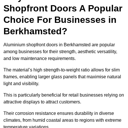
Shopfront Doors A Popular
Choice For Businesses in
Berkhamsted?
Aluminium shopfront doors in Berkhamsted are popular
among businesses for their strength, aesthetic versatility,
and low maintenance requirements.
The material’s high strength-to-weight ratio allows for slim
frames, enabling larger glass panels that maximise natural
light and visibility.
This is particularly beneficial for retail businesses relying on
attractive displays to attract customers.
Their corrosion resistance ensures durability in diverse
climates, from humid coastal areas to regions with extreme
temperature variations.