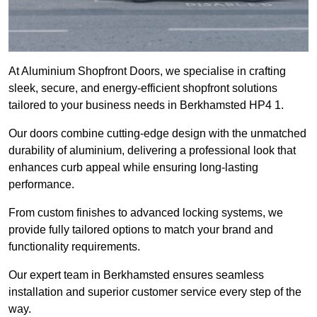
At Aluminium Shopfront Doors, we specialise in crafting
sleek, secure, and energy-efficient shopfront solutions
tailored to your business needs in Berkhamsted HP4 1.
Our doors combine cutting-edge design with the unmatched
durability of aluminium, delivering a professional look that
enhances curb appeal while ensuring long-lasting
performance.
From custom finishes to advanced locking systems, we
provide fully tailored options to match your brand and
functionality requirements.
Our expert team in Berkhamsted ensures seamless
installation and superior customer service every step of the
way.