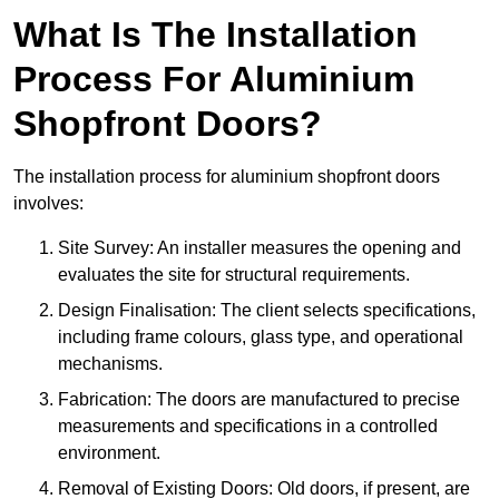
What Is The Installation
Process For Aluminium
Shopfront Doors?
The installation process for aluminium shopfront doors
involves:
Site Survey: An installer measures the opening and
evaluates the site for structural requirements.
Design Finalisation: The client selects specifications,
including frame colours, glass type, and operational
mechanisms.
Fabrication: The doors are manufactured to precise
measurements and specifications in a controlled
environment.
Removal of Existing Doors: Old doors, if present, are