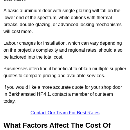
A basic aluminium door with single glazing will fall on the
lower end of the spectrum, while options with thermal
breaks, double-glazing, or advanced locking mechanisms
will cost more.
Labour charges for installation, which can vary depending
on the project’s complexity and regional rates, should also
be factored into the total cost.
Businesses often find it beneficial to obtain multiple supplier
quotes to compare pricing and available services.
If you would like a more accurate quote for your shop door
in Berkhamsted HP4 1, contact a member of our team
today.
Contact Our Team For Best Rates
What Factors Affect The Cost Of