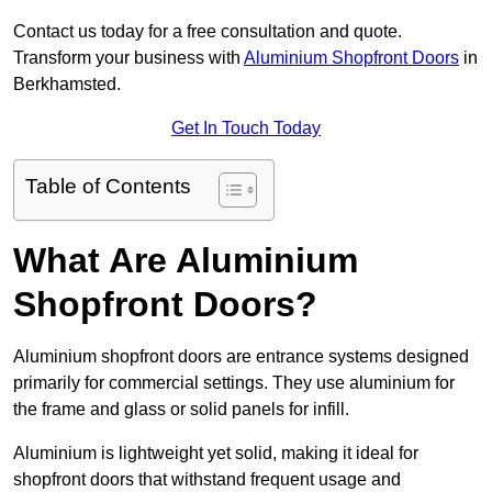
Contact us today for a free consultation and quote.
Transform your business with
Aluminium Shopfront Doors
in
Berkhamsted.
Get In Touch Today
Table of Contents
What Are Aluminium
Shopfront Doors?
Aluminium shopfront doors are entrance systems designed
primarily for commercial settings. They use aluminium for
the frame and glass or solid panels for infill.
Aluminium is lightweight yet solid, making it ideal for
shopfront doors that withstand frequent usage and