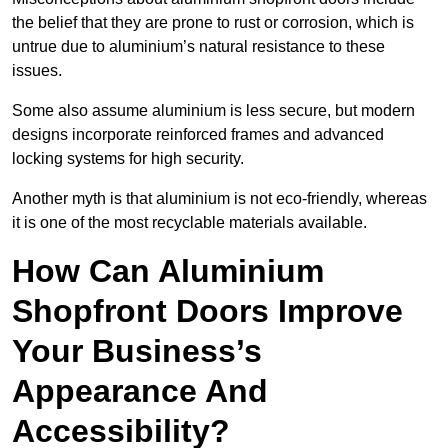
the belief that they are prone to rust or corrosion, which is
untrue due to aluminium’s natural resistance to these
issues.
Some also assume aluminium is less secure, but modern
designs incorporate reinforced frames and advanced
locking systems for high security.
Another myth is that aluminium is not eco-friendly, whereas
it is one of the most recyclable materials available.
How Can Aluminium
Shopfront Doors Improve
Your Business’s
Appearance And
Accessibility?