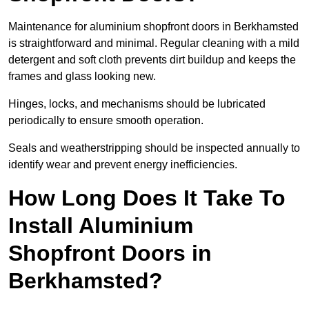
Maintenance for aluminium shopfront doors in Berkhamsted
is straightforward and minimal. Regular cleaning with a mild
detergent and soft cloth prevents dirt buildup and keeps the
frames and glass looking new.
Hinges, locks, and mechanisms should be lubricated
periodically to ensure smooth operation.
Seals and weatherstripping should be inspected annually to
identify wear and prevent energy inefficiencies.
How Long Does It Take To
Install Aluminium
Shopfront Doors in
Berkhamsted?