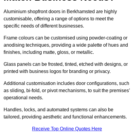
Aluminium shopfront doors in Berkhamsted are highly
customisable, offering a range of options to meet the
specific needs of different businesses.
Frame colours can be customised using powder-coating or
anodising techniques, providing a wide palette of hues and
finishes, including matte, gloss, or metallic.
Glass panels can be frosted, tinted, etched with designs, or
printed with business logos for branding or privacy.
Additional customisation includes door configurations, such
as sliding, bi-fold, or pivot mechanisms, to suit the premises’
operational needs.
Handles, locks, and automated systems can also be
tailored, providing aesthetic and functional enhancements.
Receive Top Online Quotes Here