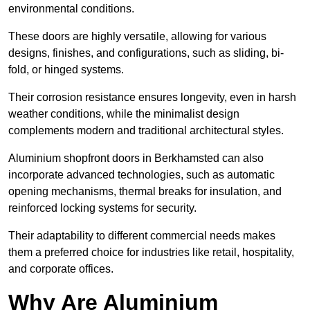
environmental conditions.
These doors are highly versatile, allowing for various
designs, finishes, and configurations, such as sliding, bi-
fold, or hinged systems.
Their corrosion resistance ensures longevity, even in harsh
weather conditions, while the minimalist design
complements modern and traditional architectural styles.
Aluminium shopfront doors in Berkhamsted can also
incorporate advanced technologies, such as automatic
opening mechanisms, thermal breaks for insulation, and
reinforced locking systems for security.
Their adaptability to different commercial needs makes
them a preferred choice for industries like retail, hospitality,
and corporate offices.
Why Are Aluminium