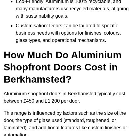
Eco-Friendly: Aluminium is 100% recyclable, and
many manufacturers use recycled materials, aligning
with sustainability goals.
Customisation: Doors can be tailored to specific
business needs with options for finishes, colours,
glass types, and operational mechanisms.
How Much Do Aluminium
Shopfront Doors Cost in
Berkhamsted?
Aluminium shopfront doors in Berkhamsted typically cost
between £450 and £1,200 per door.
This range is influenced by factors such as the size of the
door, the type of glass used (standard, toughened, or
laminated), and additional features like custom finishes or
automation.