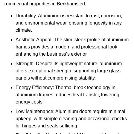
commercial properties in Berkhamsted:
Durability: Aluminium is resistant to rust, corrosion,
and environmental wear, ensuring longevity in any
climate.
Aesthetic Appeal: The slim, sleek profile of aluminium
frames provides a modern and professional look,
enhancing the business’s exterior.
Strength: Despite its lightweight nature, aluminium
offers exceptional strength, supporting large glass
panels without compromising stability.
Energy Efficiency: Thermal break technology in
aluminium frames reduces heat transfer, lowering
energy costs.
Low Maintenance: Aluminium doors require minimal
upkeep, with simple cleaning and occasional checks
for hinges and seals sufficing.