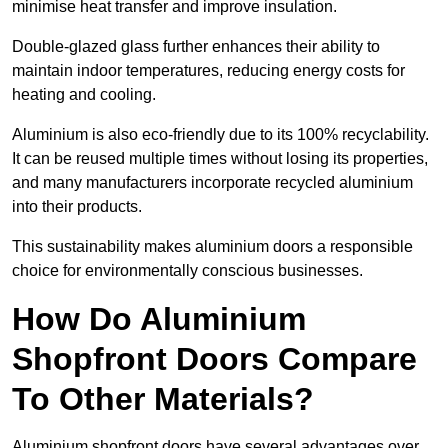
minimise heat transfer and improve insulation.
Double-glazed glass further enhances their ability to
maintain indoor temperatures, reducing energy costs for
heating and cooling.
Aluminium is also eco-friendly due to its 100% recyclability.
It can be reused multiple times without losing its properties,
and many manufacturers incorporate recycled aluminium
into their products.
This sustainability makes aluminium doors a responsible
choice for environmentally conscious businesses.
How Do Aluminium
Shopfront Doors Compare
To Other Materials?
Aluminium shopfront doors have several advantages over