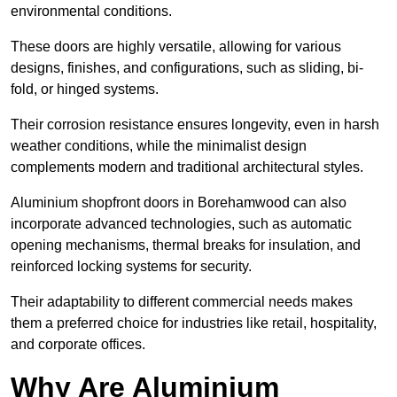
environmental conditions.
These doors are highly versatile, allowing for various
designs, finishes, and configurations, such as sliding, bi-
fold, or hinged systems.
Their corrosion resistance ensures longevity, even in harsh
weather conditions, while the minimalist design
complements modern and traditional architectural styles.
Aluminium shopfront doors in Borehamwood can also
incorporate advanced technologies, such as automatic
opening mechanisms, thermal breaks for insulation, and
reinforced locking systems for security.
Their adaptability to different commercial needs makes
them a preferred choice for industries like retail, hospitality,
and corporate offices.
Why Are Aluminium