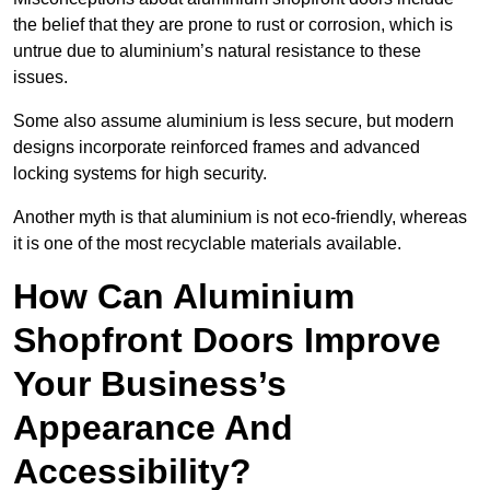
the belief that they are prone to rust or corrosion, which is
untrue due to aluminium’s natural resistance to these
issues.
Some also assume aluminium is less secure, but modern
designs incorporate reinforced frames and advanced
locking systems for high security.
Another myth is that aluminium is not eco-friendly, whereas
it is one of the most recyclable materials available.
How Can Aluminium
Shopfront Doors Improve
Your Business’s
Appearance And
Accessibility?