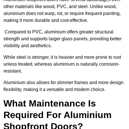
other materials like wood, PVC, and steel. Unlike wood,
aluminium does not warp, rot, or require frequent painting,
making it more durable and cost-effective.
Compared to PVC, aluminium offers greater structural
strength and supports larger glass panels, providing better
visibility and aesthetics.
While steel is stronger, it is heavier and more prone to rust
unless treated, whereas aluminium is naturally corrosion-
resistant.
Aluminium also allows for slimmer frames and more design
flexibility, making it a versatile and modern choice.
What Maintenance Is
Required For Aluminium
Shopfront Doors?