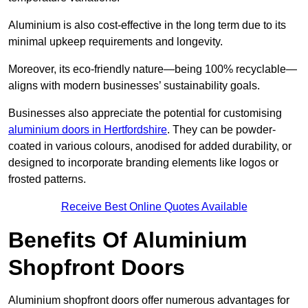
Aluminium is also cost-effective in the long term due to its
minimal upkeep requirements and longevity.
Moreover, its eco-friendly nature—being 100% recyclable—
aligns with modern businesses’ sustainability goals.
Businesses also appreciate the potential for customising
aluminium doors in Hertfordshire
. They can be powder-
coated in various colours, anodised for added durability, or
designed to incorporate branding elements like logos or
frosted patterns.
Receive Best Online Quotes Available
Benefits Of Aluminium
Shopfront Doors
Aluminium shopfront doors offer numerous advantages for