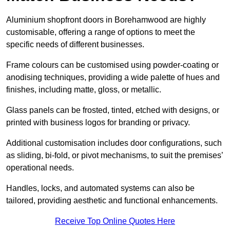
Aluminium shopfront doors in Borehamwood are highly
customisable, offering a range of options to meet the
specific needs of different businesses.
Frame colours can be customised using powder-coating or
anodising techniques, providing a wide palette of hues and
finishes, including matte, gloss, or metallic.
Glass panels can be frosted, tinted, etched with designs, or
printed with business logos for branding or privacy.
Additional customisation includes door configurations, such
as sliding, bi-fold, or pivot mechanisms, to suit the premises’
operational needs.
Handles, locks, and automated systems can also be
tailored, providing aesthetic and functional enhancements.
Receive Top Online Quotes Here