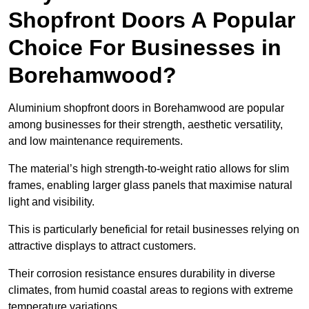
Shopfront Doors A Popular
Choice For Businesses in
Borehamwood?
Aluminium shopfront doors in Borehamwood are popular
among businesses for their strength, aesthetic versatility,
and low maintenance requirements.
The material’s high strength-to-weight ratio allows for slim
frames, enabling larger glass panels that maximise natural
light and visibility.
This is particularly beneficial for retail businesses relying on
attractive displays to attract customers.
Their corrosion resistance ensures durability in diverse
climates, from humid coastal areas to regions with extreme
temperature variations.