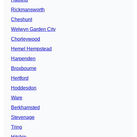
Rickmansworth
Cheshunt
Welwyn Garden City
Chorleywood
Hemel Hempstead
Harpenden
Broxbourne
Hertford
Hoddesdon
Ware
Berkhamsted
Stevenage
Tring
Hitchin