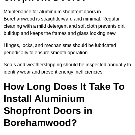
Maintenance for aluminium shopfront doors in
Borehamwood is straightforward and minimal. Regular
cleaning with a mild detergent and soft cloth prevents dirt
buildup and keeps the frames and glass looking new.
Hinges, locks, and mechanisms should be lubricated
periodically to ensure smooth operation.
Seals and weatherstripping should be inspected annually to
identify wear and prevent energy inefficiencies.
How Long Does It Take To
Install Aluminium
Shopfront Doors in
Borehamwood?