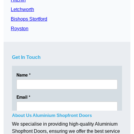
Letchworth
Bishops Stortford
Royston
Get In Touch
About Us Aluminium Shopfront Doors
We specialise in providing high-quality Aluminium
Shopfront Doors, ensuring we offer the best service