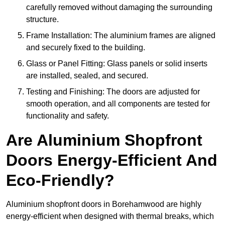
carefully removed without damaging the surrounding
structure.
Frame Installation: The aluminium frames are aligned
and securely fixed to the building.
Glass or Panel Fitting: Glass panels or solid inserts
are installed, sealed, and secured.
Testing and Finishing: The doors are adjusted for
smooth operation, and all components are tested for
functionality and safety.
Are Aluminium Shopfront
Doors Energy-Efficient And
Eco-Friendly?
Aluminium shopfront doors in Borehamwood are highly
energy-efficient when designed with thermal breaks, which