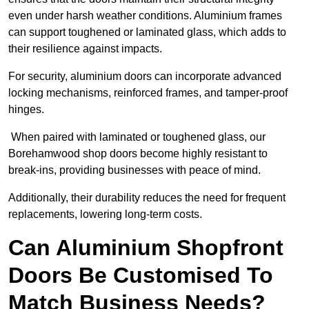
even under harsh weather conditions. Aluminium frames
can support toughened or laminated glass, which adds to
their resilience against impacts.
For security, aluminium doors can incorporate advanced
locking mechanisms, reinforced frames, and tamper-proof
hinges.
When paired with laminated or toughened glass, our
Borehamwood shop doors become highly resistant to
break-ins, providing businesses with peace of mind.
Additionally, their durability reduces the need for frequent
replacements, lowering long-term costs.
Can Aluminium Shopfront
Doors Be Customised To
Match Business Needs?