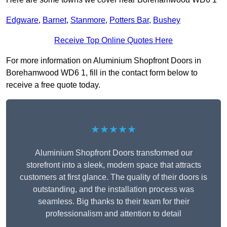
Edgware
,
Barnet
,
Stanmore
,
Potters Bar
,
Bushey
Receive Top Online Quotes Here
For more information on Aluminium Shopfront Doors in
Borehamwood WD6 1, fill in the contact form below to
receive a free quote today.
★★★★★
Aluminium Shopfront Doors transformed our
storefront into a sleek, modern space that attracts
customers at first glance. The quality of their doors is
outstanding, and the installation process was
seamless. Big thanks to their team for their
professionalism and attention to detail