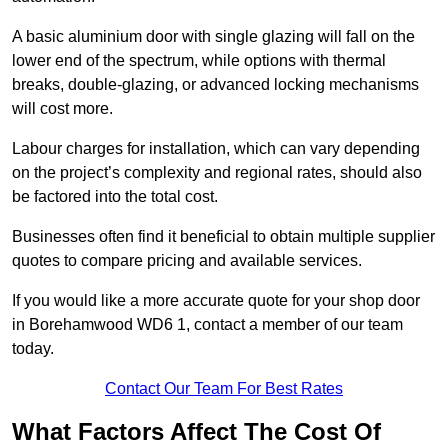
A basic aluminium door with single glazing will fall on the
lower end of the spectrum, while options with thermal
breaks, double-glazing, or advanced locking mechanisms
will cost more.
Labour charges for installation, which can vary depending
on the project’s complexity and regional rates, should also
be factored into the total cost.
Businesses often find it beneficial to obtain multiple supplier
quotes to compare pricing and available services.
If you would like a more accurate quote for your shop door
in Borehamwood WD6 1, contact a member of our team
today.
Contact Our Team For Best Rates
What Factors Affect The Cost Of