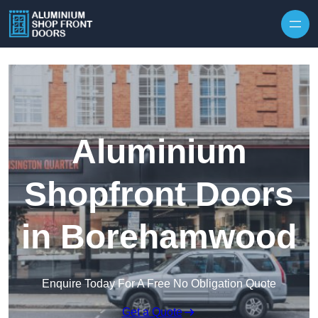
Skip to content
Aluminium
Shopfront Doors
in Borehamwood
Enquire Today For A Free No Obligation Quote
Get a Quote