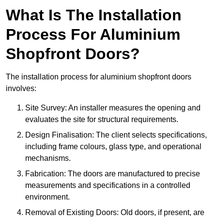
What Is The Installation
Process For Aluminium
Shopfront Doors?
The installation process for aluminium shopfront doors
involves:
Site Survey: An installer measures the opening and
evaluates the site for structural requirements.
Design Finalisation: The client selects specifications,
including frame colours, glass type, and operational
mechanisms.
Fabrication: The doors are manufactured to precise
measurements and specifications in a controlled
environment.
Removal of Existing Doors: Old doors, if present, are