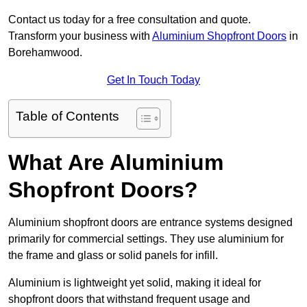
Contact us today for a free consultation and quote.
Transform your business with
Aluminium Shopfront Doors
in
Borehamwood.
Get In Touch Today
Table of Contents
What Are Aluminium
Shopfront Doors?
Aluminium shopfront doors are entrance systems designed
primarily for commercial settings. They use aluminium for
the frame and glass or solid panels for infill.
Aluminium is lightweight yet solid, making it ideal for
shopfront doors that withstand frequent usage and