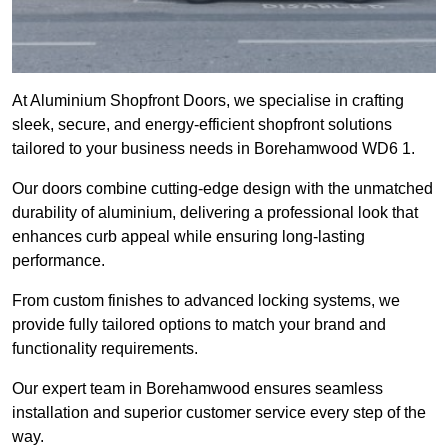
At Aluminium Shopfront Doors, we specialise in crafting
sleek, secure, and energy-efficient shopfront solutions
tailored to your business needs in Borehamwood WD6 1.
Our doors combine cutting-edge design with the unmatched
durability of aluminium, delivering a professional look that
enhances curb appeal while ensuring long-lasting
performance.
From custom finishes to advanced locking systems, we
provide fully tailored options to match your brand and
functionality requirements.
Our expert team in Borehamwood ensures seamless
installation and superior customer service every step of the
way.