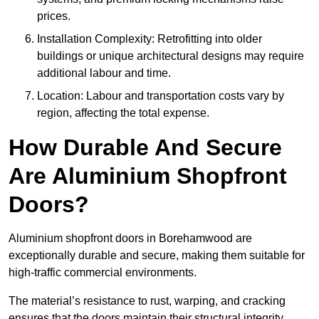
prices.
Installation Complexity: Retrofitting into older
buildings or unique architectural designs may require
additional labour and time.
Location: Labour and transportation costs vary by
region, affecting the total expense.
How Durable And Secure
Are Aluminium Shopfront
Doors?
Aluminium shopfront doors in Borehamwood are
exceptionally durable and secure, making them suitable for
high-traffic commercial environments.
The material’s resistance to rust, warping, and cracking
ensures that the doors maintain their structural integrity