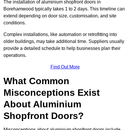
The installation of aluminium shopfront doors in
Borehamwood typically takes 1 to 2 days. This timeline can
extend depending on door size, customisation, and site
conditions.
Complex installations, like automation or retrofitting into
older buildings, may take additional time. Suppliers usually
provide a detailed schedule to help businesses plan their
operations.
Find Out More
What Common
Misconceptions Exist
About Aluminium
Shopfront Doors?
Misconceptions about aluminium shopfront doors include