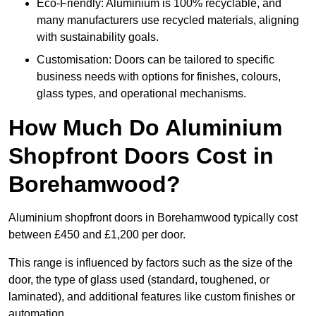
Eco-Friendly: Aluminium is 100% recyclable, and
many manufacturers use recycled materials, aligning
with sustainability goals.
Customisation: Doors can be tailored to specific
business needs with options for finishes, colours,
glass types, and operational mechanisms.
How Much Do Aluminium
Shopfront Doors Cost in
Borehamwood?
Aluminium shopfront doors in Borehamwood typically cost
between £450 and £1,200 per door.
This range is influenced by factors such as the size of the
door, the type of glass used (standard, toughened, or
laminated), and additional features like custom finishes or
automation.