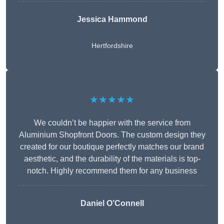
Jessica Hammond
Hertfordshire
★★★★★
We couldn’t be happier with the service from
Aluminium Shopfront Doors. The custom design they
created for our boutique perfectly matches our brand
aesthetic, and the durability of the materials is top-
notch. Highly recommend them for any business
Daniel O’Connell