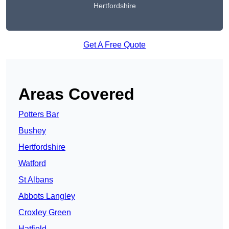
Hertfordshire
Get A Free Quote
Areas Covered
Potters Bar
Bushey
Hertfordshire
Watford
St Albans
Abbots Langley
Croxley Green
Hatfield