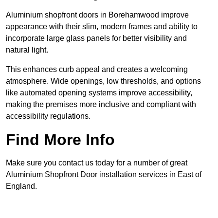
Aluminium shopfront doors in Borehamwood improve
appearance with their slim, modern frames and ability to
incorporate large glass panels for better visibility and
natural light.
This enhances curb appeal and creates a welcoming
atmosphere. Wide openings, low thresholds, and options
like automated opening systems improve accessibility,
making the premises more inclusive and compliant with
accessibility regulations.
Find More Info
Make sure you contact us today for a number of great
Aluminium Shopfront Door installation services in East of
England.