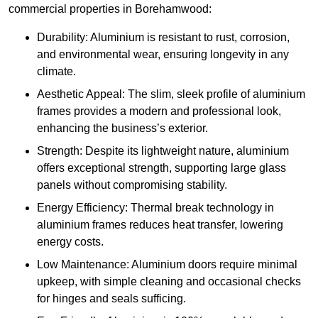
commercial properties in Borehamwood:
Durability: Aluminium is resistant to rust, corrosion,
and environmental wear, ensuring longevity in any
climate.
Aesthetic Appeal: The slim, sleek profile of aluminium
frames provides a modern and professional look,
enhancing the business’s exterior.
Strength: Despite its lightweight nature, aluminium
offers exceptional strength, supporting large glass
panels without compromising stability.
Energy Efficiency: Thermal break technology in
aluminium frames reduces heat transfer, lowering
energy costs.
Low Maintenance: Aluminium doors require minimal
upkeep, with simple cleaning and occasional checks
for hinges and seals sufficing.