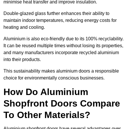
minimise heat transfer and improve insulation.
Double-glazed glass further enhances their ability to
maintain indoor temperatures, reducing energy costs for
heating and cooling.
Aluminium is also eco-friendly due to its 100% recyclability.
It can be reused multiple times without losing its properties,
and many manufacturers incorporate recycled aluminium
into their products.
This sustainability makes aluminium doors a responsible
choice for environmentally conscious businesses.
How Do Aluminium
Shopfront Doors Compare
To Other Materials?
Aluminium shopfront doors have several advantages over