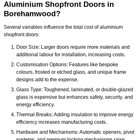
Aluminium Shopfront Doors in
Borehamwood?
Several variables influence the total cost of aluminium
shopfront doors:
Door Size: Larger doors require more materials and
additional labour for installation, increasing costs.
Customisation Options: Features like bespoke
colours, frosted or etched glass, and unique frame
designs add to the expense.
Glass Type: Toughened, laminated, or double-glazed
glass is expensive but enhances safety, security, and
energy efficiency.
Thermal Breaks: Adding insulation to improve energy
efficiency increases manufacturing costs.
Hardware and Mechanisms: Automatic openers, pivot
systems, and premium locking mechanisms raise