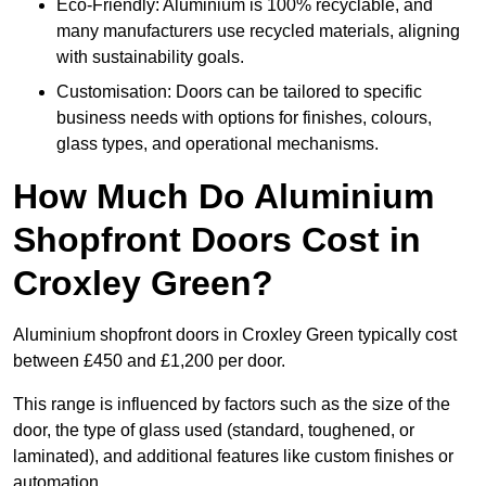
Eco-Friendly: Aluminium is 100% recyclable, and
many manufacturers use recycled materials, aligning
with sustainability goals.
Customisation: Doors can be tailored to specific
business needs with options for finishes, colours,
glass types, and operational mechanisms.
How Much Do Aluminium
Shopfront Doors Cost in
Croxley Green?
Aluminium shopfront doors in Croxley Green typically cost
between £450 and £1,200 per door.
This range is influenced by factors such as the size of the
door, the type of glass used (standard, toughened, or
laminated), and additional features like custom finishes or
automation.