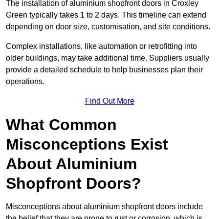
The installation of aluminium shopfront doors in Croxley
Green typically takes 1 to 2 days. This timeline can extend
depending on door size, customisation, and site conditions.
Complex installations, like automation or retrofitting into
older buildings, may take additional time. Suppliers usually
provide a detailed schedule to help businesses plan their
operations.
Find Out More
What Common
Misconceptions Exist
About Aluminium
Shopfront Doors?
Misconceptions about aluminium shopfront doors include
the belief that they are prone to rust or corrosion, which is