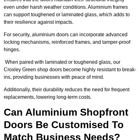
even under harsh weather conditions. Aluminium frames
can support toughened or laminated glass, which adds to
their resilience against impacts.
For security, aluminium doors can incorporate advanced
locking mechanisms, reinforced frames, and tamper-proof
hinges.
When paired with laminated or toughened glass, our
Croxley Green shop doors become highly resistant to break-
ins, providing businesses with peace of mind.
Additionally, their durability reduces the need for frequent
replacements, lowering long-term costs.
Can Aluminium Shopfront
Doors Be Customised To
Match Business Needs?