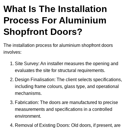
What Is The Installation
Process For Aluminium
Shopfront Doors?
The installation process for aluminium shopfront doors
involves:
Site Survey: An installer measures the opening and
evaluates the site for structural requirements.
Design Finalisation: The client selects specifications,
including frame colours, glass type, and operational
mechanisms.
Fabrication: The doors are manufactured to precise
measurements and specifications in a controlled
environment.
Removal of Existing Doors: Old doors, if present, are