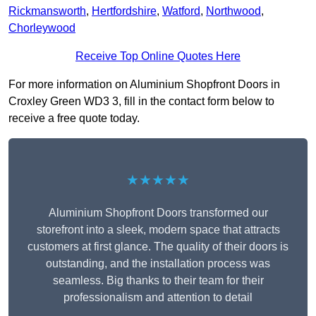
Rickmansworth
,
Hertfordshire
,
Watford
,
Northwood
,
Chorleywood
Receive Top Online Quotes Here
For more information on Aluminium Shopfront Doors in
Croxley Green WD3 3, fill in the contact form below to
receive a free quote today.
★★★★★
Aluminium Shopfront Doors transformed our
storefront into a sleek, modern space that attracts
customers at first glance. The quality of their doors is
outstanding, and the installation process was
seamless. Big thanks to their team for their
professionalism and attention to detail