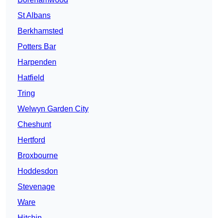
St Albans
Berkhamsted
Potters Bar
Harpenden
Hatfield
Tring
Welwyn Garden City
Cheshunt
Hertford
Broxbourne
Hoddesdon
Stevenage
Ware
Hitchin