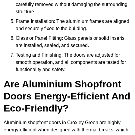
carefully removed without damaging the surrounding
structure.
Frame Installation: The aluminium frames are aligned
and securely fixed to the building.
Glass or Panel Fitting: Glass panels or solid inserts
are installed, sealed, and secured.
Testing and Finishing: The doors are adjusted for
smooth operation, and all components are tested for
functionality and safety.
Are Aluminium Shopfront
Doors Energy-Efficient And
Eco-Friendly?
Aluminium shopfront doors in Croxley Green are highly
energy-efficient when designed with thermal breaks, which