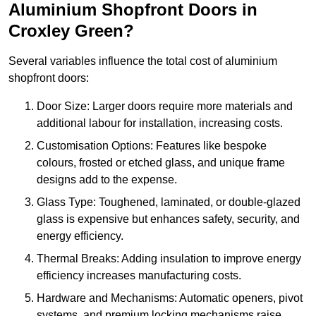
Aluminium Shopfront Doors in
Croxley Green?
Several variables influence the total cost of aluminium
shopfront doors:
Door Size: Larger doors require more materials and
additional labour for installation, increasing costs.
Customisation Options: Features like bespoke
colours, frosted or etched glass, and unique frame
designs add to the expense.
Glass Type: Toughened, laminated, or double-glazed
glass is expensive but enhances safety, security, and
energy efficiency.
Thermal Breaks: Adding insulation to improve energy
efficiency increases manufacturing costs.
Hardware and Mechanisms: Automatic openers, pivot
systems, and premium locking mechanisms raise