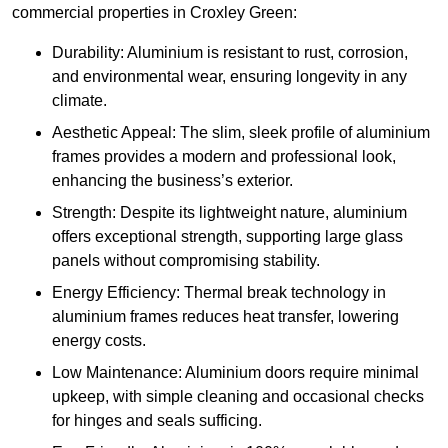
commercial properties in Croxley Green:
Durability: Aluminium is resistant to rust, corrosion,
and environmental wear, ensuring longevity in any
climate.
Aesthetic Appeal: The slim, sleek profile of aluminium
frames provides a modern and professional look,
enhancing the business’s exterior.
Strength: Despite its lightweight nature, aluminium
offers exceptional strength, supporting large glass
panels without compromising stability.
Energy Efficiency: Thermal break technology in
aluminium frames reduces heat transfer, lowering
energy costs.
Low Maintenance: Aluminium doors require minimal
upkeep, with simple cleaning and occasional checks
for hinges and seals sufficing.