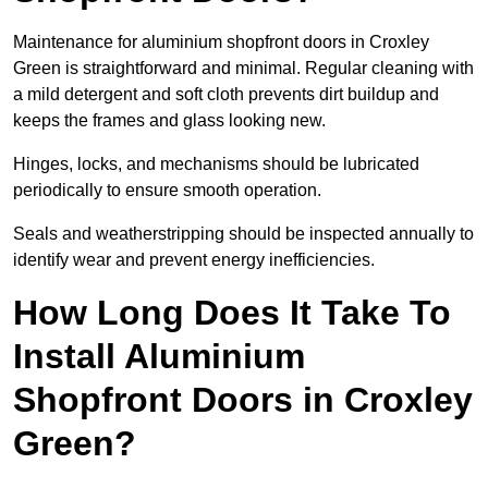
Maintenance for aluminium shopfront doors in Croxley
Green is straightforward and minimal. Regular cleaning with
a mild detergent and soft cloth prevents dirt buildup and
keeps the frames and glass looking new.
Hinges, locks, and mechanisms should be lubricated
periodically to ensure smooth operation.
Seals and weatherstripping should be inspected annually to
identify wear and prevent energy inefficiencies.
How Long Does It Take To
Install Aluminium
Shopfront Doors in Croxley
Green?