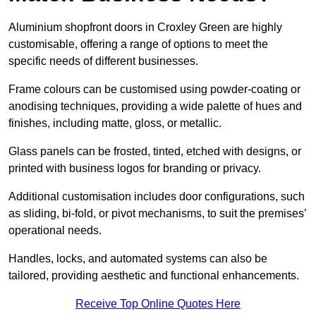
Aluminium shopfront doors in Croxley Green are highly
customisable, offering a range of options to meet the
specific needs of different businesses.
Frame colours can be customised using powder-coating or
anodising techniques, providing a wide palette of hues and
finishes, including matte, gloss, or metallic.
Glass panels can be frosted, tinted, etched with designs, or
printed with business logos for branding or privacy.
Additional customisation includes door configurations, such
as sliding, bi-fold, or pivot mechanisms, to suit the premises’
operational needs.
Handles, locks, and automated systems can also be
tailored, providing aesthetic and functional enhancements.
Receive Top Online Quotes Here