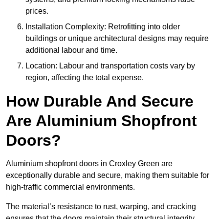
prices.
Installation Complexity: Retrofitting into older
buildings or unique architectural designs may require
additional labour and time.
Location: Labour and transportation costs vary by
region, affecting the total expense.
How Durable And Secure
Are Aluminium Shopfront
Doors?
Aluminium shopfront doors in Croxley Green are
exceptionally durable and secure, making them suitable for
high-traffic commercial environments.
The material’s resistance to rust, warping, and cracking
ensures that the doors maintain their structural integrity