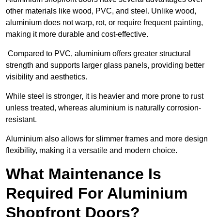
other materials like wood, PVC, and steel. Unlike wood,
aluminium does not warp, rot, or require frequent painting,
making it more durable and cost-effective.
Compared to PVC, aluminium offers greater structural
strength and supports larger glass panels, providing better
visibility and aesthetics.
While steel is stronger, it is heavier and more prone to rust
unless treated, whereas aluminium is naturally corrosion-
resistant.
Aluminium also allows for slimmer frames and more design
flexibility, making it a versatile and modern choice.
What Maintenance Is
Required For Aluminium
Shopfront Doors?