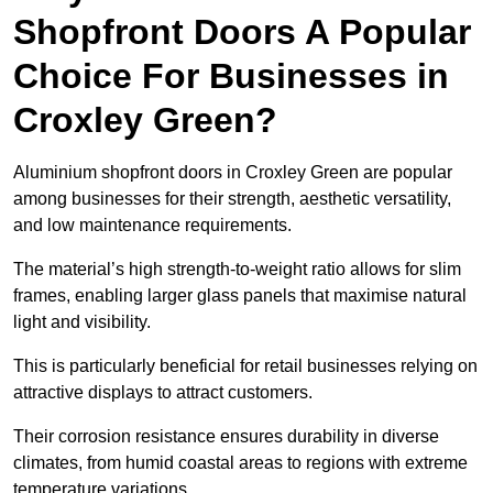
Shopfront Doors A Popular
Choice For Businesses in
Croxley Green?
Aluminium shopfront doors in Croxley Green are popular
among businesses for their strength, aesthetic versatility,
and low maintenance requirements.
The material’s high strength-to-weight ratio allows for slim
frames, enabling larger glass panels that maximise natural
light and visibility.
This is particularly beneficial for retail businesses relying on
attractive displays to attract customers.
Their corrosion resistance ensures durability in diverse
climates, from humid coastal areas to regions with extreme
temperature variations.