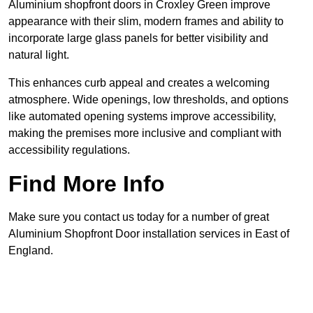
Aluminium shopfront doors in Croxley Green improve
appearance with their slim, modern frames and ability to
incorporate large glass panels for better visibility and
natural light.
This enhances curb appeal and creates a welcoming
atmosphere. Wide openings, low thresholds, and options
like automated opening systems improve accessibility,
making the premises more inclusive and compliant with
accessibility regulations.
Find More Info
Make sure you contact us today for a number of great
Aluminium Shopfront Door installation services in East of
England.