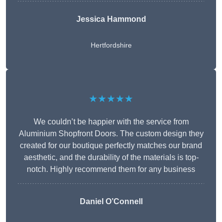
Jessica Hammond
Hertfordshire
★★★★★
We couldn’t be happier with the service from
Aluminium Shopfront Doors. The custom design they
created for our boutique perfectly matches our brand
aesthetic, and the durability of the materials is top-
notch. Highly recommend them for any business
Daniel O’Connell