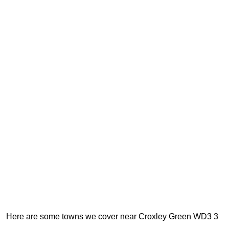
Here are some towns we cover near Croxley Green WD3 3