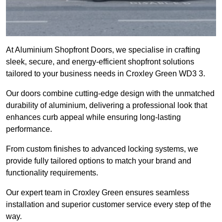
At Aluminium Shopfront Doors, we specialise in crafting
sleek, secure, and energy-efficient shopfront solutions
tailored to your business needs in Croxley Green WD3 3.
Our doors combine cutting-edge design with the unmatched
durability of aluminium, delivering a professional look that
enhances curb appeal while ensuring long-lasting
performance.
From custom finishes to advanced locking systems, we
provide fully tailored options to match your brand and
functionality requirements.
Our expert team in Croxley Green ensures seamless
installation and superior customer service every step of the
way.