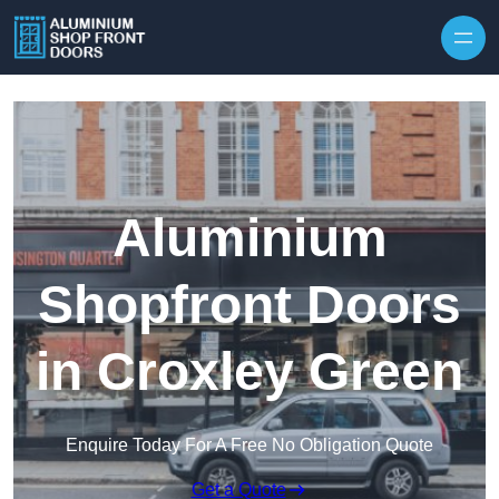
Skip to content
Aluminium
Shopfront Doors
in Croxley Green
Enquire Today For A Free No Obligation Quote
Get a Quote