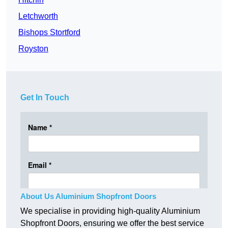
Letchworth
Bishops Stortford
Royston
Get In Touch
About Us Aluminium Shopfront Doors
We specialise in providing high-quality Aluminium
Shopfront Doors, ensuring we offer the best service