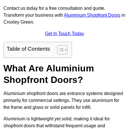
Contact us today for a free consultation and quote.
Transform your business with
Aluminium Shopfront Doors
in
Croxley Green.
Get In Touch Today
Table of Contents
What Are Aluminium
Shopfront Doors?
Aluminium shopfront doors are entrance systems designed
primarily for commercial settings. They use aluminium for
the frame and glass or solid panels for infill.
Aluminium is lightweight yet solid, making it ideal for
shopfront doors that withstand frequent usage and