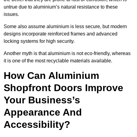
untrue due to aluminium’s natural resistance to these
issues.
Some also assume aluminium is less secure, but modern
designs incorporate reinforced frames and advanced
locking systems for high security.
Another myth is that aluminium is not eco-friendly, whereas
it is one of the most recyclable materials available.
How Can Aluminium
Shopfront Doors Improve
Your Business’s
Appearance And
Accessibility?