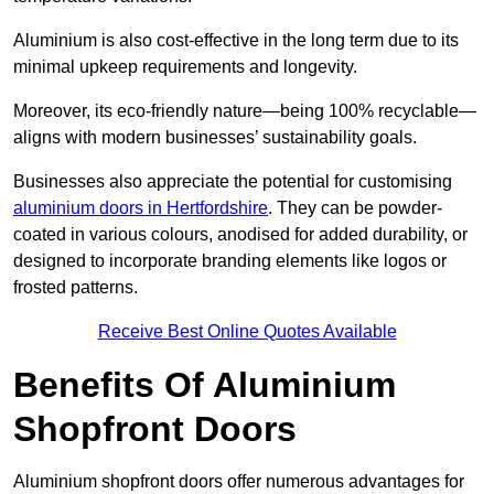
Aluminium is also cost-effective in the long term due to its
minimal upkeep requirements and longevity.
Moreover, its eco-friendly nature—being 100% recyclable—
aligns with modern businesses’ sustainability goals.
Businesses also appreciate the potential for customising
aluminium doors in Hertfordshire
. They can be powder-
coated in various colours, anodised for added durability, or
designed to incorporate branding elements like logos or
frosted patterns.
Receive Best Online Quotes Available
Benefits Of Aluminium
Shopfront Doors
Aluminium shopfront doors offer numerous advantages for