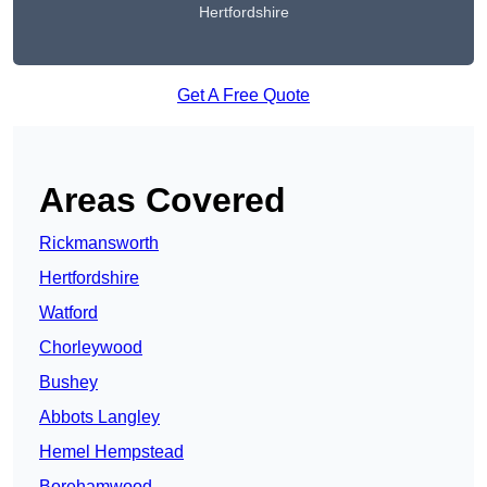
Hertfordshire
Get A Free Quote
Areas Covered
Rickmansworth
Hertfordshire
Watford
Chorleywood
Bushey
Abbots Langley
Hemel Hempstead
Borehamwood