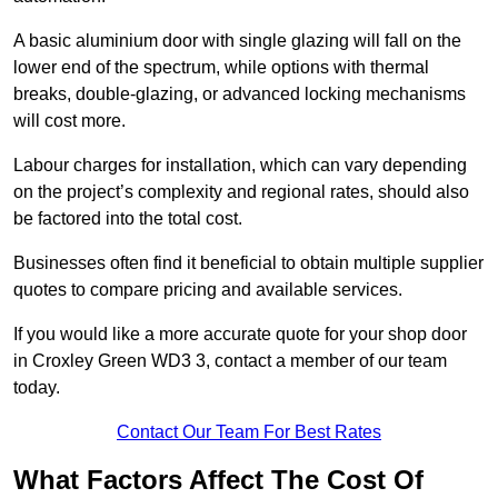
A basic aluminium door with single glazing will fall on the
lower end of the spectrum, while options with thermal
breaks, double-glazing, or advanced locking mechanisms
will cost more.
Labour charges for installation, which can vary depending
on the project’s complexity and regional rates, should also
be factored into the total cost.
Businesses often find it beneficial to obtain multiple supplier
quotes to compare pricing and available services.
If you would like a more accurate quote for your shop door
in Croxley Green WD3 3, contact a member of our team
today.
Contact Our Team For Best Rates
What Factors Affect The Cost Of