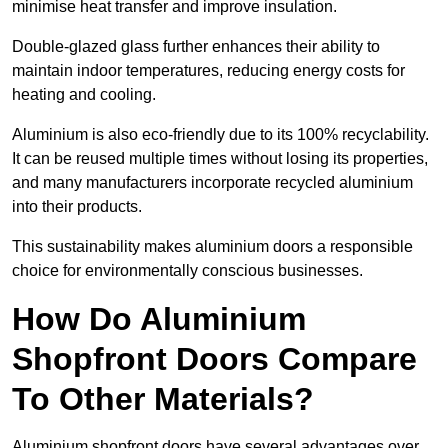
minimise heat transfer and improve insulation.
Double-glazed glass further enhances their ability to
maintain indoor temperatures, reducing energy costs for
heating and cooling.
Aluminium is also eco-friendly due to its 100% recyclability.
It can be reused multiple times without losing its properties,
and many manufacturers incorporate recycled aluminium
into their products.
This sustainability makes aluminium doors a responsible
choice for environmentally conscious businesses.
How Do Aluminium
Shopfront Doors Compare
To Other Materials?
Aluminium shopfront doors have several advantages over