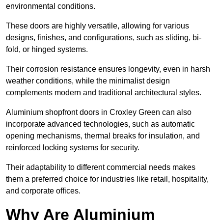
environmental conditions.
These doors are highly versatile, allowing for various
designs, finishes, and configurations, such as sliding, bi-
fold, or hinged systems.
Their corrosion resistance ensures longevity, even in harsh
weather conditions, while the minimalist design
complements modern and traditional architectural styles.
Aluminium shopfront doors in Croxley Green can also
incorporate advanced technologies, such as automatic
opening mechanisms, thermal breaks for insulation, and
reinforced locking systems for security.
Their adaptability to different commercial needs makes
them a preferred choice for industries like retail, hospitality,
and corporate offices.
Why Are Aluminium