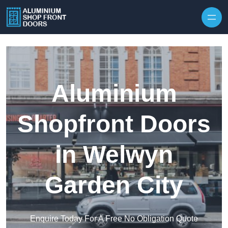
Skip to content
Aluminium
Shopfront Doors
in Welwyn
Garden City
Enquire Today For A Free No Obligation Quote