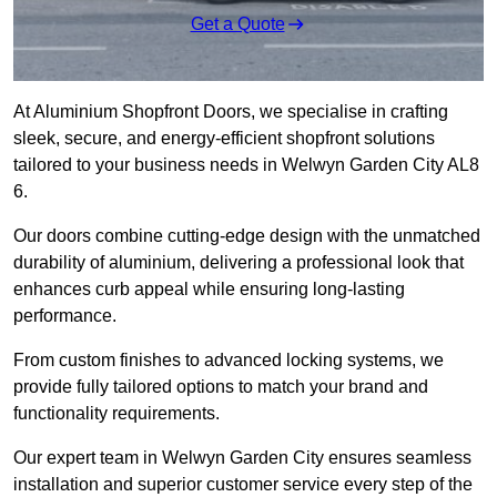
Get a Quote
At Aluminium Shopfront Doors, we specialise in crafting
sleek, secure, and energy-efficient shopfront solutions
tailored to your business needs in Welwyn Garden City AL8
6.
Our doors combine cutting-edge design with the unmatched
durability of aluminium, delivering a professional look that
enhances curb appeal while ensuring long-lasting
performance.
From custom finishes to advanced locking systems, we
provide fully tailored options to match your brand and
functionality requirements.
Our expert team in Welwyn Garden City ensures seamless
installation and superior customer service every step of the