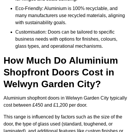
Eco-Friendly: Aluminium is 100% recyclable, and
many manufacturers use recycled materials, aligning
with sustainability goals.
Customisation: Doors can be tailored to specific
business needs with options for finishes, colours,
glass types, and operational mechanisms.
How Much Do Aluminium
Shopfront Doors Cost in
Welwyn Garden City?
Aluminium shopfront doors in Welwyn Garden City typically
cost between £450 and £1,200 per door.
This range is influenced by factors such as the size of the
door, the type of glass used (standard, toughened, or
laminated), and additional features like custom finishes or