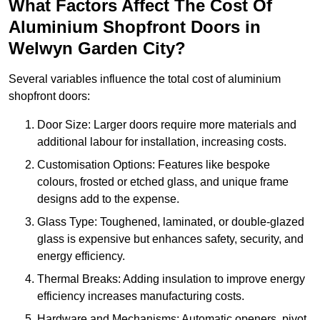
What Factors Affect The Cost Of
Aluminium Shopfront Doors in
Welwyn Garden City?
Several variables influence the total cost of aluminium
shopfront doors:
Door Size: Larger doors require more materials and
additional labour for installation, increasing costs.
Customisation Options: Features like bespoke
colours, frosted or etched glass, and unique frame
designs add to the expense.
Glass Type: Toughened, laminated, or double-glazed
glass is expensive but enhances safety, security, and
energy efficiency.
Thermal Breaks: Adding insulation to improve energy
efficiency increases manufacturing costs.
Hardware and Mechanisms: Automatic openers, pivot