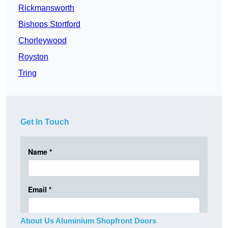
Rickmansworth
Bishops Stortford
Chorleywood
Royston
Tring
Get In Touch
About Us Aluminium Shopfront Doors