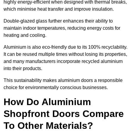
highly energy-efficient when designed with thermal breaks,
which minimise heat transfer and improve insulation.
Double-glazed glass further enhances their ability to
maintain indoor temperatures, reducing energy costs for
heating and cooling.
Aluminium is also eco-friendly due to its 100% recyclability.
It can be reused multiple times without losing its properties,
and many manufacturers incorporate recycled aluminium
into their products.
This sustainability makes aluminium doors a responsible
choice for environmentally conscious businesses.
How Do Aluminium
Shopfront Doors Compare
To Other Materials?