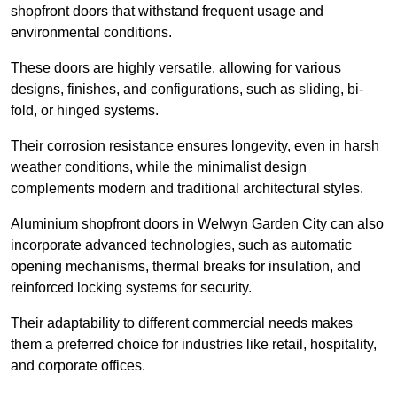
shopfront doors that withstand frequent usage and
environmental conditions.
These doors are highly versatile, allowing for various
designs, finishes, and configurations, such as sliding, bi-
fold, or hinged systems.
Their corrosion resistance ensures longevity, even in harsh
weather conditions, while the minimalist design
complements modern and traditional architectural styles.
Aluminium shopfront doors in Welwyn Garden City can also
incorporate advanced technologies, such as automatic
opening mechanisms, thermal breaks for insulation, and
reinforced locking systems for security.
Their adaptability to different commercial needs makes
them a preferred choice for industries like retail, hospitality,
and corporate offices.