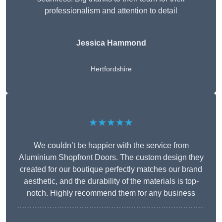
professionalism and attention to detail
Jessica Hammond
Hertfordshire
★★★★★
We couldn’t be happier with the service from
Aluminium Shopfront Doors. The custom design they
created for our boutique perfectly matches our brand
aesthetic, and the durability of the materials is top-
notch. Highly recommend them for any business