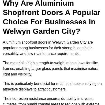
Why Are Aluminium
Shopfront Doors A Popular
Choice For Businesses in
Welwyn Garden City?
Aluminium shopfront doors in Welwyn Garden City are
popular among businesses for their strength, aesthetic
versatility, and low maintenance requirements.
The material’s high strength-to-weight ratio allows for slim
frames, enabling larger glass panels that maximise natural
light and visibility.
This is particularly beneficial for retail businesses relying on
attractive displays to attract customers.
Their corrosion resistance ensures durability in diverse
climates, from humid coastal areas to regions with extreme