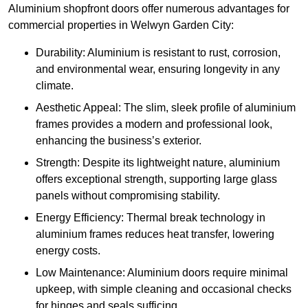
Aluminium shopfront doors offer numerous advantages for
commercial properties in Welwyn Garden City:
Durability: Aluminium is resistant to rust, corrosion,
and environmental wear, ensuring longevity in any
climate.
Aesthetic Appeal: The slim, sleek profile of aluminium
frames provides a modern and professional look,
enhancing the business’s exterior.
Strength: Despite its lightweight nature, aluminium
offers exceptional strength, supporting large glass
panels without compromising stability.
Energy Efficiency: Thermal break technology in
aluminium frames reduces heat transfer, lowering
energy costs.
Low Maintenance: Aluminium doors require minimal
upkeep, with simple cleaning and occasional checks
for hinges and seals sufficing.