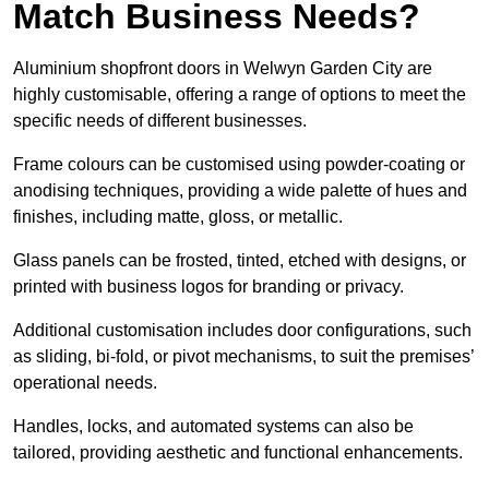
Match Business Needs?
Aluminium shopfront doors in Welwyn Garden City are
highly customisable, offering a range of options to meet the
specific needs of different businesses.
Frame colours can be customised using powder-coating or
anodising techniques, providing a wide palette of hues and
finishes, including matte, gloss, or metallic.
Glass panels can be frosted, tinted, etched with designs, or
printed with business logos for branding or privacy.
Additional customisation includes door configurations, such
as sliding, bi-fold, or pivot mechanisms, to suit the premises’
operational needs.
Handles, locks, and automated systems can also be
tailored, providing aesthetic and functional enhancements.