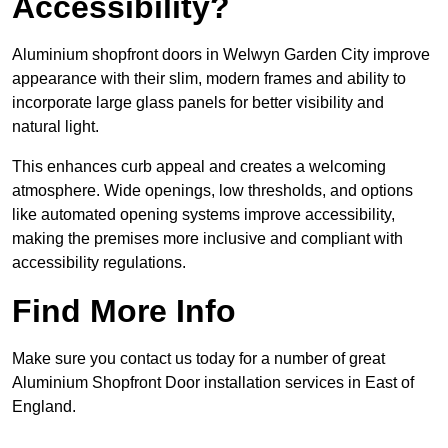
Accessibility?
Aluminium shopfront doors in Welwyn Garden City improve
appearance with their slim, modern frames and ability to
incorporate large glass panels for better visibility and
natural light.
This enhances curb appeal and creates a welcoming
atmosphere. Wide openings, low thresholds, and options
like automated opening systems improve accessibility,
making the premises more inclusive and compliant with
accessibility regulations.
Find More Info
Make sure you contact us today for a number of great
Aluminium Shopfront Door installation services in East of
England.