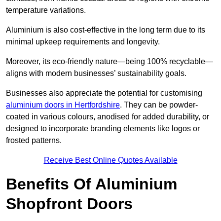
temperature variations.
Aluminium is also cost-effective in the long term due to its
minimal upkeep requirements and longevity.
Moreover, its eco-friendly nature—being 100% recyclable—
aligns with modern businesses’ sustainability goals.
Businesses also appreciate the potential for customising
aluminium doors in Hertfordshire
. They can be powder-
coated in various colours, anodised for added durability, or
designed to incorporate branding elements like logos or
frosted patterns.
Receive Best Online Quotes Available
Benefits Of Aluminium
Shopfront Doors