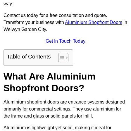
way.
Contact us today for a free consultation and quote.
Transform your business with
Aluminium Shopfront Doors
in
Welwyn Garden City.
Get In Touch Today
Table of Contents
What Are Aluminium
Shopfront Doors?
Aluminium shopfront doors are entrance systems designed
primarily for commercial settings. They use aluminium for
the frame and glass or solid panels for infill.
Aluminium is lightweight yet solid, making it ideal for