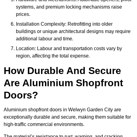
systems, and premium locking mechanisms raise
prices.
Installation Complexity: Retrofitting into older
buildings or unique architectural designs may require
additional labour and time.
Location: Labour and transportation costs vary by
region, affecting the total expense.
How Durable And Secure
Are Aluminium Shopfront
Doors?
Aluminium shopfront doors in Welwyn Garden City are
exceptionally durable and secure, making them suitable for
high-traffic commercial environments.
The material’s resistance to rust, warping, and cracking