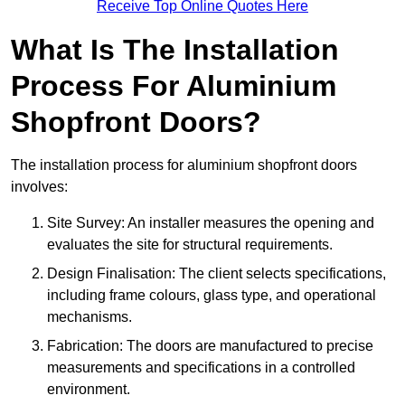
Receive Top Online Quotes Here
What Is The Installation
Process For Aluminium
Shopfront Doors?
The installation process for aluminium shopfront doors
involves:
Site Survey: An installer measures the opening and
evaluates the site for structural requirements.
Design Finalisation: The client selects specifications,
including frame colours, glass type, and operational
mechanisms.
Fabrication: The doors are manufactured to precise
measurements and specifications in a controlled
environment.