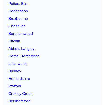
Potters Bar
Hoddesdon
Broxbourne
Cheshunt
Borehamwood
Hitchin
Abbots Langley
Hemel Hempstead
Letchworth
Bushey
Hertfordshire
Watford
Croxley Green
Berkhamsted