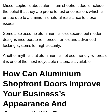
Misconceptions about aluminium shopfront doors include
the belief that they are prone to rust or corrosion, which is
untrue due to aluminium’s natural resistance to these
issues.
Some also assume aluminium is less secure, but modern
designs incorporate reinforced frames and advanced
locking systems for high security.
Another myth is that aluminium is not eco-friendly, whereas
it is one of the most recyclable materials available.
How Can Aluminium
Shopfront Doors Improve
Your Business’s
Appearance And