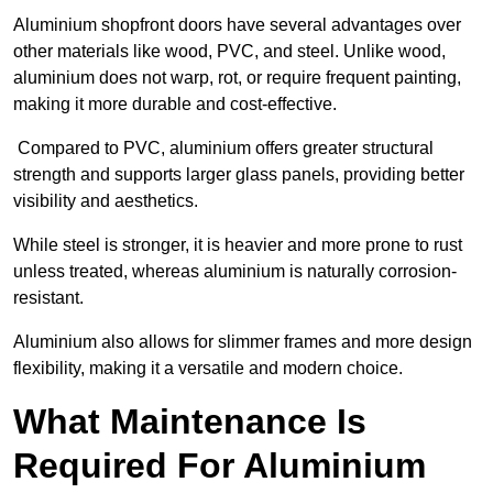
Aluminium shopfront doors have several advantages over
other materials like wood, PVC, and steel. Unlike wood,
aluminium does not warp, rot, or require frequent painting,
making it more durable and cost-effective.
Compared to PVC, aluminium offers greater structural
strength and supports larger glass panels, providing better
visibility and aesthetics.
While steel is stronger, it is heavier and more prone to rust
unless treated, whereas aluminium is naturally corrosion-
resistant.
Aluminium also allows for slimmer frames and more design
flexibility, making it a versatile and modern choice.
What Maintenance Is
Required For Aluminium