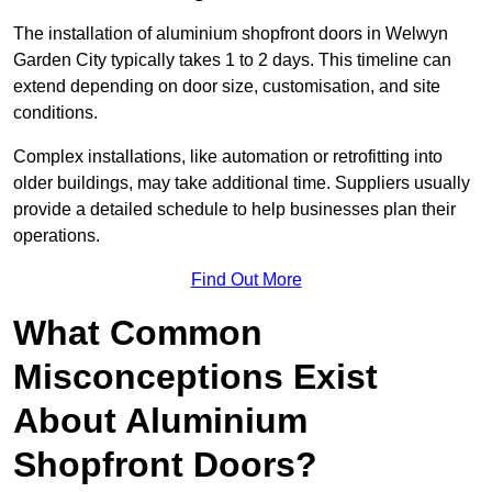
The installation of aluminium shopfront doors in Welwyn
Garden City typically takes 1 to 2 days. This timeline can
extend depending on door size, customisation, and site
conditions.
Complex installations, like automation or retrofitting into
older buildings, may take additional time. Suppliers usually
provide a detailed schedule to help businesses plan their
operations.
Find Out More
What Common
Misconceptions Exist
About Aluminium
Shopfront Doors?