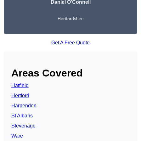
Daniel O’Connell
Hertfordshire
Get A Free Quote
Areas Covered
Hatfield
Hertford
Harpenden
St Albans
Stevenage
Ware