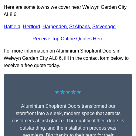
Here are some towns we cover near Welwyn Garden City
AL8 6
Hatfield
,
Hertford
,
Harpenden
,
St Albans
,
Stevenage
Receive Top Online Quotes Here
For more information on Aluminium Shopfront Doors in
Welwyn Garden City AL8 6, fill in the contact form below to
receive a free quote today.
★★★★★
Aluminium Shopfront Doors transformed our
storefront into a sleek, modern space that attracts
customers at first glance. The quality of their doors is
outstanding, and the installation process was
seamless. Big thanks to their team for their