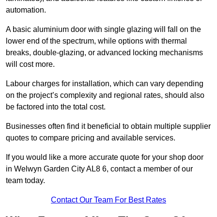
automation.
A basic aluminium door with single glazing will fall on the
lower end of the spectrum, while options with thermal
breaks, double-glazing, or advanced locking mechanisms
will cost more.
Labour charges for installation, which can vary depending
on the project’s complexity and regional rates, should also
be factored into the total cost.
Businesses often find it beneficial to obtain multiple supplier
quotes to compare pricing and available services.
If you would like a more accurate quote for your shop door
in Welwyn Garden City AL8 6, contact a member of our
team today.
Contact Our Team For Best Rates