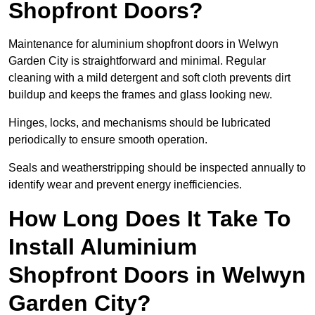
Shopfront Doors?
Maintenance for aluminium shopfront doors in Welwyn
Garden City is straightforward and minimal. Regular
cleaning with a mild detergent and soft cloth prevents dirt
buildup and keeps the frames and glass looking new.
Hinges, locks, and mechanisms should be lubricated
periodically to ensure smooth operation.
Seals and weatherstripping should be inspected annually to
identify wear and prevent energy inefficiencies.
How Long Does It Take To
Install Aluminium
Shopfront Doors in Welwyn
Garden City?