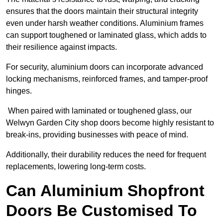
ensures that the doors maintain their structural integrity
even under harsh weather conditions. Aluminium frames
can support toughened or laminated glass, which adds to
their resilience against impacts.
For security, aluminium doors can incorporate advanced
locking mechanisms, reinforced frames, and tamper-proof
hinges.
When paired with laminated or toughened glass, our
Welwyn Garden City shop doors become highly resistant to
break-ins, providing businesses with peace of mind.
Additionally, their durability reduces the need for frequent
replacements, lowering long-term costs.
Can Aluminium Shopfront
Doors Be Customised To