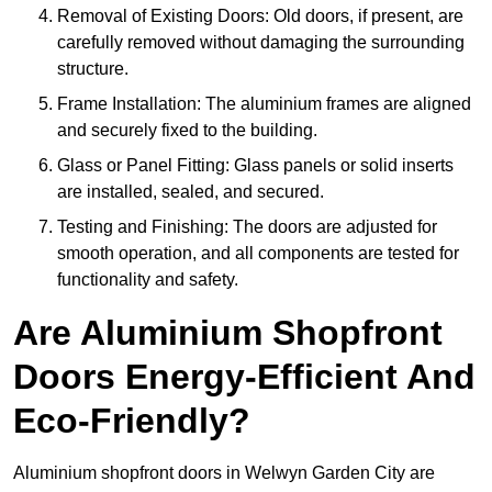
Removal of Existing Doors: Old doors, if present, are
carefully removed without damaging the surrounding
structure.
Frame Installation: The aluminium frames are aligned
and securely fixed to the building.
Glass or Panel Fitting: Glass panels or solid inserts
are installed, sealed, and secured.
Testing and Finishing: The doors are adjusted for
smooth operation, and all components are tested for
functionality and safety.
Are Aluminium Shopfront
Doors Energy-Efficient And
Eco-Friendly?
Aluminium shopfront doors in Welwyn Garden City are