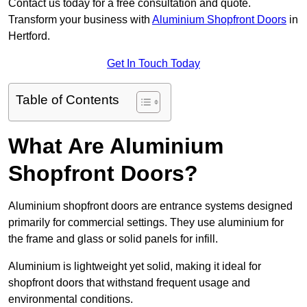
Contact us today for a free consultation and quote.
Transform your business with
Aluminium Shopfront Doors
in
Hertford.
Get In Touch Today
Table of Contents
What Are Aluminium
Shopfront Doors?
Aluminium shopfront doors are entrance systems designed
primarily for commercial settings. They use aluminium for
the frame and glass or solid panels for infill.
Aluminium is lightweight yet solid, making it ideal for
shopfront doors that withstand frequent usage and
environmental conditions.