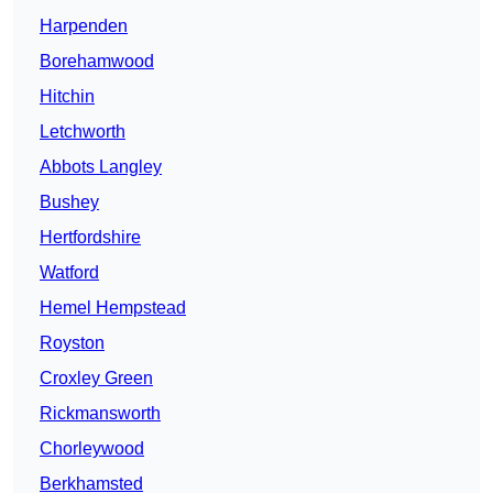
Harpenden
Borehamwood
Hitchin
Letchworth
Abbots Langley
Bushey
Hertfordshire
Watford
Hemel Hempstead
Royston
Croxley Green
Rickmansworth
Chorleywood
Berkhamsted