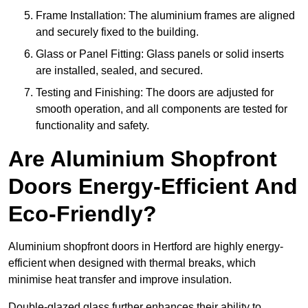
Frame Installation: The aluminium frames are aligned
and securely fixed to the building.
Glass or Panel Fitting: Glass panels or solid inserts
are installed, sealed, and secured.
Testing and Finishing: The doors are adjusted for
smooth operation, and all components are tested for
functionality and safety.
Are Aluminium Shopfront
Doors Energy-Efficient And
Eco-Friendly?
Aluminium shopfront doors in Hertford are highly energy-
efficient when designed with thermal breaks, which
minimise heat transfer and improve insulation.
Double-glazed glass further enhances their ability to