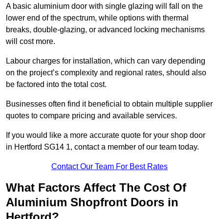
A basic aluminium door with single glazing will fall on the
lower end of the spectrum, while options with thermal
breaks, double-glazing, or advanced locking mechanisms
will cost more.
Labour charges for installation, which can vary depending
on the project’s complexity and regional rates, should also
be factored into the total cost.
Businesses often find it beneficial to obtain multiple supplier
quotes to compare pricing and available services.
If you would like a more accurate quote for your shop door
in Hertford SG14 1, contact a member of our team today.
Contact Our Team For Best Rates
What Factors Affect The Cost Of
Aluminium Shopfront Doors in
Hertford?