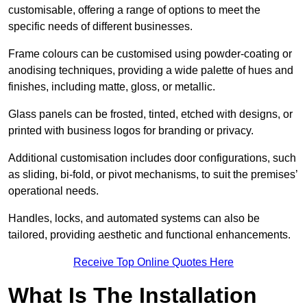
customisable, offering a range of options to meet the
specific needs of different businesses.
Frame colours can be customised using powder-coating or
anodising techniques, providing a wide palette of hues and
finishes, including matte, gloss, or metallic.
Glass panels can be frosted, tinted, etched with designs, or
printed with business logos for branding or privacy.
Additional customisation includes door configurations, such
as sliding, bi-fold, or pivot mechanisms, to suit the premises’
operational needs.
Handles, locks, and automated systems can also be
tailored, providing aesthetic and functional enhancements.
Receive Top Online Quotes Here
What Is The Installation