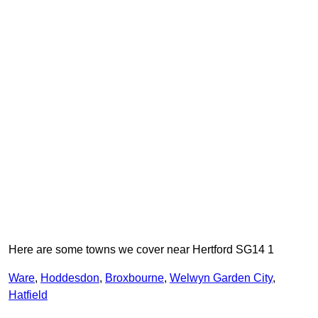
Here are some towns we cover near Hertford SG14 1
Ware
,
Hoddesdon
,
Broxbourne
,
Welwyn Garden City
,
Hatfield