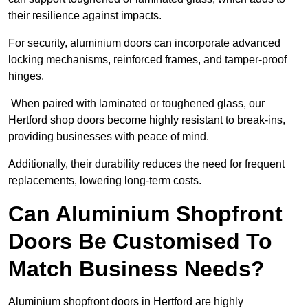
their resilience against impacts.
For security, aluminium doors can incorporate advanced
locking mechanisms, reinforced frames, and tamper-proof
hinges.
When paired with laminated or toughened glass, our
Hertford shop doors become highly resistant to break-ins,
providing businesses with peace of mind.
Additionally, their durability reduces the need for frequent
replacements, lowering long-term costs.
Can Aluminium Shopfront
Doors Be Customised To
Match Business Needs?
Aluminium shopfront doors in Hertford are highly