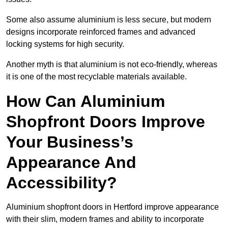
Some also assume aluminium is less secure, but modern
designs incorporate reinforced frames and advanced
locking systems for high security.
Another myth is that aluminium is not eco-friendly, whereas
it is one of the most recyclable materials available.
How Can Aluminium
Shopfront Doors Improve
Your Business’s
Appearance And
Accessibility?
Aluminium shopfront doors in Hertford improve appearance
with their slim, modern frames and ability to incorporate