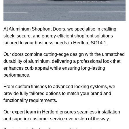
At Aluminium Shopfront Doors, we specialise in crafting
sleek, secure, and energy-efficient shopfront solutions
tailored to your business needs in Hertford SG14 1.
Our doors combine cutting-edge design with the unmatched
durability of aluminium, delivering a professional look that
enhances curb appeal while ensuring long-lasting
performance.
From custom finishes to advanced locking systems, we
provide fully tailored options to match your brand and
functionality requirements.
Our expert team in Hertford ensures seamless installation
and superior customer service every step of the way.