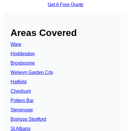
Get A Free Quote
Areas Covered
Ware
Hoddesdon
Broxbourne
Welwyn Garden City
Hatfield
Cheshunt
Potters Bar
Stevenage
Bishops Stortford
St Albans