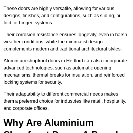
These doors are highly versatile, allowing for various
designs, finishes, and configurations, such as sliding, bi-
fold, or hinged systems.
Their corrosion resistance ensures longevity, even in harsh
weather conditions, while the minimalist design
complements modern and traditional architectural styles.
Aluminium shopfront doors in Hertford can also incorporate
advanced technologies, such as automatic opening
mechanisms, thermal breaks for insulation, and reinforced
locking systems for security.
Their adaptability to different commercial needs makes
them a preferred choice for industries like retail, hospitality,
and corporate offices.
Why Are Aluminium