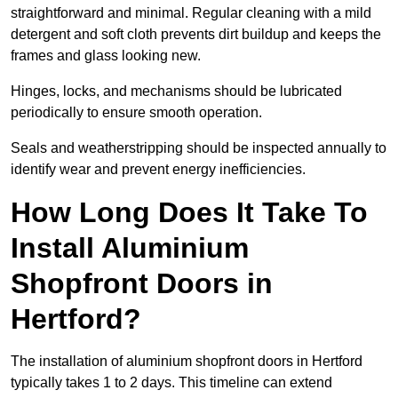
straightforward and minimal. Regular cleaning with a mild
detergent and soft cloth prevents dirt buildup and keeps the
frames and glass looking new.
Hinges, locks, and mechanisms should be lubricated
periodically to ensure smooth operation.
Seals and weatherstripping should be inspected annually to
identify wear and prevent energy inefficiencies.
How Long Does It Take To
Install Aluminium
Shopfront Doors in
Hertford?
The installation of aluminium shopfront doors in Hertford
typically takes 1 to 2 days. This timeline can extend