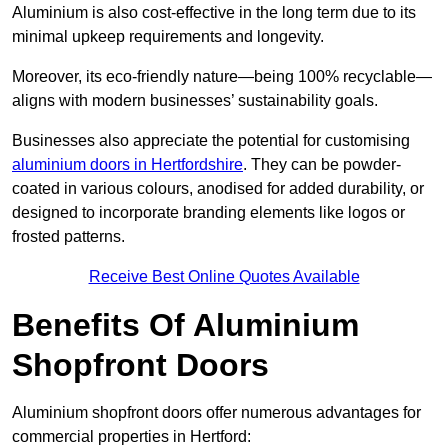
Aluminium is also cost-effective in the long term due to its
minimal upkeep requirements and longevity.
Moreover, its eco-friendly nature—being 100% recyclable—
aligns with modern businesses’ sustainability goals.
Businesses also appreciate the potential for customising
aluminium doors in Hertfordshire
. They can be powder-
coated in various colours, anodised for added durability, or
designed to incorporate branding elements like logos or
frosted patterns.
Receive Best Online Quotes Available
Benefits Of Aluminium
Shopfront Doors
Aluminium shopfront doors offer numerous advantages for
commercial properties in Hertford: