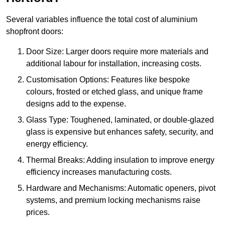
Several variables influence the total cost of aluminium
shopfront doors:
Door Size: Larger doors require more materials and
additional labour for installation, increasing costs.
Customisation Options: Features like bespoke
colours, frosted or etched glass, and unique frame
designs add to the expense.
Glass Type: Toughened, laminated, or double-glazed
glass is expensive but enhances safety, security, and
energy efficiency.
Thermal Breaks: Adding insulation to improve energy
efficiency increases manufacturing costs.
Hardware and Mechanisms: Automatic openers, pivot
systems, and premium locking mechanisms raise
prices.