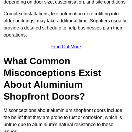
depending on door size, customisation, and site conditions.
Complex installations, like automation or retrofitting into
older buildings, may take additional time. Suppliers usually
provide a detailed schedule to help businesses plan their
operations.
Find Out More
What Common
Misconceptions Exist
About Aluminium
Shopfront Doors?
Misconceptions about aluminium shopfront doors include
the belief that they are prone to rust or corrosion, which is
untrue due to aluminium’s natural resistance to these
issues.