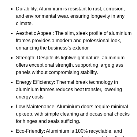
Durability: Aluminium is resistant to rust, corrosion,
and environmental wear, ensuring longevity in any
climate.
Aesthetic Appeal: The slim, sleek profile of aluminium
frames provides a modern and professional look,
enhancing the business’s exterior.
Strength: Despite its lightweight nature, aluminium
offers exceptional strength, supporting large glass
panels without compromising stability.
Energy Efficiency: Thermal break technology in
aluminium frames reduces heat transfer, lowering
energy costs.
Low Maintenance: Aluminium doors require minimal
upkeep, with simple cleaning and occasional checks
for hinges and seals sufficing.
Eco-Friendly: Aluminium is 100% recyclable, and