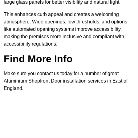
large glass panels for better visibility and natural light.
This enhances curb appeal and creates a welcoming
atmosphere. Wide openings, low thresholds, and options
like automated opening systems improve accessibility,
making the premises more inclusive and compliant with
accessibility regulations.
Find More Info
Make sure you contact us today for a number of great
Aluminium Shopfront Door installation services in East of
England.