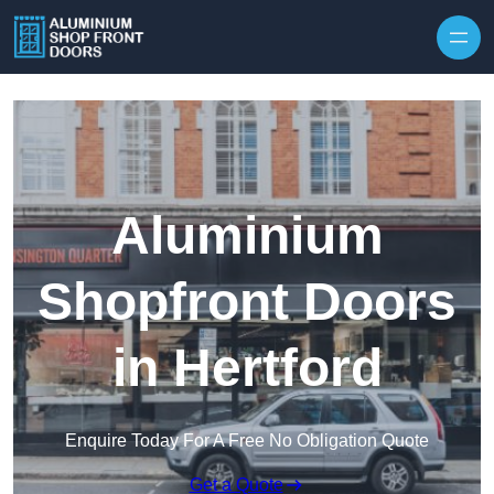
Skip to content
Aluminium
Shopfront Doors
in Hertford
Enquire Today For A Free No Obligation Quote
Get a Quote