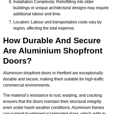
Installation Complexity: Retrofitting into older
buildings or unique architectural designs may require
additional labour and time.
Location: Labour and transportation costs vary by
region, affecting the total expense.
How Durable And Secure
Are Aluminium Shopfront
Doors?
Aluminium shopfront doors in Hertford are exceptionally
durable and secure, making them suitable for high-traffic
commercial environments.
The material’s resistance to rust, warping, and cracking
ensures that the doors maintain their structural integrity
even under harsh weather conditions. Aluminium frames
can support toughened or laminated glass, which adds to