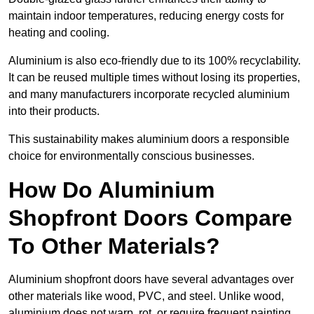
maintain indoor temperatures, reducing energy costs for
heating and cooling.
Aluminium is also eco-friendly due to its 100% recyclability.
It can be reused multiple times without losing its properties,
and many manufacturers incorporate recycled aluminium
into their products.
This sustainability makes aluminium doors a responsible
choice for environmentally conscious businesses.
How Do Aluminium
Shopfront Doors Compare
To Other Materials?
Aluminium shopfront doors have several advantages over
other materials like wood, PVC, and steel. Unlike wood,
aluminium does not warp, rot, or require frequent painting,