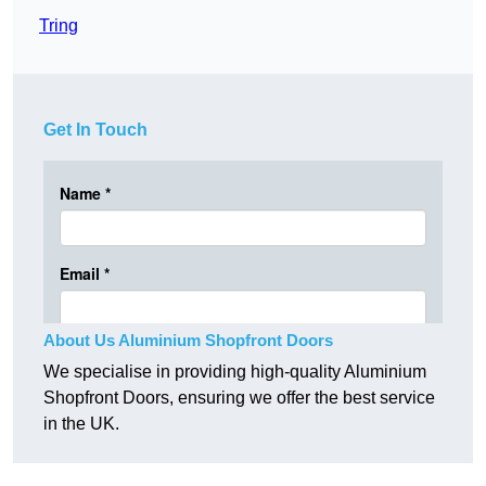
Tring
Get In Touch
About Us Aluminium Shopfront Doors
We specialise in providing high-quality Aluminium
Shopfront Doors, ensuring we offer the best service
in the UK.