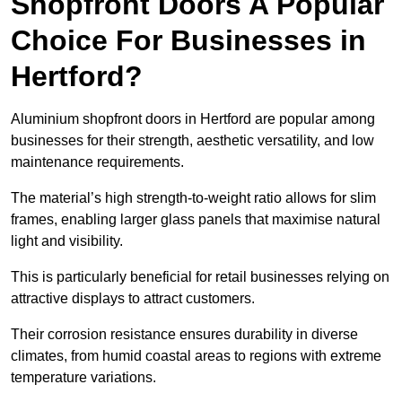
Shopfront Doors A Popular
Choice For Businesses in
Hertford?
Aluminium shopfront doors in Hertford are popular among
businesses for their strength, aesthetic versatility, and low
maintenance requirements.
The material’s high strength-to-weight ratio allows for slim
frames, enabling larger glass panels that maximise natural
light and visibility.
This is particularly beneficial for retail businesses relying on
attractive displays to attract customers.
Their corrosion resistance ensures durability in diverse
climates, from humid coastal areas to regions with extreme
temperature variations.