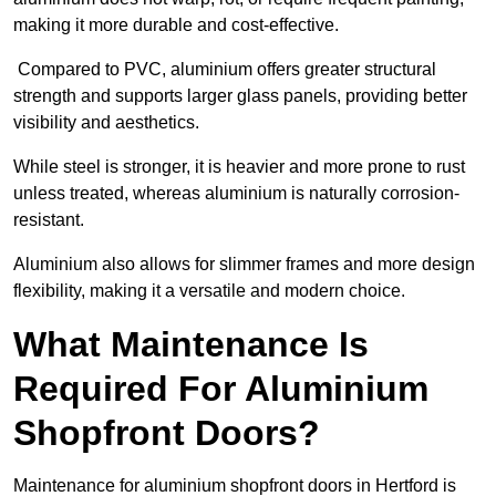
making it more durable and cost-effective.
Compared to PVC, aluminium offers greater structural
strength and supports larger glass panels, providing better
visibility and aesthetics.
While steel is stronger, it is heavier and more prone to rust
unless treated, whereas aluminium is naturally corrosion-
resistant.
Aluminium also allows for slimmer frames and more design
flexibility, making it a versatile and modern choice.
What Maintenance Is
Required For Aluminium
Shopfront Doors?
Maintenance for aluminium shopfront doors in Hertford is