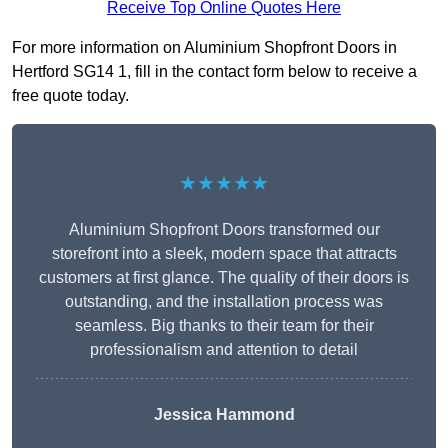
Receive Top Online Quotes Here
For more information on Aluminium Shopfront Doors in
Hertford SG14 1, fill in the contact form below to receive a
free quote today.
★★★★★
Aluminium Shopfront Doors transformed our
storefront into a sleek, modern space that attracts
customers at first glance. The quality of their doors is
outstanding, and the installation process was
seamless. Big thanks to their team for their
professionalism and attention to detail
Jessica Hammond