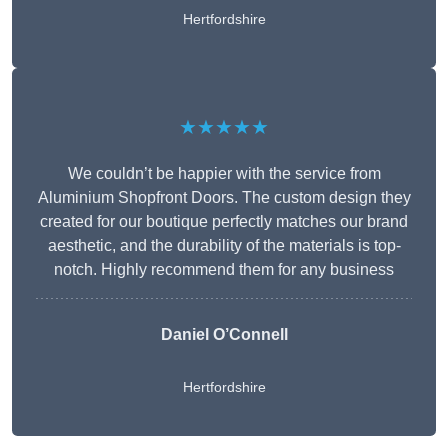
Hertfordshire
★★★★★
We couldn’t be happier with the service from
Aluminium Shopfront Doors. The custom design they
created for our boutique perfectly matches our brand
aesthetic, and the durability of the materials is top-
notch. Highly recommend them for any business
Daniel O’Connell
Hertfordshire