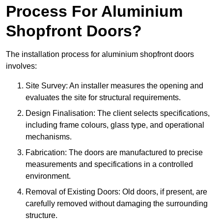
Process For Aluminium
Shopfront Doors?
The installation process for aluminium shopfront doors
involves:
Site Survey: An installer measures the opening and
evaluates the site for structural requirements.
Design Finalisation: The client selects specifications,
including frame colours, glass type, and operational
mechanisms.
Fabrication: The doors are manufactured to precise
measurements and specifications in a controlled
environment.
Removal of Existing Doors: Old doors, if present, are
carefully removed without damaging the surrounding
structure.