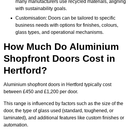
many manufacturers use recycled materials, aligning
with sustainability goals.
Customisation: Doors can be tailored to specific
business needs with options for finishes, colours,
glass types, and operational mechanisms.
How Much Do Aluminium
Shopfront Doors Cost in
Hertford?
Aluminium shopfront doors in Hertford typically cost
between £450 and £1,200 per door.
This range is influenced by factors such as the size of the
door, the type of glass used (standard, toughened, or
laminated), and additional features like custom finishes or
automation.