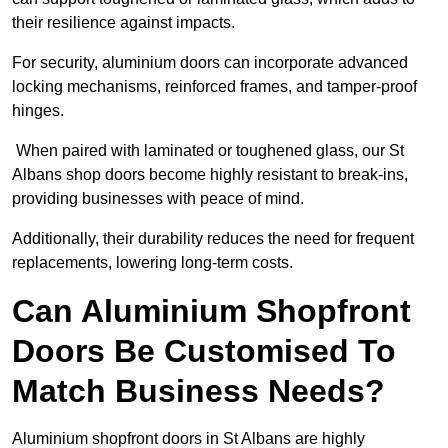
their resilience against impacts.
For security, aluminium doors can incorporate advanced
locking mechanisms, reinforced frames, and tamper-proof
hinges.
When paired with laminated or toughened glass, our St
Albans shop doors become highly resistant to break-ins,
providing businesses with peace of mind.
Additionally, their durability reduces the need for frequent
replacements, lowering long-term costs.
Can Aluminium Shopfront
Doors Be Customised To
Match Business Needs?
Aluminium shopfront doors in St Albans are highly