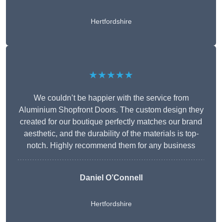
Hertfordshire
★★★★★
We couldn’t be happier with the service from
Aluminium Shopfront Doors. The custom design they
created for our boutique perfectly matches our brand
aesthetic, and the durability of the materials is top-
notch. Highly recommend them for any business
Daniel O’Connell
Hertfordshire