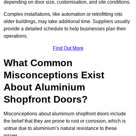
depending on door size, customisation, and site conditions.
Complex installations, like automation or retrofitting into
older buildings, may take additional time. Suppliers usually
provide a detailed schedule to help businesses plan their
operations.
Find Out More
What Common
Misconceptions Exist
About Aluminium
Shopfront Doors?
Misconceptions about aluminium shopfront doors include
the belief that they are prone to rust or corrosion, which is
untrue due to aluminium’s natural resistance to these
issues.