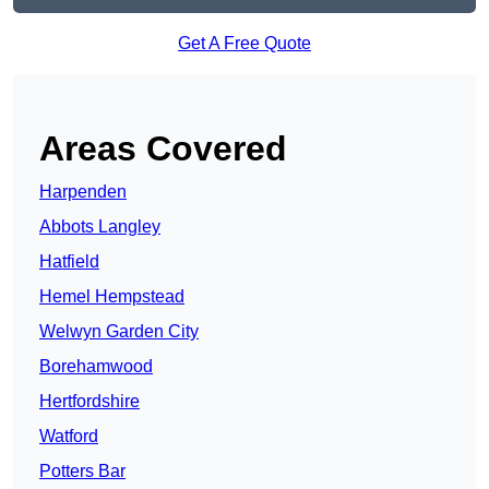
Get A Free Quote
Areas Covered
Harpenden
Abbots Langley
Hatfield
Hemel Hempstead
Welwyn Garden City
Borehamwood
Hertfordshire
Watford
Potters Bar