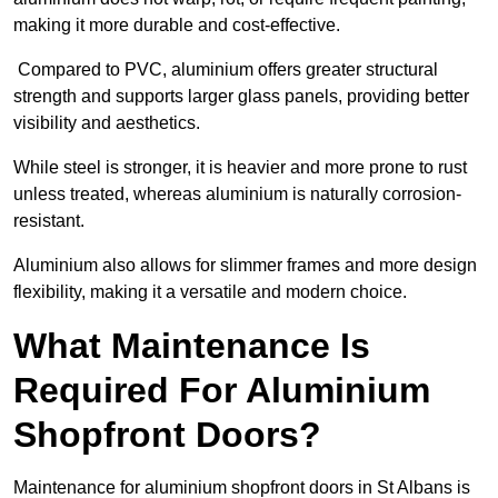
making it more durable and cost-effective.
Compared to PVC, aluminium offers greater structural
strength and supports larger glass panels, providing better
visibility and aesthetics.
While steel is stronger, it is heavier and more prone to rust
unless treated, whereas aluminium is naturally corrosion-
resistant.
Aluminium also allows for slimmer frames and more design
flexibility, making it a versatile and modern choice.
What Maintenance Is
Required For Aluminium
Shopfront Doors?
Maintenance for aluminium shopfront doors in St Albans is