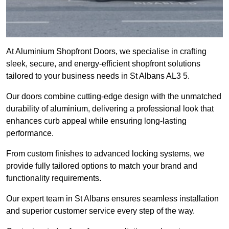
At Aluminium Shopfront Doors, we specialise in crafting
sleek, secure, and energy-efficient shopfront solutions
tailored to your business needs in St Albans AL3 5.
Our doors combine cutting-edge design with the unmatched
durability of aluminium, delivering a professional look that
enhances curb appeal while ensuring long-lasting
performance.
From custom finishes to advanced locking systems, we
provide fully tailored options to match your brand and
functionality requirements.
Our expert team in St Albans ensures seamless installation
and superior customer service every step of the way.