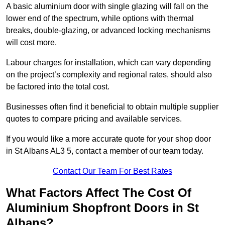
A basic aluminium door with single glazing will fall on the
lower end of the spectrum, while options with thermal
breaks, double-glazing, or advanced locking mechanisms
will cost more.
Labour charges for installation, which can vary depending
on the project’s complexity and regional rates, should also
be factored into the total cost.
Businesses often find it beneficial to obtain multiple supplier
quotes to compare pricing and available services.
If you would like a more accurate quote for your shop door
in St Albans AL3 5, contact a member of our team today.
Contact Our Team For Best Rates
What Factors Affect The Cost Of
Aluminium Shopfront Doors in St
Albans?