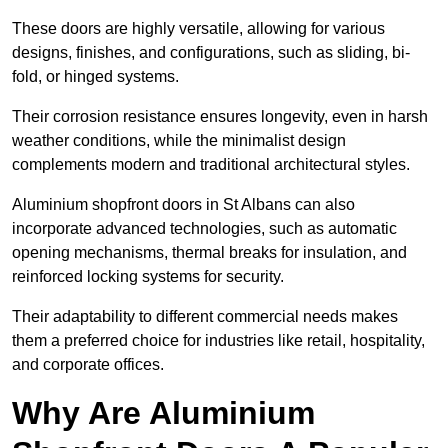
These doors are highly versatile, allowing for various
designs, finishes, and configurations, such as sliding, bi-
fold, or hinged systems.
Their corrosion resistance ensures longevity, even in harsh
weather conditions, while the minimalist design
complements modern and traditional architectural styles.
Aluminium shopfront doors in St Albans can also
incorporate advanced technologies, such as automatic
opening mechanisms, thermal breaks for insulation, and
reinforced locking systems for security.
Their adaptability to different commercial needs makes
them a preferred choice for industries like retail, hospitality,
and corporate offices.
Why Are Aluminium