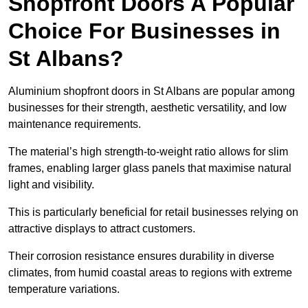
Shopfront Doors A Popular
Choice For Businesses in
St Albans?
Aluminium shopfront doors in St Albans are popular among
businesses for their strength, aesthetic versatility, and low
maintenance requirements.
The material’s high strength-to-weight ratio allows for slim
frames, enabling larger glass panels that maximise natural
light and visibility.
This is particularly beneficial for retail businesses relying on
attractive displays to attract customers.
Their corrosion resistance ensures durability in diverse
climates, from humid coastal areas to regions with extreme
temperature variations.