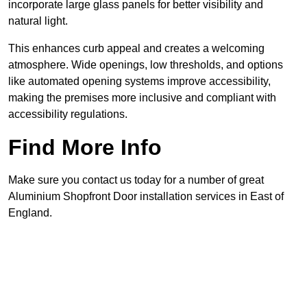
incorporate large glass panels for better visibility and
natural light.
This enhances curb appeal and creates a welcoming
atmosphere. Wide openings, low thresholds, and options
like automated opening systems improve accessibility,
making the premises more inclusive and compliant with
accessibility regulations.
Find More Info
Make sure you contact us today for a number of great
Aluminium Shopfront Door installation services in East of
England.