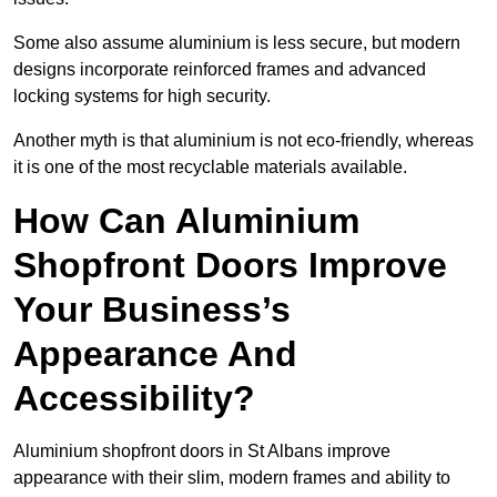
Some also assume aluminium is less secure, but modern
designs incorporate reinforced frames and advanced
locking systems for high security.
Another myth is that aluminium is not eco-friendly, whereas
it is one of the most recyclable materials available.
How Can Aluminium
Shopfront Doors Improve
Your Business’s
Appearance And
Accessibility?
Aluminium shopfront doors in St Albans improve
appearance with their slim, modern frames and ability to