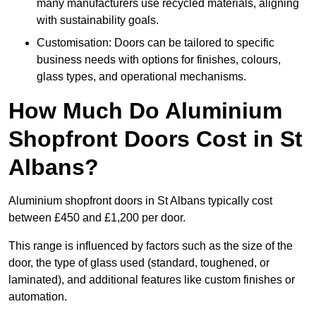
many manufacturers use recycled materials, aligning
with sustainability goals.
Customisation: Doors can be tailored to specific
business needs with options for finishes, colours,
glass types, and operational mechanisms.
How Much Do Aluminium
Shopfront Doors Cost in St
Albans?
Aluminium shopfront doors in St Albans typically cost
between £450 and £1,200 per door.
This range is influenced by factors such as the size of the
door, the type of glass used (standard, toughened, or
laminated), and additional features like custom finishes or
automation.