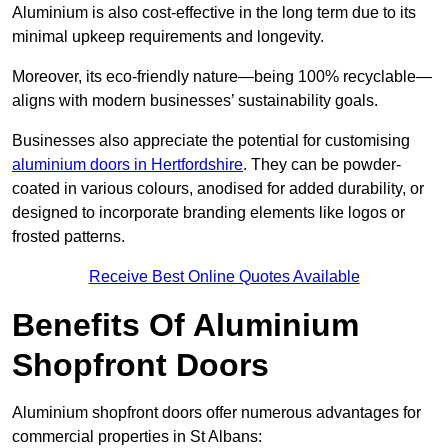
Aluminium is also cost-effective in the long term due to its
minimal upkeep requirements and longevity.
Moreover, its eco-friendly nature—being 100% recyclable—
aligns with modern businesses’ sustainability goals.
Businesses also appreciate the potential for customising
aluminium doors in Hertfordshire
. They can be powder-
coated in various colours, anodised for added durability, or
designed to incorporate branding elements like logos or
frosted patterns.
Receive Best Online Quotes Available
Benefits Of Aluminium
Shopfront Doors
Aluminium shopfront doors offer numerous advantages for
commercial properties in St Albans: