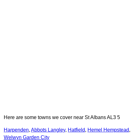
Here are some towns we cover near St Albans AL3 5
Harpenden
,
Abbots Langley
,
Hatfield
,
Hemel Hempstead
,
Welwyn Garden City