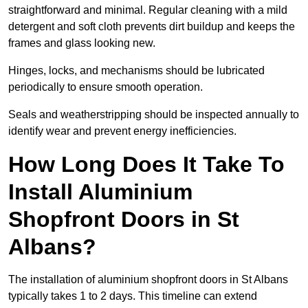
straightforward and minimal. Regular cleaning with a mild
detergent and soft cloth prevents dirt buildup and keeps the
frames and glass looking new.
Hinges, locks, and mechanisms should be lubricated
periodically to ensure smooth operation.
Seals and weatherstripping should be inspected annually to
identify wear and prevent energy inefficiencies.
How Long Does It Take To
Install Aluminium
Shopfront Doors in St
Albans?
The installation of aluminium shopfront doors in St Albans
typically takes 1 to 2 days. This timeline can extend