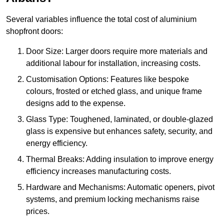
Several variables influence the total cost of aluminium
shopfront doors:
Door Size: Larger doors require more materials and
additional labour for installation, increasing costs.
Customisation Options: Features like bespoke
colours, frosted or etched glass, and unique frame
designs add to the expense.
Glass Type: Toughened, laminated, or double-glazed
glass is expensive but enhances safety, security, and
energy efficiency.
Thermal Breaks: Adding insulation to improve energy
efficiency increases manufacturing costs.
Hardware and Mechanisms: Automatic openers, pivot
systems, and premium locking mechanisms raise
prices.