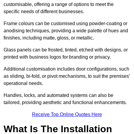
customisable, offering a range of options to meet the
specific needs of different businesses.
Frame colours can be customised using powder-coating or
anodising techniques, providing a wide palette of hues and
finishes, including matte, gloss, or metallic.
Glass panels can be frosted, tinted, etched with designs, or
printed with business logos for branding or privacy.
Additional customisation includes door configurations, such
as sliding, bi-fold, or pivot mechanisms, to suit the premises’
operational needs.
Handles, locks, and automated systems can also be
tailored, providing aesthetic and functional enhancements.
Receive Top Online Quotes Here
What Is The Installation