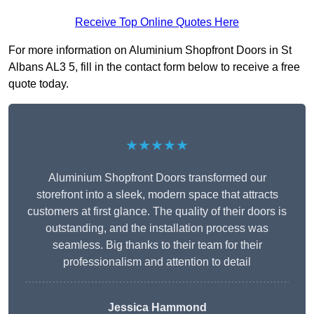
Receive Top Online Quotes Here
For more information on Aluminium Shopfront Doors in St
Albans AL3 5, fill in the contact form below to receive a free
quote today.
★★★★★
Aluminium Shopfront Doors transformed our
storefront into a sleek, modern space that attracts
customers at first glance. The quality of their doors is
outstanding, and the installation process was
seamless. Big thanks to their team for their
professionalism and attention to detail
Jessica Hammond