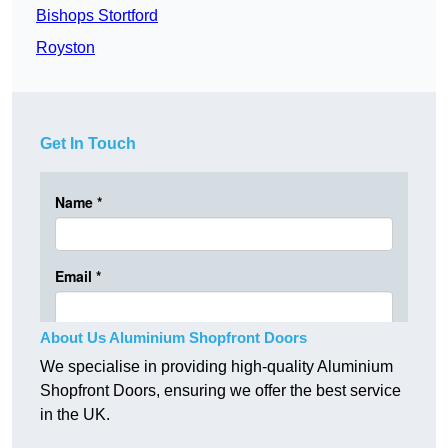
Bishops Stortford
Royston
Get In Touch
About Us Aluminium Shopfront Doors
We specialise in providing high-quality Aluminium
Shopfront Doors, ensuring we offer the best service
in the UK.