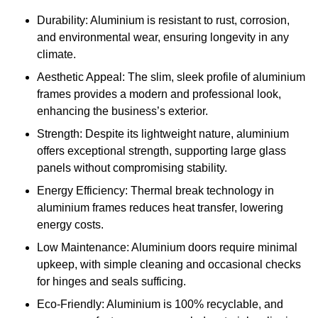
Durability: Aluminium is resistant to rust, corrosion,
and environmental wear, ensuring longevity in any
climate.
Aesthetic Appeal: The slim, sleek profile of aluminium
frames provides a modern and professional look,
enhancing the business’s exterior.
Strength: Despite its lightweight nature, aluminium
offers exceptional strength, supporting large glass
panels without compromising stability.
Energy Efficiency: Thermal break technology in
aluminium frames reduces heat transfer, lowering
energy costs.
Low Maintenance: Aluminium doors require minimal
upkeep, with simple cleaning and occasional checks
for hinges and seals sufficing.
Eco-Friendly: Aluminium is 100% recyclable, and