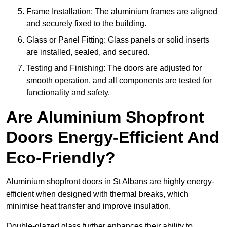
Frame Installation: The aluminium frames are aligned
and securely fixed to the building.
Glass or Panel Fitting: Glass panels or solid inserts
are installed, sealed, and secured.
Testing and Finishing: The doors are adjusted for
smooth operation, and all components are tested for
functionality and safety.
Are Aluminium Shopfront
Doors Energy-Efficient And
Eco-Friendly?
Aluminium shopfront doors in St Albans are highly energy-
efficient when designed with thermal breaks, which
minimise heat transfer and improve insulation.
Double-glazed glass further enhances their ability to