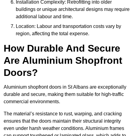
Installation Complexity: Retrofitting into older
buildings or unique architectural designs may require
additional labour and time.
Location: Labour and transportation costs vary by
region, affecting the total expense.
How Durable And Secure
Are Aluminium Shopfront
Doors?
Aluminium shopfront doors in St Albans are exceptionally
durable and secure, making them suitable for high-traffic
commercial environments.
The material’s resistance to rust, warping, and cracking
ensures that the doors maintain their structural integrity
even under harsh weather conditions. Aluminium frames
can support toughened or laminated glass, which adds to