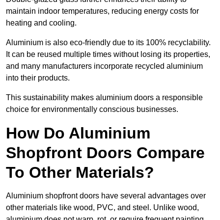
maintain indoor temperatures, reducing energy costs for
heating and cooling.
Aluminium is also eco-friendly due to its 100% recyclability.
It can be reused multiple times without losing its properties,
and many manufacturers incorporate recycled aluminium
into their products.
This sustainability makes aluminium doors a responsible
choice for environmentally conscious businesses.
How Do Aluminium
Shopfront Doors Compare
To Other Materials?
Aluminium shopfront doors have several advantages over
other materials like wood, PVC, and steel. Unlike wood,
aluminium does not warp, rot, or require frequent painting,