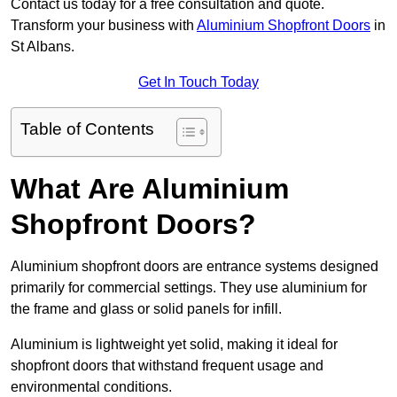
Contact us today for a free consultation and quote.
Transform your business with
Aluminium Shopfront Doors
in
St Albans.
Get In Touch Today
Table of Contents
What Are Aluminium
Shopfront Doors?
Aluminium shopfront doors are entrance systems designed
primarily for commercial settings. They use aluminium for
the frame and glass or solid panels for infill.
Aluminium is lightweight yet solid, making it ideal for
shopfront doors that withstand frequent usage and
environmental conditions.