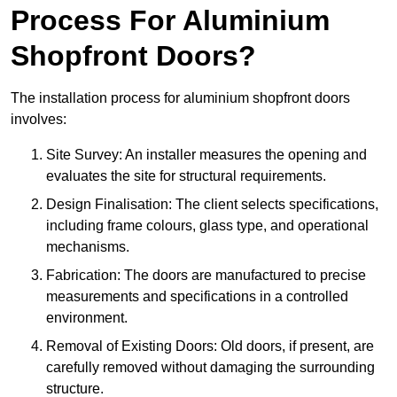
Process For Aluminium
Shopfront Doors?
The installation process for aluminium shopfront doors
involves:
Site Survey: An installer measures the opening and
evaluates the site for structural requirements.
Design Finalisation: The client selects specifications,
including frame colours, glass type, and operational
mechanisms.
Fabrication: The doors are manufactured to precise
measurements and specifications in a controlled
environment.
Removal of Existing Doors: Old doors, if present, are
carefully removed without damaging the surrounding
structure.