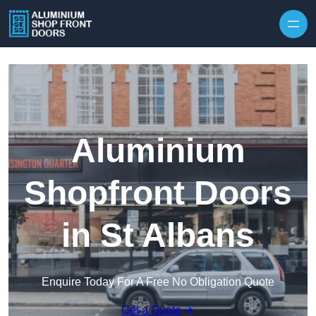
Skip to content
Aluminium
Shopfront Doors
in St Albans
Enquire Today For A Free No Obligation Quote
Get a Quote