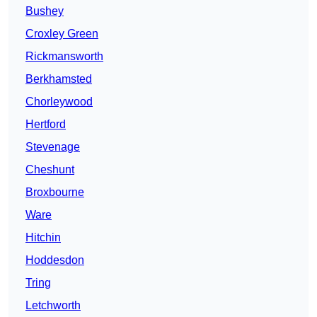
Bushey
Croxley Green
Rickmansworth
Berkhamsted
Chorleywood
Hertford
Stevenage
Cheshunt
Broxbourne
Ware
Hitchin
Hoddesdon
Tring
Letchworth