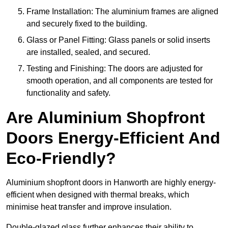
Frame Installation: The aluminium frames are aligned
and securely fixed to the building.
Glass or Panel Fitting: Glass panels or solid inserts
are installed, sealed, and secured.
Testing and Finishing: The doors are adjusted for
smooth operation, and all components are tested for
functionality and safety.
Are Aluminium Shopfront
Doors Energy-Efficient And
Eco-Friendly?
Aluminium shopfront doors in Hanworth are highly energy-
efficient when designed with thermal breaks, which
minimise heat transfer and improve insulation.
Double-glazed glass further enhances their ability to