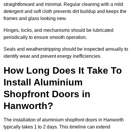
straightforward and minimal. Regular cleaning with a mild
detergent and soft cloth prevents dirt buildup and keeps the
frames and glass looking new.
Hinges, locks, and mechanisms should be lubricated
periodically to ensure smooth operation.
Seals and weatherstripping should be inspected annually to
identify wear and prevent energy inefficiencies.
How Long Does It Take To
Install Aluminium
Shopfront Doors in
Hanworth?
The installation of aluminium shopfront doors in Hanworth
typically takes 1 to 2 days. This timeline can extend