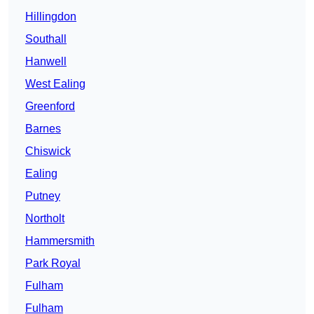
Hillingdon
Southall
Hanwell
West Ealing
Greenford
Barnes
Chiswick
Ealing
Putney
Northolt
Hammersmith
Park Royal
Fulham
Fulham