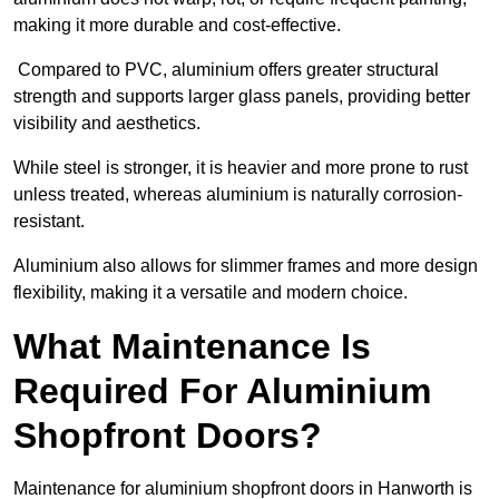
making it more durable and cost-effective.
Compared to PVC, aluminium offers greater structural
strength and supports larger glass panels, providing better
visibility and aesthetics.
While steel is stronger, it is heavier and more prone to rust
unless treated, whereas aluminium is naturally corrosion-
resistant.
Aluminium also allows for slimmer frames and more design
flexibility, making it a versatile and modern choice.
What Maintenance Is
Required For Aluminium
Shopfront Doors?
Maintenance for aluminium shopfront doors in Hanworth is