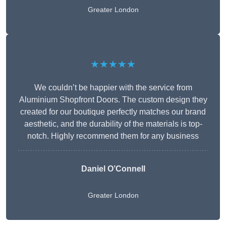
Greater London
★★★★★
We couldn’t be happier with the service from
Aluminium Shopfront Doors. The custom design they
created for our boutique perfectly matches our brand
aesthetic, and the durability of the materials is top-
notch. Highly recommend them for any business
Daniel O’Connell
Greater London