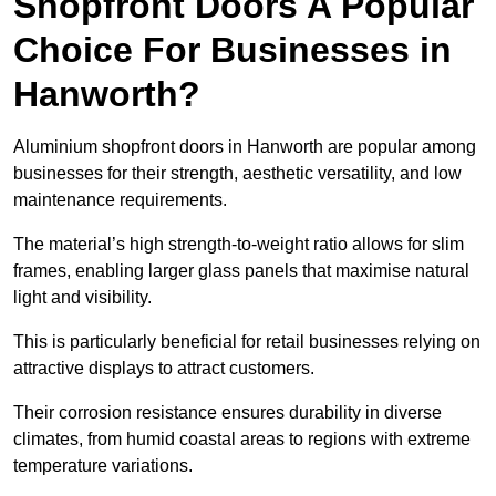
Shopfront Doors A Popular
Choice For Businesses in
Hanworth?
Aluminium shopfront doors in Hanworth are popular among
businesses for their strength, aesthetic versatility, and low
maintenance requirements.
The material’s high strength-to-weight ratio allows for slim
frames, enabling larger glass panels that maximise natural
light and visibility.
This is particularly beneficial for retail businesses relying on
attractive displays to attract customers.
Their corrosion resistance ensures durability in diverse
climates, from humid coastal areas to regions with extreme
temperature variations.