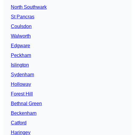
North Southwark
St Pancras
Coulsdon
Walworth
Edgware
Peckham
Islington
Sydenham
Holloway
Forest Hill
Bethnal Green
Beckenham
Catford
Haringey