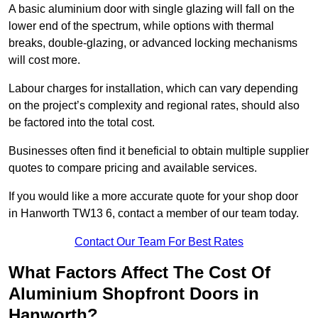
A basic aluminium door with single glazing will fall on the
lower end of the spectrum, while options with thermal
breaks, double-glazing, or advanced locking mechanisms
will cost more.
Labour charges for installation, which can vary depending
on the project’s complexity and regional rates, should also
be factored into the total cost.
Businesses often find it beneficial to obtain multiple supplier
quotes to compare pricing and available services.
If you would like a more accurate quote for your shop door
in Hanworth TW13 6, contact a member of our team today.
Contact Our Team For Best Rates
What Factors Affect The Cost Of
Aluminium Shopfront Doors in
Hanworth?