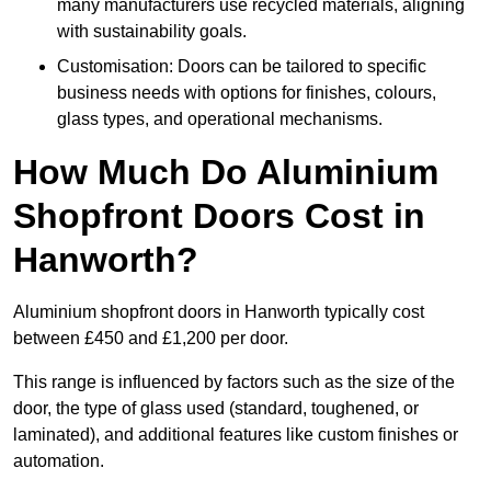
many manufacturers use recycled materials, aligning
with sustainability goals.
Customisation: Doors can be tailored to specific
business needs with options for finishes, colours,
glass types, and operational mechanisms.
How Much Do Aluminium
Shopfront Doors Cost in
Hanworth?
Aluminium shopfront doors in Hanworth typically cost
between £450 and £1,200 per door.
This range is influenced by factors such as the size of the
door, the type of glass used (standard, toughened, or
laminated), and additional features like custom finishes or
automation.