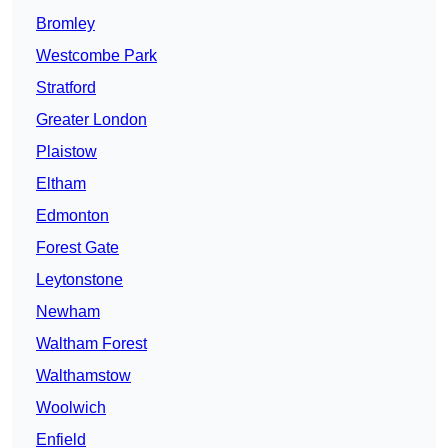
Bromley
Westcombe Park
Stratford
Greater London
Plaistow
Eltham
Edmonton
Forest Gate
Leytonstone
Newham
Waltham Forest
Walthamstow
Woolwich
Enfield