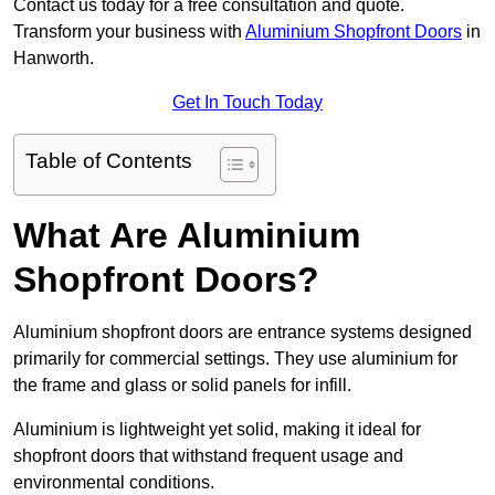
Contact us today for a free consultation and quote.
Transform your business with
Aluminium Shopfront Doors
in
Hanworth.
Get In Touch Today
Table of Contents
What Are Aluminium
Shopfront Doors?
Aluminium shopfront doors are entrance systems designed
primarily for commercial settings. They use aluminium for
the frame and glass or solid panels for infill.
Aluminium is lightweight yet solid, making it ideal for
shopfront doors that withstand frequent usage and
environmental conditions.