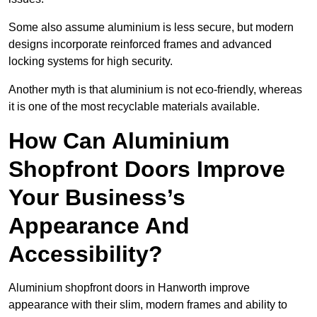
Some also assume aluminium is less secure, but modern
designs incorporate reinforced frames and advanced
locking systems for high security.
Another myth is that aluminium is not eco-friendly, whereas
it is one of the most recyclable materials available.
How Can Aluminium
Shopfront Doors Improve
Your Business’s
Appearance And
Accessibility?
Aluminium shopfront doors in Hanworth improve
appearance with their slim, modern frames and ability to