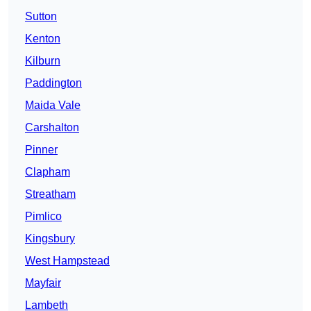
Sutton
Kenton
Kilburn
Paddington
Maida Vale
Carshalton
Pinner
Clapham
Streatham
Pimlico
Kingsbury
West Hampstead
Mayfair
Lambeth