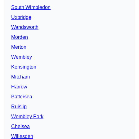
South Wimbledon
Uxbridge
Wandsworth
Morden
Merton
Wembley
Kensington
Mitcham
Harrow
Battersea
Ruislip
Wembley Park
Chelsea
Willesden