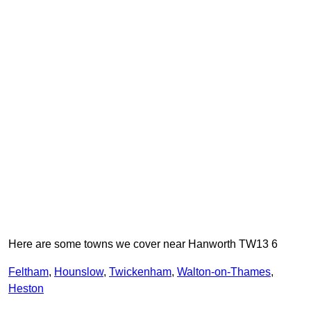
Here are some towns we cover near Hanworth TW13 6
Feltham
,
Hounslow
,
Twickenham
,
Walton-on-Thames
,
Heston