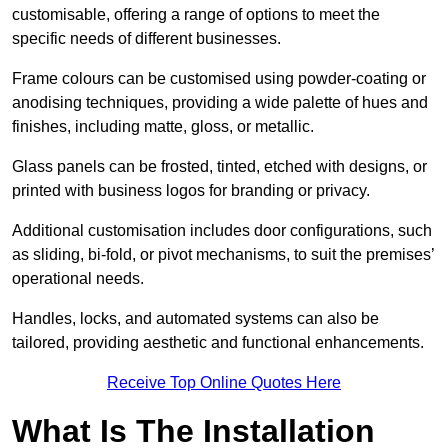
customisable, offering a range of options to meet the
specific needs of different businesses.
Frame colours can be customised using powder-coating or
anodising techniques, providing a wide palette of hues and
finishes, including matte, gloss, or metallic.
Glass panels can be frosted, tinted, etched with designs, or
printed with business logos for branding or privacy.
Additional customisation includes door configurations, such
as sliding, bi-fold, or pivot mechanisms, to suit the premises’
operational needs.
Handles, locks, and automated systems can also be
tailored, providing aesthetic and functional enhancements.
Receive Top Online Quotes Here
What Is The Installation