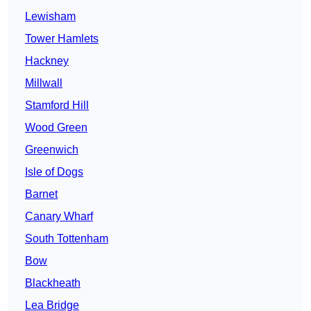
Lewisham
Tower Hamlets
Hackney
Millwall
Stamford Hill
Wood Green
Greenwich
Isle of Dogs
Barnet
Canary Wharf
South Tottenham
Bow
Blackheath
Lea Bridge