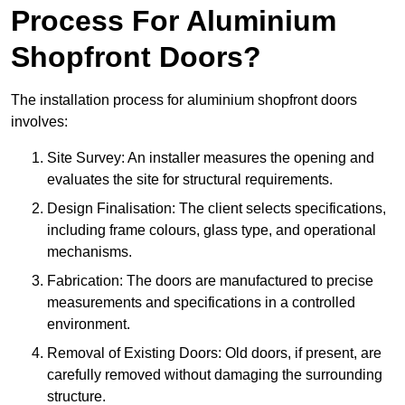
Process For Aluminium
Shopfront Doors?
The installation process for aluminium shopfront doors
involves:
Site Survey: An installer measures the opening and
evaluates the site for structural requirements.
Design Finalisation: The client selects specifications,
including frame colours, glass type, and operational
mechanisms.
Fabrication: The doors are manufactured to precise
measurements and specifications in a controlled
environment.
Removal of Existing Doors: Old doors, if present, are
carefully removed without damaging the surrounding
structure.