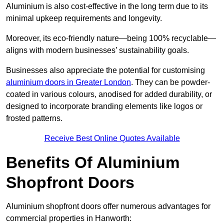
Aluminium is also cost-effective in the long term due to its
minimal upkeep requirements and longevity.
Moreover, its eco-friendly nature—being 100% recyclable—
aligns with modern businesses’ sustainability goals.
Businesses also appreciate the potential for customising
aluminium doors in Greater London
. They can be powder-
coated in various colours, anodised for added durability, or
designed to incorporate branding elements like logos or
frosted patterns.
Receive Best Online Quotes Available
Benefits Of Aluminium
Shopfront Doors
Aluminium shopfront doors offer numerous advantages for
commercial properties in Hanworth: