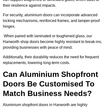
their resilience against impacts.
For security, aluminium doors can incorporate advanced
locking mechanisms, reinforced frames, and tamper-proof
hinges.
When paired with laminated or toughened glass, our
Hanworth shop doors become highly resistant to break-ins,
providing businesses with peace of mind.
Additionally, their durability reduces the need for frequent
replacements, lowering long-term costs.
Can Aluminium Shopfront
Doors Be Customised To
Match Business Needs?
Aluminium shopfront doors in Hanworth are highly