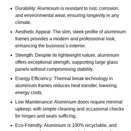
Durability: Aluminium is resistant to rust, corrosion,
and environmental wear, ensuring longevity in any
climate.
Aesthetic Appeal: The slim, sleek profile of aluminium
frames provides a modern and professional look,
enhancing the business’s exterior.
Strength: Despite its lightweight nature, aluminium
offers exceptional strength, supporting large glass
panels without compromising stability.
Energy Efficiency: Thermal break technology in
aluminium frames reduces heat transfer, lowering
energy costs.
Low Maintenance: Aluminium doors require minimal
upkeep, with simple cleaning and occasional checks
for hinges and seals sufficing.
Eco-Friendly: Aluminium is 100% recyclable, and