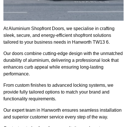
At Aluminium Shopfront Doors, we specialise in crafting
sleek, secure, and energy-efficient shopfront solutions
tailored to your business needs in Hanworth TW13 6.
Our doors combine cutting-edge design with the unmatched
durability of aluminium, delivering a professional look that
enhances curb appeal while ensuring long-lasting
performance.
From custom finishes to advanced locking systems, we
provide fully tailored options to match your brand and
functionality requirements.
Our expert team in Hanworth ensures seamless installation
and superior customer service every step of the way.