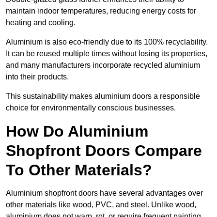
maintain indoor temperatures, reducing energy costs for
heating and cooling.
Aluminium is also eco-friendly due to its 100% recyclability.
It can be reused multiple times without losing its properties,
and many manufacturers incorporate recycled aluminium
into their products.
This sustainability makes aluminium doors a responsible
choice for environmentally conscious businesses.
How Do Aluminium
Shopfront Doors Compare
To Other Materials?
Aluminium shopfront doors have several advantages over
other materials like wood, PVC, and steel. Unlike wood,
aluminium does not warp, rot, or require frequent painting,