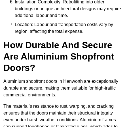
Installation Complexity: Retrofitting into older
buildings or unique architectural designs may require
additional labour and time.
Location: Labour and transportation costs vary by
region, affecting the total expense.
How Durable And Secure
Are Aluminium Shopfront
Doors?
Aluminium shopfront doors in Hanworth are exceptionally
durable and secure, making them suitable for high-traffic
commercial environments.
The material’s resistance to rust, warping, and cracking
ensures that the doors maintain their structural integrity
even under harsh weather conditions. Aluminium frames
can support toughened or laminated glass, which adds to