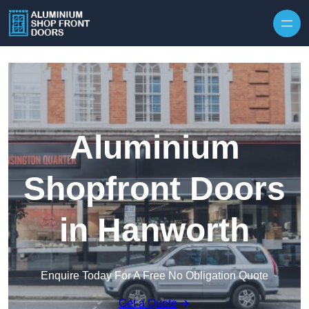
Skip to content
Aluminium
Shopfront Doors
in Hanworth
Enquire Today For A Free No Obligation Quote
Get a Quote