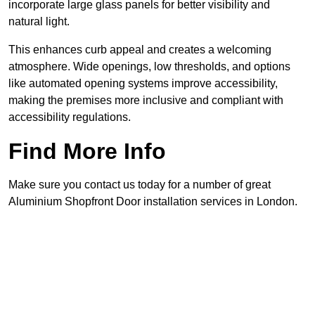
incorporate large glass panels for better visibility and
natural light.
This enhances curb appeal and creates a welcoming
atmosphere. Wide openings, low thresholds, and options
like automated opening systems improve accessibility,
making the premises more inclusive and compliant with
accessibility regulations.
Find More Info
Make sure you contact us today for a number of great
Aluminium Shopfront Door installation services in London.