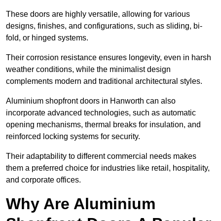
These doors are highly versatile, allowing for various
designs, finishes, and configurations, such as sliding, bi-
fold, or hinged systems.
Their corrosion resistance ensures longevity, even in harsh
weather conditions, while the minimalist design
complements modern and traditional architectural styles.
Aluminium shopfront doors in Hanworth can also
incorporate advanced technologies, such as automatic
opening mechanisms, thermal breaks for insulation, and
reinforced locking systems for security.
Their adaptability to different commercial needs makes
them a preferred choice for industries like retail, hospitality,
and corporate offices.
Why Are Aluminium