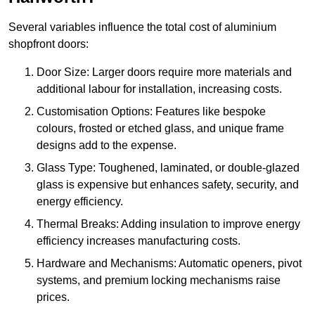
Several variables influence the total cost of aluminium
shopfront doors:
Door Size: Larger doors require more materials and
additional labour for installation, increasing costs.
Customisation Options: Features like bespoke
colours, frosted or etched glass, and unique frame
designs add to the expense.
Glass Type: Toughened, laminated, or double-glazed
glass is expensive but enhances safety, security, and
energy efficiency.
Thermal Breaks: Adding insulation to improve energy
efficiency increases manufacturing costs.
Hardware and Mechanisms: Automatic openers, pivot
systems, and premium locking mechanisms raise
prices.