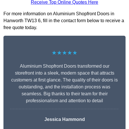
Receive Top Online Quotes Here
For more information on Aluminium Shopfront Doors in
Hanworth TW13 6, fill in the contact form below to receive a
free quote today.
★★★★★
Aluminium Shopfront Doors transformed our
storefront into a sleek, modern space that attracts
customers at first glance. The quality of their doors is
outstanding, and the installation process was
seamless. Big thanks to their team for their
professionalism and attention to detail
Jessica Hammond