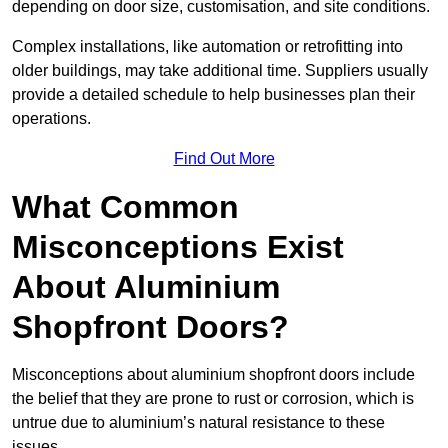
depending on door size, customisation, and site conditions.
Complex installations, like automation or retrofitting into
older buildings, may take additional time. Suppliers usually
provide a detailed schedule to help businesses plan their
operations.
Find Out More
What Common
Misconceptions Exist
About Aluminium
Shopfront Doors?
Misconceptions about aluminium shopfront doors include
the belief that they are prone to rust or corrosion, which is
untrue due to aluminium’s natural resistance to these
issues.