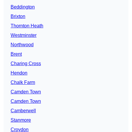
Beddington
Brixton
Thornton Heath
Westminster
Northwood
Brent
Charing Cross
Hendon
Chalk Farm
Camden Town
Camden Town
Camberwell
Stanmore
Croydon