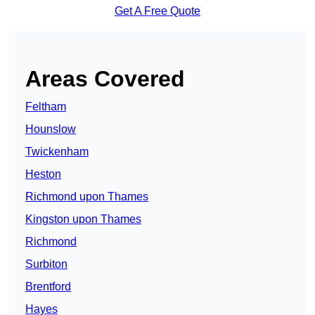
Get A Free Quote
Areas Covered
Feltham
Hounslow
Twickenham
Heston
Richmond upon Thames
Kingston upon Thames
Richmond
Surbiton
Brentford
Hayes