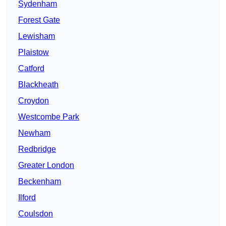
Sydenham
Forest Gate
Lewisham
Plaistow
Catford
Blackheath
Croydon
Westcombe Park
Newham
Redbridge
Greater London
Beckenham
Ilford
Coulsdon