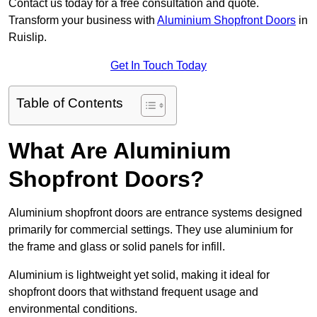
Contact us today for a free consultation and quote.
Transform your business with
Aluminium Shopfront Doors
in
Ruislip.
Get In Touch Today
Table of Contents
What Are Aluminium
Shopfront Doors?
Aluminium shopfront doors are entrance systems designed
primarily for commercial settings. They use aluminium for
the frame and glass or solid panels for infill.
Aluminium is lightweight yet solid, making it ideal for
shopfront doors that withstand frequent usage and
environmental conditions.