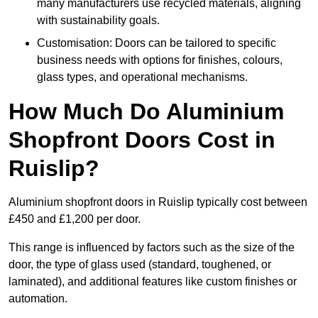
many manufacturers use recycled materials, aligning
with sustainability goals.
Customisation: Doors can be tailored to specific
business needs with options for finishes, colours,
glass types, and operational mechanisms.
How Much Do Aluminium
Shopfront Doors Cost in
Ruislip?
Aluminium shopfront doors in Ruislip typically cost between
£450 and £1,200 per door.
This range is influenced by factors such as the size of the
door, the type of glass used (standard, toughened, or
laminated), and additional features like custom finishes or
automation.