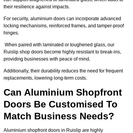
their resilience against impacts.
For security, aluminium doors can incorporate advanced
locking mechanisms, reinforced frames, and tamper-proof
hinges.
When paired with laminated or toughened glass, our
Ruislip shop doors become highly resistant to break-ins,
providing businesses with peace of mind.
Additionally, their durability reduces the need for frequent
replacements, lowering long-term costs.
Can Aluminium Shopfront
Doors Be Customised To
Match Business Needs?
Aluminium shopfront doors in Ruislip are highly