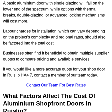
A basic aluminium door with single glazing will fall on the
lower end of the spectrum, while options with thermal
breaks, double-glazing, or advanced locking mechanisms
will cost more.
Labour charges for installation, which can vary depending
on the project’s complexity and regional rates, should also
be factored into the total cost.
Businesses often find it beneficial to obtain multiple supplier
quotes to compare pricing and available services.
If you would like a more accurate quote for your shop door
in Ruislip HA4 7, contact a member of our team today.
Contact Our Team For Best Rates
What Factors Affect The Cost Of
Aluminium Shopfront Doors in
Ruislip?