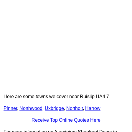
Here are some towns we cover near Ruislip HA4 7
Pinner
,
Northwood
,
Uxbridge
,
Northolt
,
Harrow
Receive Top Online Quotes Here
For more information on Aluminium Shopfront Doors in