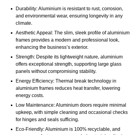
Durability: Aluminium is resistant to rust, corrosion,
and environmental wear, ensuring longevity in any
climate.
Aesthetic Appeal: The slim, sleek profile of aluminium
frames provides a modern and professional look,
enhancing the business’s exterior.
Strength: Despite its lightweight nature, aluminium
offers exceptional strength, supporting large glass
panels without compromising stability.
Energy Efficiency: Thermal break technology in
aluminium frames reduces heat transfer, lowering
energy costs.
Low Maintenance: Aluminium doors require minimal
upkeep, with simple cleaning and occasional checks
for hinges and seals sufficing.
Eco-Friendly: Aluminium is 100% recyclable, and