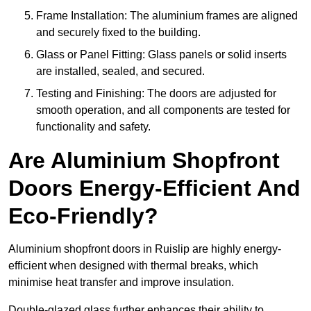
Frame Installation: The aluminium frames are aligned
and securely fixed to the building.
Glass or Panel Fitting: Glass panels or solid inserts
are installed, sealed, and secured.
Testing and Finishing: The doors are adjusted for
smooth operation, and all components are tested for
functionality and safety.
Are Aluminium Shopfront
Doors Energy-Efficient And
Eco-Friendly?
Aluminium shopfront doors in Ruislip are highly energy-
efficient when designed with thermal breaks, which
minimise heat transfer and improve insulation.
Double-glazed glass further enhances their ability to