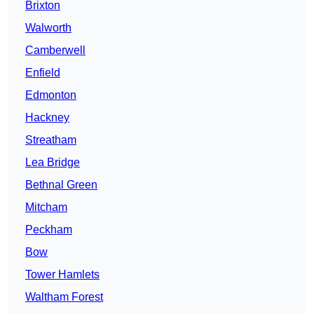
Brixton
Walworth
Camberwell
Enfield
Edmonton
Hackney
Streatham
Lea Bridge
Bethnal Green
Mitcham
Peckham
Bow
Tower Hamlets
Waltham Forest