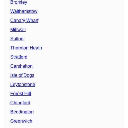
Bromley
Walthamstow
Canary Wharf
Millwall
Sutton
Thornton Heath
Stratford
Carshalton
Isle of Dogs
Leytonstone
Forest Hill
Chingford
Beddington
Greenwich