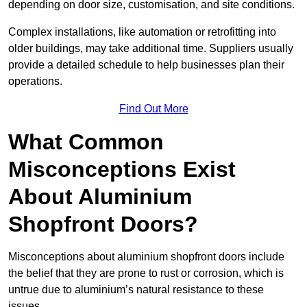
depending on door size, customisation, and site conditions.
Complex installations, like automation or retrofitting into
older buildings, may take additional time. Suppliers usually
provide a detailed schedule to help businesses plan their
operations.
Find Out More
What Common
Misconceptions Exist
About Aluminium
Shopfront Doors?
Misconceptions about aluminium shopfront doors include
the belief that they are prone to rust or corrosion, which is
untrue due to aluminium’s natural resistance to these
issues.