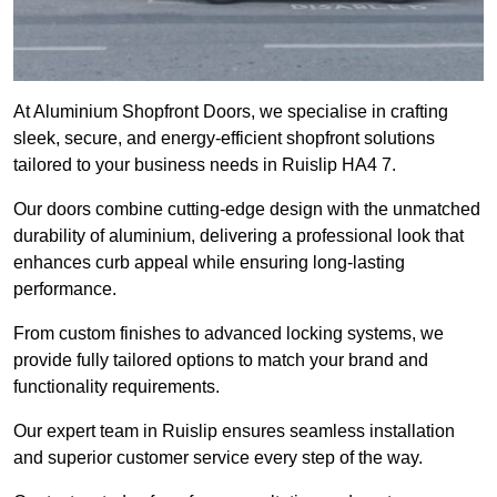
At Aluminium Shopfront Doors, we specialise in crafting
sleek, secure, and energy-efficient shopfront solutions
tailored to your business needs in Ruislip HA4 7.
Our doors combine cutting-edge design with the unmatched
durability of aluminium, delivering a professional look that
enhances curb appeal while ensuring long-lasting
performance.
From custom finishes to advanced locking systems, we
provide fully tailored options to match your brand and
functionality requirements.
Our expert team in Ruislip ensures seamless installation
and superior customer service every step of the way.