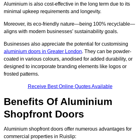
Aluminium is also cost-effective in the long term due to its
minimal upkeep requirements and longevity.
Moreover, its eco-friendly nature—being 100% recyclable—
aligns with modern businesses’ sustainability goals.
Businesses also appreciate the potential for customising
aluminium doors in Greater London
. They can be powder-
coated in various colours, anodised for added durability, or
designed to incorporate branding elements like logos or
frosted patterns.
Receive Best Online Quotes Available
Benefits Of Aluminium
Shopfront Doors
Aluminium shopfront doors offer numerous advantages for
commercial properties in Ruislip: