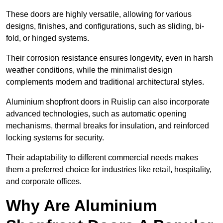
These doors are highly versatile, allowing for various
designs, finishes, and configurations, such as sliding, bi-
fold, or hinged systems.
Their corrosion resistance ensures longevity, even in harsh
weather conditions, while the minimalist design
complements modern and traditional architectural styles.
Aluminium shopfront doors in Ruislip can also incorporate
advanced technologies, such as automatic opening
mechanisms, thermal breaks for insulation, and reinforced
locking systems for security.
Their adaptability to different commercial needs makes
them a preferred choice for industries like retail, hospitality,
and corporate offices.
Why Are Aluminium