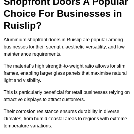
Shopfront Doors A Popular
Choice For Businesses in
Ruislip?
Aluminium shopfront doors in Ruislip are popular among
businesses for their strength, aesthetic versatility, and low
maintenance requirements.
The material’s high strength-to-weight ratio allows for slim
frames, enabling larger glass panels that maximise natural
light and visibility.
This is particularly beneficial for retail businesses relying on
attractive displays to attract customers.
Their corrosion resistance ensures durability in diverse
climates, from humid coastal areas to regions with extreme
temperature variations.