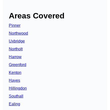
Areas Covered
Pinner
Northwood
Uxbridge
Northolt
Harrow
Greenford
Kenton
Hayes
Hillingdon
Southall
Ealing