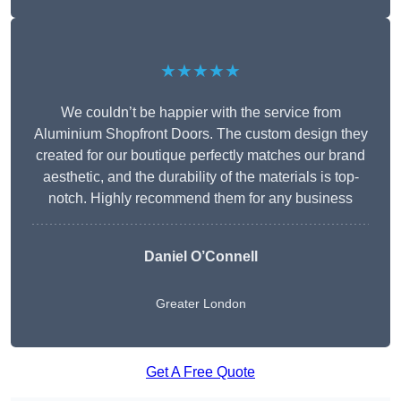
★★★★★
We couldn’t be happier with the service from
Aluminium Shopfront Doors. The custom design they
created for our boutique perfectly matches our brand
aesthetic, and the durability of the materials is top-
notch. Highly recommend them for any business
Daniel O’Connell
Greater London
Get A Free Quote