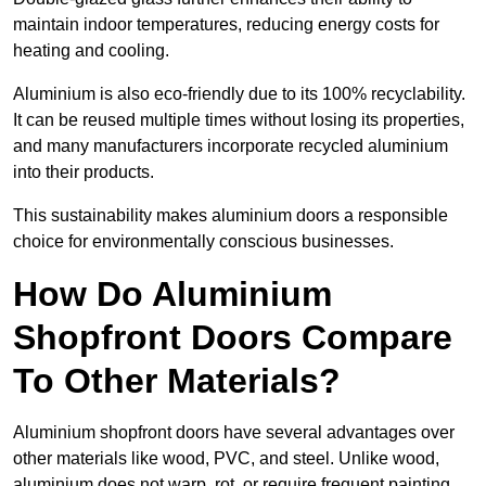
maintain indoor temperatures, reducing energy costs for
heating and cooling.
Aluminium is also eco-friendly due to its 100% recyclability.
It can be reused multiple times without losing its properties,
and many manufacturers incorporate recycled aluminium
into their products.
This sustainability makes aluminium doors a responsible
choice for environmentally conscious businesses.
How Do Aluminium
Shopfront Doors Compare
To Other Materials?
Aluminium shopfront doors have several advantages over
other materials like wood, PVC, and steel. Unlike wood,
aluminium does not warp, rot, or require frequent painting,