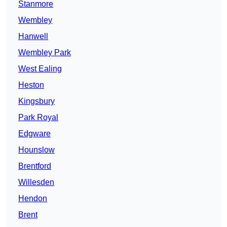
Stanmore
Wembley
Hanwell
Wembley Park
West Ealing
Heston
Kingsbury
Park Royal
Edgware
Hounslow
Brentford
Willesden
Hendon
Brent