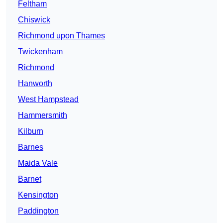
Feltham
Chiswick
Richmond upon Thames
Twickenham
Richmond
Hanworth
West Hampstead
Hammersmith
Kilburn
Barnes
Maida Vale
Barnet
Kensington
Paddington