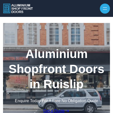
Skip to content
Aluminium
Shopfront Doors
in Ruislip
Enquire Today For A Free No Obligation Quote
Get a Quote