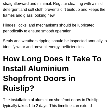
straightforward and minimal. Regular cleaning with a mild
detergent and soft cloth prevents dirt buildup and keeps the
frames and glass looking new.
Hinges, locks, and mechanisms should be lubricated
periodically to ensure smooth operation.
Seals and weatherstripping should be inspected annually to
identify wear and prevent energy inefficiencies.
How Long Does It Take To
Install Aluminium
Shopfront Doors in
Ruislip?
The installation of aluminium shopfront doors in Ruislip
typically takes 1 to 2 days. This timeline can extend