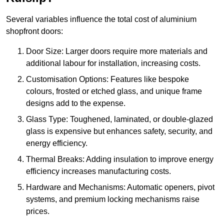
Several variables influence the total cost of aluminium
shopfront doors:
Door Size: Larger doors require more materials and
additional labour for installation, increasing costs.
Customisation Options: Features like bespoke
colours, frosted or etched glass, and unique frame
designs add to the expense.
Glass Type: Toughened, laminated, or double-glazed
glass is expensive but enhances safety, security, and
energy efficiency.
Thermal Breaks: Adding insulation to improve energy
efficiency increases manufacturing costs.
Hardware and Mechanisms: Automatic openers, pivot
systems, and premium locking mechanisms raise
prices.