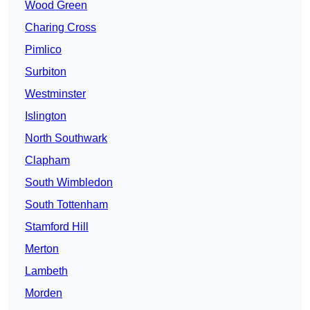
Wood Green
Charing Cross
Pimlico
Surbiton
Westminster
Islington
North Southwark
Clapham
South Wimbledon
South Tottenham
Stamford Hill
Merton
Lambeth
Morden