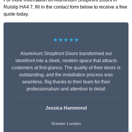
Ruislip HA4 7, fill in the contact form below to receive a free
quote today.
★★★★★
Aluminium Shopfront Doors transformed our
storefront into a sleek, modern space that attracts
customers at first glance. The quality of their doors is
outstanding, and the installation process was
seamless. Big thanks to their team for their
professionalism and attention to detail
Jessica Hammond
Greater London