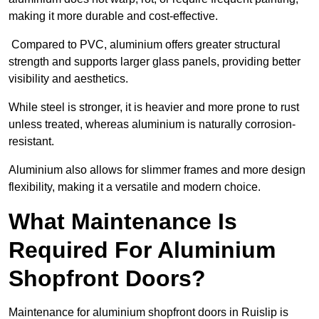
making it more durable and cost-effective.
Compared to PVC, aluminium offers greater structural
strength and supports larger glass panels, providing better
visibility and aesthetics.
While steel is stronger, it is heavier and more prone to rust
unless treated, whereas aluminium is naturally corrosion-
resistant.
Aluminium also allows for slimmer frames and more design
flexibility, making it a versatile and modern choice.
What Maintenance Is
Required For Aluminium
Shopfront Doors?
Maintenance for aluminium shopfront doors in Ruislip is