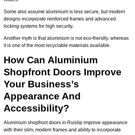
Some also assume aluminium is less secure, but modern
designs incorporate reinforced frames and advanced
locking systems for high security.
Another myth is that aluminium is not eco-friendly, whereas
it is one of the most recyclable materials available.
How Can Aluminium
Shopfront Doors Improve
Your Business’s
Appearance And
Accessibility?
Aluminium shopfront doors in Ruislip improve appearance
with their slim, modern frames and ability to incorporate