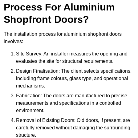
Process For Aluminium
Shopfront Doors?
The installation process for aluminium shopfront doors
involves:
Site Survey: An installer measures the opening and
evaluates the site for structural requirements.
Design Finalisation: The client selects specifications,
including frame colours, glass type, and operational
mechanisms.
Fabrication: The doors are manufactured to precise
measurements and specifications in a controlled
environment.
Removal of Existing Doors: Old doors, if present, are
carefully removed without damaging the surrounding
structure.