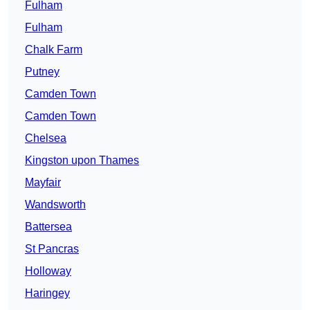
Fulham
Fulham
Chalk Farm
Putney
Camden Town
Camden Town
Chelsea
Kingston upon Thames
Mayfair
Wandsworth
Battersea
St Pancras
Holloway
Haringey