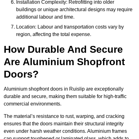
Installation Complexity: Retrofitting into older
buildings or unique architectural designs may require
additional labour and time.
Location: Labour and transportation costs vary by
region, affecting the total expense.
How Durable And Secure
Are Aluminium Shopfront
Doors?
Aluminium shopfront doors in Ruislip are exceptionally
durable and secure, making them suitable for high-traffic
commercial environments.
The material’s resistance to rust, warping, and cracking
ensures that the doors maintain their structural integrity
even under harsh weather conditions. Aluminium frames
can support toughened or laminated glass, which adds to