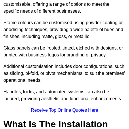
customisable, offering a range of options to meet the
specific needs of different businesses.
Frame colours can be customised using powder-coating or
anodising techniques, providing a wide palette of hues and
finishes, including matte, gloss, or metallic.
Glass panels can be frosted, tinted, etched with designs, or
printed with business logos for branding or privacy.
Additional customisation includes door configurations, such
as sliding, bi-fold, or pivot mechanisms, to suit the premises’
operational needs.
Handles, locks, and automated systems can also be
tailored, providing aesthetic and functional enhancements.
Receive Top Online Quotes Here
What Is The Installation