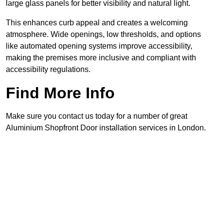
large glass panels for better visibility and natural light.
This enhances curb appeal and creates a welcoming
atmosphere. Wide openings, low thresholds, and options
like automated opening systems improve accessibility,
making the premises more inclusive and compliant with
accessibility regulations.
Find More Info
Make sure you contact us today for a number of great
Aluminium Shopfront Door installation services in London.