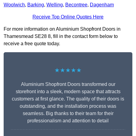
Woolwich
,
Barking
,
Welling
,
Becontree
,
Dagenham
Receive Top Online Quotes Here
For more information on Aluminium Shopfront Doors in
Thamesmead SE28 8, fill in the contact form below to
receive a free quote today.
★★★★★
Aluminium Shopfront Doors transformed our
storefront into a sleek, modern space that attracts
customers at first glance. The quality of their doors is
outstanding, and the installation process was
seamless. Big thanks to their team for their
professionalism and attention to detail