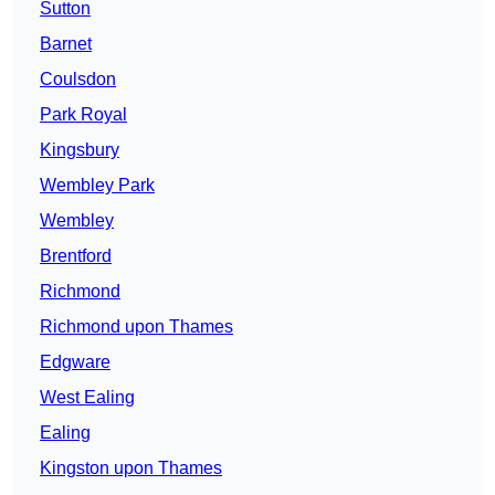
Sutton
Barnet
Coulsdon
Park Royal
Kingsbury
Wembley Park
Wembley
Brentford
Richmond
Richmond upon Thames
Edgware
West Ealing
Ealing
Kingston upon Thames