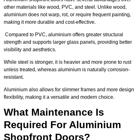
other materials like wood, PVC, and steel. Unlike wood,
aluminium does not warp, rot, or require frequent painting,
making it more durable and cost-effective.
Compared to PVC, aluminium offers greater structural
strength and supports larger glass panels, providing better
visibility and aesthetics.
While steel is stronger, it is heavier and more prone to rust
unless treated, whereas aluminium is naturally corrosion-
resistant.
Aluminium also allows for slimmer frames and more design
flexibility, making it a versatile and modern choice.
What Maintenance Is
Required For Aluminium
Shopfront Doors?