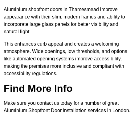
Aluminium shopfront doors in Thamesmead improve
appearance with their slim, modern frames and ability to
incorporate large glass panels for better visibility and
natural light.
This enhances curb appeal and creates a welcoming
atmosphere. Wide openings, low thresholds, and options
like automated opening systems improve accessibility,
making the premises more inclusive and compliant with
accessibility regulations.
Find More Info
Make sure you contact us today for a number of great
Aluminium Shopfront Door installation services in London.