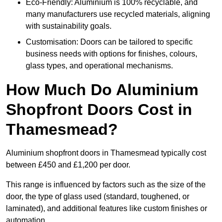
Eco-Friendly: Aluminium is 100% recyclable, and
many manufacturers use recycled materials, aligning
with sustainability goals.
Customisation: Doors can be tailored to specific
business needs with options for finishes, colours,
glass types, and operational mechanisms.
How Much Do Aluminium
Shopfront Doors Cost in
Thamesmead?
Aluminium shopfront doors in Thamesmead typically cost
between £450 and £1,200 per door.
This range is influenced by factors such as the size of the
door, the type of glass used (standard, toughened, or
laminated), and additional features like custom finishes or
automation.