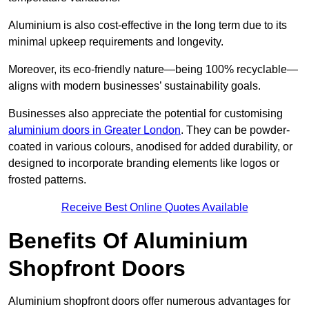
Aluminium is also cost-effective in the long term due to its
minimal upkeep requirements and longevity.
Moreover, its eco-friendly nature—being 100% recyclable—
aligns with modern businesses’ sustainability goals.
Businesses also appreciate the potential for customising
aluminium doors in Greater London
. They can be powder-
coated in various colours, anodised for added durability, or
designed to incorporate branding elements like logos or
frosted patterns.
Receive Best Online Quotes Available
Benefits Of Aluminium
Shopfront Doors
Aluminium shopfront doors offer numerous advantages for