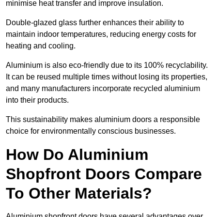
minimise heat transfer and improve insulation.
Double-glazed glass further enhances their ability to
maintain indoor temperatures, reducing energy costs for
heating and cooling.
Aluminium is also eco-friendly due to its 100% recyclability.
It can be reused multiple times without losing its properties,
and many manufacturers incorporate recycled aluminium
into their products.
This sustainability makes aluminium doors a responsible
choice for environmentally conscious businesses.
How Do Aluminium
Shopfront Doors Compare
To Other Materials?
Aluminium shopfront doors have several advantages over