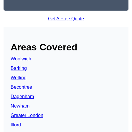
Get A Free Quote
Areas Covered
Woolwich
Barking
Welling
Becontree
Dagenham
Newham
Greater London
Ilford