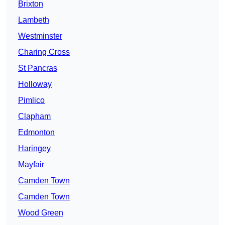
Brixton
Lambeth
Westminster
Charing Cross
St Pancras
Holloway
Pimlico
Clapham
Edmonton
Haringey
Mayfair
Camden Town
Camden Town
Wood Green