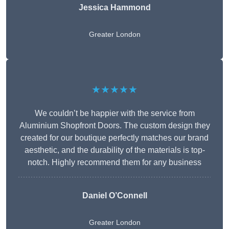
Jessica Hammond
Greater London
★★★★★
We couldn’t be happier with the service from
Aluminium Shopfront Doors. The custom design they
created for our boutique perfectly matches our brand
aesthetic, and the durability of the materials is top-
notch. Highly recommend them for any business
Daniel O’Connell
Greater London