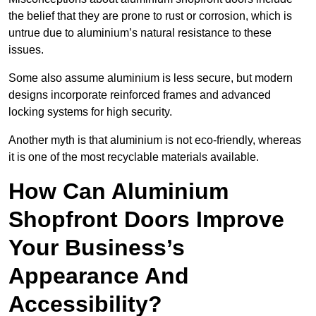
the belief that they are prone to rust or corrosion, which is
untrue due to aluminium’s natural resistance to these
issues.
Some also assume aluminium is less secure, but modern
designs incorporate reinforced frames and advanced
locking systems for high security.
Another myth is that aluminium is not eco-friendly, whereas
it is one of the most recyclable materials available.
How Can Aluminium
Shopfront Doors Improve
Your Business’s
Appearance And
Accessibility?