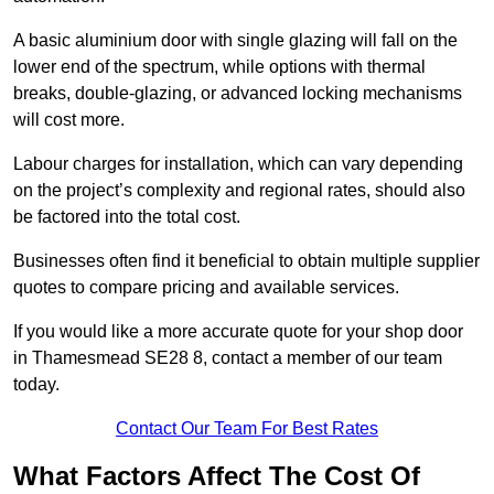
A basic aluminium door with single glazing will fall on the
lower end of the spectrum, while options with thermal
breaks, double-glazing, or advanced locking mechanisms
will cost more.
Labour charges for installation, which can vary depending
on the project’s complexity and regional rates, should also
be factored into the total cost.
Businesses often find it beneficial to obtain multiple supplier
quotes to compare pricing and available services.
If you would like a more accurate quote for your shop door
in Thamesmead SE28 8, contact a member of our team
today.
Contact Our Team For Best Rates
What Factors Affect The Cost Of