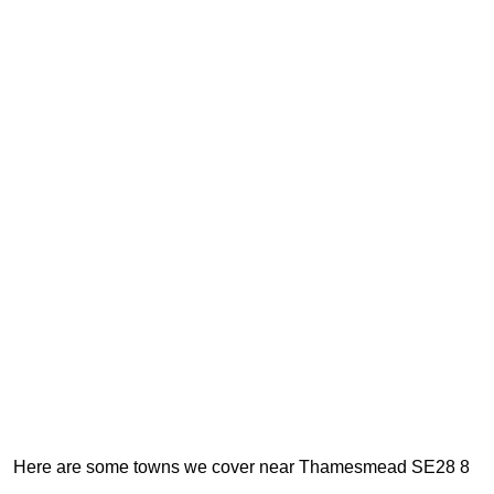
Here are some towns we cover near Thamesmead SE28 8