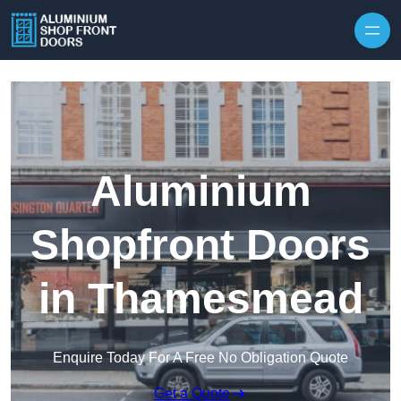
Skip to content
Aluminium
Shopfront Doors
in Thamesmead
Enquire Today For A Free No Obligation Quote
Get a Quote