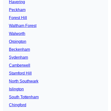
Havering
Peckham
Forest Hill
Waltham Forest
Walworth
Orpington
Beckenham
Sydenham
Camberwell
Stamford Hill
North Southwark
Islington
South Tottenham
Chingford