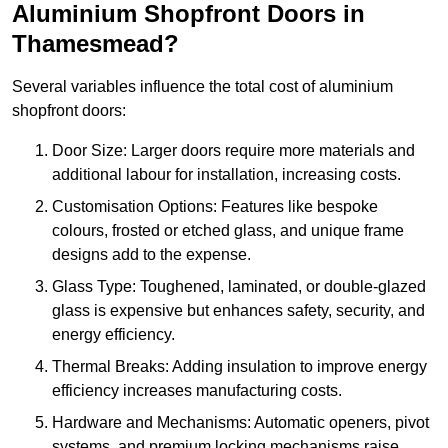
Aluminium Shopfront Doors in
Thamesmead?
Several variables influence the total cost of aluminium
shopfront doors:
Door Size: Larger doors require more materials and
additional labour for installation, increasing costs.
Customisation Options: Features like bespoke
colours, frosted or etched glass, and unique frame
designs add to the expense.
Glass Type: Toughened, laminated, or double-glazed
glass is expensive but enhances safety, security, and
energy efficiency.
Thermal Breaks: Adding insulation to improve energy
efficiency increases manufacturing costs.
Hardware and Mechanisms: Automatic openers, pivot
systems, and premium locking mechanisms raise