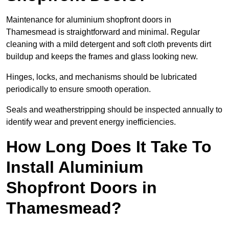
Maintenance for aluminium shopfront doors in
Thamesmead is straightforward and minimal. Regular
cleaning with a mild detergent and soft cloth prevents dirt
buildup and keeps the frames and glass looking new.
Hinges, locks, and mechanisms should be lubricated
periodically to ensure smooth operation.
Seals and weatherstripping should be inspected annually to
identify wear and prevent energy inefficiencies.
How Long Does It Take To
Install Aluminium
Shopfront Doors in
Thamesmead?