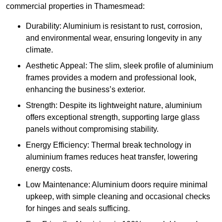
commercial properties in Thamesmead:
Durability: Aluminium is resistant to rust, corrosion,
and environmental wear, ensuring longevity in any
climate.
Aesthetic Appeal: The slim, sleek profile of aluminium
frames provides a modern and professional look,
enhancing the business’s exterior.
Strength: Despite its lightweight nature, aluminium
offers exceptional strength, supporting large glass
panels without compromising stability.
Energy Efficiency: Thermal break technology in
aluminium frames reduces heat transfer, lowering
energy costs.
Low Maintenance: Aluminium doors require minimal
upkeep, with simple cleaning and occasional checks
for hinges and seals sufficing.