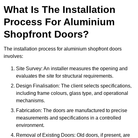
What Is The Installation
Process For Aluminium
Shopfront Doors?
The installation process for aluminium shopfront doors
involves:
Site Survey: An installer measures the opening and
evaluates the site for structural requirements.
Design Finalisation: The client selects specifications,
including frame colours, glass type, and operational
mechanisms.
Fabrication: The doors are manufactured to precise
measurements and specifications in a controlled
environment.
Removal of Existing Doors: Old doors, if present, are