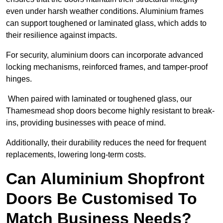
even under harsh weather conditions. Aluminium frames
can support toughened or laminated glass, which adds to
their resilience against impacts.
For security, aluminium doors can incorporate advanced
locking mechanisms, reinforced frames, and tamper-proof
hinges.
When paired with laminated or toughened glass, our
Thamesmead shop doors become highly resistant to break-
ins, providing businesses with peace of mind.
Additionally, their durability reduces the need for frequent
replacements, lowering long-term costs.
Can Aluminium Shopfront
Doors Be Customised To
Match Business Needs?