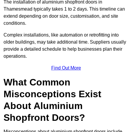
The installation of aluminium shopfront doors in
Thamesmead typically takes 1 to 2 days. This timeline can
extend depending on door size, customisation, and site
conditions.
Complex installations, like automation or retrofitting into
older buildings, may take additional time. Suppliers usually
provide a detailed schedule to help businesses plan their
operations.
Find Out More
What Common
Misconceptions Exist
About Aluminium
Shopfront Doors?
Misconceptions about aluminium shopfront doors include