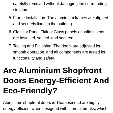
carefully removed without damaging the surrounding
structure.
Frame Installation: The aluminium frames are aligned
and securely fixed to the building.
Glass or Panel Fitting: Glass panels or solid inserts
are installed, sealed, and secured.
Testing and Finishing: The doors are adjusted for
smooth operation, and all components are tested for
functionality and safety.
Are Aluminium Shopfront
Doors Energy-Efficient And
Eco-Friendly?
Aluminium shopfront doors in Thamesmead are highly
energy-efficient when designed with thermal breaks, which