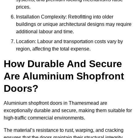
prices.
Installation Complexity: Retrofitting into older
buildings or unique architectural designs may require
additional labour and time.
Location: Labour and transportation costs vary by
region, affecting the total expense.
How Durable And Secure
Are Aluminium Shopfront
Doors?
Aluminium shopfront doors in Thamesmead are
exceptionally durable and secure, making them suitable for
high-traffic commercial environments.
The material’s resistance to rust, warping, and cracking
ensures that the doors maintain their structural integrity