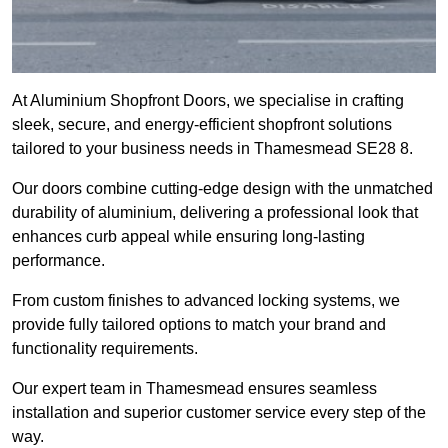
At Aluminium Shopfront Doors, we specialise in crafting
sleek, secure, and energy-efficient shopfront solutions
tailored to your business needs in Thamesmead SE28 8.
Our doors combine cutting-edge design with the unmatched
durability of aluminium, delivering a professional look that
enhances curb appeal while ensuring long-lasting
performance.
From custom finishes to advanced locking systems, we
provide fully tailored options to match your brand and
functionality requirements.
Our expert team in Thamesmead ensures seamless
installation and superior customer service every step of the
way.