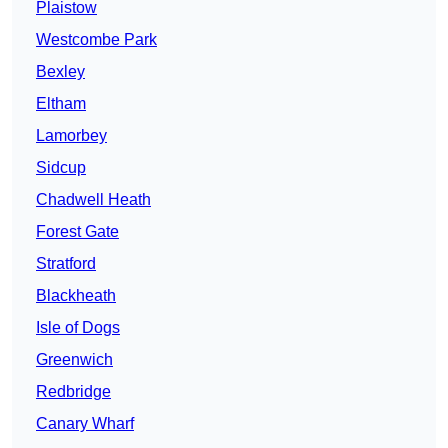
Plaistow
Westcombe Park
Bexley
Eltham
Lamorbey
Sidcup
Chadwell Heath
Forest Gate
Stratford
Blackheath
Isle of Dogs
Greenwich
Redbridge
Canary Wharf