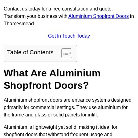
Contact us today for a free consultation and quote.
Transform your business with
Aluminium Shopfront Doors
in
Thamesmead.
Get In Touch Today
Table of Contents
What Are Aluminium
Shopfront Doors?
Aluminium shopfront doors are entrance systems designed
primarily for commercial settings. They use aluminium for
the frame and glass or solid panels for infill.
Aluminium is lightweight yet solid, making it ideal for
shopfront doors that withstand frequent usage and