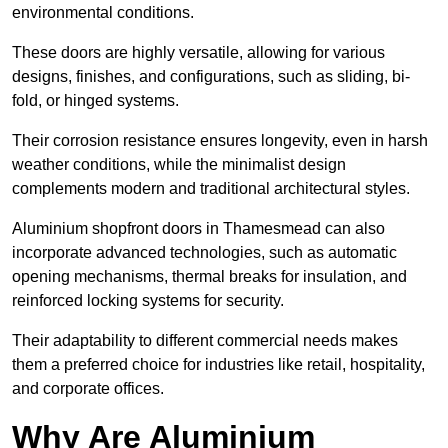
environmental conditions.
These doors are highly versatile, allowing for various
designs, finishes, and configurations, such as sliding, bi-
fold, or hinged systems.
Their corrosion resistance ensures longevity, even in harsh
weather conditions, while the minimalist design
complements modern and traditional architectural styles.
Aluminium shopfront doors in Thamesmead can also
incorporate advanced technologies, such as automatic
opening mechanisms, thermal breaks for insulation, and
reinforced locking systems for security.
Their adaptability to different commercial needs makes
them a preferred choice for industries like retail, hospitality,
and corporate offices.
Why Are Aluminium