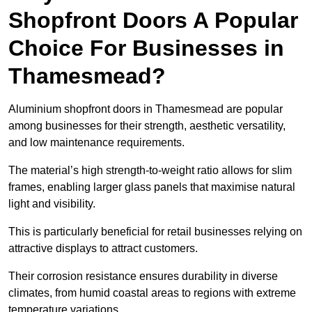
Shopfront Doors A Popular
Choice For Businesses in
Thamesmead?
Aluminium shopfront doors in Thamesmead are popular
among businesses for their strength, aesthetic versatility,
and low maintenance requirements.
The material’s high strength-to-weight ratio allows for slim
frames, enabling larger glass panels that maximise natural
light and visibility.
This is particularly beneficial for retail businesses relying on
attractive displays to attract customers.
Their corrosion resistance ensures durability in diverse
climates, from humid coastal areas to regions with extreme
temperature variations.