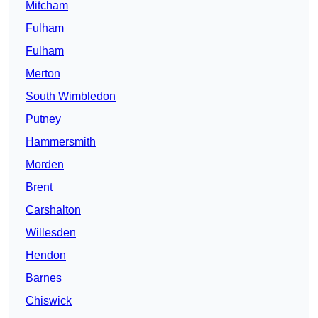
Mitcham
Fulham
Fulham
Merton
South Wimbledon
Putney
Hammersmith
Morden
Brent
Carshalton
Willesden
Hendon
Barnes
Chiswick