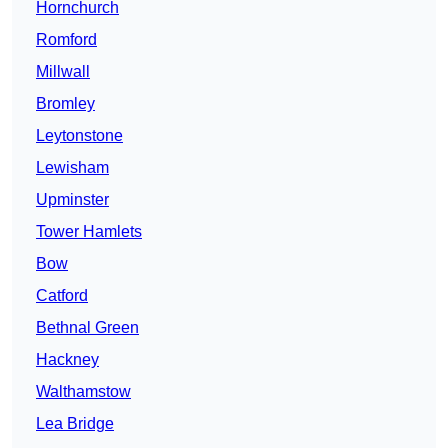
Hornchurch
Romford
Millwall
Bromley
Leytonstone
Lewisham
Upminster
Tower Hamlets
Bow
Catford
Bethnal Green
Hackney
Walthamstow
Lea Bridge