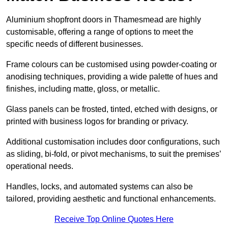
Aluminium shopfront doors in Thamesmead are highly
customisable, offering a range of options to meet the
specific needs of different businesses.
Frame colours can be customised using powder-coating or
anodising techniques, providing a wide palette of hues and
finishes, including matte, gloss, or metallic.
Glass panels can be frosted, tinted, etched with designs, or
printed with business logos for branding or privacy.
Additional customisation includes door configurations, such
as sliding, bi-fold, or pivot mechanisms, to suit the premises’
operational needs.
Handles, locks, and automated systems can also be
tailored, providing aesthetic and functional enhancements.
Receive Top Online Quotes Here