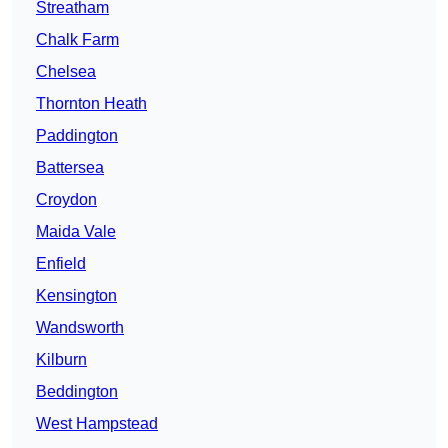
Streatham
Chalk Farm
Chelsea
Thornton Heath
Paddington
Battersea
Croydon
Maida Vale
Enfield
Kensington
Wandsworth
Kilburn
Beddington
West Hampstead