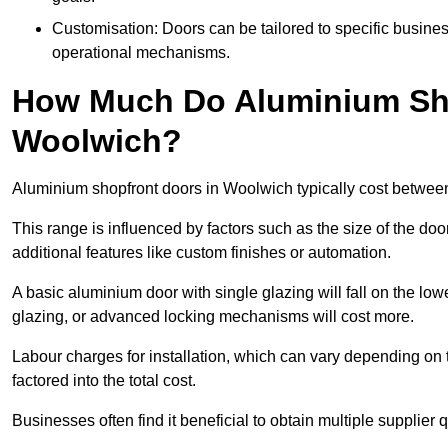
Customisation: Doors can be tailored to specific busines
operational mechanisms.
How Much Do Aluminium Sho
Woolwich?
Aluminium shopfront doors in Woolwich typically cost betwee
This range is influenced by factors such as the size of the doo
additional features like custom finishes or automation.
A basic aluminium door with single glazing will fall on the lo
glazing, or advanced locking mechanisms will cost more.
Labour charges for installation, which can vary depending on 
factored into the total cost.
Businesses often find it beneficial to obtain multiple supplier