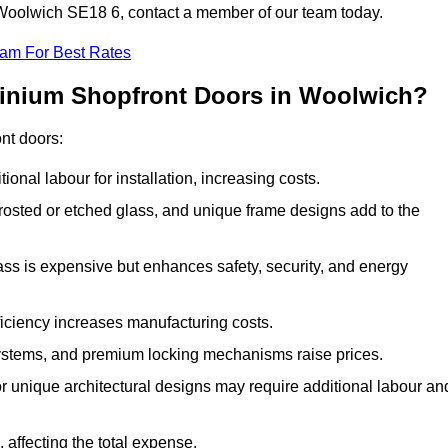
n Woolwich SE18 6, contact a member of our team today.
eam For Best Rates
minium Shopfront Doors in Woolwich?
ont doors:
onal labour for installation, increasing costs.
rosted or etched glass, and unique frame designs add to the
ss is expensive but enhances safety, security, and energy
iciency increases manufacturing costs.
stems, and premium locking mechanisms raise prices.
s or unique architectural designs may require additional labour an
 affecting the total expense.