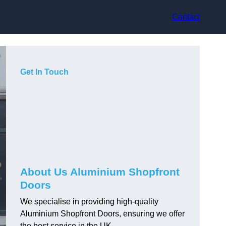
Contact
Get In Touch
About Us Aluminium Shopfront
Doors
We specialise in providing high-quality
Aluminium Shopfront Doors, ensuring we offer
the best service in the UK.