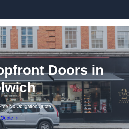
Skip to content
pfront Doors in
lwich
Free No Obligation Quote
 Quote