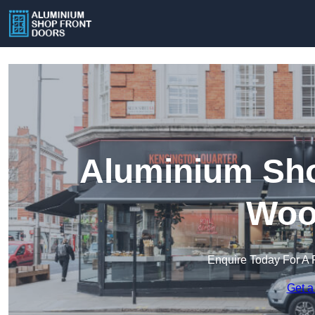
Aluminium Sho
Woo
Enquire Today For A 
Get a