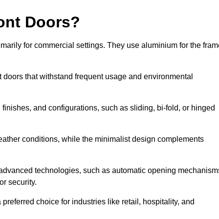
ont Doors?
arily for commercial settings. They use aluminium for the fram
ont doors that withstand frequent usage and environmental
finishes, and configurations, such as sliding, bi-fold, or hinged
weather conditions, while the minimalist design complements
 advanced technologies, such as automatic opening mechanism
or security.
eferred choice for industries like retail, hospitality, and