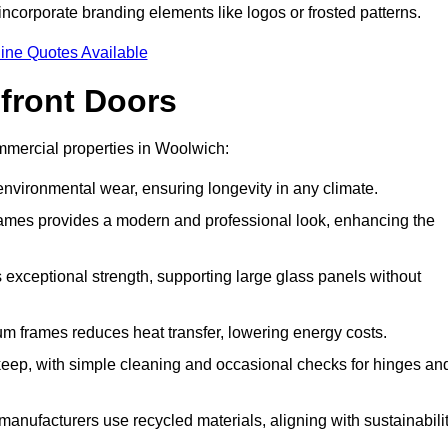
incorporate branding elements like logos or frosted patterns.
ine Quotes Available
front Doors
mercial properties in Woolwich:
d environmental wear, ensuring longevity in any climate.
frames provides a modern and professional look, enhancing the
s exceptional strength, supporting large glass panels without
m frames reduces heat transfer, lowering energy costs.
ep, with simple cleaning and occasional checks for hinges an
nufacturers use recycled materials, aligning with sustainabili