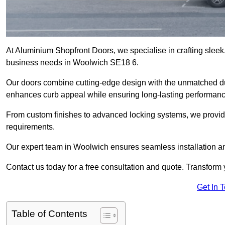
At Aluminium Shopfront Doors, we specialise in crafting sleek, 
business needs in Woolwich SE18 6.
Our doors combine cutting-edge design with the unmatched dura
enhances curb appeal while ensuring long-lasting performanc
From custom finishes to advanced locking systems, we provide 
requirements.
Our expert team in Woolwich ensures seamless installation an
Contact us today for a free consultation and quote. Transform
Get In 
Table of Contents