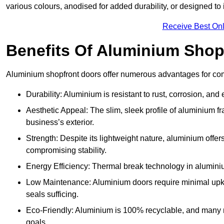
various colours, anodised for added durability, or designed to 
Receive Best Onl
Benefits Of Aluminium Shop
Aluminium shopfront doors offer numerous advantages for com
Durability: Aluminium is resistant to rust, corrosion, an
Aesthetic Appeal: The slim, sleek profile of aluminium 
business’s exterior.
Strength: Despite its lightweight nature, aluminium offer
compromising stability.
Energy Efficiency: Thermal break technology in aluminiu
Low Maintenance: Aluminium doors require minimal upke
seals sufficing.
Eco-Friendly: Aluminium is 100% recyclable, and many ma
goals.