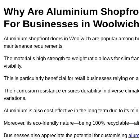
Why Are Aluminium Shopfro
For Businesses in Woolwic
Aluminium shopfront doors in Woolwich are popular among busin
maintenance requirements.
The material’s high strength-to-weight ratio allows for slim fr
visibility.
This is particularly beneficial for retail businesses relying on a
Their corrosion resistance ensures durability in diverse clima
variations.
Aluminium is also cost-effective in the long term due to its m
Moreover, its eco-friendly nature—being 100% recyclable—ali
Businesses also appreciate the potential for customising
alum