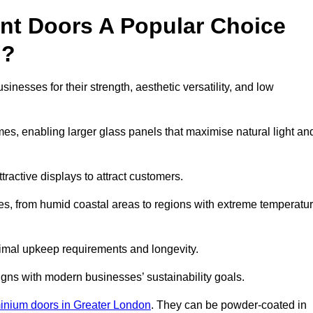
nt Doors A Popular Choice
h?
esses for their strength, aesthetic versatility, and low
ames, enabling larger glass panels that maximise natural light an
ttractive displays to attract customers.
tes, from humid coastal areas to regions with extreme temperatu
inimal upkeep requirements and longevity.
gns with modern businesses’ sustainability goals.
inium doors in Greater London
. They can be powder-coated in