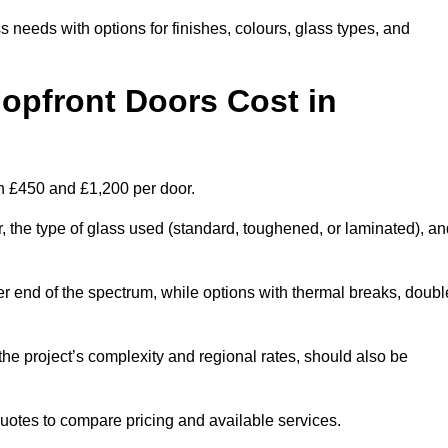
s needs with options for finishes, colours, glass types, and
pfront Doors Cost in
n £450 and £1,200 per door.
r, the type of glass used (standard, toughened, or laminated), a
wer end of the spectrum, while options with thermal breaks, doubl
the project’s complexity and regional rates, should also be
 quotes to compare pricing and available services.