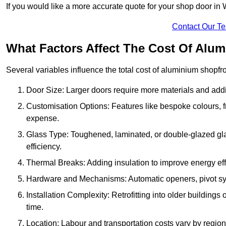
If you would like a more accurate quote for your shop door i
Contact Our T
What Factors Affect The Cost Of Alu
Several variables influence the total cost of aluminium shopfr
Door Size: Larger doors require more materials and additi
Customisation Options: Features like bespoke colours, f
expense.
Glass Type: Toughened, laminated, or double-glazed gla
efficiency.
Thermal Breaks: Adding insulation to improve energy eff
Hardware and Mechanisms: Automatic openers, pivot sy
Installation Complexity: Retrofitting into older building
time.
Location: Labour and transportation costs vary by region,