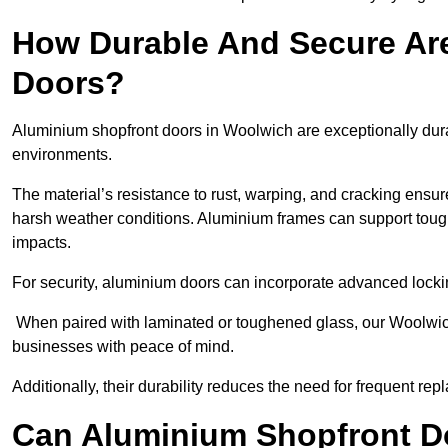
How Durable And Secure Ar
Doors?
Aluminium shopfront doors in Woolwich are exceptionally dura
environments.
The material’s resistance to rust, warping, and cracking ensure
harsh weather conditions. Aluminium frames can support tough
impacts.
For security, aluminium doors can incorporate advanced lock
When paired with laminated or toughened glass, our Woolwich
businesses with peace of mind.
Additionally, their durability reduces the need for frequent re
Can Aluminium Shopfront D