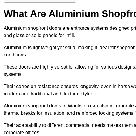
What Are Aluminium Shopfr
Aluminium shopfront doors are entrance systems designed prim
and glass or solid panels for infill.
Aluminium is lightweight yet solid, making it ideal for shopfr
conditions.
These doors are highly versatile, allowing for various designs, 
systems.
Their corrosion resistance ensures longevity, even in harsh 
modern and traditional architectural styles.
Aluminium shopfront doors in Woolwich can also incorporate
thermal breaks for insulation, and reinforced locking systems f
Their adaptability to different commercial needs makes them a pr
corporate offices.