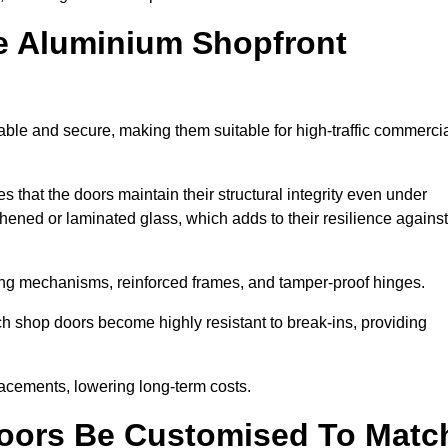
e Aluminium Shopfront
ble and secure, making them suitable for high-traffic commerci
s that the doors maintain their structural integrity even under
ened or laminated glass, which adds to their resilience against
ing mechanisms, reinforced frames, and tamper-proof hinges.
 shop doors become highly resistant to break-ins, providing
placements, lowering long-term costs.
oors Be Customised To Matc