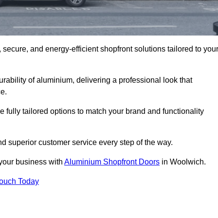
secure, and energy-efficient shopfront solutions tailored to you
bility of aluminium, delivering a professional look that
e.
fully tailored options to match your brand and functionality
d superior customer service every step of the way.
 your business with
Aluminium Shopfront Doors
in Woolwich.
Touch Today