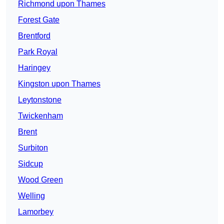
Richmond upon Thames
Forest Gate
Brentford
Park Royal
Haringey
Kingston upon Thames
Leytonstone
Twickenham
Brent
Surbiton
Sidcup
Wood Green
Welling
Lamorbey