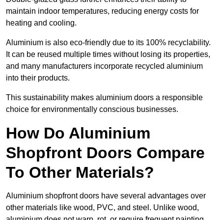
maintain indoor temperatures, reducing energy costs for
heating and cooling.
Aluminium is also eco-friendly due to its 100% recyclability.
It can be reused multiple times without losing its properties,
and many manufacturers incorporate recycled aluminium
into their products.
This sustainability makes aluminium doors a responsible
choice for environmentally conscious businesses.
How Do Aluminium
Shopfront Doors Compare
To Other Materials?
Aluminium shopfront doors have several advantages over
other materials like wood, PVC, and steel. Unlike wood,
aluminium does not warp, rot, or require frequent painting,