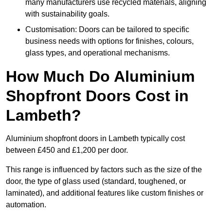
many manufacturers use recycled materials, aligning
with sustainability goals.
Customisation: Doors can be tailored to specific
business needs with options for finishes, colours,
glass types, and operational mechanisms.
How Much Do Aluminium
Shopfront Doors Cost in
Lambeth?
Aluminium shopfront doors in Lambeth typically cost
between £450 and £1,200 per door.
This range is influenced by factors such as the size of the
door, the type of glass used (standard, toughened, or
laminated), and additional features like custom finishes or
automation.