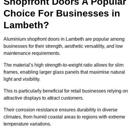
Shopfront Doors A Popular
Choice For Businesses in
Lambeth?
Aluminium shopfront doors in Lambeth are popular among
businesses for their strength, aesthetic versatility, and low
maintenance requirements.
The material’s high strength-to-weight ratio allows for slim
frames, enabling larger glass panels that maximise natural
light and visibility.
This is particularly beneficial for retail businesses relying on
attractive displays to attract customers.
Their corrosion resistance ensures durability in diverse
climates, from humid coastal areas to regions with extreme
temperature variations.