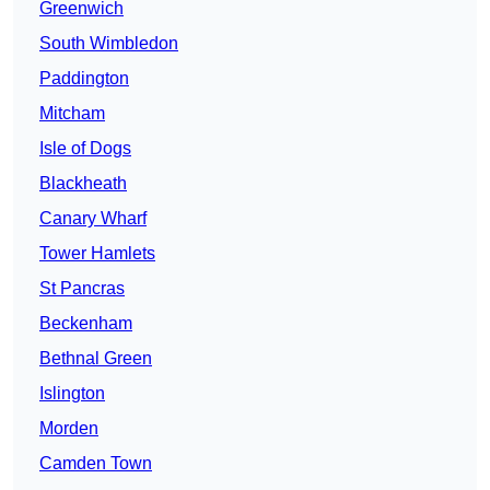
Greenwich
South Wimbledon
Paddington
Mitcham
Isle of Dogs
Blackheath
Canary Wharf
Tower Hamlets
St Pancras
Beckenham
Bethnal Green
Islington
Morden
Camden Town