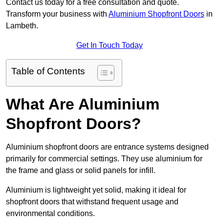
Contact us today for a free consultation and quote.
Transform your business with
Aluminium Shopfront Doors
in
Lambeth.
Get In Touch Today
Table of Contents
What Are Aluminium
Shopfront Doors?
Aluminium shopfront doors are entrance systems designed
primarily for commercial settings. They use aluminium for
the frame and glass or solid panels for infill.
Aluminium is lightweight yet solid, making it ideal for
shopfront doors that withstand frequent usage and
environmental conditions.