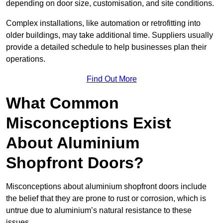
depending on door size, customisation, and site conditions.
Complex installations, like automation or retrofitting into
older buildings, may take additional time. Suppliers usually
provide a detailed schedule to help businesses plan their
operations.
Find Out More
What Common
Misconceptions Exist
About Aluminium
Shopfront Doors?
Misconceptions about aluminium shopfront doors include
the belief that they are prone to rust or corrosion, which is
untrue due to aluminium’s natural resistance to these
issues.