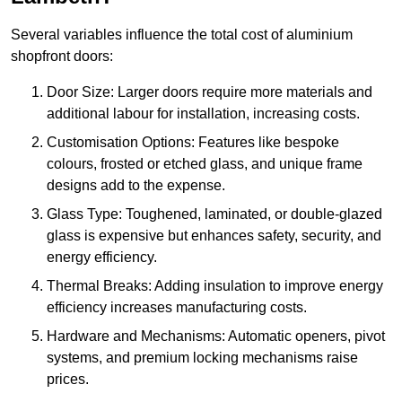
Several variables influence the total cost of aluminium
shopfront doors:
Door Size: Larger doors require more materials and
additional labour for installation, increasing costs.
Customisation Options: Features like bespoke
colours, frosted or etched glass, and unique frame
designs add to the expense.
Glass Type: Toughened, laminated, or double-glazed
glass is expensive but enhances safety, security, and
energy efficiency.
Thermal Breaks: Adding insulation to improve energy
efficiency increases manufacturing costs.
Hardware and Mechanisms: Automatic openers, pivot
systems, and premium locking mechanisms raise
prices.