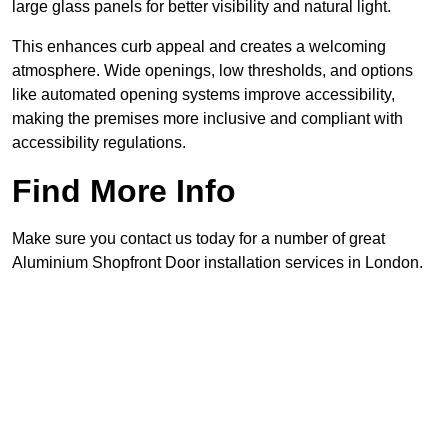
large glass panels for better visibility and natural light.
This enhances curb appeal and creates a welcoming
atmosphere. Wide openings, low thresholds, and options
like automated opening systems improve accessibility,
making the premises more inclusive and compliant with
accessibility regulations.
Find More Info
Make sure you contact us today for a number of great
Aluminium Shopfront Door installation services in London.