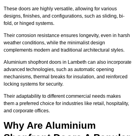
These doors are highly versatile, allowing for various
designs, finishes, and configurations, such as sliding, bi-
fold, or hinged systems.
Their corrosion resistance ensures longevity, even in harsh
weather conditions, while the minimalist design
complements modern and traditional architectural styles.
Aluminium shopfront doors in Lambeth can also incorporate
advanced technologies, such as automatic opening
mechanisms, thermal breaks for insulation, and reinforced
locking systems for security.
Their adaptability to different commercial needs makes
them a preferred choice for industries like retail, hospitality,
and corporate offices.
Why Are Aluminium