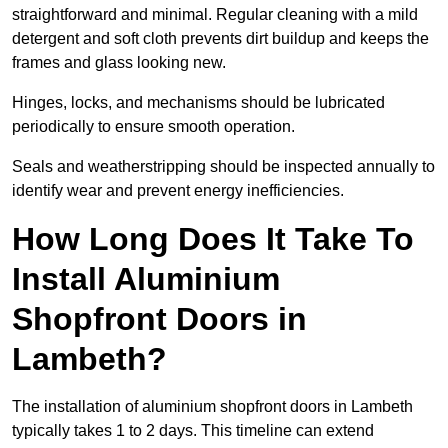
straightforward and minimal. Regular cleaning with a mild
detergent and soft cloth prevents dirt buildup and keeps the
frames and glass looking new.
Hinges, locks, and mechanisms should be lubricated
periodically to ensure smooth operation.
Seals and weatherstripping should be inspected annually to
identify wear and prevent energy inefficiencies.
How Long Does It Take To
Install Aluminium
Shopfront Doors in
Lambeth?
The installation of aluminium shopfront doors in Lambeth
typically takes 1 to 2 days. This timeline can extend