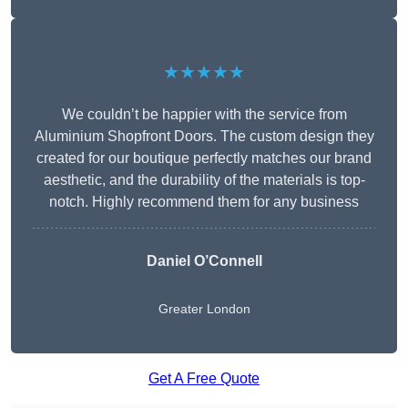
★★★★★
We couldn’t be happier with the service from
Aluminium Shopfront Doors. The custom design they
created for our boutique perfectly matches our brand
aesthetic, and the durability of the materials is top-
notch. Highly recommend them for any business
Daniel O’Connell
Greater London
Get A Free Quote