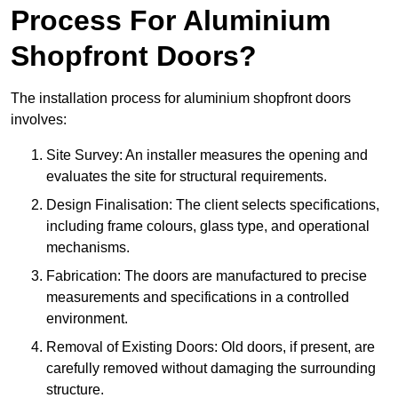
Process For Aluminium
Shopfront Doors?
The installation process for aluminium shopfront doors
involves:
Site Survey: An installer measures the opening and
evaluates the site for structural requirements.
Design Finalisation: The client selects specifications,
including frame colours, glass type, and operational
mechanisms.
Fabrication: The doors are manufactured to precise
measurements and specifications in a controlled
environment.
Removal of Existing Doors: Old doors, if present, are
carefully removed without damaging the surrounding
structure.