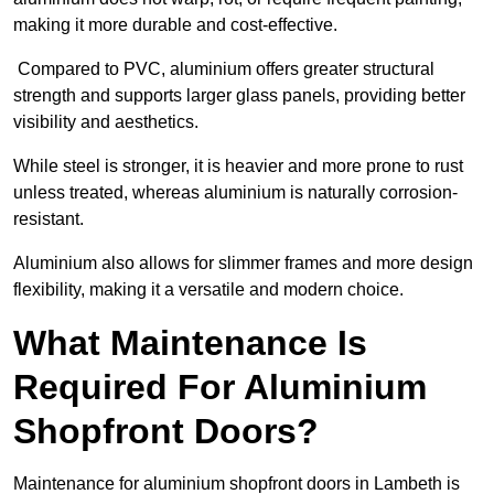
making it more durable and cost-effective.
Compared to PVC, aluminium offers greater structural
strength and supports larger glass panels, providing better
visibility and aesthetics.
While steel is stronger, it is heavier and more prone to rust
unless treated, whereas aluminium is naturally corrosion-
resistant.
Aluminium also allows for slimmer frames and more design
flexibility, making it a versatile and modern choice.
What Maintenance Is
Required For Aluminium
Shopfront Doors?
Maintenance for aluminium shopfront doors in Lambeth is