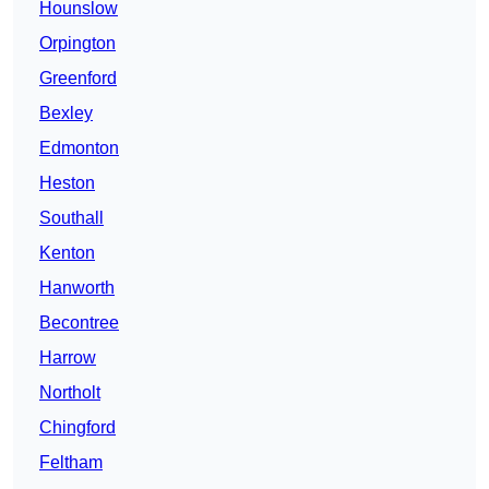
Hounslow
Orpington
Greenford
Bexley
Edmonton
Heston
Southall
Kenton
Hanworth
Becontree
Harrow
Northolt
Chingford
Feltham