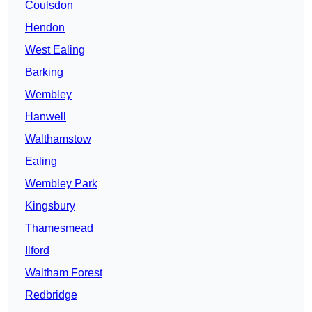
Coulsdon
Hendon
West Ealing
Barking
Wembley
Hanwell
Walthamstow
Ealing
Wembley Park
Kingsbury
Thamesmead
Ilford
Waltham Forest
Redbridge