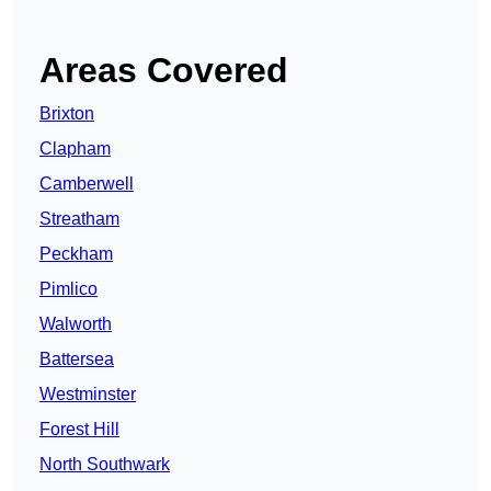
Areas Covered
Brixton
Clapham
Camberwell
Streatham
Peckham
Pimlico
Walworth
Battersea
Westminster
Forest Hill
North Southwark