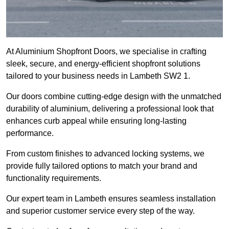
At Aluminium Shopfront Doors, we specialise in crafting
sleek, secure, and energy-efficient shopfront solutions
tailored to your business needs in Lambeth SW2 1.
Our doors combine cutting-edge design with the unmatched
durability of aluminium, delivering a professional look that
enhances curb appeal while ensuring long-lasting
performance.
From custom finishes to advanced locking systems, we
provide fully tailored options to match your brand and
functionality requirements.
Our expert team in Lambeth ensures seamless installation
and superior customer service every step of the way.