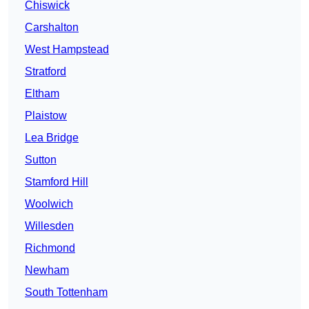
Chiswick
Carshalton
West Hampstead
Stratford
Eltham
Plaistow
Lea Bridge
Sutton
Stamford Hill
Woolwich
Willesden
Richmond
Newham
South Tottenham