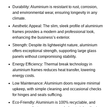
Durability: Aluminium is resistant to rust, corrosion,
and environmental wear, ensuring longevity in any
climate.
Aesthetic Appeal: The slim, sleek profile of aluminium
frames provides a modern and professional look,
enhancing the business’s exterior.
Strength: Despite its lightweight nature, aluminium
offers exceptional strength, supporting large glass
panels without compromising stability.
Energy Efficiency: Thermal break technology in
aluminium frames reduces heat transfer, lowering
energy costs.
Low Maintenance: Aluminium doors require minimal
upkeep, with simple cleaning and occasional checks
for hinges and seals sufficing.
Eco-Friendly: Aluminium is 100% recyclable, and