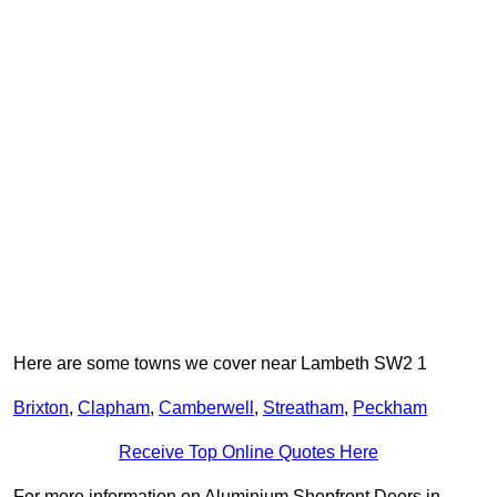
Here are some towns we cover near Lambeth SW2 1
Brixton
,
Clapham
,
Camberwell
,
Streatham
,
Peckham
Receive Top Online Quotes Here
For more information on Aluminium Shopfront Doors in