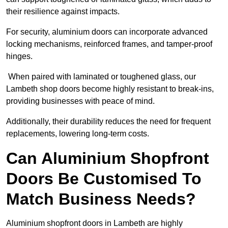
their resilience against impacts.
For security, aluminium doors can incorporate advanced
locking mechanisms, reinforced frames, and tamper-proof
hinges.
When paired with laminated or toughened glass, our
Lambeth shop doors become highly resistant to break-ins,
providing businesses with peace of mind.
Additionally, their durability reduces the need for frequent
replacements, lowering long-term costs.
Can Aluminium Shopfront
Doors Be Customised To
Match Business Needs?
Aluminium shopfront doors in Lambeth are highly