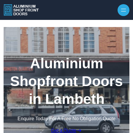
Skip to content
Aluminium
Shopfront Doors
in Lambeth
Enquire Today For A Free No Obligation Quote
Get a Quote