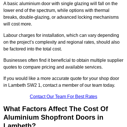
A basic aluminium door with single glazing will fall on the
lower end of the spectrum, while options with thermal
breaks, double-glazing, or advanced locking mechanisms
will cost more.
Labour charges for installation, which can vary depending
on the project’s complexity and regional rates, should also
be factored into the total cost.
Businesses often find it beneficial to obtain multiple supplier
quotes to compare pricing and available services.
If you would like a more accurate quote for your shop door
in Lambeth SW2 1, contact a member of our team today.
Contact Our Team For Best Rates
What Factors Affect The Cost Of
Aluminium Shopfront Doors in
Lambeth?