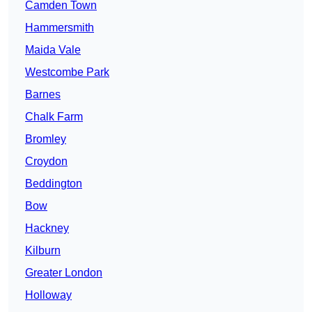
Camden Town
Hammersmith
Maida Vale
Westcombe Park
Barnes
Chalk Farm
Bromley
Croydon
Beddington
Bow
Hackney
Kilburn
Greater London
Holloway