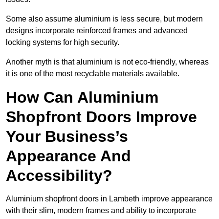
Some also assume aluminium is less secure, but modern
designs incorporate reinforced frames and advanced
locking systems for high security.
Another myth is that aluminium is not eco-friendly, whereas
it is one of the most recyclable materials available.
How Can Aluminium
Shopfront Doors Improve
Your Business’s
Appearance And
Accessibility?
Aluminium shopfront doors in Lambeth improve appearance
with their slim, modern frames and ability to incorporate