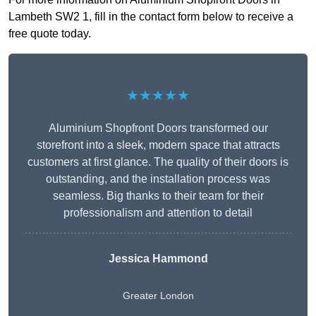
Lambeth SW2 1, fill in the contact form below to receive a
free quote today.
★★★★★
Aluminium Shopfront Doors transformed our
storefront into a sleek, modern space that attracts
customers at first glance. The quality of their doors is
outstanding, and the installation process was
seamless. Big thanks to their team for their
professionalism and attention to detail
Jessica Hammond
Greater London