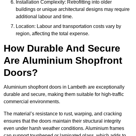
Installation Complexity: Retrofitting into older
buildings or unique architectural designs may require
additional labour and time.
Location: Labour and transportation costs vary by
region, affecting the total expense.
How Durable And Secure
Are Aluminium Shopfront
Doors?
Aluminium shopfront doors in Lambeth are exceptionally
durable and secure, making them suitable for high-traffic
commercial environments.
The material’s resistance to rust, warping, and cracking
ensures that the doors maintain their structural integrity
even under harsh weather conditions. Aluminium frames
can support toughened or laminated glass, which adds to