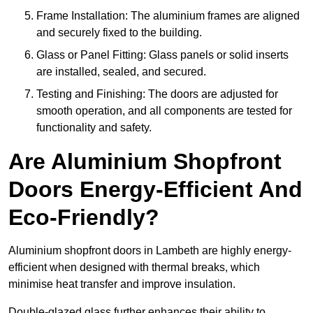
Frame Installation: The aluminium frames are aligned
and securely fixed to the building.
Glass or Panel Fitting: Glass panels or solid inserts
are installed, sealed, and secured.
Testing and Finishing: The doors are adjusted for
smooth operation, and all components are tested for
functionality and safety.
Are Aluminium Shopfront
Doors Energy-Efficient And
Eco-Friendly?
Aluminium shopfront doors in Lambeth are highly energy-
efficient when designed with thermal breaks, which
minimise heat transfer and improve insulation.
Double-glazed glass further enhances their ability to