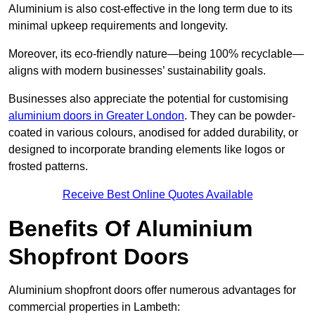
Aluminium is also cost-effective in the long term due to its
minimal upkeep requirements and longevity.
Moreover, its eco-friendly nature—being 100% recyclable—
aligns with modern businesses’ sustainability goals.
Businesses also appreciate the potential for customising
aluminium doors in Greater London
. They can be powder-
coated in various colours, anodised for added durability, or
designed to incorporate branding elements like logos or
frosted patterns.
Receive Best Online Quotes Available
Benefits Of Aluminium
Shopfront Doors
Aluminium shopfront doors offer numerous advantages for
commercial properties in Lambeth: