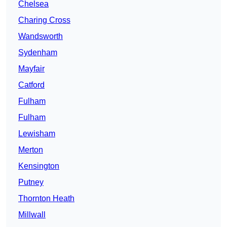
Chelsea
Charing Cross
Wandsworth
Sydenham
Mayfair
Catford
Fulham
Fulham
Lewisham
Merton
Kensington
Putney
Thornton Heath
Millwall