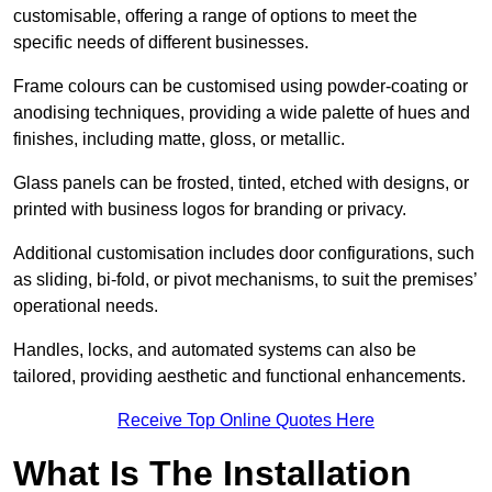
customisable, offering a range of options to meet the
specific needs of different businesses.
Frame colours can be customised using powder-coating or
anodising techniques, providing a wide palette of hues and
finishes, including matte, gloss, or metallic.
Glass panels can be frosted, tinted, etched with designs, or
printed with business logos for branding or privacy.
Additional customisation includes door configurations, such
as sliding, bi-fold, or pivot mechanisms, to suit the premises’
operational needs.
Handles, locks, and automated systems can also be
tailored, providing aesthetic and functional enhancements.
Receive Top Online Quotes Here
What Is The Installation