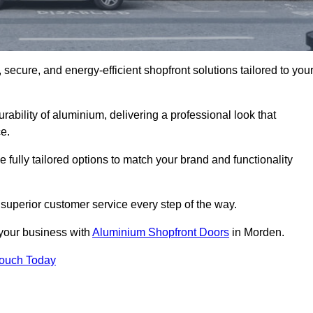
secure, and energy-efficient shopfront solutions tailored to you
bility of aluminium, delivering a professional look that
e.
fully tailored options to match your brand and functionality
superior customer service every step of the way.
 your business with
Aluminium Shopfront Doors
in Morden.
Touch Today