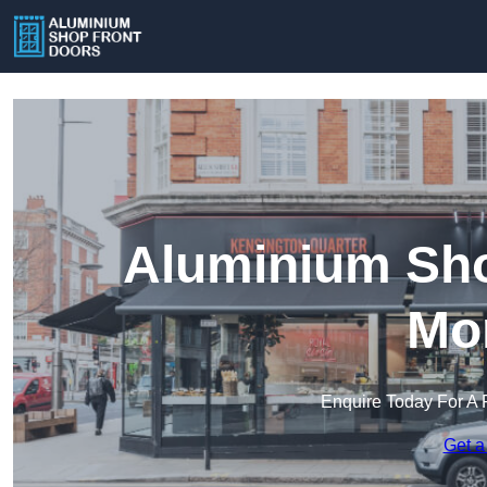
Aluminium Sho
Mo
Enquire Today For A 
Get a