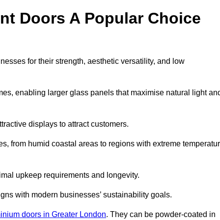
nt Doors A Popular Choice
ses for their strength, aesthetic versatility, and low
ames, enabling larger glass panels that maximise natural light an
ttractive displays to attract customers.
tes, from humid coastal areas to regions with extreme temperatu
inimal upkeep requirements and longevity.
gns with modern businesses’ sustainability goals.
inium doors in Greater London
. They can be powder-coated in