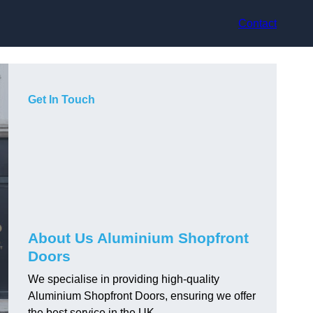
Contact
Get In Touch
About Us Aluminium Shopfront
Doors
We specialise in providing high-quality
Aluminium Shopfront Doors, ensuring we offer
the best service in the UK.