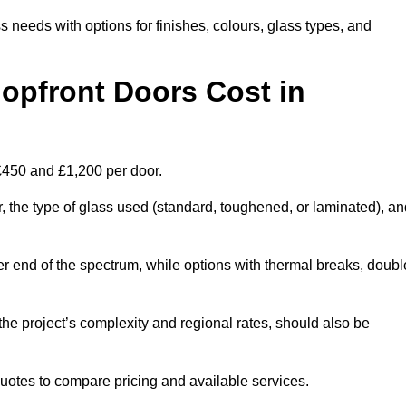
s needs with options for finishes, colours, glass types, and
pfront Doors Cost in
£450 and £1,200 per door.
r, the type of glass used (standard, toughened, or laminated), a
wer end of the spectrum, while options with thermal breaks, doubl
the project’s complexity and regional rates, should also be
 quotes to compare pricing and available services.