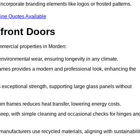
incorporate branding elements like logos or frosted patterns.
ine Quotes Available
front Doors
mercial properties in Morden:
d environmental wear, ensuring longevity in any climate.
frames provides a modern and professional look, enhancing the
s exceptional strength, supporting large glass panels without
m frames reduces heat transfer, lowering energy costs.
ep, with simple cleaning and occasional checks for hinges an
nufacturers use recycled materials, aligning with sustainabili