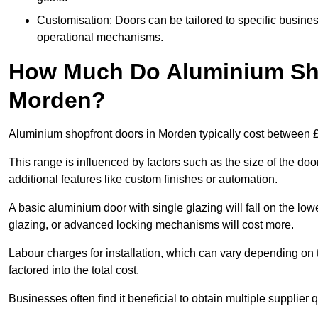
Customisation: Doors can be tailored to specific busines
operational mechanisms.
How Much Do Aluminium Sho
Morden?
Aluminium shopfront doors in Morden typically cost between 
This range is influenced by factors such as the size of the doo
additional features like custom finishes or automation.
A basic aluminium door with single glazing will fall on the lo
glazing, or advanced locking mechanisms will cost more.
Labour charges for installation, which can vary depending on 
factored into the total cost.
Businesses often find it beneficial to obtain multiple supplier