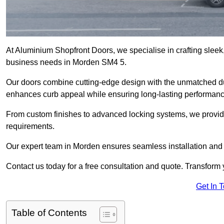
At Aluminium Shopfront Doors, we specialise in crafting sleek, 
business needs in Morden SM4 5.
Our doors combine cutting-edge design with the unmatched dura
enhances curb appeal while ensuring long-lasting performanc
From custom finishes to advanced locking systems, we provide 
requirements.
Our expert team in Morden ensures seamless installation and 
Contact us today for a free consultation and quote. Transform
Get In 
Table of Contents