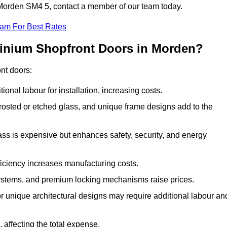
n Morden SM4 5, contact a member of our team today.
eam For Best Rates
minium Shopfront Doors in Morden?
ont doors:
onal labour for installation, increasing costs.
rosted or etched glass, and unique frame designs add to the
ss is expensive but enhances safety, security, and energy
iciency increases manufacturing costs.
stems, and premium locking mechanisms raise prices.
s or unique architectural designs may require additional labour an
 affecting the total expense.