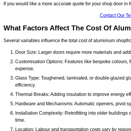
If you would like a more accurate quote for your shop door i
Contact Our T
What Factors Affect The Cost Of Alu
Several variables influence the total cost of aluminium shopfr
Door Size: Larger doors require more materials and additi
Customisation Options: Features like bespoke colours, f
expense.
Glass Type: Toughened, laminated, or double-glazed gla
efficiency.
Thermal Breaks: Adding insulation to improve energy eff
Hardware and Mechanisms: Automatic openers, pivot sy
Installation Complexity: Retrofitting into older building
time.
Location: Labour and transportation costs vary by region,