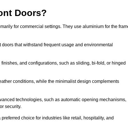
ont Doors?
arily for commercial settings. They use aluminium for the fram
ont doors that withstand frequent usage and environmental
finishes, and configurations, such as sliding, bi-fold, or hinged
weather conditions, while the minimalist design complements
dvanced technologies, such as automatic opening mechanisms,
or security.
eferred choice for industries like retail, hospitality, and