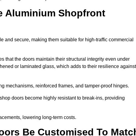
e Aluminium Shopfront
e and secure, making them suitable for high-traffic commercial
s that the doors maintain their structural integrity even under
ened or laminated glass, which adds to their resilience against
ing mechanisms, reinforced frames, and tamper-proof hinges.
hop doors become highly resistant to break-ins, providing
placements, lowering long-term costs.
oors Be Customised To Matc