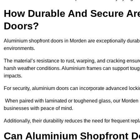
How Durable And Secure Ar
Doors?
Aluminium shopfront doors in Morden are exceptionally durabl
environments.
The material’s resistance to rust, warping, and cracking ensure
harsh weather conditions. Aluminium frames can support tough
impacts.
For security, aluminium doors can incorporate advanced lock
When paired with laminated or toughened glass, our Morden s
businesses with peace of mind.
Additionally, their durability reduces the need for frequent re
Can Aluminium Shopfront D