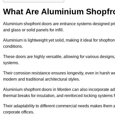
What Are Aluminium Shopfr
Aluminium shopfront doors are entrance systems designed prim
and glass or solid panels for infill.
Aluminium is lightweight yet solid, making it ideal for shopfr
conditions.
These doors are highly versatile, allowing for various designs, 
systems.
Their corrosion resistance ensures longevity, even in harsh 
modern and traditional architectural styles.
Aluminium shopfront doors in Morden can also incorporate a
thermal breaks for insulation, and reinforced locking systems f
Their adaptability to different commercial needs makes them a pr
corporate offices.