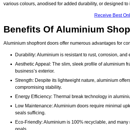
various colours, anodised for added durability, or designed to 
Receive Best Onl
Benefits Of Aluminium Shop
Aluminium shopfront doors offer numerous advantages for com
Durability: Aluminium is resistant to rust, corrosion, an
Aesthetic Appeal: The slim, sleek profile of aluminium 
business’s exterior.
Strength: Despite its lightweight nature, aluminium offer
compromising stability.
Energy Efficiency: Thermal break technology in aluminiu
Low Maintenance: Aluminium doors require minimal upke
seals sufficing.
Eco-Friendly: Aluminium is 100% recyclable, and many ma
goals.