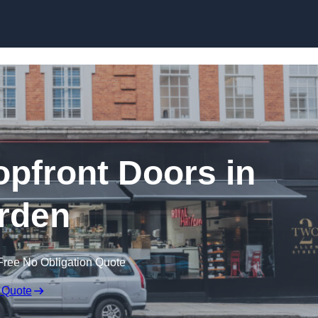
Skip to content
pfront Doors in
rden
Free No Obligation Quote
 Quote