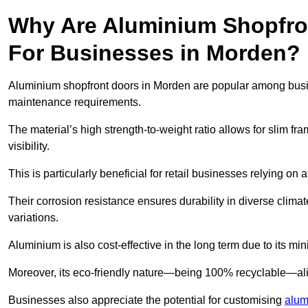
Why Are Aluminium Shopfro
For Businesses in Morden?
Aluminium shopfront doors in Morden are popular among busines
maintenance requirements.
The material’s high strength-to-weight ratio allows for slim fr
visibility.
This is particularly beneficial for retail businesses relying on a
Their corrosion resistance ensures durability in diverse clima
variations.
Aluminium is also cost-effective in the long term due to its m
Moreover, its eco-friendly nature—being 100% recyclable—ali
Businesses also appreciate the potential for customising
alum