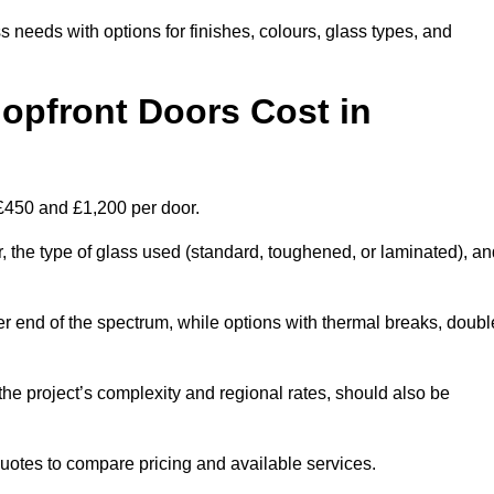
s needs with options for finishes, colours, glass types, and
pfront Doors Cost in
 £450 and £1,200 per door.
r, the type of glass used (standard, toughened, or laminated), a
wer end of the spectrum, while options with thermal breaks, doubl
the project’s complexity and regional rates, should also be
 quotes to compare pricing and available services.