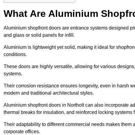
What Are Aluminium Shopfr
Aluminium shopfront doors are entrance systems designed prim
and glass or solid panels for infill.
Aluminium is lightweight yet solid, making it ideal for shopfr
conditions.
These doors are highly versatile, allowing for various designs, 
systems.
Their corrosion resistance ensures longevity, even in harsh 
modern and traditional architectural styles.
Aluminium shopfront doors in Northolt can also incorporate
thermal breaks for insulation, and reinforced locking systems f
Their adaptability to different commercial needs makes them a pr
corporate offices.