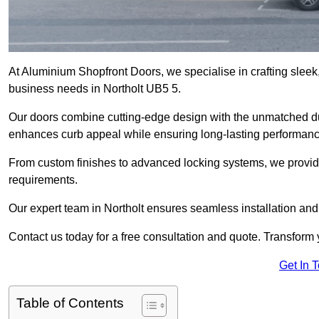
At Aluminium Shopfront Doors, we specialise in crafting sleek, 
business needs in Northolt UB5 5.
Our doors combine cutting-edge design with the unmatched dura
enhances curb appeal while ensuring long-lasting performanc
From custom finishes to advanced locking systems, we provide 
requirements.
Our expert team in Northolt ensures seamless installation and
Contact us today for a free consultation and quote. Transform
Get In 
Table of Contents