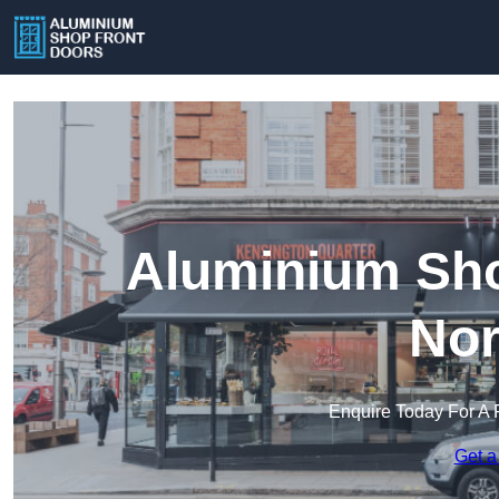
Aluminium Sho
Nor
Enquire Today For A 
Get a