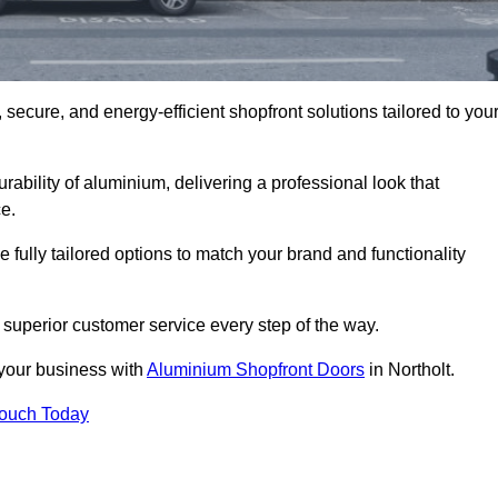
secure, and energy-efficient shopfront solutions tailored to you
bility of aluminium, delivering a professional look that
e.
fully tailored options to match your brand and functionality
 superior customer service every step of the way.
 your business with
Aluminium Shopfront Doors
in Northolt.
Touch Today