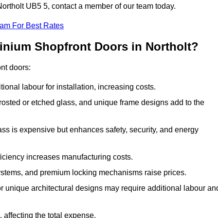
 Northolt UB5 5, contact a member of our team today.
eam For Best Rates
inium Shopfront Doors in Northolt?
ont doors:
onal labour for installation, increasing costs.
rosted or etched glass, and unique frame designs add to the
ss is expensive but enhances safety, security, and energy
iciency increases manufacturing costs.
stems, and premium locking mechanisms raise prices.
s or unique architectural designs may require additional labour an
 affecting the total expense.