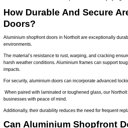
How Durable And Secure Ar
Doors?
Aluminium shopfront doors in Northolt are exceptionally durab
environments.
The material’s resistance to rust, warping, and cracking ensure
harsh weather conditions. Aluminium frames can support tough
impacts.
For security, aluminium doors can incorporate advanced lock
When paired with laminated or toughened glass, our Northolt 
businesses with peace of mind.
Additionally, their durability reduces the need for frequent re
Can Aluminium Shopfront D