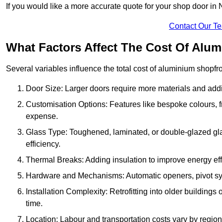
If you would like a more accurate quote for your shop door in
Contact Our T
What Factors Affect The Cost Of Alum
Several variables influence the total cost of aluminium shopfr
Door Size: Larger doors require more materials and additi
Customisation Options: Features like bespoke colours, f
expense.
Glass Type: Toughened, laminated, or double-glazed gla
efficiency.
Thermal Breaks: Adding insulation to improve energy eff
Hardware and Mechanisms: Automatic openers, pivot sy
Installation Complexity: Retrofitting into older building
time.
Location: Labour and transportation costs vary by region,