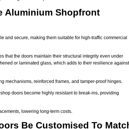
e Aluminium Shopfront
le and secure, making them suitable for high-traffic commercial
s that the doors maintain their structural integrity even under
ened or laminated glass, which adds to their resilience against
ing mechanisms, reinforced frames, and tamper-proof hinges.
shop doors become highly resistant to break-ins, providing
placements, lowering long-term costs.
oors Be Customised To Matc