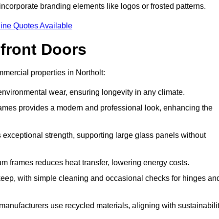
incorporate branding elements like logos or frosted patterns.
ine Quotes Available
front Doors
ercial properties in Northolt:
d environmental wear, ensuring longevity in any climate.
frames provides a modern and professional look, enhancing the
s exceptional strength, supporting large glass panels without
m frames reduces heat transfer, lowering energy costs.
ep, with simple cleaning and occasional checks for hinges an
nufacturers use recycled materials, aligning with sustainabili