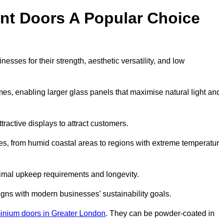
nt Doors A Popular Choice
sses for their strength, aesthetic versatility, and low
ames, enabling larger glass panels that maximise natural light an
ttractive displays to attract customers.
tes, from humid coastal areas to regions with extreme temperatu
inimal upkeep requirements and longevity.
gns with modern businesses’ sustainability goals.
inium doors in Greater London
. They can be powder-coated in