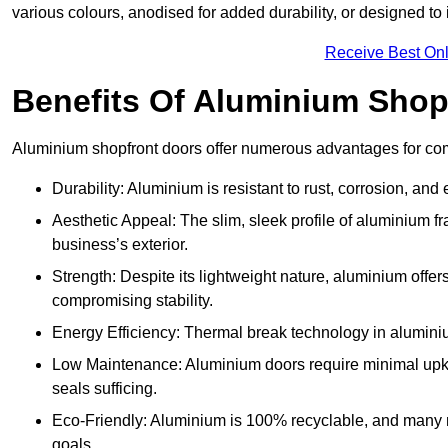
various colours, anodised for added durability, or designed to 
Receive Best Onl
Benefits Of Aluminium Shop
Aluminium shopfront doors offer numerous advantages for comm
Durability: Aluminium is resistant to rust, corrosion, an
Aesthetic Appeal: The slim, sleek profile of aluminium 
business’s exterior.
Strength: Despite its lightweight nature, aluminium offer
compromising stability.
Energy Efficiency: Thermal break technology in aluminiu
Low Maintenance: Aluminium doors require minimal upke
seals sufficing.
Eco-Friendly: Aluminium is 100% recyclable, and many ma
goals.