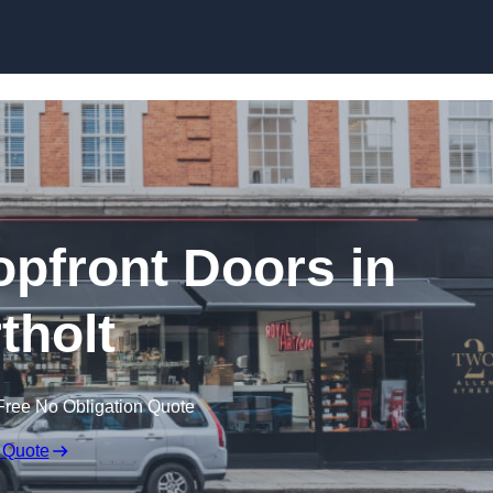
Skip to content
pfront Doors in
tholt
Free No Obligation Quote
 Quote