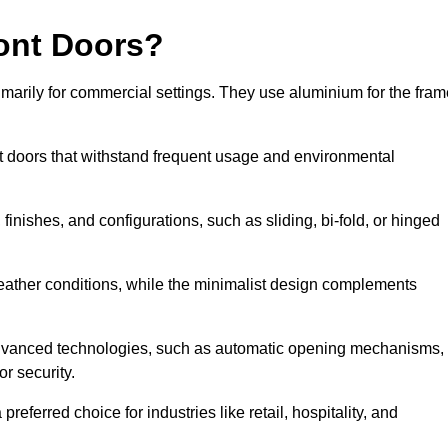
ont Doors?
arily for commercial settings. They use aluminium for the fram
ont doors that withstand frequent usage and environmental
finishes, and configurations, such as sliding, bi-fold, or hinged
weather conditions, while the minimalist design complements
 advanced technologies, such as automatic opening mechanisms,
or security.
eferred choice for industries like retail, hospitality, and