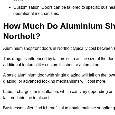
Customisation: Doors can be tailored to specific busines
operational mechanisms.
How Much Do Aluminium Sho
Northolt?
Aluminium shopfront doors in Northolt typically cost between
This range is influenced by factors such as the size of the doo
additional features like custom finishes or automation.
A basic aluminium door with single glazing will fall on the lo
glazing, or advanced locking mechanisms will cost more.
Labour charges for installation, which can vary depending on 
factored into the total cost.
Businesses often find it beneficial to obtain multiple supplier