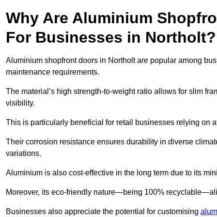
Why Are Aluminium Shopfro
For Businesses in Northolt?
Aluminium shopfront doors in Northolt are popular among busine
maintenance requirements.
The material’s high strength-to-weight ratio allows for slim fr
visibility.
This is particularly beneficial for retail businesses relying on a
Their corrosion resistance ensures durability in diverse clima
variations.
Aluminium is also cost-effective in the long term due to its m
Moreover, its eco-friendly nature—being 100% recyclable—ali
Businesses also appreciate the potential for customising
alum