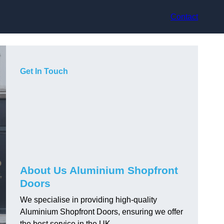
Contact
Get In Touch
About Us Aluminium Shopfront
Doors
We specialise in providing high-quality
Aluminium Shopfront Doors, ensuring we offer
the best service in the UK.