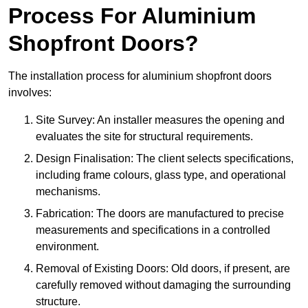
Process For Aluminium
Shopfront Doors?
The installation process for aluminium shopfront doors
involves:
Site Survey: An installer measures the opening and
evaluates the site for structural requirements.
Design Finalisation: The client selects specifications,
including frame colours, glass type, and operational
mechanisms.
Fabrication: The doors are manufactured to precise
measurements and specifications in a controlled
environment.
Removal of Existing Doors: Old doors, if present, are
carefully removed without damaging the surrounding
structure.