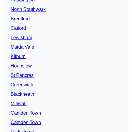
North Southwark
Brentford
Catford
Lewisham
Maida Vale
Kilburn
Hounslow
St Pancras
Greenwich
Blackheath
Millwall
Camden Town
Camden Town
Park Royal