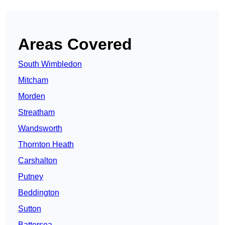
Areas Covered
South Wimbledon
Mitcham
Morden
Streatham
Wandsworth
Thornton Heath
Carshalton
Putney
Beddington
Sutton
Battersea