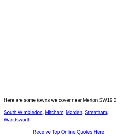
Here are some towns we cover near Merton SW19 2
South Wimbledon
,
Mitcham
,
Morden
,
Streatham
,
Wandsworth
Receive Top Online Quotes Here