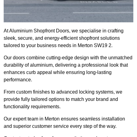
At Aluminium Shopfront Doors, we specialise in crafting
sleek, secure, and energy-efficient shopfront solutions
tailored to your business needs in Merton SW19 2.
Our doors combine cutting-edge design with the unmatched
durability of aluminium, delivering a professional look that
enhances curb appeal while ensuring long-lasting
performance.
From custom finishes to advanced locking systems, we
provide fully tailored options to match your brand and
functionality requirements.
Our expert team in Merton ensures seamless installation
and superior customer service every step of the way.