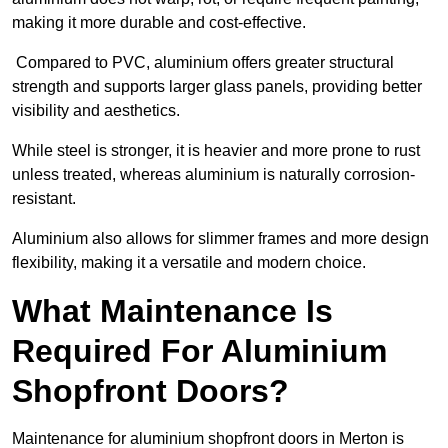
making it more durable and cost-effective.
Compared to PVC, aluminium offers greater structural
strength and supports larger glass panels, providing better
visibility and aesthetics.
While steel is stronger, it is heavier and more prone to rust
unless treated, whereas aluminium is naturally corrosion-
resistant.
Aluminium also allows for slimmer frames and more design
flexibility, making it a versatile and modern choice.
What Maintenance Is
Required For Aluminium
Shopfront Doors?
Maintenance for aluminium shopfront doors in Merton is