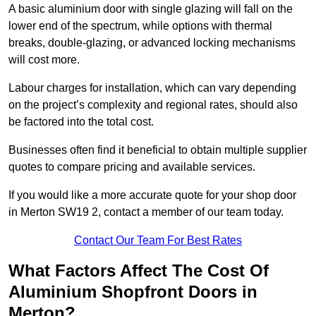
A basic aluminium door with single glazing will fall on the
lower end of the spectrum, while options with thermal
breaks, double-glazing, or advanced locking mechanisms
will cost more.
Labour charges for installation, which can vary depending
on the project’s complexity and regional rates, should also
be factored into the total cost.
Businesses often find it beneficial to obtain multiple supplier
quotes to compare pricing and available services.
If you would like a more accurate quote for your shop door
in Merton SW19 2, contact a member of our team today.
Contact Our Team For Best Rates
What Factors Affect The Cost Of
Aluminium Shopfront Doors in
Merton?