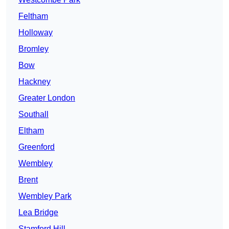
Feltham
Holloway
Bromley
Bow
Hackney
Greater London
Southall
Eltham
Greenford
Wembley
Brent
Wembley Park
Lea Bridge
Stamford Hill