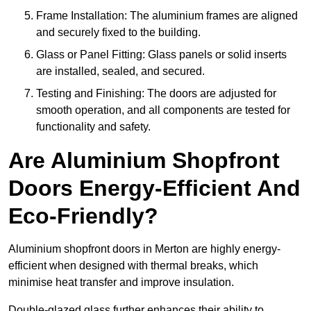
Frame Installation: The aluminium frames are aligned
and securely fixed to the building.
Glass or Panel Fitting: Glass panels or solid inserts
are installed, sealed, and secured.
Testing and Finishing: The doors are adjusted for
smooth operation, and all components are tested for
functionality and safety.
Are Aluminium Shopfront
Doors Energy-Efficient And
Eco-Friendly?
Aluminium shopfront doors in Merton are highly energy-
efficient when designed with thermal breaks, which
minimise heat transfer and improve insulation.
Double-glazed glass further enhances their ability to