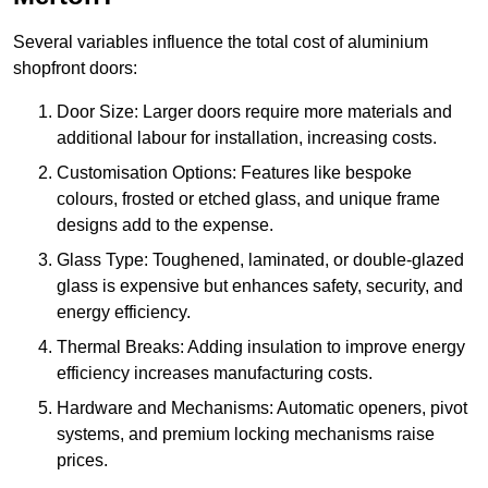
Several variables influence the total cost of aluminium
shopfront doors:
Door Size: Larger doors require more materials and
additional labour for installation, increasing costs.
Customisation Options: Features like bespoke
colours, frosted or etched glass, and unique frame
designs add to the expense.
Glass Type: Toughened, laminated, or double-glazed
glass is expensive but enhances safety, security, and
energy efficiency.
Thermal Breaks: Adding insulation to improve energy
efficiency increases manufacturing costs.
Hardware and Mechanisms: Automatic openers, pivot
systems, and premium locking mechanisms raise
prices.