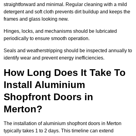
straightforward and minimal. Regular cleaning with a mild
detergent and soft cloth prevents dirt buildup and keeps the
frames and glass looking new.
Hinges, locks, and mechanisms should be lubricated
periodically to ensure smooth operation.
Seals and weatherstripping should be inspected annually to
identify wear and prevent energy inefficiencies.
How Long Does It Take To
Install Aluminium
Shopfront Doors in
Merton?
The installation of aluminium shopfront doors in Merton
typically takes 1 to 2 days. This timeline can extend