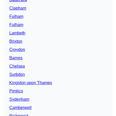
Clapham
Fulham
Fulham
Lambeth
Brixton
Croydon
Barnes
Chelsea
Surbiton
Kingston upon Thames
Pimlico
Sydenham
Camberwell
Richmond