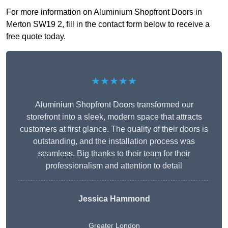
For more information on Aluminium Shopfront Doors in
Merton SW19 2, fill in the contact form below to receive a
free quote today.
★★★★★
Aluminium Shopfront Doors transformed our
storefront into a sleek, modern space that attracts
customers at first glance. The quality of their doors is
outstanding, and the installation process was
seamless. Big thanks to their team for their
professionalism and attention to detail
Jessica Hammond
Greater London