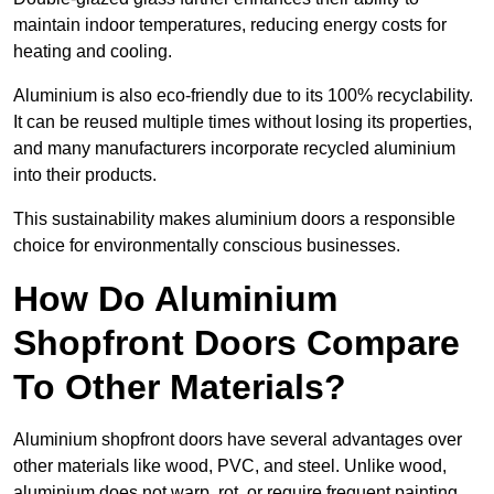
maintain indoor temperatures, reducing energy costs for
heating and cooling.
Aluminium is also eco-friendly due to its 100% recyclability.
It can be reused multiple times without losing its properties,
and many manufacturers incorporate recycled aluminium
into their products.
This sustainability makes aluminium doors a responsible
choice for environmentally conscious businesses.
How Do Aluminium
Shopfront Doors Compare
To Other Materials?
Aluminium shopfront doors have several advantages over
other materials like wood, PVC, and steel. Unlike wood,
aluminium does not warp, rot, or require frequent painting,