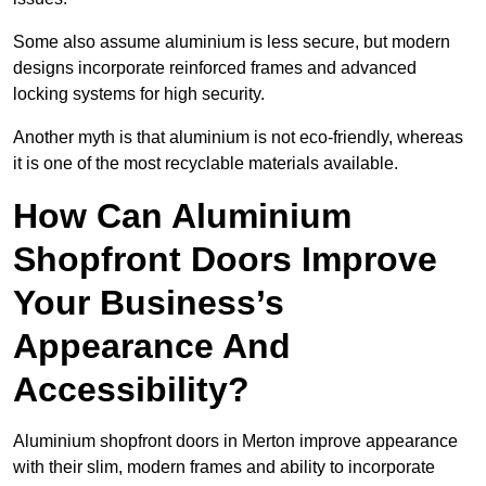
Some also assume aluminium is less secure, but modern
designs incorporate reinforced frames and advanced
locking systems for high security.
Another myth is that aluminium is not eco-friendly, whereas
it is one of the most recyclable materials available.
How Can Aluminium
Shopfront Doors Improve
Your Business’s
Appearance And
Accessibility?
Aluminium shopfront doors in Merton improve appearance
with their slim, modern frames and ability to incorporate