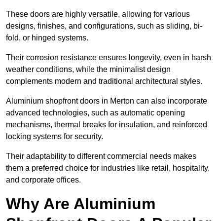
These doors are highly versatile, allowing for various
designs, finishes, and configurations, such as sliding, bi-
fold, or hinged systems.
Their corrosion resistance ensures longevity, even in harsh
weather conditions, while the minimalist design
complements modern and traditional architectural styles.
Aluminium shopfront doors in Merton can also incorporate
advanced technologies, such as automatic opening
mechanisms, thermal breaks for insulation, and reinforced
locking systems for security.
Their adaptability to different commercial needs makes
them a preferred choice for industries like retail, hospitality,
and corporate offices.
Why Are Aluminium