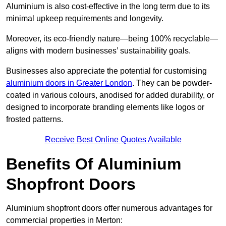
Aluminium is also cost-effective in the long term due to its
minimal upkeep requirements and longevity.
Moreover, its eco-friendly nature—being 100% recyclable—
aligns with modern businesses’ sustainability goals.
Businesses also appreciate the potential for customising
aluminium doors in Greater London
. They can be powder-
coated in various colours, anodised for added durability, or
designed to incorporate branding elements like logos or
frosted patterns.
Receive Best Online Quotes Available
Benefits Of Aluminium
Shopfront Doors
Aluminium shopfront doors offer numerous advantages for
commercial properties in Merton: