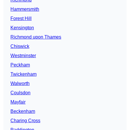
Hammersmith
Forest Hill
Kensington
Richmond upon Thames
Chiswick
Westminster
Peckham
Twickenham
Walworth
Coulsdon
Mayfair
Beckenham
Charing Cross
Paddington