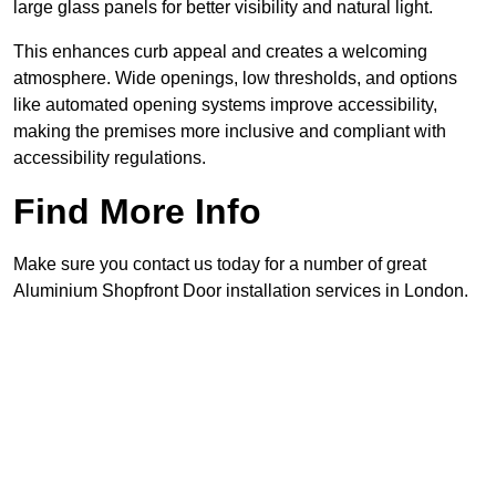
large glass panels for better visibility and natural light.
This enhances curb appeal and creates a welcoming
atmosphere. Wide openings, low thresholds, and options
like automated opening systems improve accessibility,
making the premises more inclusive and compliant with
accessibility regulations.
Find More Info
Make sure you contact us today for a number of great
Aluminium Shopfront Door installation services in London.