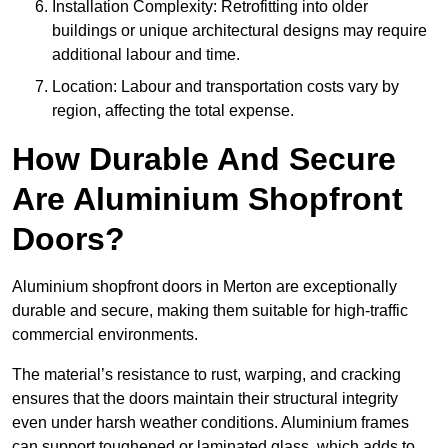
Installation Complexity: Retrofitting into older
buildings or unique architectural designs may require
additional labour and time.
Location: Labour and transportation costs vary by
region, affecting the total expense.
How Durable And Secure
Are Aluminium Shopfront
Doors?
Aluminium shopfront doors in Merton are exceptionally
durable and secure, making them suitable for high-traffic
commercial environments.
The material’s resistance to rust, warping, and cracking
ensures that the doors maintain their structural integrity
even under harsh weather conditions. Aluminium frames
can support toughened or laminated glass, which adds to