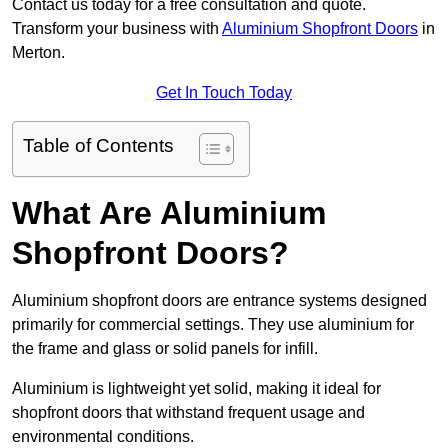
Contact us today for a free consultation and quote.
Transform your business with
Aluminium Shopfront Doors
in
Merton.
Get In Touch Today
Table of Contents
What Are Aluminium
Shopfront Doors?
Aluminium shopfront doors are entrance systems designed
primarily for commercial settings. They use aluminium for
the frame and glass or solid panels for infill.
Aluminium is lightweight yet solid, making it ideal for
shopfront doors that withstand frequent usage and
environmental conditions.