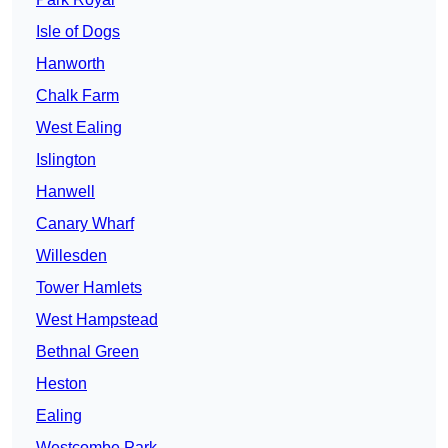
Isle of Dogs
Hanworth
Chalk Farm
West Ealing
Islington
Hanwell
Canary Wharf
Willesden
Tower Hamlets
West Hampstead
Bethnal Green
Heston
Ealing
Westcombe Park