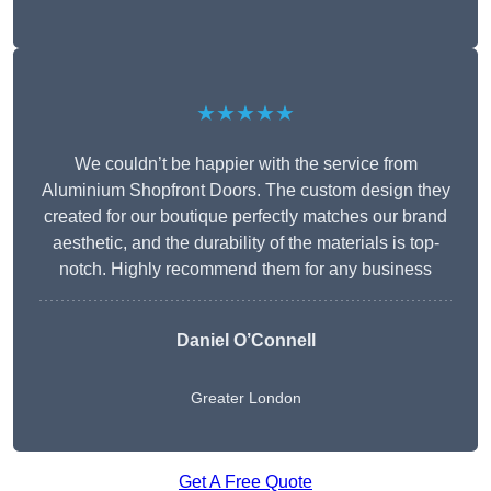
★★★★★
We couldn’t be happier with the service from
Aluminium Shopfront Doors. The custom design they
created for our boutique perfectly matches our brand
aesthetic, and the durability of the materials is top-
notch. Highly recommend them for any business
Daniel O’Connell
Greater London
Get A Free Quote