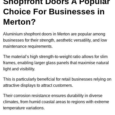
Shopfront Doors A Popular
Choice For Businesses in
Merton?
Aluminium shopfront doors in Merton are popular among
businesses for their strength, aesthetic versatility, and low
maintenance requirements.
The material’s high strength-to-weight ratio allows for slim
frames, enabling larger glass panels that maximise natural
light and visibility.
This is particularly beneficial for retail businesses relying on
attractive displays to attract customers.
Their corrosion resistance ensures durability in diverse
climates, from humid coastal areas to regions with extreme
temperature variations.