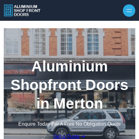
Skip to content
Aluminium
Shopfront Doors
in Merton
Enquire Today For A Free No Obligation Quote
Get a Quote