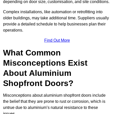
depending on door size, customisation, and site conditions.
Complex installations, like automation or retrofitting into
older buildings, may take additional time. Suppliers usually
provide a detailed schedule to help businesses plan their
operations.
Find Out More
What Common
Misconceptions Exist
About Aluminium
Shopfront Doors?
Misconceptions about aluminium shopfront doors include
the belief that they are prone to rust or corrosion, which is
untrue due to aluminium’s natural resistance to these
issues.