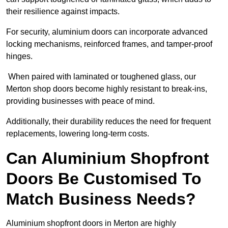
their resilience against impacts.
For security, aluminium doors can incorporate advanced
locking mechanisms, reinforced frames, and tamper-proof
hinges.
When paired with laminated or toughened glass, our
Merton shop doors become highly resistant to break-ins,
providing businesses with peace of mind.
Additionally, their durability reduces the need for frequent
replacements, lowering long-term costs.
Can Aluminium Shopfront
Doors Be Customised To
Match Business Needs?
Aluminium shopfront doors in Merton are highly