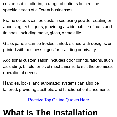
customisable, offering a range of options to meet the
specific needs of different businesses.
Frame colours can be customised using powder-coating or
anodising techniques, providing a wide palette of hues and
finishes, including matte, gloss, or metallic.
Glass panels can be frosted, tinted, etched with designs, or
printed with business logos for branding or privacy.
Additional customisation includes door configurations, such
as sliding, bi-fold, or pivot mechanisms, to suit the premises’
operational needs.
Handles, locks, and automated systems can also be
tailored, providing aesthetic and functional enhancements.
Receive Top Online Quotes Here
What Is The Installation