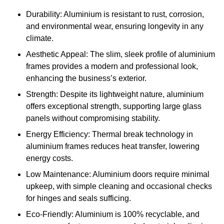
Durability: Aluminium is resistant to rust, corrosion,
and environmental wear, ensuring longevity in any
climate.
Aesthetic Appeal: The slim, sleek profile of aluminium
frames provides a modern and professional look,
enhancing the business’s exterior.
Strength: Despite its lightweight nature, aluminium
offers exceptional strength, supporting large glass
panels without compromising stability.
Energy Efficiency: Thermal break technology in
aluminium frames reduces heat transfer, lowering
energy costs.
Low Maintenance: Aluminium doors require minimal
upkeep, with simple cleaning and occasional checks
for hinges and seals sufficing.
Eco-Friendly: Aluminium is 100% recyclable, and