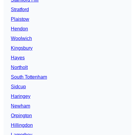
Stratford
Plaistow
Hendon
Woolwich
Kingsbury
Hayes
Northolt
South Tottenham
Sidcup
Haringey
Newham
Orpington
Hillingdon
Lamorbey