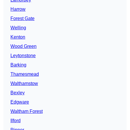
Harrow
Forest Gate
Welling
Kenton
Wood Green
Leytonstone
Barking
Thamesmead
Walthamstow
Bexley
Edgware
Waltham Forest
Ilford
Pinner