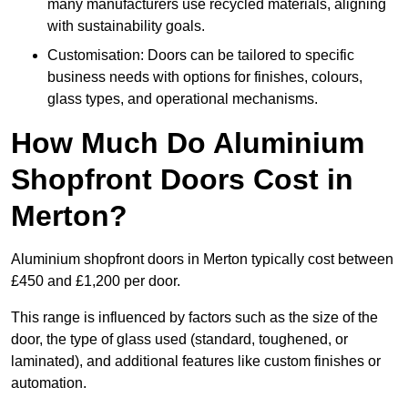
many manufacturers use recycled materials, aligning
with sustainability goals.
Customisation: Doors can be tailored to specific
business needs with options for finishes, colours,
glass types, and operational mechanisms.
How Much Do Aluminium
Shopfront Doors Cost in
Merton?
Aluminium shopfront doors in Merton typically cost between
£450 and £1,200 per door.
This range is influenced by factors such as the size of the
door, the type of glass used (standard, toughened, or
laminated), and additional features like custom finishes or
automation.