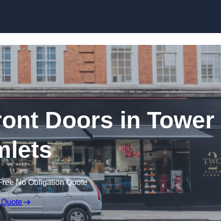
Skip to content
ont Doors in Tower
lets
Free No Obligation Quote
 Quote