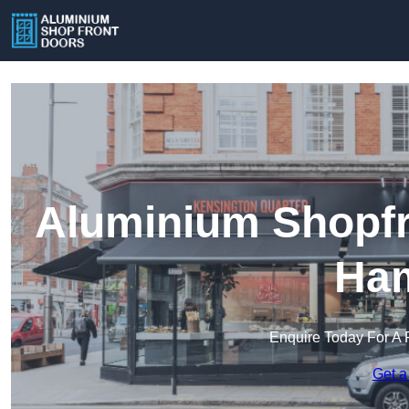
Aluminium Shopfr
Ham
Enquire Today For A 
Get a