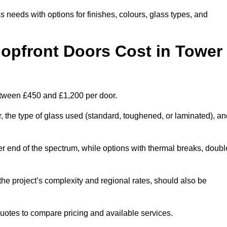
s needs with options for finishes, colours, glass types, and
pfront Doors Cost in Tower
etween £450 and £1,200 per door.
r, the type of glass used (standard, toughened, or laminated), a
wer end of the spectrum, while options with thermal breaks, doubl
the project’s complexity and regional rates, should also be
 quotes to compare pricing and available services.