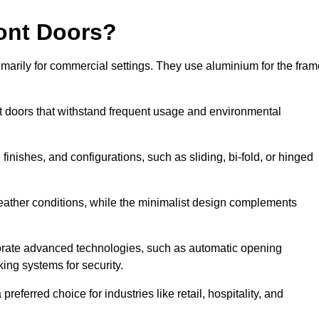
ont Doors?
arily for commercial settings. They use aluminium for the fram
ont doors that withstand frequent usage and environmental
finishes, and configurations, such as sliding, bi-fold, or hinged
weather conditions, while the minimalist design complements
orate advanced technologies, such as automatic opening
king systems for security.
eferred choice for industries like retail, hospitality, and