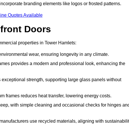
incorporate branding elements like logos or frosted patterns.
ine Quotes Available
front Doors
mercial properties in Tower Hamlets:
d environmental wear, ensuring longevity in any climate.
frames provides a modern and professional look, enhancing the
s exceptional strength, supporting large glass panels without
m frames reduces heat transfer, lowering energy costs.
ep, with simple cleaning and occasional checks for hinges an
nufacturers use recycled materials, aligning with sustainabili