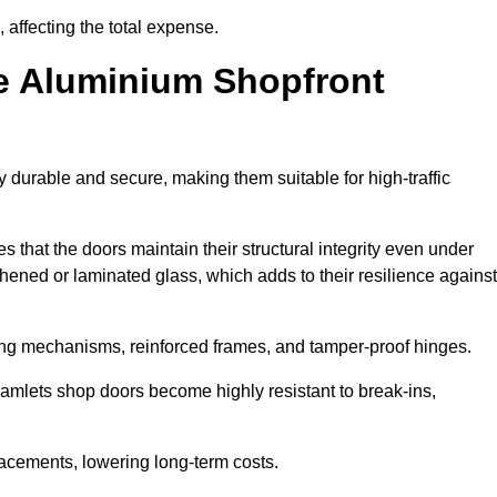
 affecting the total expense.
e Aluminium Shopfront
durable and secure, making them suitable for high-traffic
s that the doors maintain their structural integrity even under
ened or laminated glass, which adds to their resilience against
ing mechanisms, reinforced frames, and tamper-proof hinges.
mlets shop doors become highly resistant to break-ins,
placements, lowering long-term costs.