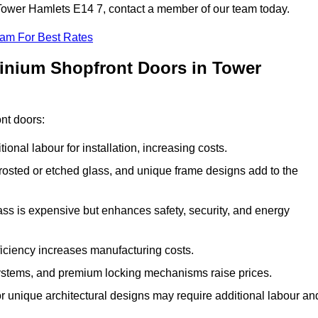
n Tower Hamlets E14 7, contact a member of our team today.
eam For Best Rates
minium Shopfront Doors in Tower
ont doors:
onal labour for installation, increasing costs.
rosted or etched glass, and unique frame designs add to the
ss is expensive but enhances safety, security, and energy
iciency increases manufacturing costs.
stems, and premium locking mechanisms raise prices.
s or unique architectural designs may require additional labour an