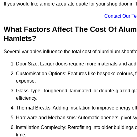
If you would like a more accurate quote for your shop door i
Contact Our T
What Factors Affect The Cost Of Alu
Hamlets?
Several variables influence the total cost of aluminium shopfr
Door Size: Larger doors require more materials and additi
Customisation Options: Features like bespoke colours, f
expense.
Glass Type: Toughened, laminated, or double-glazed gla
efficiency.
Thermal Breaks: Adding insulation to improve energy eff
Hardware and Mechanisms: Automatic openers, pivot sy
Installation Complexity: Retrofitting into older building
time.