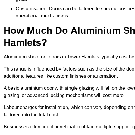
Customisation: Doors can be tailored to specific busines
operational mechanisms.
How Much Do Aluminium Sho
Hamlets?
Aluminium shopfront doors in Tower Hamlets typically cost b
This range is influenced by factors such as the size of the doo
additional features like custom finishes or automation.
A basic aluminium door with single glazing will fall on the lo
glazing, or advanced locking mechanisms will cost more.
Labour charges for installation, which can vary depending on 
factored into the total cost.
Businesses often find it beneficial to obtain multiple supplier