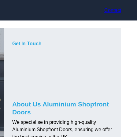
Contact
Get In Touch
About Us Aluminium Shopfront
Doors
We specialise in providing high-quality
Aluminium Shopfront Doors, ensuring we offer
the best service in the UK.