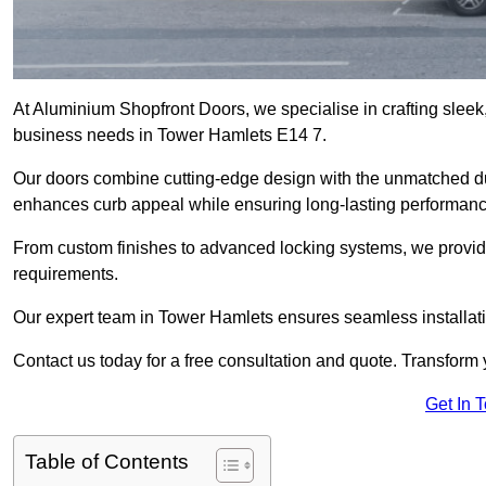
At Aluminium Shopfront Doors, we specialise in crafting sleek, 
business needs in Tower Hamlets E14 7.
Our doors combine cutting-edge design with the unmatched dura
enhances curb appeal while ensuring long-lasting performanc
From custom finishes to advanced locking systems, we provide 
requirements.
Our expert team in Tower Hamlets ensures seamless installati
Contact us today for a free consultation and quote. Transform
Get In 
Table of Contents