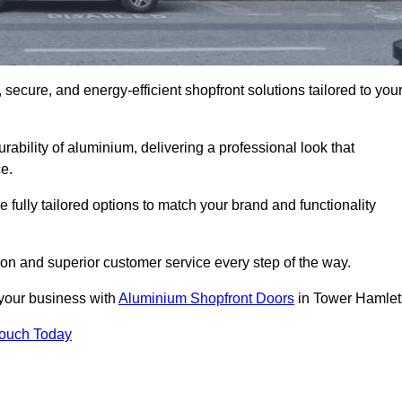
secure, and energy-efficient shopfront solutions tailored to you
bility of aluminium, delivering a professional look that
e.
fully tailored options to match your brand and functionality
on and superior customer service every step of the way.
 your business with
Aluminium Shopfront Doors
in Tower Hamlet
Touch Today