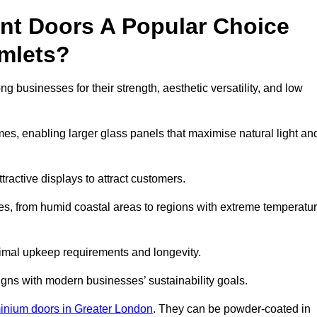
nt Doors A Popular Choice
mlets?
businesses for their strength, aesthetic versatility, and low
ames, enabling larger glass panels that maximise natural light an
ttractive displays to attract customers.
tes, from humid coastal areas to regions with extreme temperatu
inimal upkeep requirements and longevity.
gns with modern businesses’ sustainability goals.
inium doors in Greater London
. They can be powder-coated in