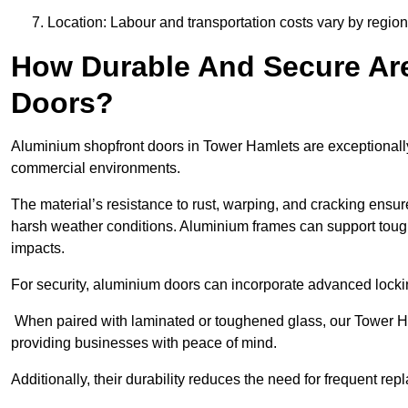
Location: Labour and transportation costs vary by region,
How Durable And Secure Ar
Doors?
Aluminium shopfront doors in Tower Hamlets are exceptionally 
commercial environments.
The material’s resistance to rust, warping, and cracking ensure
harsh weather conditions. Aluminium frames can support tough
impacts.
For security, aluminium doors can incorporate advanced lock
When paired with laminated or toughened glass, our Tower Ha
providing businesses with peace of mind.
Additionally, their durability reduces the need for frequent re