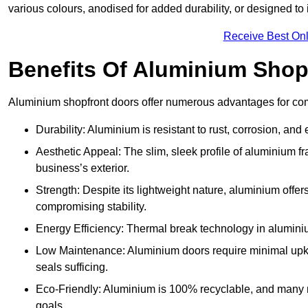
various colours, anodised for added durability, or designed to 
Receive Best Onl
Benefits Of Aluminium Shop
Aluminium shopfront doors offer numerous advantages for com
Durability: Aluminium is resistant to rust, corrosion, an
Aesthetic Appeal: The slim, sleek profile of aluminium 
business’s exterior.
Strength: Despite its lightweight nature, aluminium offer
compromising stability.
Energy Efficiency: Thermal break technology in aluminiu
Low Maintenance: Aluminium doors require minimal upke
seals sufficing.
Eco-Friendly: Aluminium is 100% recyclable, and many ma
goals.