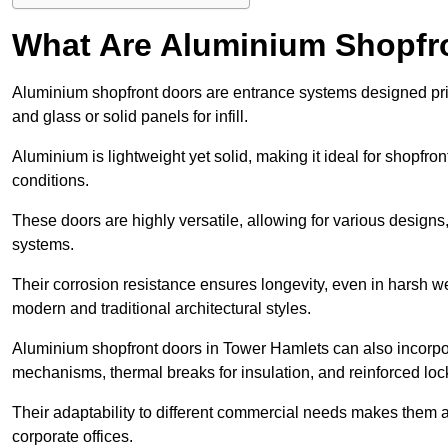
What Are Aluminium Shopfr
Aluminium shopfront doors are entrance systems designed prim
and glass or solid panels for infill.
Aluminium is lightweight yet solid, making it ideal for shopfr
conditions.
These doors are highly versatile, allowing for various designs, 
systems.
Their corrosion resistance ensures longevity, even in harsh 
modern and traditional architectural styles.
Aluminium shopfront doors in Tower Hamlets can also incorp
mechanisms, thermal breaks for insulation, and reinforced loc
Their adaptability to different commercial needs makes them a pr
corporate offices.