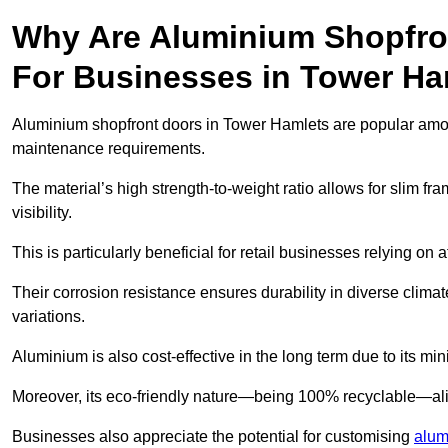
Why Are Aluminium Shopfro
For Businesses in Tower Ha
Aluminium shopfront doors in Tower Hamlets are popular among 
maintenance requirements.
The material’s high strength-to-weight ratio allows for slim fr
visibility.
This is particularly beneficial for retail businesses relying on a
Their corrosion resistance ensures durability in diverse clima
variations.
Aluminium is also cost-effective in the long term due to its m
Moreover, its eco-friendly nature—being 100% recyclable—ali
Businesses also appreciate the potential for customising
alum